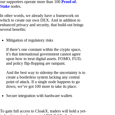
our supporters operate more than 100
Proof-of-
Stake
nodes.
In other words, we already have a framework on
which to create our own DEX. And in addition to
enhanced privacy and security, that build-out brings
several benefits:
Mitigation of regulatory risks
If there’s one constant within the crypto space,
it’s that international government cannot agree
upon how to treat digital assets. FOMO, FUD,
and policy flip-flopping are rampant.
And the best way to sidestep the uncertainty is to
create a borderless system lacking any central
point of attack. If a single node happens to go
down, we’ve got 100 more to take its place.
Secure integration with hardware wallets
To gain full access to CloakX, traders will hold a yet-