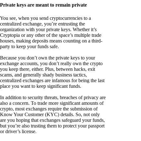
Private keys are meant to remain private
You see, when you send cryptocurrencies to a
centralized exchange, you’re entrusting the
organization with your private keys. Whether it’s
Cryptopia or any other of the space’s multiple trade
houses, making deposits means counting on a third-
party to keep your funds safe.
Because you don’t own the private keys to your
exchange accounts, you don’t really own the crypto
you keep there, either. Plus, between hacks, exit
scams, and generally shady business tactics,
centralized exchanges are infamous for being the last
place you want to keep significant funds.
In addition to security threats, breaches of privacy are
also a concern. To trade more significant amounts of
crypto, most exchanges require the submission of
Know Your Customer (KYC) details. So, not only
are you hoping that exchanges safeguard your funds,
but you’re also trusting them to protect your passport
or driver’s license.