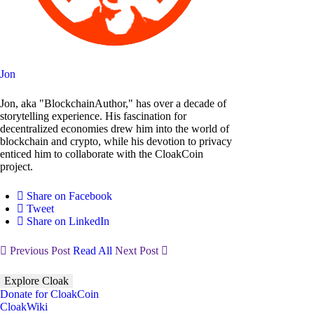
Jon
Jon, aka "BlockchainAuthor," has over a decade of
storytelling experience. His fascination for
decentralized economies drew him into the world of
blockchain and crypto, while his devotion to privacy
enticed him to collaborate with the CloakCoin
project.
Share on Facebook
Tweet
Share on LinkedIn
Previous Post
Read All
Next Post
Explore Cloak
Donate for CloakCoin
CloakWiki