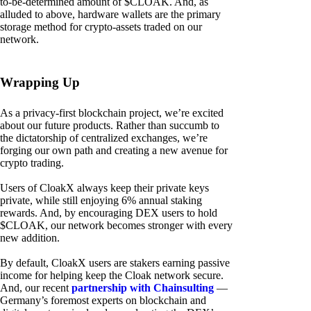
to-be-determined amount of $CLOAK. And, as
alluded to above, hardware wallets are the primary
storage method for crypto-assets traded on our
network.
Wrapping Up
As a privacy-first blockchain project, we’re excited
about our future products. Rather than succumb to
the dictatorship of centralized exchanges, we’re
forging our own path and creating a new avenue for
crypto trading.
Users of CloakX always keep their private keys
private, while still enjoying 6% annual staking
rewards. And, by encouraging DEX users to hold
$CLOAK, our network becomes stronger with every
new addition.
By default, CloakX users are stakers earning passive
income for helping keep the Cloak network secure.
And, our recent
partnership with Chainsulting
—
Germany’s foremost experts on blockchain and