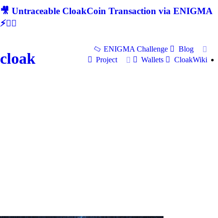
🎥 Untraceable CloakCoin Transaction via ENIGMA
⚡🕵‍♂
ENIGMA Challenge
Blog
cloak
Project
Wallets
CloakWiki