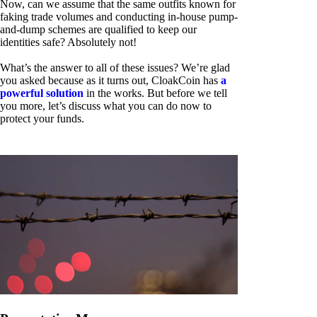
Now, can we assume that the same outfits known for
faking trade volumes and conducting in-house pump-
and-dump schemes are qualified to keep our
identities safe? Absolutely not!
What’s the answer to all of these issues? We’re glad
you asked because as it turns out, CloakCoin has
a
powerful solution
in the works. But before we tell
you more, let’s discuss what you can do now to
protect your funds.