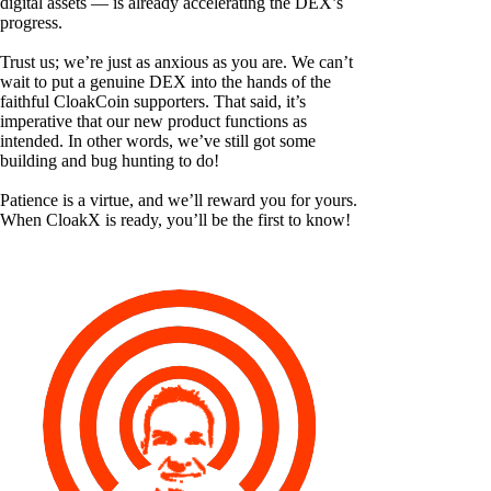
digital assets — is already accelerating the DEX’s
progress.
Trust us; we’re just as anxious as you are. We can’t
wait to put a genuine DEX into the hands of the
faithful CloakCoin supporters. That said, it’s
imperative that our new product functions as
intended. In other words, we’ve still got some
building and bug hunting to do!
Patience is a virtue, and we’ll reward you for yours.
When CloakX is ready, you’ll be the first to know!