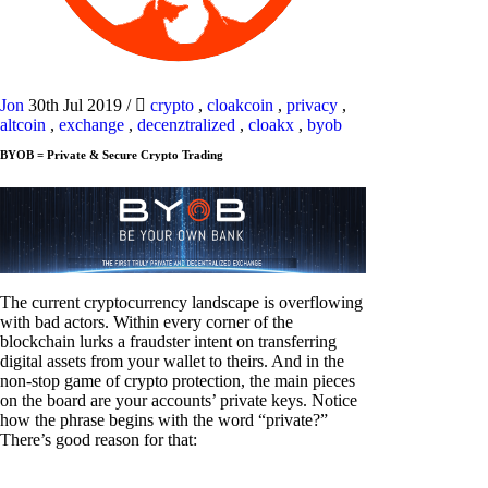
Jon
30th Jul 2019
/
crypto
,
cloakcoin
,
privacy
,
altcoin
,
exchange
,
decenztralized
,
cloakx
,
byob
BYOB = Private & Secure Crypto Trading
The current cryptocurrency landscape is overflowing
with bad actors. Within every corner of the
blockchain lurks a fraudster intent on transferring
digital assets from your wallet to theirs. And in the
non-stop game of crypto protection, the main pieces
on the board are your accounts’ private keys. Notice
how the phrase begins with the word “private?”
There’s good reason for that: