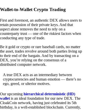
Wallet-to-Wallet Crypto Trading
First and foremost, an authentic DEX allows users to
retain possession of their private keys. And that
aspect alone removes the need to rely on a
counterparty trust — one of the riskiest factors when
conducting any type of trade.
Be it gold or crypto or rare baseball cards, no matter
the asset, trades revolve around both parties living up
to their end of the bargain. And by transacting on a
DEX, you’re relying on the consensus of a
distributed computer network.
A true DEX acts as an intermediary between
cryptocurrencies and human emotion — there’s no
ego, greed, or ulterior motives.
Our upcoming
hierarchical deterministic (HD)
wallet
is an ideal foundation for our new DEX. The
CloakCoin network, having just celebrated its 5th
birthday, is a well-established blockchain. Currently,