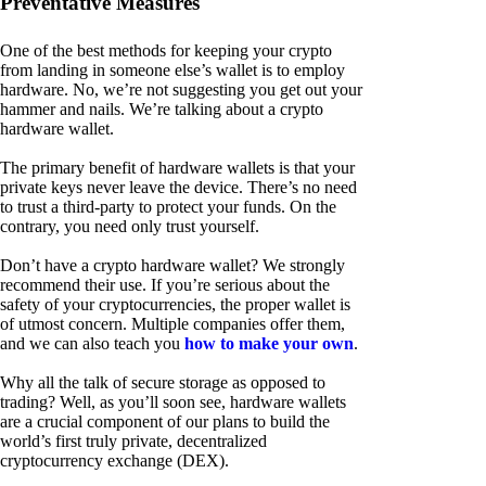
Preventative Measures
One of the best methods for keeping your crypto
from landing in someone else’s wallet is to employ
hardware. No, we’re not suggesting you get out your
hammer and nails. We’re talking about a crypto
hardware wallet.
The primary benefit of hardware wallets is that your
private keys never leave the device. There’s no need
to trust a third-party to protect your funds. On the
contrary, you need only trust yourself.
Don’t have a crypto hardware wallet? We strongly
recommend their use. If you’re serious about the
safety of your cryptocurrencies, the proper wallet is
of utmost concern. Multiple companies offer them,
and we can also teach you
how to make your own
.
Why all the talk of secure storage as opposed to
trading? Well, as you’ll soon see, hardware wallets
are a crucial component of our plans to build the
world’s first truly private, decentralized
cryptocurrency exchange (DEX).