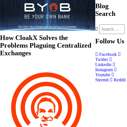
Blog
Search
How CloakX Solves the
Follow
Us
Problems Plaguing Centralized
Exchanges
Facebook
Twitter
Linkedin
Instagram
Youtube
Steemit
Reddit