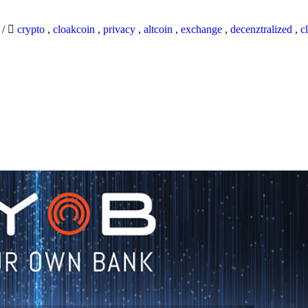
9
/
crypto
,
cloakcoin
,
privacy
,
altcoin
,
exchange
,
decenztralized
,
c