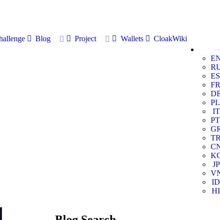
allenge
Blog
Project
Wallets
CloakWiki
E
R
ES
F
D
PL
IT
PT
G
T
C
K
JP
V
ID
HI
Blog Search