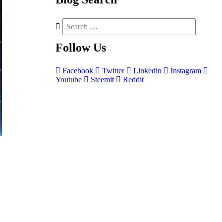
Follow
Us
Facebook
Twitter
Linkedin
Instagram
Youtube
Steemit
Reddit