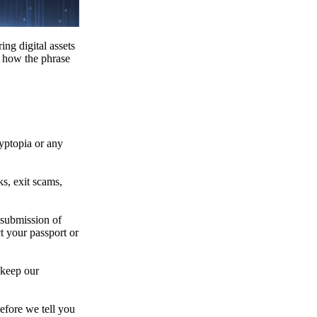
ing digital assets
e how the phrase
ryptopia or any
s, exit scams,
 submission of
t your passport or
 keep our
efore we tell you