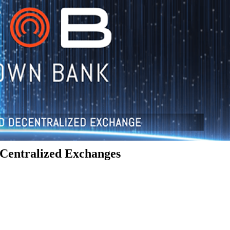
Centralized Exchanges