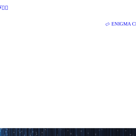
🕵‍♂
ENIGMA Ch