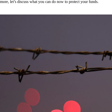
more, let’s discuss what you can do now to protect your funds.