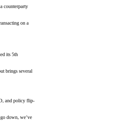
 a counterparty
transacting on a
d its 5th
ut brings several
, and policy flip-
to go down, we’ve