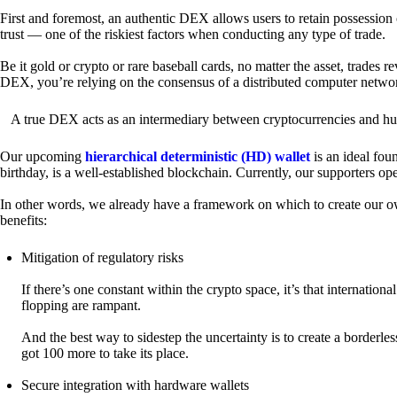
First and foremost, an authentic DEX allows users to retain possession 
trust — one of the riskiest factors when conducting any type of trade.
Be it gold or crypto or rare baseball cards, no matter the asset, trades 
DEX, you’re relying on the consensus of a distributed computer netwo
A true DEX acts as an intermediary between cryptocurrencies and hum
Our upcoming
hierarchical deterministic (HD) wallet
is an ideal fou
birthday, is a well-established blockchain. Currently, our supporters o
In other words, we already have a framework on which to create our ow
benefits:
Mitigation of regulatory risks
If there’s one constant within the crypto space, it’s that internati
flopping are rampant.
And the best way to sidestep the uncertainty is to create a borderle
got 100 more to take its place.
Secure integration with hardware wallets