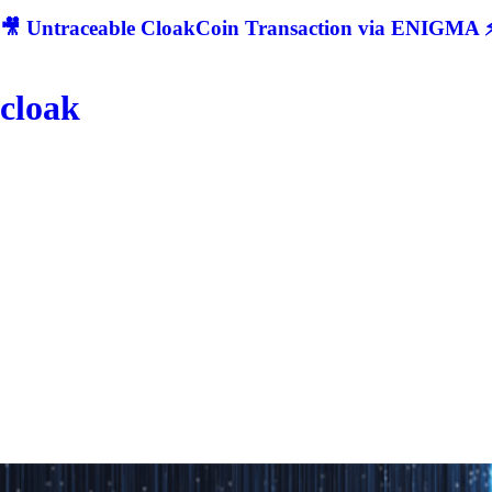
🎥 Untraceable CloakCoin Transaction via ENIGMA ⚡
cloak