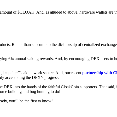
ed amount of $CLOAK. And, as alluded to above, hardware wallets are t
roducts. Rather than succumb to the dictatorship of centralized exchange
 enjoying 6% annual staking rewards. And, by encouraging DEX users t
ng keep the Cloak network secure. And, our recent
partnership with C
ady accelerating the DEX’s progress.
ne DEX into the hands of the faithful CloakCoin supporters. That said, i
 some building and bug hunting to do!
ady, you’ll be the first to know!