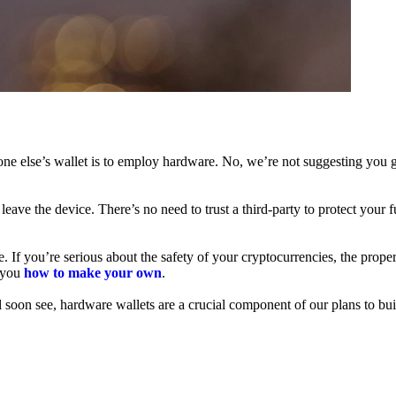
ne else’s wallet is to employ hardware. No, we’re not suggesting you g
leave the device. There’s no need to trust a third-party to protect your 
f you’re serious about the safety of your cryptocurrencies, the proper 
h you
how to make your own
.
l soon see, hardware wallets are a crucial component of our plans to bui