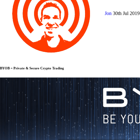
Jon
30th Jul 201
BYOB = Private & Secure Crypto Trading