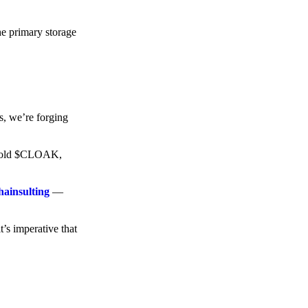
he primary storage
s, we’re forging
o hold $CLOAK,
hainsulting
—
t’s imperative that