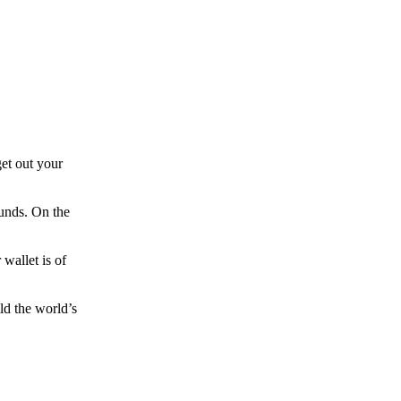
et out your
funds. On the
wallet is of
ld the world’s