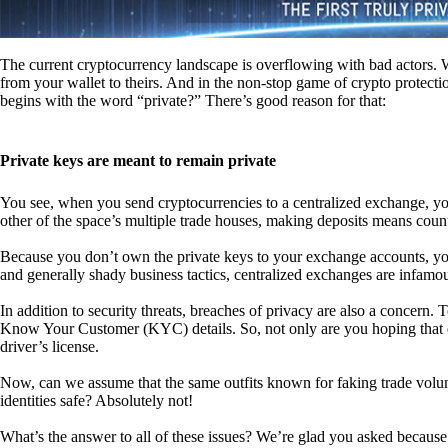
The current cryptocurrency landscape is overflowing with bad actors. Wit
from your wallet to theirs. And in the non-stop game of crypto protecti
begins with the word “private?” There’s good reason for that:
Private keys are meant to remain private
You see, when you send cryptocurrencies to a centralized exchange, you
other of the space’s multiple trade houses, making deposits means count
Because you don’t own the private keys to your exchange accounts, you 
and generally shady business tactics, centralized exchanges are infamou
In addition to security threats, breaches of privacy are also a concern.
Know Your Customer (KYC) details. So, not only are you hoping that ex
driver’s license.
Now, can we assume that the same outfits known for faking trade vol
identities safe? Absolutely not!
What’s the answer to all of these issues? We’re glad you asked because