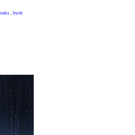
loakx
,
byob