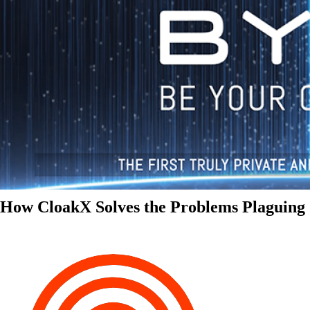
How CloakX Solves the Problems Plaguing 