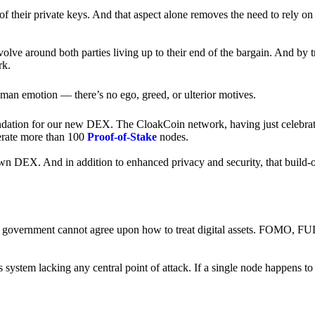
of their private keys. And that aspect alone removes the need to rely on
revolve around both parties living up to their end of the bargain. And by 
rk.
an emotion — there’s no ego, greed, or ulterior motives.
ndation for our new DEX. The CloakCoin network, having just celebrate
perate more than 100
Proof-of-Stake
nodes.
n DEX. And in addition to enhanced privacy and security, that build-o
onal government cannot agree upon how to treat digital assets. FOMO, FUD
ss system lacking any central point of attack. If a single node happens 