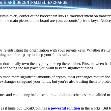
hin every corner of the blockchain lurks a fraudster intent on transferr
on, the main pieces on the board are your accounts’ private keys. Notic
’re entrusting the organization with your private keys. Whether it’s C
ing on a third-party to keep your funds safe.
don’t really own the crypto you keep there, either. Plus, between hack
s for being the last place you want to keep significant funds.
 To trade more significant amounts of crypto, most exchanges require the
changes safeguard your funds, but you’re also trusting them to protec
umes and conducting in-house pump-and-dump schemes are qualified to
 as it turns out, CloakCoin has
a powerful solution
in the works. But b