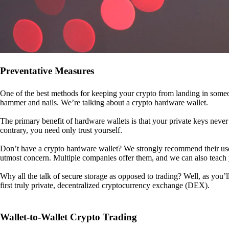
Preventative Measures
One of the best methods for keeping your crypto from landing in someo
hammer and nails. We’re talking about a crypto hardware wallet.
The primary benefit of hardware wallets is that your private keys never 
contrary, you need only trust yourself.
Don’t have a crypto hardware wallet? We strongly recommend their use. I
utmost concern. Multiple companies offer them, and we can also teac
Why all the talk of secure storage as opposed to trading? Well, as you’l
first truly private, decentralized cryptocurrency exchange (DEX).
Wallet-to-Wallet Crypto Trading