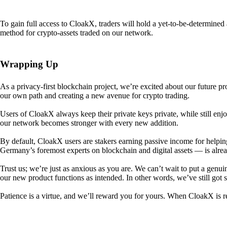
To gain full access to CloakX, traders will hold a yet-to-be-determin
method for crypto-assets traded on our network.
Wrapping Up
As a privacy-first blockchain project, we’re excited about our future p
our own path and creating a new avenue for crypto trading.
Users of CloakX always keep their private keys private, while still
our network becomes stronger with every new addition.
By default, CloakX users are stakers earning passive income for helpi
Germany’s foremost experts on blockchain and digital assets — is alre
Trust us; we’re just as anxious as you are. We can’t wait to put a genui
our new product functions as intended. In other words, we’ve still got
Patience is a virtue, and we’ll reward you for yours. When CloakX is re