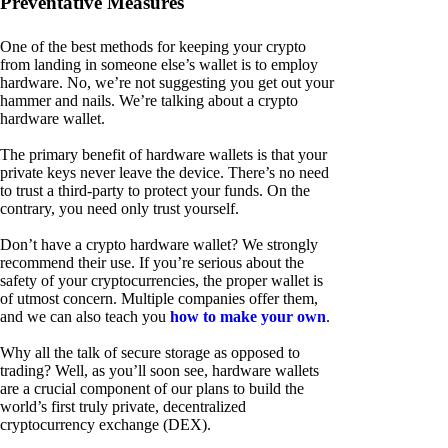
Preventative Measures
One of the best methods for keeping your crypto
from landing in someone else’s wallet is to employ
hardware. No, we’re not suggesting you get out your
hammer and nails. We’re talking about a crypto
hardware wallet.
The primary benefit of hardware wallets is that your
private keys never leave the device. There’s no need
to trust a third-party to protect your funds. On the
contrary, you need only trust yourself.
Don’t have a crypto hardware wallet? We strongly
recommend their use. If you’re serious about the
safety of your cryptocurrencies, the proper wallet is
of utmost concern. Multiple companies offer them,
and we can also teach you
how to make your own
.
Why all the talk of secure storage as opposed to
trading? Well, as you’ll soon see, hardware wallets
are a crucial component of our plans to build the
world’s first truly private, decentralized
cryptocurrency exchange (DEX).