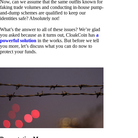
Now, can we assume that the same outfits known for
faking trade volumes and conducting in-house pump-
and-dump schemes are qualified to keep our
identities safe? Absolutely not!
What’s the answer to all of these issues? We’re glad
you asked because as it turns out, CloakCoin has
a
powerful solution
in the works. But before we tell
you more, let’s discuss what you can do now to
protect your funds.