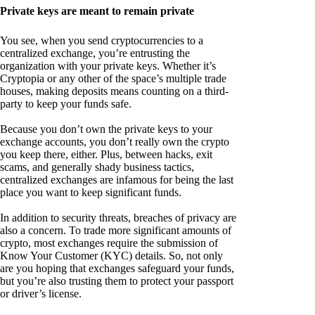
Private keys are meant to remain private
You see, when you send cryptocurrencies to a
centralized exchange, you’re entrusting the
organization with your private keys. Whether it’s
Cryptopia or any other of the space’s multiple trade
houses, making deposits means counting on a third-
party to keep your funds safe.
Because you don’t own the private keys to your
exchange accounts, you don’t really own the crypto
you keep there, either. Plus, between hacks, exit
scams, and generally shady business tactics,
centralized exchanges are infamous for being the last
place you want to keep significant funds.
In addition to security threats, breaches of privacy are
also a concern. To trade more significant amounts of
crypto, most exchanges require the submission of
Know Your Customer (KYC) details. So, not only
are you hoping that exchanges safeguard your funds,
but you’re also trusting them to protect your passport
or driver’s license.