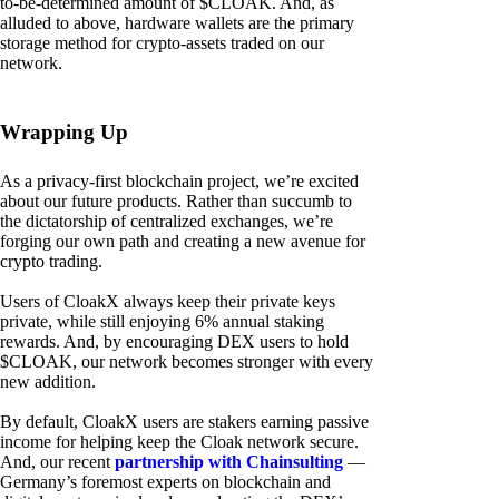
to-be-determined amount of $CLOAK. And, as
alluded to above, hardware wallets are the primary
storage method for crypto-assets traded on our
network.
Wrapping Up
As a privacy-first blockchain project, we’re excited
about our future products. Rather than succumb to
the dictatorship of centralized exchanges, we’re
forging our own path and creating a new avenue for
crypto trading.
Users of CloakX always keep their private keys
private, while still enjoying 6% annual staking
rewards. And, by encouraging DEX users to hold
$CLOAK, our network becomes stronger with every
new addition.
By default, CloakX users are stakers earning passive
income for helping keep the Cloak network secure.
And, our recent
partnership with Chainsulting
—
Germany’s foremost experts on blockchain and