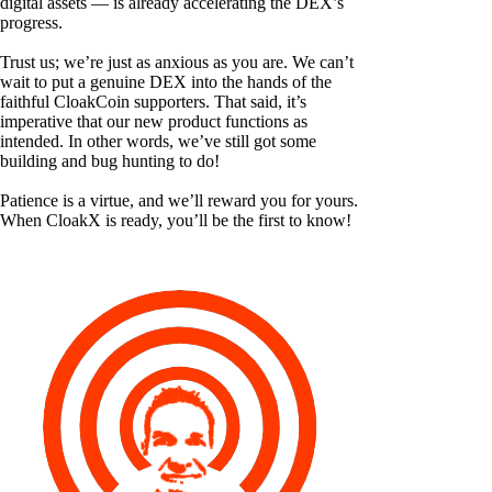
digital assets — is already accelerating the DEX’s
progress.
Trust us; we’re just as anxious as you are. We can’t
wait to put a genuine DEX into the hands of the
faithful CloakCoin supporters. That said, it’s
imperative that our new product functions as
intended. In other words, we’ve still got some
building and bug hunting to do!
Patience is a virtue, and we’ll reward you for yours.
When CloakX is ready, you’ll be the first to know!