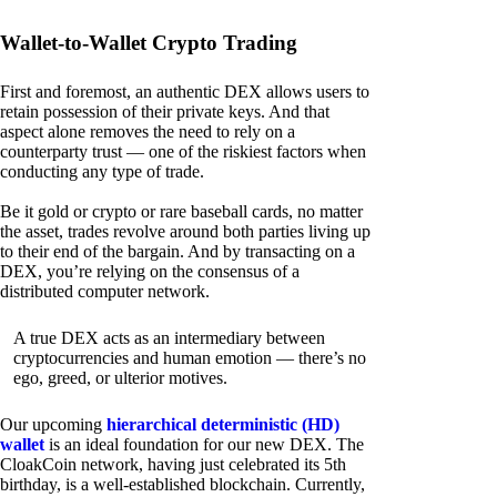
Wallet-to-Wallet Crypto Trading
First and foremost, an authentic DEX allows users to
retain possession of their private keys. And that
aspect alone removes the need to rely on a
counterparty trust — one of the riskiest factors when
conducting any type of trade.
Be it gold or crypto or rare baseball cards, no matter
the asset, trades revolve around both parties living up
to their end of the bargain. And by transacting on a
DEX, you’re relying on the consensus of a
distributed computer network.
A true DEX acts as an intermediary between
cryptocurrencies and human emotion — there’s no
ego, greed, or ulterior motives.
Our upcoming
hierarchical deterministic (HD)
wallet
is an ideal foundation for our new DEX. The
CloakCoin network, having just celebrated its 5th
birthday, is a well-established blockchain. Currently,