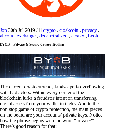
Jon
30th Jul 2019
/
crypto
,
cloakcoin
,
privacy
,
altcoin
,
exchange
,
decenztralized
,
cloakx
,
byob
BYOB = Private & Secure Crypto Trading
The current cryptocurrency landscape is overflowing
with bad actors. Within every corner of the
blockchain lurks a fraudster intent on transferring
digital assets from your wallet to theirs. And in the
non-stop game of crypto protection, the main pieces
on the board are your accounts’ private keys. Notice
how the phrase begins with the word “private?”
There’s good reason for that: