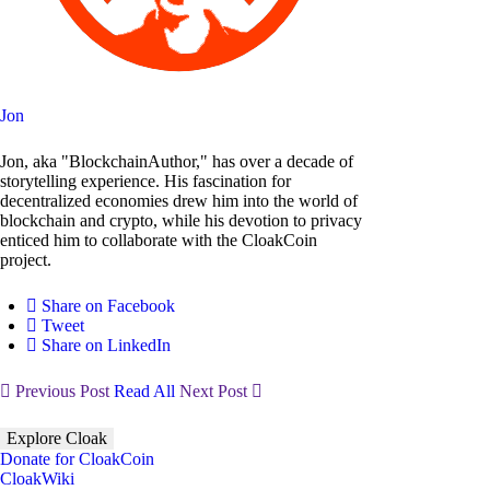
Jon
Jon, aka "BlockchainAuthor," has over a decade of
storytelling experience. His fascination for
decentralized economies drew him into the world of
blockchain and crypto, while his devotion to privacy
enticed him to collaborate with the CloakCoin
project.
Share on Facebook
Tweet
Share on LinkedIn
Previous Post
Read All
Next Post
Explore Cloak
Donate for CloakCoin
CloakWiki