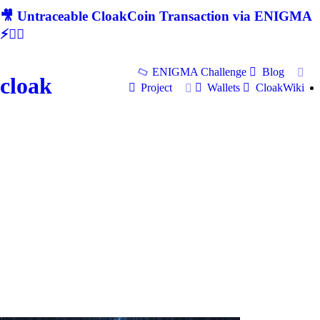
🎥 Untraceable CloakCoin Transaction via ENIGMA
⚡🕵‍♂
ENIGMA Challenge
Blog
cloak
Project
Wallets
CloakWiki