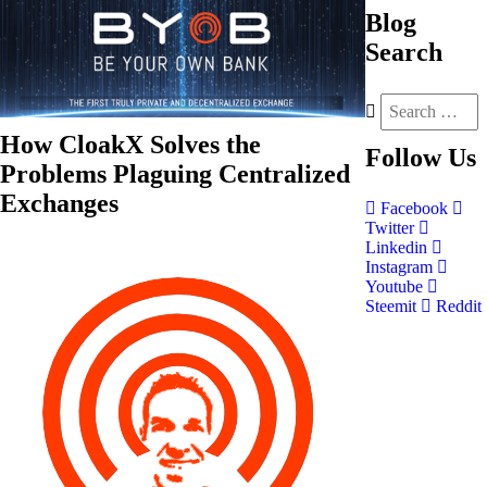
Blog
Search
How CloakX Solves the
Follow
Us
Problems Plaguing Centralized
Exchanges
Facebook
Twitter
Linkedin
Instagram
Youtube
Steemit
Reddit