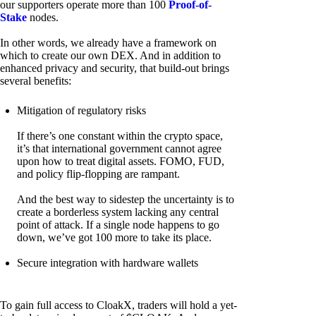
our supporters operate more than 100
Proof-of-
Stake
nodes.
In other words, we already have a framework on
which to create our own DEX. And in addition to
enhanced privacy and security, that build-out brings
several benefits:
Mitigation of regulatory risks
If there’s one constant within the crypto space,
it’s that international government cannot agree
upon how to treat digital assets. FOMO, FUD,
and policy flip-flopping are rampant.
And the best way to sidestep the uncertainty is to
create a borderless system lacking any central
point of attack. If a single node happens to go
down, we’ve got 100 more to take its place.
Secure integration with hardware wallets
To gain full access to CloakX, traders will hold a yet-