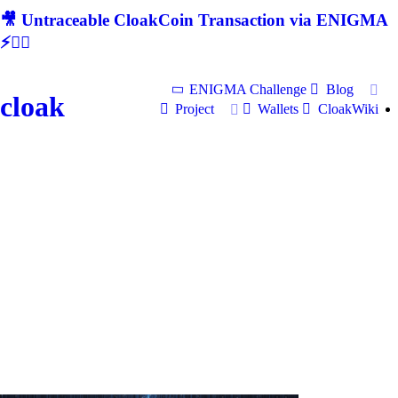
🎥 Untraceable CloakCoin Transaction via ENIGMA
⚡🕵‍♂
ENIGMA Challenge
Blog
cloak
Project
Wallets
CloakWiki