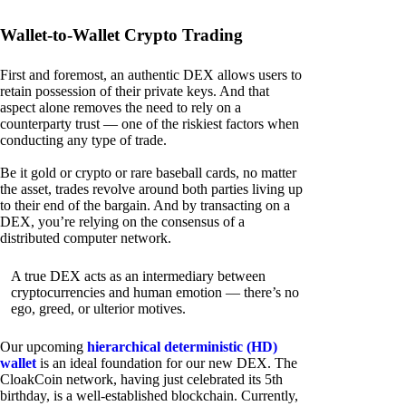
Wallet-to-Wallet Crypto Trading
First and foremost, an authentic DEX allows users to
retain possession of their private keys. And that
aspect alone removes the need to rely on a
counterparty trust — one of the riskiest factors when
conducting any type of trade.
Be it gold or crypto or rare baseball cards, no matter
the asset, trades revolve around both parties living up
to their end of the bargain. And by transacting on a
DEX, you’re relying on the consensus of a
distributed computer network.
A true DEX acts as an intermediary between
cryptocurrencies and human emotion — there’s no
ego, greed, or ulterior motives.
Our upcoming
hierarchical deterministic (HD)
wallet
is an ideal foundation for our new DEX. The
CloakCoin network, having just celebrated its 5th
birthday, is a well-established blockchain. Currently,