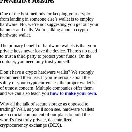
Preventative Measures
One of the best methods for keeping your crypto
from landing in someone else’s wallet is to employ
hardware. No, we’re not suggesting you get out your
hammer and nails. We’re talking about a crypto
hardware wallet.
The primary benefit of hardware wallets is that your
private keys never leave the device. There’s no need
to trust a third-party to protect your funds. On the
contrary, you need only trust yourself.
Don’t have a crypto hardware wallet? We strongly
recommend their use. If you’re serious about the
safety of your cryptocurrencies, the proper wallet is
of utmost concern. Multiple companies offer them,
and we can also teach you
how to make your own
.
Why all the talk of secure storage as opposed to
trading? Well, as you’ll soon see, hardware wallets
are a crucial component of our plans to build the
world’s first truly private, decentralized
cryptocurrency exchange (DEX).