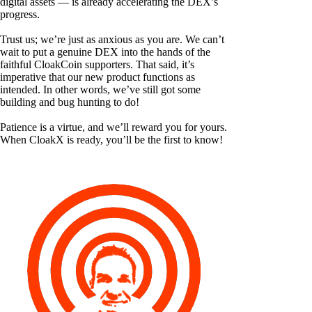
digital assets — is already accelerating the DEX’s
progress.
Trust us; we’re just as anxious as you are. We can’t
wait to put a genuine DEX into the hands of the
faithful CloakCoin supporters. That said, it’s
imperative that our new product functions as
intended. In other words, we’ve still got some
building and bug hunting to do!
Patience is a virtue, and we’ll reward you for yours.
When CloakX is ready, you’ll be the first to know!