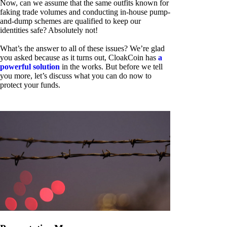
Now, can we assume that the same outfits known for
faking trade volumes and conducting in-house pump-
and-dump schemes are qualified to keep our
identities safe? Absolutely not!
What’s the answer to all of these issues? We’re glad
you asked because as it turns out, CloakCoin has
a
powerful solution
in the works. But before we tell
you more, let’s discuss what you can do now to
protect your funds.