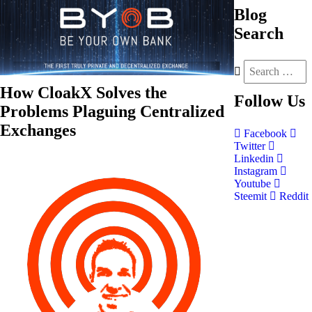
Blog
Search
How CloakX Solves the
Follow
Us
Problems Plaguing Centralized
Exchanges
Facebook
Twitter
Linkedin
Instagram
Youtube
Steemit
Reddit