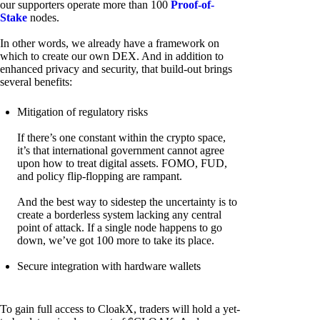
our supporters operate more than 100
Proof-of-
Stake
nodes.
In other words, we already have a framework on
which to create our own DEX. And in addition to
enhanced privacy and security, that build-out brings
several benefits:
Mitigation of regulatory risks
If there’s one constant within the crypto space,
it’s that international government cannot agree
upon how to treat digital assets. FOMO, FUD,
and policy flip-flopping are rampant.
And the best way to sidestep the uncertainty is to
create a borderless system lacking any central
point of attack. If a single node happens to go
down, we’ve got 100 more to take its place.
Secure integration with hardware wallets
To gain full access to CloakX, traders will hold a yet-