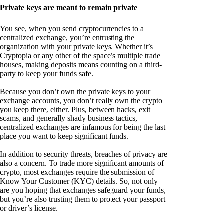
Private keys are meant to remain private
You see, when you send cryptocurrencies to a
centralized exchange, you’re entrusting the
organization with your private keys. Whether it’s
Cryptopia or any other of the space’s multiple trade
houses, making deposits means counting on a third-
party to keep your funds safe.
Because you don’t own the private keys to your
exchange accounts, you don’t really own the crypto
you keep there, either. Plus, between hacks, exit
scams, and generally shady business tactics,
centralized exchanges are infamous for being the last
place you want to keep significant funds.
In addition to security threats, breaches of privacy are
also a concern. To trade more significant amounts of
crypto, most exchanges require the submission of
Know Your Customer (KYC) details. So, not only
are you hoping that exchanges safeguard your funds,
but you’re also trusting them to protect your passport
or driver’s license.