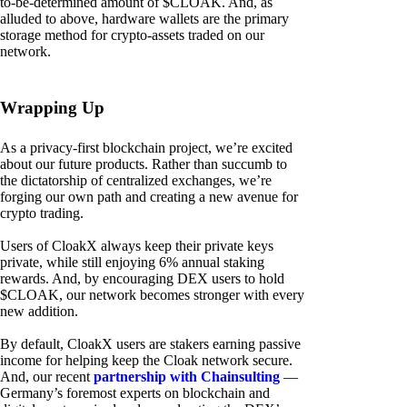
to-be-determined amount of $CLOAK. And, as
alluded to above, hardware wallets are the primary
storage method for crypto-assets traded on our
network.
Wrapping Up
As a privacy-first blockchain project, we’re excited
about our future products. Rather than succumb to
the dictatorship of centralized exchanges, we’re
forging our own path and creating a new avenue for
crypto trading.
Users of CloakX always keep their private keys
private, while still enjoying 6% annual staking
rewards. And, by encouraging DEX users to hold
$CLOAK, our network becomes stronger with every
new addition.
By default, CloakX users are stakers earning passive
income for helping keep the Cloak network secure.
And, our recent
partnership with Chainsulting
—
Germany’s foremost experts on blockchain and