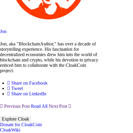
Jon
Jon, aka "BlockchainAuthor," has over a decade of
storytelling experience. His fascination for
decentralized economies drew him into the world of
blockchain and crypto, while his devotion to privacy
enticed him to collaborate with the CloakCoin
project.
Share on Facebook
Tweet
Share on LinkedIn
Previous Post
Read All
Next Post
Explore Cloak
Donate for CloakCoin
CloakWiki