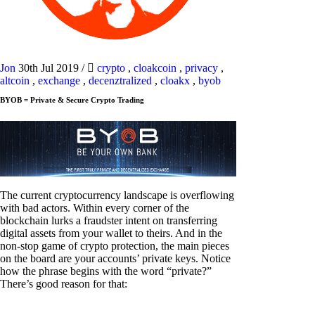
Jon
30th Jul 2019
/
crypto
,
cloakcoin
,
privacy
,
altcoin
,
exchange
,
decenztralized
,
cloakx
,
byob
BYOB = Private & Secure Crypto Trading
The current cryptocurrency landscape is overflowing
with bad actors. Within every corner of the
blockchain lurks a fraudster intent on transferring
digital assets from your wallet to theirs. And in the
non-stop game of crypto protection, the main pieces
on the board are your accounts’ private keys. Notice
how the phrase begins with the word “private?”
There’s good reason for that: