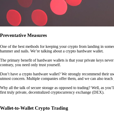
Preventative Measures
One of the best methods for keeping your crypto from landing in someo
hammer and nails. We’re talking about a crypto hardware wallet.
The primary benefit of hardware wallets is that your private keys never 
contrary, you need only trust yourself.
Don’t have a crypto hardware wallet? We strongly recommend their use. I
utmost concern. Multiple companies offer them, and we can also teac
Why all the talk of secure storage as opposed to trading? Well, as you’l
first truly private, decentralized cryptocurrency exchange (DEX).
Wallet-to-Wallet Crypto Trading