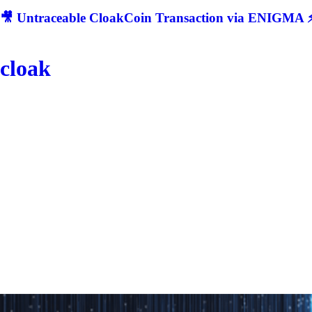
🎥 Untraceable CloakCoin Transaction via ENIGMA ⚡
cloak