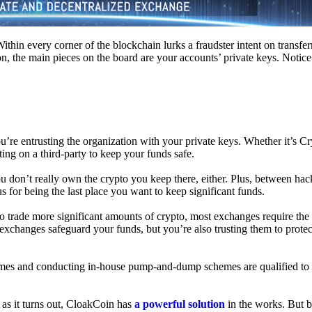
hin every corner of the blockchain lurks a fraudster intent on transferr
on, the main pieces on the board are your accounts’ private keys. Notic
’re entrusting the organization with your private keys. Whether it’s C
ing on a third-party to keep your funds safe.
don’t really own the crypto you keep there, either. Plus, between hack
s for being the last place you want to keep significant funds.
 To trade more significant amounts of crypto, most exchanges require the
changes safeguard your funds, but you’re also trusting them to protec
umes and conducting in-house pump-and-dump schemes are qualified to
 as it turns out, CloakCoin has
a powerful solution
in the works. But b