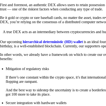
First and foremost, an authentic DEX allows users to retain possession 
trust — one of the riskiest factors when conducting any type of trade.
Be it gold or crypto or rare baseball cards, no matter the asset, trades 
DEX, you’re relying on the consensus of a distributed computer netwo
A true DEX acts as an intermediary between cryptocurrencies and hum
Our upcoming
hierarchical deterministic (HD) wallet
is an ideal fou
birthday, is a well-established blockchain. Currently, our supporters o
In other words, we already have a framework on which to create our ow
benefits:
Mitigation of regulatory risks
If there’s one constant within the crypto space, it’s that internati
flopping are rampant.
And the best way to sidestep the uncertainty is to create a borderle
got 100 more to take its place.
Secure integration with hardware wallets