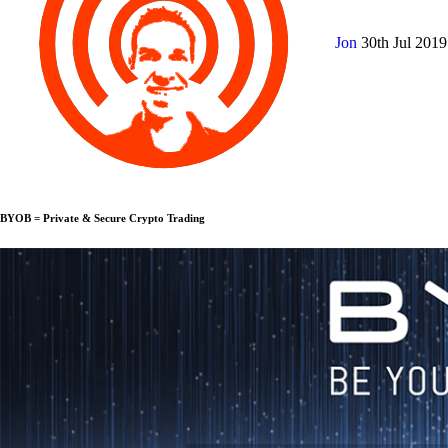
Jon
30th Jul 201
BYOB = Private & Secure Crypto Trading