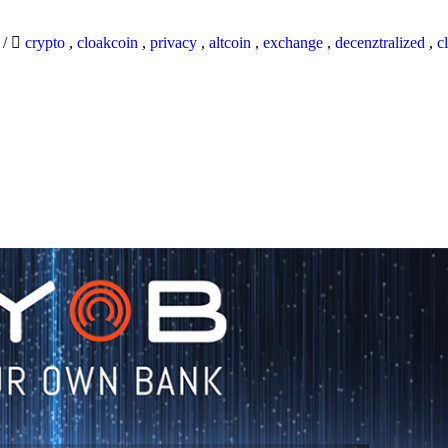
9
/
crypto
,
cloakcoin
,
privacy
,
altcoin
,
exchange
,
decenztralized
,
c