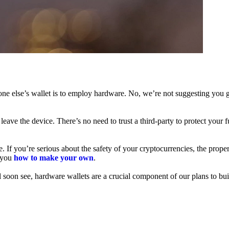
ne else’s wallet is to employ hardware. No, we’re not suggesting you g
leave the device. There’s no need to trust a third-party to protect your 
f you’re serious about the safety of your cryptocurrencies, the proper 
h you
how to make your own
.
l soon see, hardware wallets are a crucial component of our plans to bui