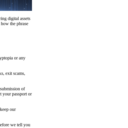
ing digital assets
e how the phrase
ryptopia or any
s, exit scams,
 submission of
t your passport or
 keep our
efore we tell you