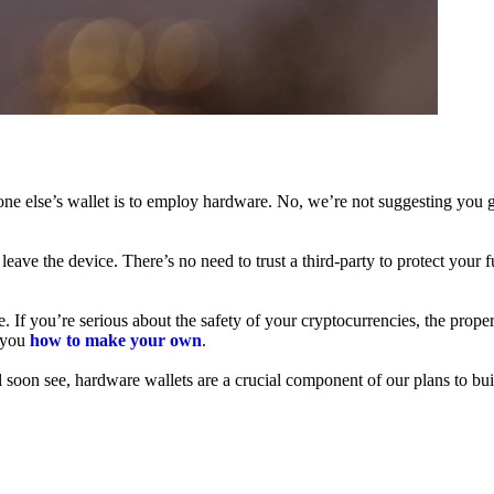
ne else’s wallet is to employ hardware. No, we’re not suggesting you g
leave the device. There’s no need to trust a third-party to protect your 
f you’re serious about the safety of your cryptocurrencies, the proper 
h you
how to make your own
.
l soon see, hardware wallets are a crucial component of our plans to bui