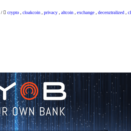
9
/
crypto
,
cloakcoin
,
privacy
,
altcoin
,
exchange
,
decenztralized
,
c