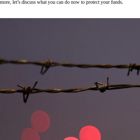
more, let’s discuss what you can do now to protect your funds.