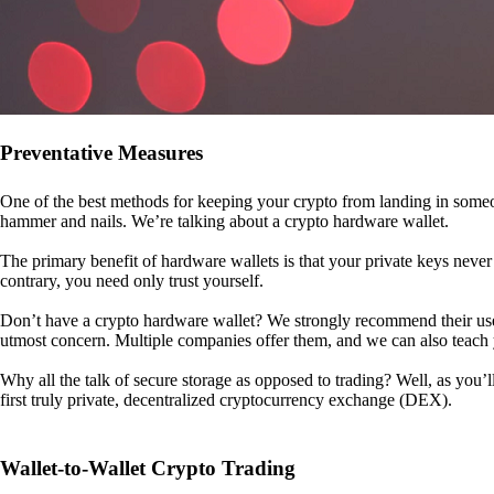
Preventative Measures
One of the best methods for keeping your crypto from landing in someo
hammer and nails. We’re talking about a crypto hardware wallet.
The primary benefit of hardware wallets is that your private keys never 
contrary, you need only trust yourself.
Don’t have a crypto hardware wallet? We strongly recommend their use. I
utmost concern. Multiple companies offer them, and we can also teac
Why all the talk of secure storage as opposed to trading? Well, as you’l
first truly private, decentralized cryptocurrency exchange (DEX).
Wallet-to-Wallet Crypto Trading