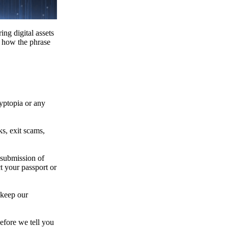
ing digital assets
e how the phrase
ryptopia or any
s, exit scams,
 submission of
t your passport or
 keep our
efore we tell you