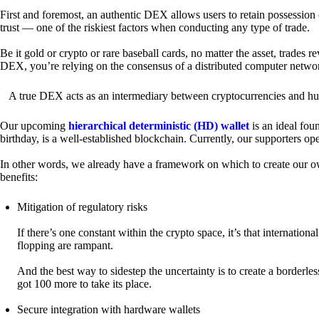
First and foremost, an authentic DEX allows users to retain possession 
trust — one of the riskiest factors when conducting any type of trade.
Be it gold or crypto or rare baseball cards, no matter the asset, trades 
DEX, you’re relying on the consensus of a distributed computer netwo
A true DEX acts as an intermediary between cryptocurrencies and hum
Our upcoming
hierarchical deterministic (HD) wallet
is an ideal fou
birthday, is a well-established blockchain. Currently, our supporters o
In other words, we already have a framework on which to create our ow
benefits:
Mitigation of regulatory risks
If there’s one constant within the crypto space, it’s that internati
flopping are rampant.
And the best way to sidestep the uncertainty is to create a borderle
got 100 more to take its place.
Secure integration with hardware wallets