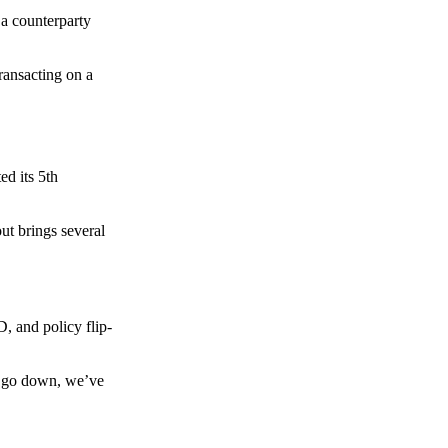
 a counterparty
transacting on a
d its 5th
ut brings several
, and policy flip-
to go down, we’ve