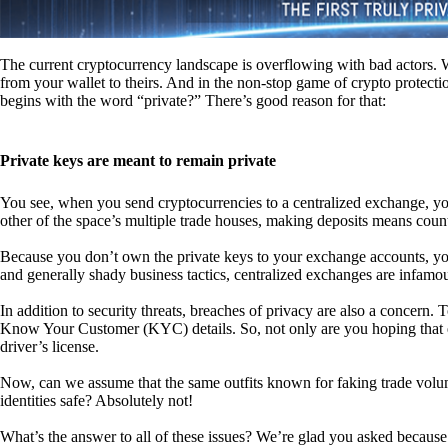
The current cryptocurrency landscape is overflowing with bad actors. Wit
from your wallet to theirs. And in the non-stop game of crypto protecti
begins with the word “private?” There’s good reason for that:
Private keys are meant to remain private
You see, when you send cryptocurrencies to a centralized exchange, you
other of the space’s multiple trade houses, making deposits means count
Because you don’t own the private keys to your exchange accounts, you 
and generally shady business tactics, centralized exchanges are infamou
In addition to security threats, breaches of privacy are also a concern.
Know Your Customer (KYC) details. So, not only are you hoping that ex
driver’s license.
Now, can we assume that the same outfits known for faking trade vol
identities safe? Absolutely not!
What’s the answer to all of these issues? We’re glad you asked because