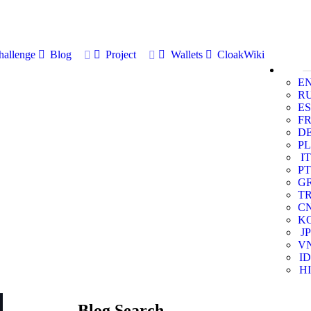
allenge
Blog
Project
Wallets
CloakWiki
E
R
ES
F
D
PL
IT
PT
G
T
C
K
JP
V
ID
HI
Blog Search