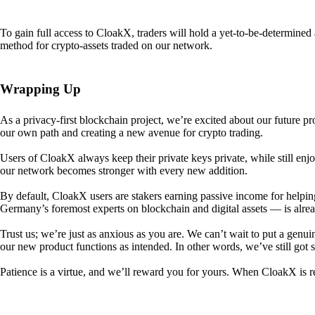
To gain full access to CloakX, traders will hold a yet-to-be-determin
method for crypto-assets traded on our network.
Wrapping Up
As a privacy-first blockchain project, we’re excited about our future p
our own path and creating a new avenue for crypto trading.
Users of CloakX always keep their private keys private, while still
our network becomes stronger with every new addition.
By default, CloakX users are stakers earning passive income for helpi
Germany’s foremost experts on blockchain and digital assets — is alre
Trust us; we’re just as anxious as you are. We can’t wait to put a genui
our new product functions as intended. In other words, we’ve still got
Patience is a virtue, and we’ll reward you for yours. When CloakX is re