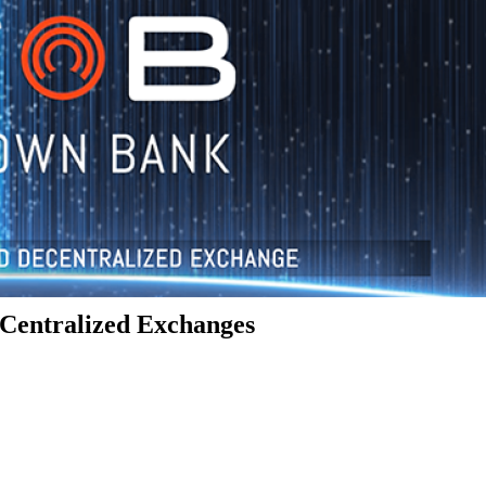
Centralized Exchanges