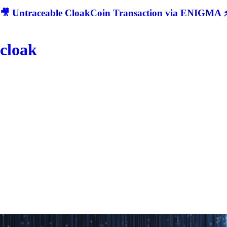
🎥 Untraceable CloakCoin Transaction via ENIGMA ⚡
cloak