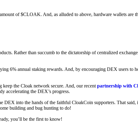
ed amount of $CLOAK. And, as alluded to above, hardware wallets are t
roducts. Rather than succumb to the dictatorship of centralized exchange
 enjoying 6% annual staking rewards. And, by encouraging DEX users t
ng keep the Cloak network secure. And, our recent
partnership with C
ady accelerating the DEX’s progress.
ne DEX into the hands of the faithful CloakCoin supporters. That said, i
 some building and bug hunting to do!
ady, you’ll be the first to know!