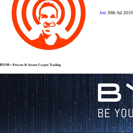
Jon
30th Jul 201
BYOB = Private & Secure Crypto Trading