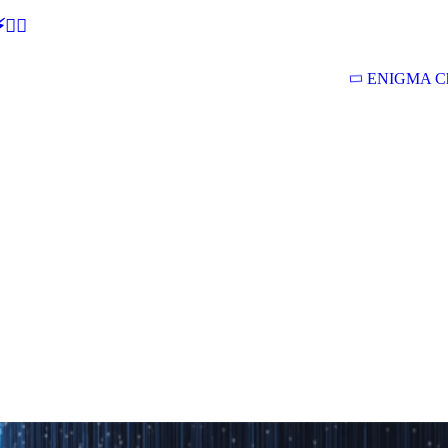
🕵‍♂
ENIGMA Ch