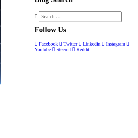
Follow
Us
Facebook
Twitter
Linkedin
Instagram
Youtube
Steemit
Reddit