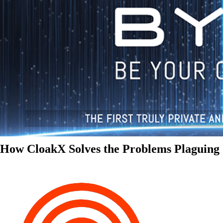
How CloakX Solves the Problems Plaguing 