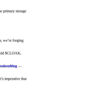
he primary storage
s, we’re forging
o hold $CLOAK,
hainsulting
—
t’s imperative that