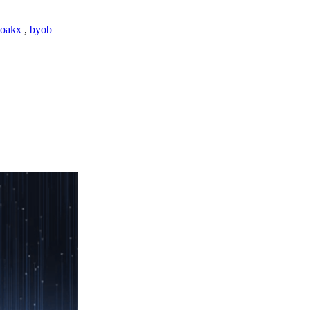
loakx
,
byob