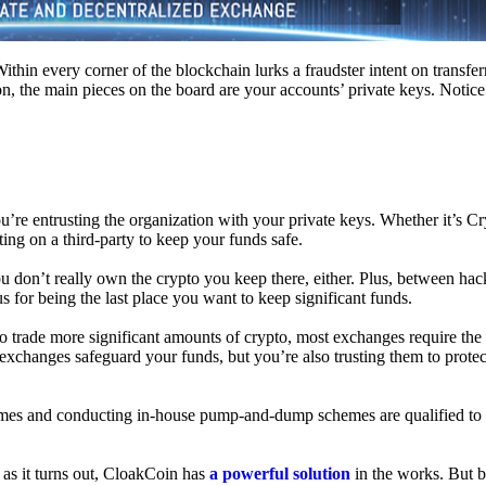
hin every corner of the blockchain lurks a fraudster intent on transferr
on, the main pieces on the board are your accounts’ private keys. Notic
’re entrusting the organization with your private keys. Whether it’s C
ing on a third-party to keep your funds safe.
don’t really own the crypto you keep there, either. Plus, between hack
s for being the last place you want to keep significant funds.
 To trade more significant amounts of crypto, most exchanges require the
changes safeguard your funds, but you’re also trusting them to protec
umes and conducting in-house pump-and-dump schemes are qualified to
 as it turns out, CloakCoin has
a powerful solution
in the works. But b