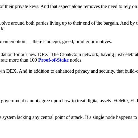
of their private keys. And that aspect alone removes the need to rely on
revolve around both parties living up to their end of the bargain. And by 
rk.
an emotion — there’s no ego, greed, or ulterior motives.
ndation for our new DEX. The CloakCoin network, having just celebrate
perate more than 100
Proof-of-Stake
nodes.
n DEX. And in addition to enhanced privacy and security, that build-o
onal government cannot agree upon how to treat digital assets. FOMO, FUD
ss system lacking any central point of attack. If a single node happens 