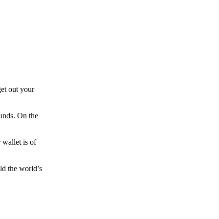
et out your
funds. On the
wallet is of
ld the world’s