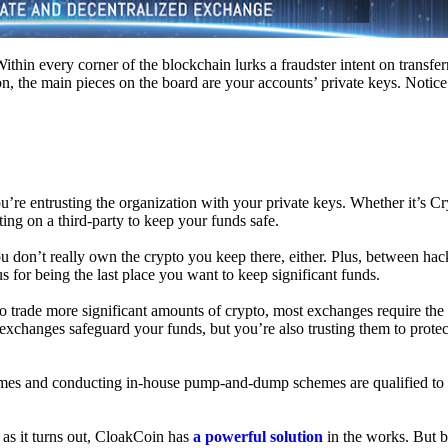
hin every corner of the blockchain lurks a fraudster intent on transferr
on, the main pieces on the board are your accounts’ private keys. Notic
’re entrusting the organization with your private keys. Whether it’s C
ing on a third-party to keep your funds safe.
don’t really own the crypto you keep there, either. Plus, between hack
s for being the last place you want to keep significant funds.
 To trade more significant amounts of crypto, most exchanges require the
changes safeguard your funds, but you’re also trusting them to protec
umes and conducting in-house pump-and-dump schemes are qualified to
 as it turns out, CloakCoin has
a powerful solution
in the works. But b