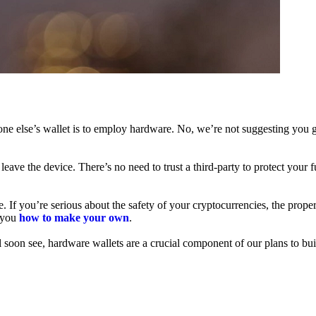
ne else’s wallet is to employ hardware. No, we’re not suggesting you g
leave the device. There’s no need to trust a third-party to protect your 
f you’re serious about the safety of your cryptocurrencies, the proper 
h you
how to make your own
.
l soon see, hardware wallets are a crucial component of our plans to bui