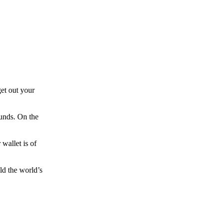
et out your
funds. On the
wallet is of
ld the world’s