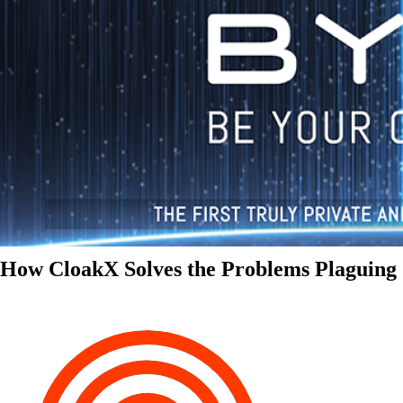
How CloakX Solves the Problems Plaguing 