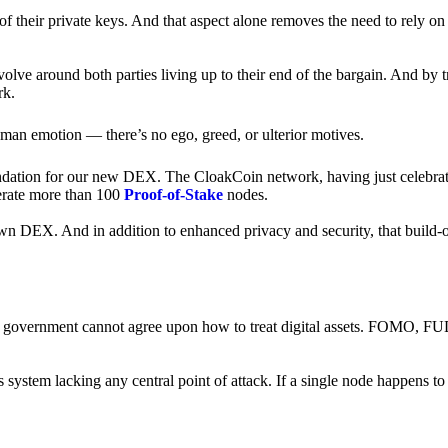
of their private keys. And that aspect alone removes the need to rely on
revolve around both parties living up to their end of the bargain. And by 
rk.
an emotion — there’s no ego, greed, or ulterior motives.
ndation for our new DEX. The CloakCoin network, having just celebrate
perate more than 100
Proof-of-Stake
nodes.
n DEX. And in addition to enhanced privacy and security, that build-o
onal government cannot agree upon how to treat digital assets. FOMO, FUD
ss system lacking any central point of attack. If a single node happens 