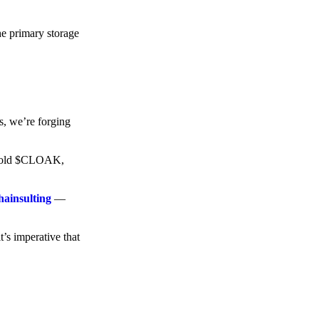
he primary storage
s, we’re forging
o hold $CLOAK,
hainsulting
—
t’s imperative that