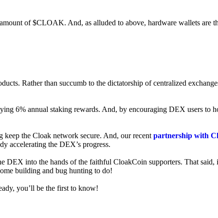
ed amount of $CLOAK. And, as alluded to above, hardware wallets are t
roducts. Rather than succumb to the dictatorship of centralized exchange
 enjoying 6% annual staking rewards. And, by encouraging DEX users t
ng keep the Cloak network secure. And, our recent
partnership with C
ady accelerating the DEX’s progress.
ne DEX into the hands of the faithful CloakCoin supporters. That said, i
 some building and bug hunting to do!
ady, you’ll be the first to know!