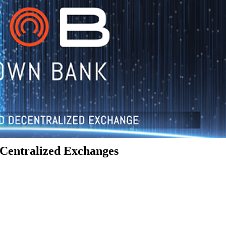
Centralized Exchanges