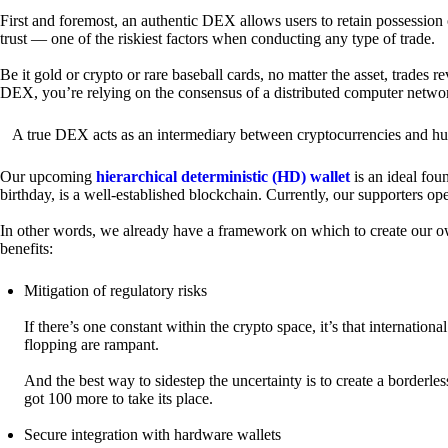
First and foremost, an authentic DEX allows users to retain possession 
trust — one of the riskiest factors when conducting any type of trade.
Be it gold or crypto or rare baseball cards, no matter the asset, trades 
DEX, you’re relying on the consensus of a distributed computer netwo
A true DEX acts as an intermediary between cryptocurrencies and hum
Our upcoming
hierarchical deterministic (HD) wallet
is an ideal fou
birthday, is a well-established blockchain. Currently, our supporters o
In other words, we already have a framework on which to create our ow
benefits:
Mitigation of regulatory risks
If there’s one constant within the crypto space, it’s that internati
flopping are rampant.
And the best way to sidestep the uncertainty is to create a borderle
got 100 more to take its place.
Secure integration with hardware wallets