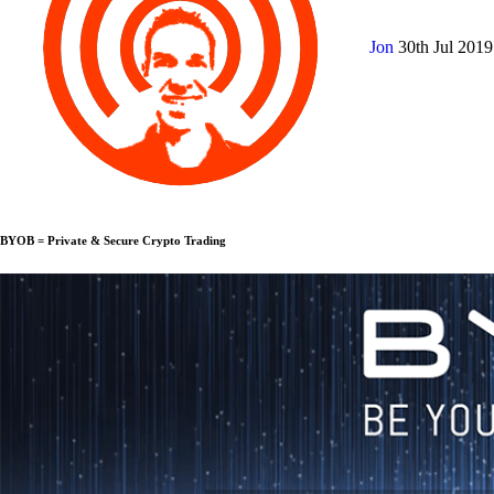
Jon
30th Jul 201
BYOB = Private & Secure Crypto Trading