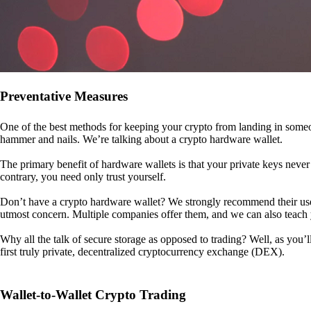
Preventative Measures
One of the best methods for keeping your crypto from landing in someo
hammer and nails. We’re talking about a crypto hardware wallet.
The primary benefit of hardware wallets is that your private keys never 
contrary, you need only trust yourself.
Don’t have a crypto hardware wallet? We strongly recommend their use. I
utmost concern. Multiple companies offer them, and we can also teac
Why all the talk of secure storage as opposed to trading? Well, as you’l
first truly private, decentralized cryptocurrency exchange (DEX).
Wallet-to-Wallet Crypto Trading