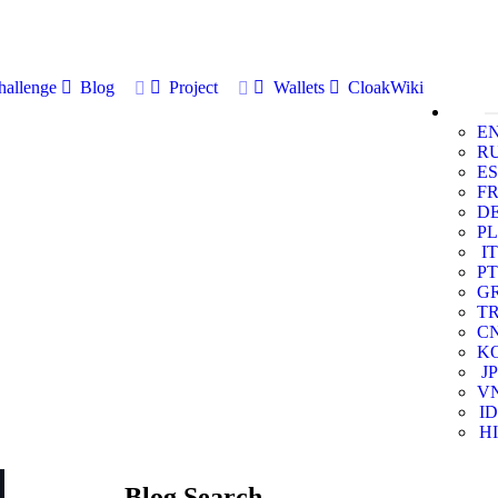
allenge
Blog
Project
Wallets
CloakWiki
E
R
ES
F
D
PL
IT
PT
G
T
C
K
JP
V
ID
HI
Blog Search