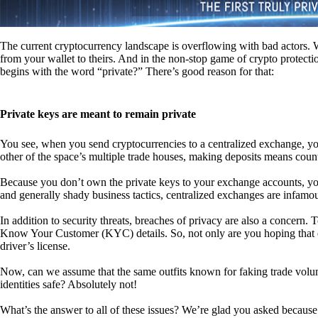
The current cryptocurrency landscape is overflowing with bad actors. Wit
from your wallet to theirs. And in the non-stop game of crypto protecti
begins with the word “private?” There’s good reason for that:
Private keys are meant to remain private
You see, when you send cryptocurrencies to a centralized exchange, you
other of the space’s multiple trade houses, making deposits means count
Because you don’t own the private keys to your exchange accounts, you 
and generally shady business tactics, centralized exchanges are infamou
In addition to security threats, breaches of privacy are also a concern.
Know Your Customer (KYC) details. So, not only are you hoping that ex
driver’s license.
Now, can we assume that the same outfits known for faking trade vol
identities safe? Absolutely not!
What’s the answer to all of these issues? We’re glad you asked because