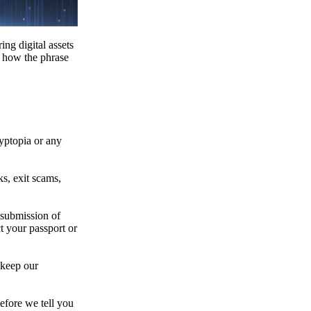
ing digital assets
e how the phrase
ryptopia or any
s, exit scams,
 submission of
t your passport or
 keep our
efore we tell you