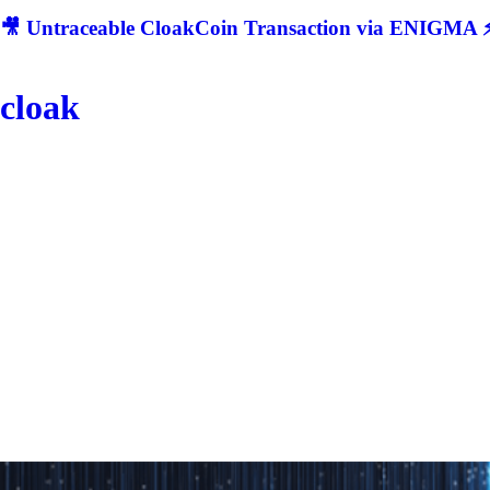
🎥 Untraceable CloakCoin Transaction via ENIGMA ⚡
cloak