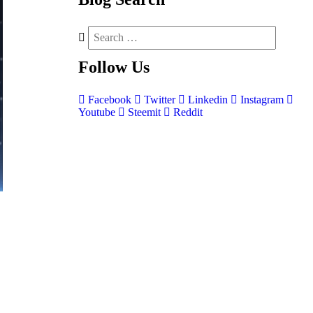
Follow
Us
Facebook
Twitter
Linkedin
Instagram
Youtube
Steemit
Reddit