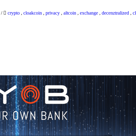
9
/
crypto
,
cloakcoin
,
privacy
,
altcoin
,
exchange
,
decenztralized
,
c