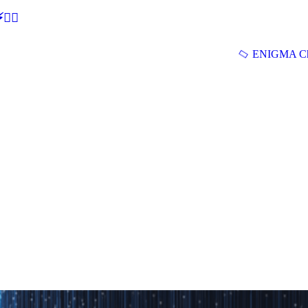
🕵‍♂
ENIGMA Ch