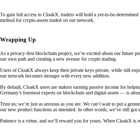
To gain full access to CloakX, traders will hold a yet-to-be-determin
method for crypto-assets traded on our network.
Wrapping Up
As a privacy-first blockchain project, we’re excited about our future p
our own path and creating a new avenue for crypto trading.
Users of CloakX always keep their private keys private, while still
our network becomes stronger with every new addition.
By default, CloakX users are stakers earning passive income for helpi
Germany’s foremost experts on blockchain and digital assets — is alre
Trust us; we’re just as anxious as you are. We can’t wait to put a genui
our new product functions as intended. In other words, we’ve still got
Patience is a virtue, and we’ll reward you for yours. When CloakX is re