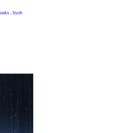
loakx
,
byob