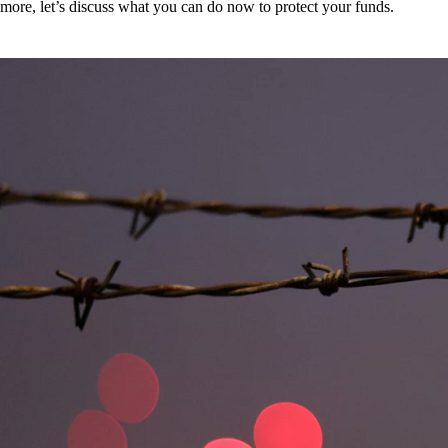
more, let’s discuss what you can do now to protect your funds.