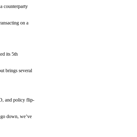
 a counterparty
transacting on a
d its 5th
ut brings several
, and policy flip-
to go down, we’ve