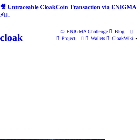
🎥 Untraceable CloakCoin Transaction via ENIGMA
⚡🕵‍♂
ENIGMA Challenge
Blog
cloak
Project
Wallets
CloakWiki