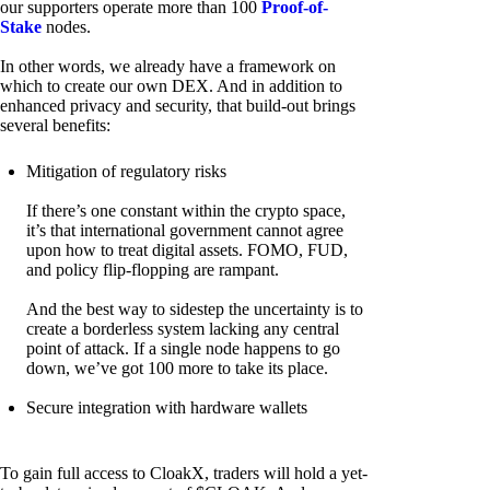
our supporters operate more than 100
Proof-of-
Stake
nodes.
In other words, we already have a framework on
which to create our own DEX. And in addition to
enhanced privacy and security, that build-out brings
several benefits:
Mitigation of regulatory risks
If there’s one constant within the crypto space,
it’s that international government cannot agree
upon how to treat digital assets. FOMO, FUD,
and policy flip-flopping are rampant.
And the best way to sidestep the uncertainty is to
create a borderless system lacking any central
point of attack. If a single node happens to go
down, we’ve got 100 more to take its place.
Secure integration with hardware wallets
To gain full access to CloakX, traders will hold a yet-