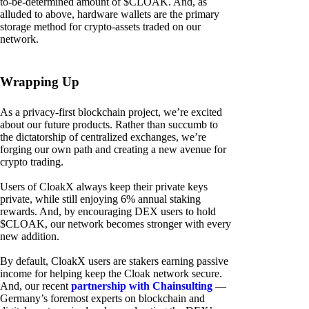
to-be-determined amount of $CLOAK. And, as
alluded to above, hardware wallets are the primary
storage method for crypto-assets traded on our
network.
Wrapping Up
As a privacy-first blockchain project, we’re excited
about our future products. Rather than succumb to
the dictatorship of centralized exchanges, we’re
forging our own path and creating a new avenue for
crypto trading.
Users of CloakX always keep their private keys
private, while still enjoying 6% annual staking
rewards. And, by encouraging DEX users to hold
$CLOAK, our network becomes stronger with every
new addition.
By default, CloakX users are stakers earning passive
income for helping keep the Cloak network secure.
And, our recent
partnership with Chainsulting
—
Germany’s foremost experts on blockchain and