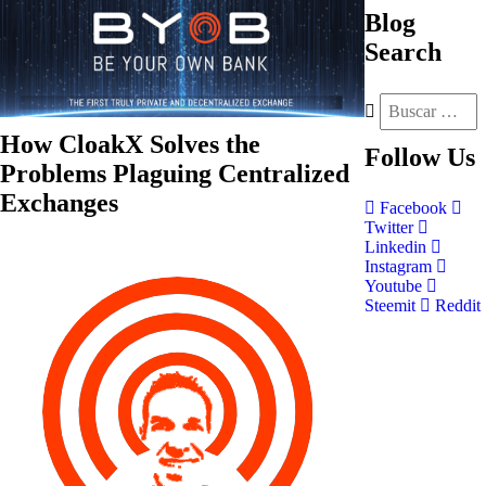
Blog
Search
How CloakX Solves the
Follow
Us
Problems Plaguing Centralized
Exchanges
Facebook
Twitter
Linkedin
Instagram
Youtube
Steemit
Reddit