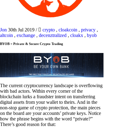
Jon
30th Jul 2019
/
crypto
,
cloakcoin
,
privacy
,
altcoin
,
exchange
,
decenztralized
,
cloakx
,
byob
BYOB = Private & Secure Crypto Trading
The current cryptocurrency landscape is overflowing
with bad actors. Within every corner of the
blockchain lurks a fraudster intent on transferring
digital assets from your wallet to theirs. And in the
non-stop game of crypto protection, the main pieces
on the board are your accounts’ private keys. Notice
how the phrase begins with the word “private?”
There’s good reason for that: