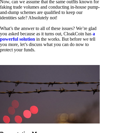
Now, can we assume that the same outfits known for
faking trade volumes and conducting in-house pump-
and-dump schemes are qualified to keep our
identities safe? Absolutely not!
What’s the answer to all of these issues? We’re glad
you asked because as it turns out, CloakCoin has
a
powerful solution
in the works. But before we tell
you more, let’s discuss what you can do now to
protect your funds.