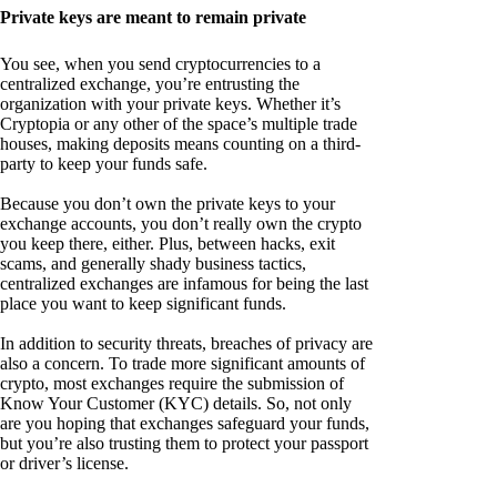
Private keys are meant to remain private
You see, when you send cryptocurrencies to a
centralized exchange, you’re entrusting the
organization with your private keys. Whether it’s
Cryptopia or any other of the space’s multiple trade
houses, making deposits means counting on a third-
party to keep your funds safe.
Because you don’t own the private keys to your
exchange accounts, you don’t really own the crypto
you keep there, either. Plus, between hacks, exit
scams, and generally shady business tactics,
centralized exchanges are infamous for being the last
place you want to keep significant funds.
In addition to security threats, breaches of privacy are
also a concern. To trade more significant amounts of
crypto, most exchanges require the submission of
Know Your Customer (KYC) details. So, not only
are you hoping that exchanges safeguard your funds,
but you’re also trusting them to protect your passport
or driver’s license.