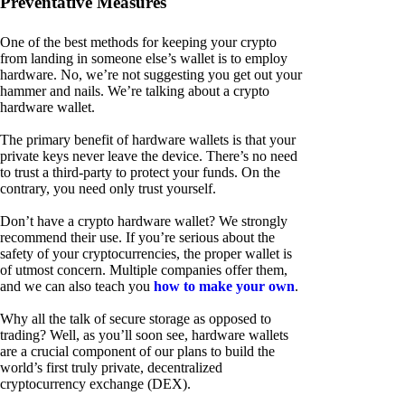
Preventative Measures
One of the best methods for keeping your crypto
from landing in someone else’s wallet is to employ
hardware. No, we’re not suggesting you get out your
hammer and nails. We’re talking about a crypto
hardware wallet.
The primary benefit of hardware wallets is that your
private keys never leave the device. There’s no need
to trust a third-party to protect your funds. On the
contrary, you need only trust yourself.
Don’t have a crypto hardware wallet? We strongly
recommend their use. If you’re serious about the
safety of your cryptocurrencies, the proper wallet is
of utmost concern. Multiple companies offer them,
and we can also teach you
how to make your own
.
Why all the talk of secure storage as opposed to
trading? Well, as you’ll soon see, hardware wallets
are a crucial component of our plans to build the
world’s first truly private, decentralized
cryptocurrency exchange (DEX).