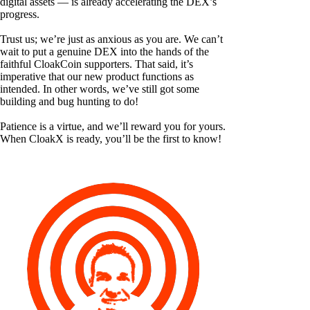
digital assets — is already accelerating the DEX’s
progress.
Trust us; we’re just as anxious as you are. We can’t
wait to put a genuine DEX into the hands of the
faithful CloakCoin supporters. That said, it’s
imperative that our new product functions as
intended. In other words, we’ve still got some
building and bug hunting to do!
Patience is a virtue, and we’ll reward you for yours.
When CloakX is ready, you’ll be the first to know!