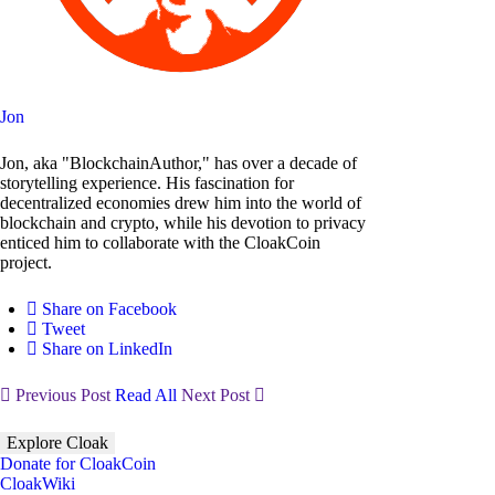
Jon
Jon, aka "BlockchainAuthor," has over a decade of
storytelling experience. His fascination for
decentralized economies drew him into the world of
blockchain and crypto, while his devotion to privacy
enticed him to collaborate with the CloakCoin
project.
Share on Facebook
Tweet
Share on LinkedIn
Previous Post
Read All
Next Post
Explore Cloak
Donate for CloakCoin
CloakWiki