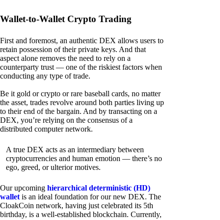
Wallet-to-Wallet Crypto Trading
First and foremost, an authentic DEX allows users to
retain possession of their private keys. And that
aspect alone removes the need to rely on a
counterparty trust — one of the riskiest factors when
conducting any type of trade.
Be it gold or crypto or rare baseball cards, no matter
the asset, trades revolve around both parties living up
to their end of the bargain. And by transacting on a
DEX, you’re relying on the consensus of a
distributed computer network.
A true DEX acts as an intermediary between
cryptocurrencies and human emotion — there’s no
ego, greed, or ulterior motives.
Our upcoming
hierarchical deterministic (HD)
wallet
is an ideal foundation for our new DEX. The
CloakCoin network, having just celebrated its 5th
birthday, is a well-established blockchain. Currently,