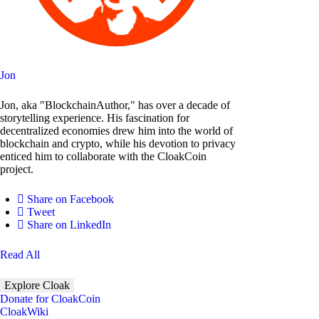
Jon
Jon, aka "BlockchainAuthor," has over a decade of
storytelling experience. His fascination for
decentralized economies drew him into the world of
blockchain and crypto, while his devotion to privacy
enticed him to collaborate with the CloakCoin
project.
Share on Facebook
Tweet
Share on LinkedIn
Read All
Explore Cloak
Donate for CloakCoin
CloakWiki