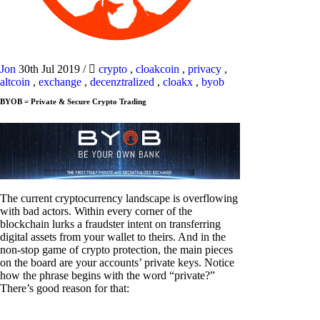
Jon
30th Jul 2019
/
crypto
,
cloakcoin
,
privacy
,
altcoin
,
exchange
,
decenztralized
,
cloakx
,
byob
BYOB = Private & Secure Crypto Trading
The current cryptocurrency landscape is overflowing
with bad actors. Within every corner of the
blockchain lurks a fraudster intent on transferring
digital assets from your wallet to theirs. And in the
non-stop game of crypto protection, the main pieces
on the board are your accounts’ private keys. Notice
how the phrase begins with the word “private?”
There’s good reason for that: