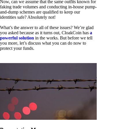
Now, can we assume that the same outfits known for
faking trade volumes and conducting in-house pump-
and-dump schemes are qualified to keep our
identities safe? Absolutely not!
What’s the answer to all of these issues? We’re glad
you asked because as it turns out, CloakCoin has
a
powerful solution
in the works. But before we tell
you more, let’s discuss what you can do now to
protect your funds.