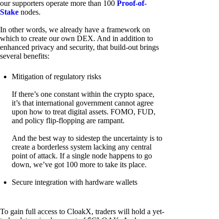
our supporters operate more than 100
Proof-of-
Stake
nodes.
In other words, we already have a framework on
which to create our own DEX. And in addition to
enhanced privacy and security, that build-out brings
several benefits:
Mitigation of regulatory risks
If there’s one constant within the crypto space,
it’s that international government cannot agree
upon how to treat digital assets. FOMO, FUD,
and policy flip-flopping are rampant.
And the best way to sidestep the uncertainty is to
create a borderless system lacking any central
point of attack. If a single node happens to go
down, we’ve got 100 more to take its place.
Secure integration with hardware wallets
To gain full access to CloakX, traders will hold a yet-