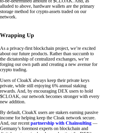
to-be-determined amount of $CLOAK. And, as
alluded to above, hardware wallets are the primary
storage method for crypto-assets traded on our
network.
Wrapping Up
As a privacy-first blockchain project, we’re excited
about our future products. Rather than succumb to
the dictatorship of centralized exchanges, we’re
forging our own path and creating a new avenue for
crypto trading.
Users of CloakX always keep their private keys
private, while still enjoying 6% annual staking
rewards. And, by encouraging DEX users to hold
$CLOAK, our network becomes stronger with every
new addition.
By default, CloakX users are stakers earning passive
income for helping keep the Cloak network secure.
And, our recent
partnership with Chainsulting
—
Germany’s foremost experts on blockchain and