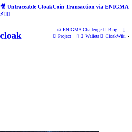
🎥 Untraceable CloakCoin Transaction via ENIGMA
⚡🕵‍♂
ENIGMA Challenge
Blog
cloak
Project
Wallets
CloakWiki