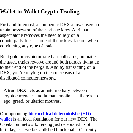
Wallet-to-Wallet Crypto Trading
First and foremost, an authentic DEX allows users to
retain possession of their private keys. And that
aspect alone removes the need to rely on a
counterparty trust — one of the riskiest factors when
conducting any type of trade.
Be it gold or crypto or rare baseball cards, no matter
the asset, trades revolve around both parties living up
to their end of the bargain. And by transacting on a
DEX, you’re relying on the consensus of a
distributed computer network.
A true DEX acts as an intermediary between
cryptocurrencies and human emotion — there’s no
ego, greed, or ulterior motives.
Our upcoming
hierarchical deterministic (HD)
wallet
is an ideal foundation for our new DEX. The
CloakCoin network, having just celebrated its 5th
birthday, is a well-established blockchain. Currently,