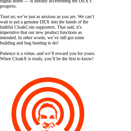
digital assets — is already accelerating the DEX’s
progress.
Trust us; we’re just as anxious as you are. We can’t
wait to put a genuine DEX into the hands of the
faithful CloakCoin supporters. That said, it’s
imperative that our new product functions as
intended. In other words, we’ve still got some
building and bug hunting to do!
Patience is a virtue, and we’ll reward you for yours.
When CloakX is ready, you’ll be the first to know!