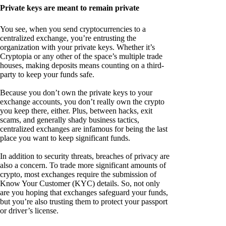
Private keys are meant to remain private
You see, when you send cryptocurrencies to a
centralized exchange, you’re entrusting the
organization with your private keys. Whether it’s
Cryptopia or any other of the space’s multiple trade
houses, making deposits means counting on a third-
party to keep your funds safe.
Because you don’t own the private keys to your
exchange accounts, you don’t really own the crypto
you keep there, either. Plus, between hacks, exit
scams, and generally shady business tactics,
centralized exchanges are infamous for being the last
place you want to keep significant funds.
In addition to security threats, breaches of privacy are
also a concern. To trade more significant amounts of
crypto, most exchanges require the submission of
Know Your Customer (KYC) details. So, not only
are you hoping that exchanges safeguard your funds,
but you’re also trusting them to protect your passport
or driver’s license.