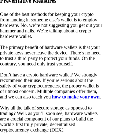
Preventative Measures
One of the best methods for keeping your crypto
from landing in someone else’s wallet is to employ
hardware. No, we’re not suggesting you get out your
hammer and nails. We’re talking about a crypto
hardware wallet.
The primary benefit of hardware wallets is that your
private keys never leave the device. There’s no need
to trust a third-party to protect your funds. On the
contrary, you need only trust yourself.
Don’t have a crypto hardware wallet? We strongly
recommend their use. If you’re serious about the
safety of your cryptocurrencies, the proper wallet is
of utmost concern. Multiple companies offer them,
and we can also teach you
how to make your own
.
Why all the talk of secure storage as opposed to
trading? Well, as you’ll soon see, hardware wallets
are a crucial component of our plans to build the
world’s first truly private, decentralized
cryptocurrency exchange (DEX).