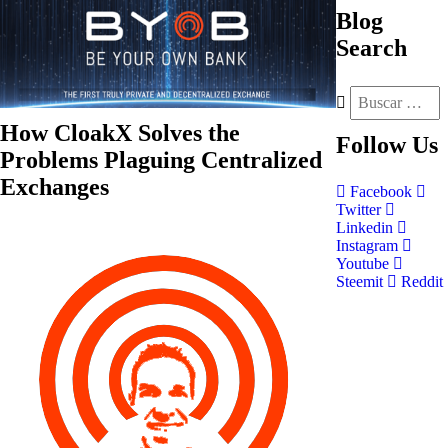
Blog
Search
How CloakX Solves the
Follow
Us
Problems Plaguing Centralized
Exchanges
Facebook
Twitter
Linkedin
Instagram
Youtube
Steemit
Reddit