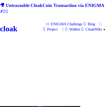
🎥 Untraceable CloakCoin Transaction via ENIGMA
⚡🕵‍♂
ENIGMA Challenge
Blog
cloak
Project
Wallets
CloakWiki