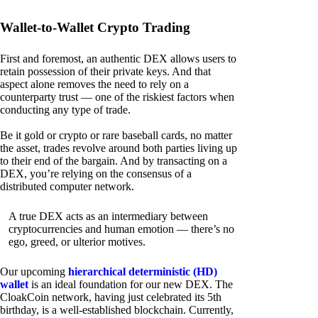
Wallet-to-Wallet Crypto Trading
First and foremost, an authentic DEX allows users to
retain possession of their private keys. And that
aspect alone removes the need to rely on a
counterparty trust — one of the riskiest factors when
conducting any type of trade.
Be it gold or crypto or rare baseball cards, no matter
the asset, trades revolve around both parties living up
to their end of the bargain. And by transacting on a
DEX, you’re relying on the consensus of a
distributed computer network.
A true DEX acts as an intermediary between
cryptocurrencies and human emotion — there’s no
ego, greed, or ulterior motives.
Our upcoming
hierarchical deterministic (HD)
wallet
is an ideal foundation for our new DEX. The
CloakCoin network, having just celebrated its 5th
birthday, is a well-established blockchain. Currently,