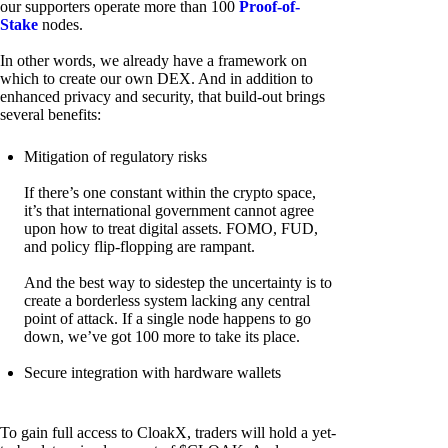
our supporters operate more than 100
Proof-of-
Stake
nodes.
In other words, we already have a framework on
which to create our own DEX. And in addition to
enhanced privacy and security, that build-out brings
several benefits:
Mitigation of regulatory risks
If there’s one constant within the crypto space,
it’s that international government cannot agree
upon how to treat digital assets. FOMO, FUD,
and policy flip-flopping are rampant.
And the best way to sidestep the uncertainty is to
create a borderless system lacking any central
point of attack. If a single node happens to go
down, we’ve got 100 more to take its place.
Secure integration with hardware wallets
To gain full access to CloakX, traders will hold a yet-