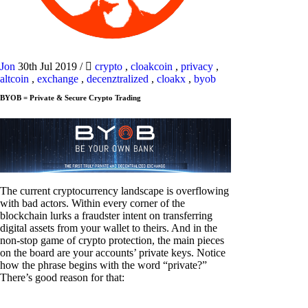
Jon
30th Jul 2019
/
crypto
,
cloakcoin
,
privacy
,
altcoin
,
exchange
,
decenztralized
,
cloakx
,
byob
BYOB = Private & Secure Crypto Trading
The current cryptocurrency landscape is overflowing
with bad actors. Within every corner of the
blockchain lurks a fraudster intent on transferring
digital assets from your wallet to theirs. And in the
non-stop game of crypto protection, the main pieces
on the board are your accounts’ private keys. Notice
how the phrase begins with the word “private?”
There’s good reason for that: