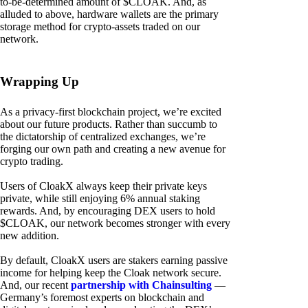
to-be-determined amount of $CLOAK. And, as
alluded to above, hardware wallets are the primary
storage method for crypto-assets traded on our
network.
Wrapping Up
As a privacy-first blockchain project, we’re excited
about our future products. Rather than succumb to
the dictatorship of centralized exchanges, we’re
forging our own path and creating a new avenue for
crypto trading.
Users of CloakX always keep their private keys
private, while still enjoying 6% annual staking
rewards. And, by encouraging DEX users to hold
$CLOAK, our network becomes stronger with every
new addition.
By default, CloakX users are stakers earning passive
income for helping keep the Cloak network secure.
And, our recent
partnership with Chainsulting
—
Germany’s foremost experts on blockchain and