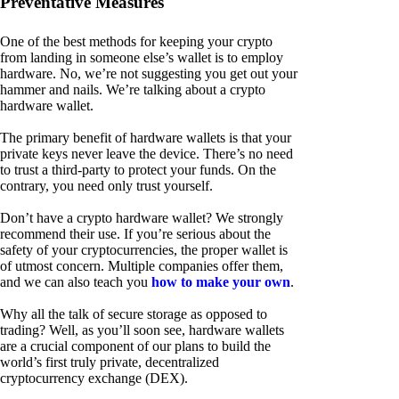
Preventative Measures
One of the best methods for keeping your crypto
from landing in someone else’s wallet is to employ
hardware. No, we’re not suggesting you get out your
hammer and nails. We’re talking about a crypto
hardware wallet.
The primary benefit of hardware wallets is that your
private keys never leave the device. There’s no need
to trust a third-party to protect your funds. On the
contrary, you need only trust yourself.
Don’t have a crypto hardware wallet? We strongly
recommend their use. If you’re serious about the
safety of your cryptocurrencies, the proper wallet is
of utmost concern. Multiple companies offer them,
and we can also teach you
how to make your own
.
Why all the talk of secure storage as opposed to
trading? Well, as you’ll soon see, hardware wallets
are a crucial component of our plans to build the
world’s first truly private, decentralized
cryptocurrency exchange (DEX).