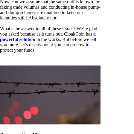
Now, can we assume that the same outfits known for
faking trade volumes and conducting in-house pump-
and-dump schemes are qualified to keep our
identities safe? Absolutely not!
What’s the answer to all of these issues? We’re glad
you asked because as it turns out, CloakCoin has
a
powerful solution
in the works. But before we tell
you more, let’s discuss what you can do now to
protect your funds.