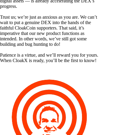
digital assets — is already accelerating the DEX’s
progress.
Trust us; we’re just as anxious as you are. We can’t
wait to put a genuine DEX into the hands of the
faithful CloakCoin supporters. That said, it’s
imperative that our new product functions as
intended. In other words, we’ve still got some
building and bug hunting to do!
Patience is a virtue, and we’ll reward you for yours.
When CloakX is ready, you’ll be the first to know!