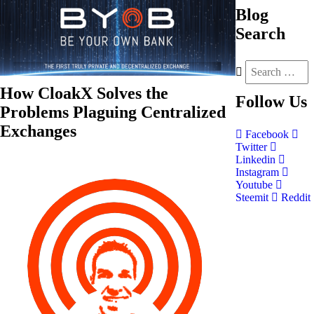
Blog
Search
How CloakX Solves the
Follow
Us
Problems Plaguing Centralized
Exchanges
Facebook
Twitter
Linkedin
Instagram
Youtube
Steemit
Reddit