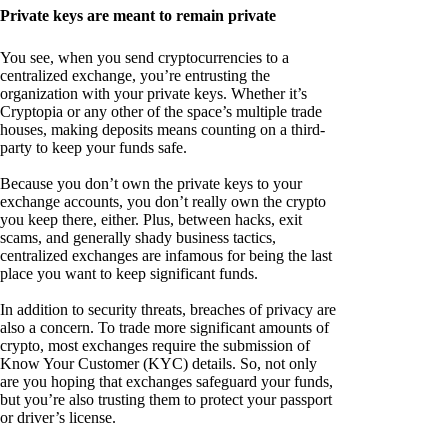
Private keys are meant to remain private
You see, when you send cryptocurrencies to a
centralized exchange, you’re entrusting the
organization with your private keys. Whether it’s
Cryptopia or any other of the space’s multiple trade
houses, making deposits means counting on a third-
party to keep your funds safe.
Because you don’t own the private keys to your
exchange accounts, you don’t really own the crypto
you keep there, either. Plus, between hacks, exit
scams, and generally shady business tactics,
centralized exchanges are infamous for being the last
place you want to keep significant funds.
In addition to security threats, breaches of privacy are
also a concern. To trade more significant amounts of
crypto, most exchanges require the submission of
Know Your Customer (KYC) details. So, not only
are you hoping that exchanges safeguard your funds,
but you’re also trusting them to protect your passport
or driver’s license.