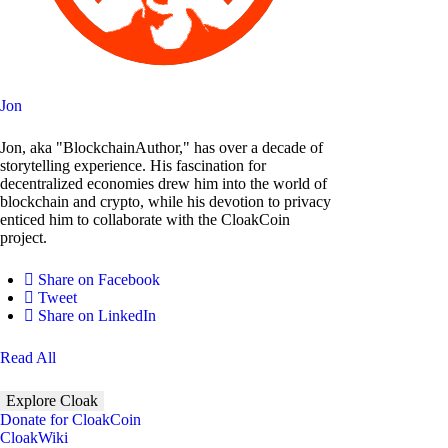
Jon
Jon, aka "BlockchainAuthor," has over a decade of
storytelling experience. His fascination for
decentralized economies drew him into the world of
blockchain and crypto, while his devotion to privacy
enticed him to collaborate with the CloakCoin
project.
Share on Facebook
Tweet
Share on LinkedIn
Read All
Explore Cloak
Donate for CloakCoin
CloakWiki