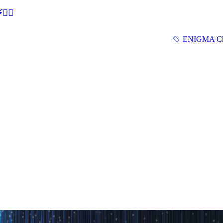
🕵‍♂
ENIGMA Ch