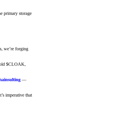
he primary storage
s, we’re forging
o hold $CLOAK,
hainsulting
—
t’s imperative that