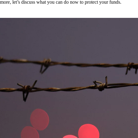
more, let’s discuss what you can do now to protect your funds.