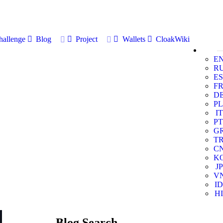
allenge
Blog
Project
Wallets
CloakWiki
E
R
ES
F
D
PL
IT
PT
G
T
C
K
JP
V
ID
HI
Blog Search