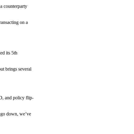
 a counterparty
transacting on a
d its 5th
ut brings several
, and policy flip-
to go down, we’ve