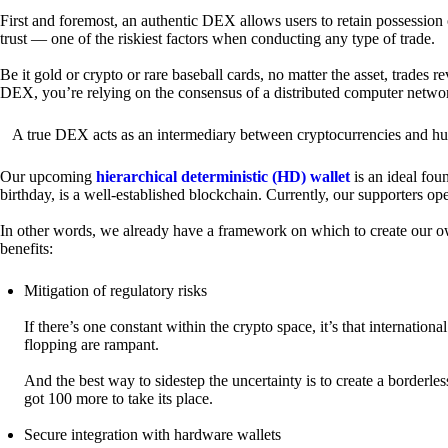
First and foremost, an authentic DEX allows users to retain possession 
trust — one of the riskiest factors when conducting any type of trade.
Be it gold or crypto or rare baseball cards, no matter the asset, trades 
DEX, you’re relying on the consensus of a distributed computer netwo
A true DEX acts as an intermediary between cryptocurrencies and hum
Our upcoming
hierarchical deterministic (HD) wallet
is an ideal fou
birthday, is a well-established blockchain. Currently, our supporters o
In other words, we already have a framework on which to create our ow
benefits:
Mitigation of regulatory risks
If there’s one constant within the crypto space, it’s that internati
flopping are rampant.
And the best way to sidestep the uncertainty is to create a borderle
got 100 more to take its place.
Secure integration with hardware wallets