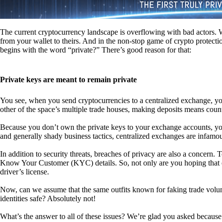
The current cryptocurrency landscape is overflowing with bad actors. Wit
from your wallet to theirs. And in the non-stop game of crypto protecti
begins with the word “private?” There’s good reason for that:
Private keys are meant to remain private
You see, when you send cryptocurrencies to a centralized exchange, you
other of the space’s multiple trade houses, making deposits means count
Because you don’t own the private keys to your exchange accounts, you 
and generally shady business tactics, centralized exchanges are infamou
In addition to security threats, breaches of privacy are also a concern.
Know Your Customer (KYC) details. So, not only are you hoping that ex
driver’s license.
Now, can we assume that the same outfits known for faking trade vol
identities safe? Absolutely not!
What’s the answer to all of these issues? We’re glad you asked because