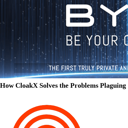
How CloakX Solves the Problems Plaguing 