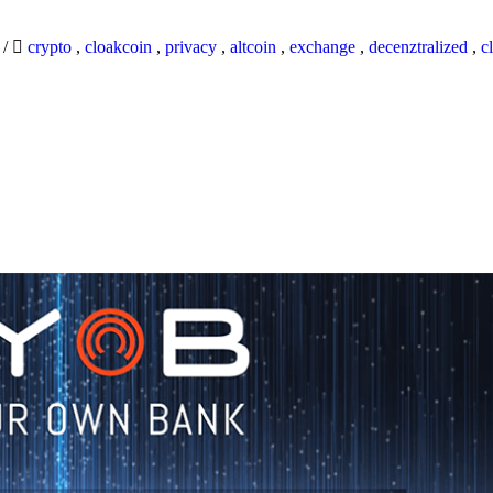
9
/
crypto
,
cloakcoin
,
privacy
,
altcoin
,
exchange
,
decenztralized
,
c