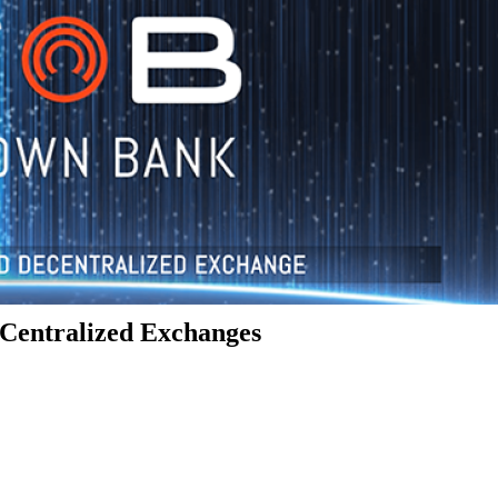
Centralized Exchanges