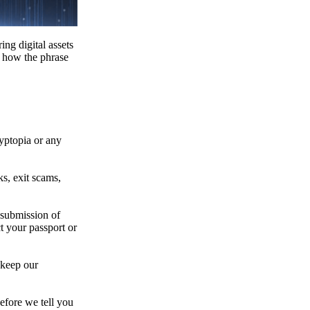
ing digital assets
e how the phrase
ryptopia or any
s, exit scams,
 submission of
t your passport or
 keep our
efore we tell you