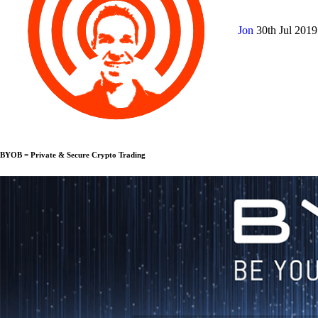
Jon
30th Jul 201
BYOB = Private & Secure Crypto Trading