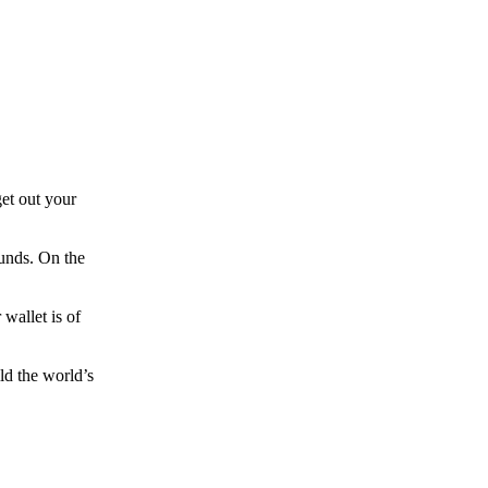
et out your
funds. On the
wallet is of
ld the world’s