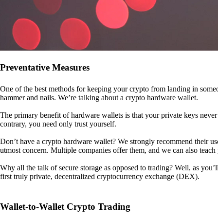
Preventative Measures
One of the best methods for keeping your crypto from landing in someo
hammer and nails. We’re talking about a crypto hardware wallet.
The primary benefit of hardware wallets is that your private keys never 
contrary, you need only trust yourself.
Don’t have a crypto hardware wallet? We strongly recommend their use. I
utmost concern. Multiple companies offer them, and we can also teac
Why all the talk of secure storage as opposed to trading? Well, as you’l
first truly private, decentralized cryptocurrency exchange (DEX).
Wallet-to-Wallet Crypto Trading