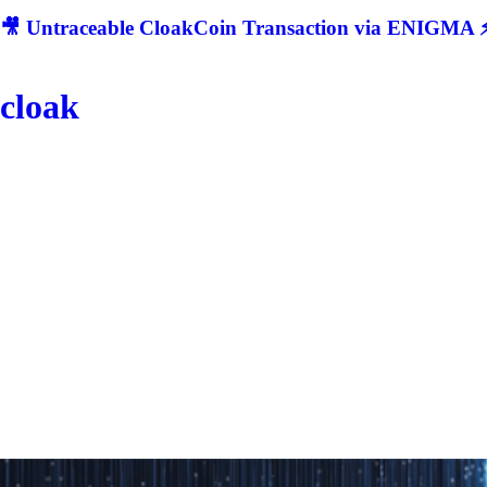
🎥 Untraceable CloakCoin Transaction via ENIGMA ⚡
cloak