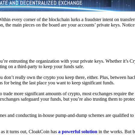
hin every corner of the blockchain lurks a fraudster intent on transferr
on, the main pieces on the board are your accounts’ private keys. Notic
’re entrusting the organization with your private keys. Whether it’s C
ing on a third-party to keep your funds safe.
don’t really own the crypto you keep there, either. Plus, between hack
s for being the last place you want to keep significant funds.
 To trade more significant amounts of crypto, most exchanges require the
changes safeguard your funds, but you’re also trusting them to protec
umes and conducting in-house pump-and-dump schemes are qualified to
 as it turns out, CloakCoin has
a powerful solution
in the works. But b