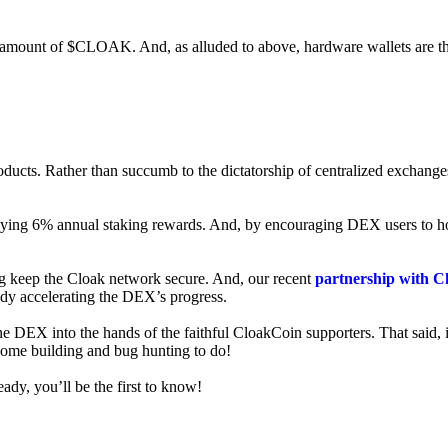
ed amount of $CLOAK. And, as alluded to above, hardware wallets are t
roducts. Rather than succumb to the dictatorship of centralized exchange
 enjoying 6% annual staking rewards. And, by encouraging DEX users t
ng keep the Cloak network secure. And, our recent
partnership with C
ady accelerating the DEX’s progress.
ne DEX into the hands of the faithful CloakCoin supporters. That said, i
 some building and bug hunting to do!
ady, you’ll be the first to know!