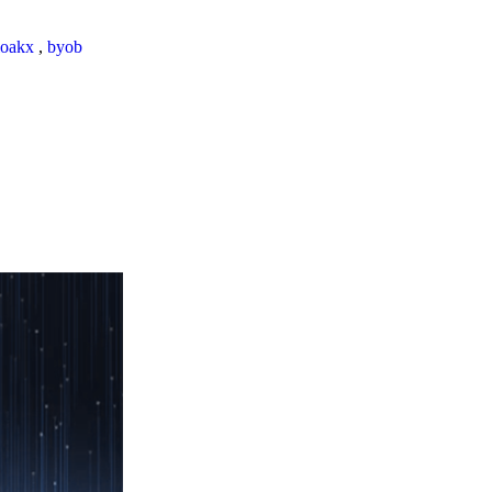
loakx
,
byob