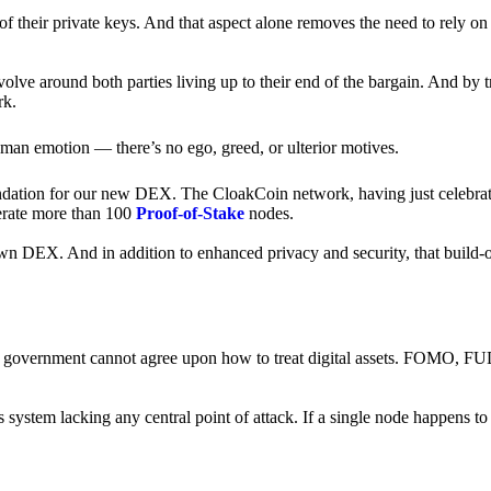
of their private keys. And that aspect alone removes the need to rely on
revolve around both parties living up to their end of the bargain. And by 
rk.
an emotion — there’s no ego, greed, or ulterior motives.
ndation for our new DEX. The CloakCoin network, having just celebrate
perate more than 100
Proof-of-Stake
nodes.
n DEX. And in addition to enhanced privacy and security, that build-o
onal government cannot agree upon how to treat digital assets. FOMO, FUD
ss system lacking any central point of attack. If a single node happens 