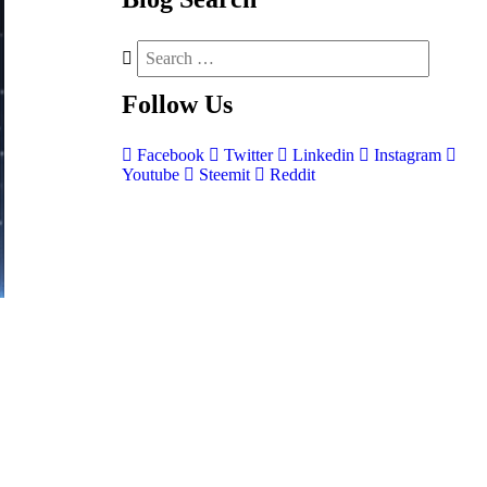
Follow
Us
Facebook
Twitter
Linkedin
Instagram
Youtube
Steemit
Reddit