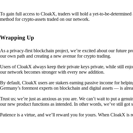
To gain full access to CloakX, traders will hold a yet-to-be-determin
method for crypto-assets traded on our network.
Wrapping Up
As a privacy-first blockchain project, we’re excited about our future p
our own path and creating a new avenue for crypto trading.
Users of CloakX always keep their private keys private, while still
our network becomes stronger with every new addition.
By default, CloakX users are stakers earning passive income for helpi
Germany’s foremost experts on blockchain and digital assets — is alre
Trust us; we’re just as anxious as you are. We can’t wait to put a genui
our new product functions as intended. In other words, we’ve still got
Patience is a virtue, and we’ll reward you for yours. When CloakX is re