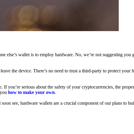
ne else’s wallet is to employ hardware. No, we’re not suggesting you g
leave the device. There’s no need to trust a third-party to protect your 
f you’re serious about the safety of your cryptocurrencies, the proper 
h you
how to make your own
.
l soon see, hardware wallets are a crucial component of our plans to bui