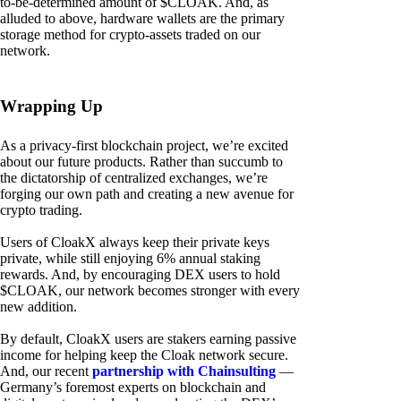
to-be-determined amount of $CLOAK. And, as
alluded to above, hardware wallets are the primary
storage method for crypto-assets traded on our
network.
Wrapping Up
As a privacy-first blockchain project, we’re excited
about our future products. Rather than succumb to
the dictatorship of centralized exchanges, we’re
forging our own path and creating a new avenue for
crypto trading.
Users of CloakX always keep their private keys
private, while still enjoying 6% annual staking
rewards. And, by encouraging DEX users to hold
$CLOAK, our network becomes stronger with every
new addition.
By default, CloakX users are stakers earning passive
income for helping keep the Cloak network secure.
And, our recent
partnership with Chainsulting
—
Germany’s foremost experts on blockchain and