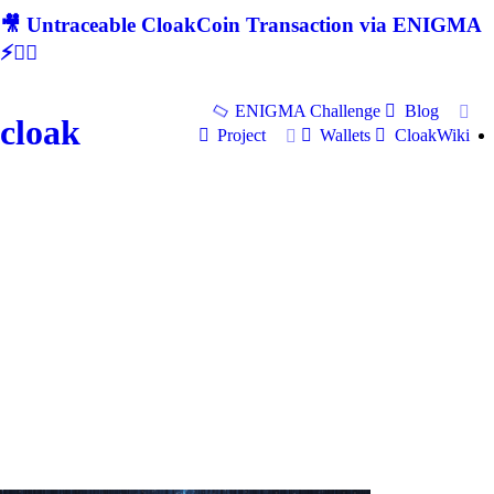
🎥 Untraceable CloakCoin Transaction via ENIGMA
⚡🕵‍♂
ENIGMA Challenge
Blog
cloak
Project
Wallets
CloakWiki