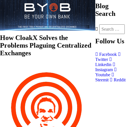
Blog
Search
How CloakX Solves the
Follow
Us
Problems Plaguing Centralized
Exchanges
Facebook
Twitter
Linkedin
Instagram
Youtube
Steemit
Reddit