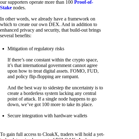
our supporters operate more than 100
Proof-of-
Stake
nodes.
In other words, we already have a framework on
which to create our own DEX. And in addition to
enhanced privacy and security, that build-out brings
several benefits:
Mitigation of regulatory risks
If there’s one constant within the crypto space,
it’s that international government cannot agree
upon how to treat digital assets. FOMO, FUD,
and policy flip-flopping are rampant.
And the best way to sidestep the uncertainty is to
create a borderless system lacking any central
point of attack. If a single node happens to go
down, we’ve got 100 more to take its place.
Secure integration with hardware wallets
To gain full access to CloakX, traders will hold a yet-