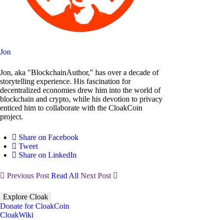
Jon
Jon, aka "BlockchainAuthor," has over a decade of
storytelling experience. His fascination for
decentralized economies drew him into the world of
blockchain and crypto, while his devotion to privacy
enticed him to collaborate with the CloakCoin
project.
Share on Facebook
Tweet
Share on LinkedIn
Previous Post
Read All
Next Post
Explore Cloak
Donate for CloakCoin
CloakWiki