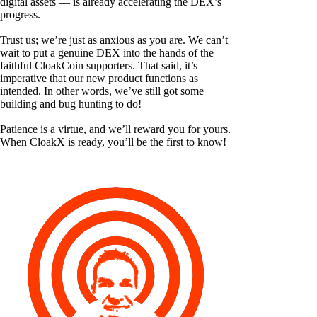
digital assets — is already accelerating the DEX’s
progress.
Trust us; we’re just as anxious as you are. We can’t
wait to put a genuine DEX into the hands of the
faithful CloakCoin supporters. That said, it’s
imperative that our new product functions as
intended. In other words, we’ve still got some
building and bug hunting to do!
Patience is a virtue, and we’ll reward you for yours.
When CloakX is ready, you’ll be the first to know!