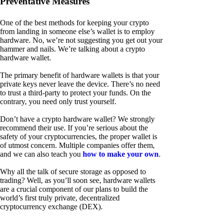
Preventative Measures
One of the best methods for keeping your crypto
from landing in someone else’s wallet is to employ
hardware. No, we’re not suggesting you get out your
hammer and nails. We’re talking about a crypto
hardware wallet.
The primary benefit of hardware wallets is that your
private keys never leave the device. There’s no need
to trust a third-party to protect your funds. On the
contrary, you need only trust yourself.
Don’t have a crypto hardware wallet? We strongly
recommend their use. If you’re serious about the
safety of your cryptocurrencies, the proper wallet is
of utmost concern. Multiple companies offer them,
and we can also teach you
how to make your own
.
Why all the talk of secure storage as opposed to
trading? Well, as you’ll soon see, hardware wallets
are a crucial component of our plans to build the
world’s first truly private, decentralized
cryptocurrency exchange (DEX).