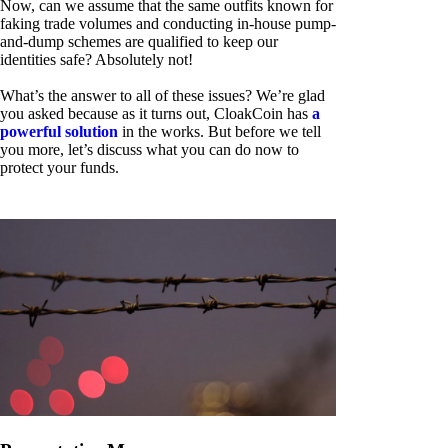
Now, can we assume that the same outfits known for
faking trade volumes and conducting in-house pump-
and-dump schemes are qualified to keep our
identities safe? Absolutely not!
What’s the answer to all of these issues? We’re glad
you asked because as it turns out, CloakCoin has
a
powerful solution
in the works. But before we tell
you more, let’s discuss what you can do now to
protect your funds.