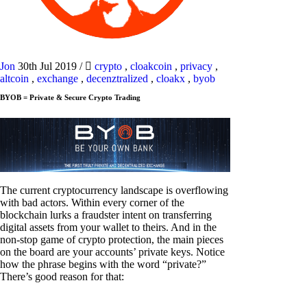
Jon
30th Jul 2019
/
crypto
,
cloakcoin
,
privacy
,
altcoin
,
exchange
,
decenztralized
,
cloakx
,
byob
BYOB = Private & Secure Crypto Trading
The current cryptocurrency landscape is overflowing
with bad actors. Within every corner of the
blockchain lurks a fraudster intent on transferring
digital assets from your wallet to theirs. And in the
non-stop game of crypto protection, the main pieces
on the board are your accounts’ private keys. Notice
how the phrase begins with the word “private?”
There’s good reason for that: