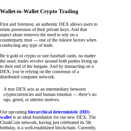
Wallet-to-Wallet Crypto Trading
First and foremost, an authentic DEX allows users to
retain possession of their private keys. And that
aspect alone removes the need to rely on a
counterparty trust — one of the riskiest factors when
conducting any type of trade.
Be it gold or crypto or rare baseball cards, no matter
the asset, trades revolve around both parties living up
to their end of the bargain. And by transacting on a
DEX, you’re relying on the consensus of a
distributed computer network.
A true DEX acts as an intermediary between
cryptocurrencies and human emotion — there’s no
ego, greed, or ulterior motives.
Our upcoming
hierarchical deterministic (HD)
wallet
is an ideal foundation for our new DEX. The
CloakCoin network, having just celebrated its 5th
birthday, is a well-established blockchain. Currently,