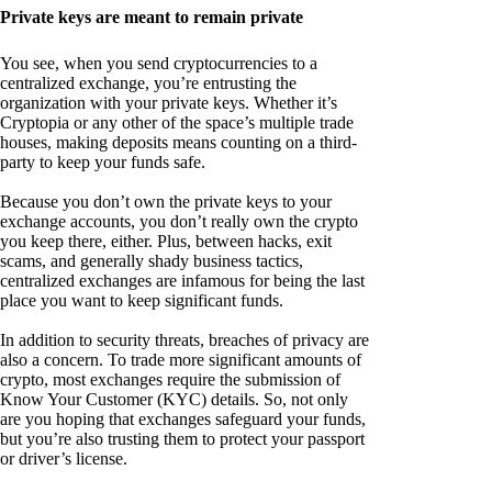
Private keys are meant to remain private
You see, when you send cryptocurrencies to a
centralized exchange, you’re entrusting the
organization with your private keys. Whether it’s
Cryptopia or any other of the space’s multiple trade
houses, making deposits means counting on a third-
party to keep your funds safe.
Because you don’t own the private keys to your
exchange accounts, you don’t really own the crypto
you keep there, either. Plus, between hacks, exit
scams, and generally shady business tactics,
centralized exchanges are infamous for being the last
place you want to keep significant funds.
In addition to security threats, breaches of privacy are
also a concern. To trade more significant amounts of
crypto, most exchanges require the submission of
Know Your Customer (KYC) details. So, not only
are you hoping that exchanges safeguard your funds,
but you’re also trusting them to protect your passport
or driver’s license.