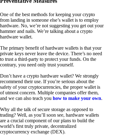
Preventative Measures
One of the best methods for keeping your crypto
from landing in someone else’s wallet is to employ
hardware. No, we’re not suggesting you get out your
hammer and nails. We’re talking about a crypto
hardware wallet.
The primary benefit of hardware wallets is that your
private keys never leave the device. There’s no need
to trust a third-party to protect your funds. On the
contrary, you need only trust yourself.
Don’t have a crypto hardware wallet? We strongly
recommend their use. If you’re serious about the
safety of your cryptocurrencies, the proper wallet is
of utmost concern. Multiple companies offer them,
and we can also teach you
how to make your own
.
Why all the talk of secure storage as opposed to
trading? Well, as you’ll soon see, hardware wallets
are a crucial component of our plans to build the
world’s first truly private, decentralized
cryptocurrency exchange (DEX).