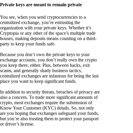
Private keys are meant to remain private
You see, when you send cryptocurrencies to a
centralized exchange, you’re entrusting the
organization with your private keys. Whether it’s
Cryptopia or any other of the space’s multiple trade
houses, making deposits means counting on a third-
party to keep your funds safe.
Because you don’t own the private keys to your
exchange accounts, you don’t really own the crypto
you keep there, either. Plus, between hacks, exit
scams, and generally shady business tactics,
centralized exchanges are infamous for being the last
place you want to keep significant funds.
In addition to security threats, breaches of privacy are
also a concern. To trade more significant amounts of
crypto, most exchanges require the submission of
Know Your Customer (KYC) details. So, not only
are you hoping that exchanges safeguard your funds,
but you’re also trusting them to protect your passport
or driver’s license.