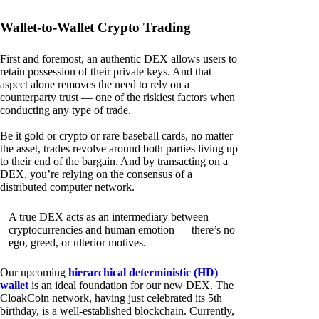
Wallet-to-Wallet Crypto Trading
First and foremost, an authentic DEX allows users to
retain possession of their private keys. And that
aspect alone removes the need to rely on a
counterparty trust — one of the riskiest factors when
conducting any type of trade.
Be it gold or crypto or rare baseball cards, no matter
the asset, trades revolve around both parties living up
to their end of the bargain. And by transacting on a
DEX, you’re relying on the consensus of a
distributed computer network.
A true DEX acts as an intermediary between
cryptocurrencies and human emotion — there’s no
ego, greed, or ulterior motives.
Our upcoming
hierarchical deterministic (HD)
wallet
is an ideal foundation for our new DEX. The
CloakCoin network, having just celebrated its 5th
birthday, is a well-established blockchain. Currently,