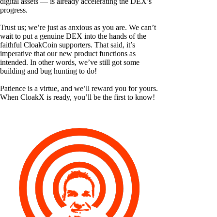
digital assets — is already accelerating the DEX’s
progress.
Trust us; we’re just as anxious as you are. We can’t
wait to put a genuine DEX into the hands of the
faithful CloakCoin supporters. That said, it’s
imperative that our new product functions as
intended. In other words, we’ve still got some
building and bug hunting to do!
Patience is a virtue, and we’ll reward you for yours.
When CloakX is ready, you’ll be the first to know!