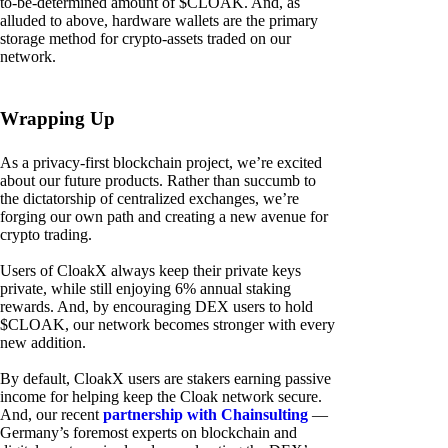
to-be-determined amount of $CLOAK. And, as
alluded to above, hardware wallets are the primary
storage method for crypto-assets traded on our
network.
Wrapping Up
As a privacy-first blockchain project, we’re excited
about our future products. Rather than succumb to
the dictatorship of centralized exchanges, we’re
forging our own path and creating a new avenue for
crypto trading.
Users of CloakX always keep their private keys
private, while still enjoying 6% annual staking
rewards. And, by encouraging DEX users to hold
$CLOAK, our network becomes stronger with every
new addition.
By default, CloakX users are stakers earning passive
income for helping keep the Cloak network secure.
And, our recent
partnership with Chainsulting
—
Germany’s foremost experts on blockchain and