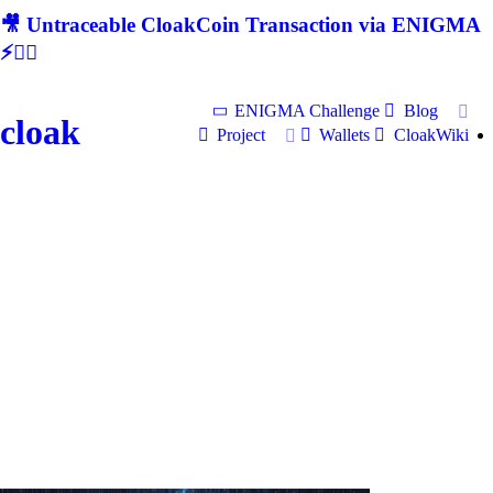
🎥 Untraceable CloakCoin Transaction via ENIGMA
⚡🕵‍♂
ENIGMA Challenge
Blog
cloak
Project
Wallets
CloakWiki