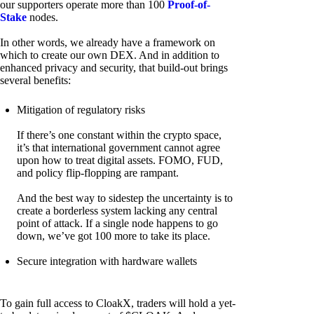
our supporters operate more than 100
Proof-of-
Stake
nodes.
In other words, we already have a framework on
which to create our own DEX. And in addition to
enhanced privacy and security, that build-out brings
several benefits:
Mitigation of regulatory risks
If there’s one constant within the crypto space,
it’s that international government cannot agree
upon how to treat digital assets. FOMO, FUD,
and policy flip-flopping are rampant.
And the best way to sidestep the uncertainty is to
create a borderless system lacking any central
point of attack. If a single node happens to go
down, we’ve got 100 more to take its place.
Secure integration with hardware wallets
To gain full access to CloakX, traders will hold a yet-