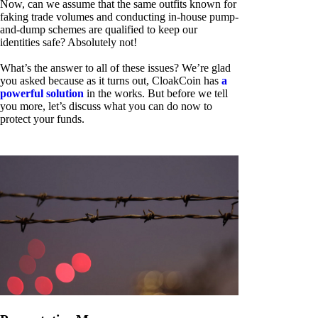
Now, can we assume that the same outfits known for
faking trade volumes and conducting in-house pump-
and-dump schemes are qualified to keep our
identities safe? Absolutely not!
What’s the answer to all of these issues? We’re glad
you asked because as it turns out, CloakCoin has
a
powerful solution
in the works. But before we tell
you more, let’s discuss what you can do now to
protect your funds.