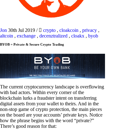
Jon
30th Jul 2019
/
crypto
,
cloakcoin
,
privacy
,
altcoin
,
exchange
,
decenztralized
,
cloakx
,
byob
BYOB = Private & Secure Crypto Trading
The current cryptocurrency landscape is overflowing
with bad actors. Within every corner of the
blockchain lurks a fraudster intent on transferring
digital assets from your wallet to theirs. And in the
non-stop game of crypto protection, the main pieces
on the board are your accounts’ private keys. Notice
how the phrase begins with the word “private?”
There’s good reason for that: