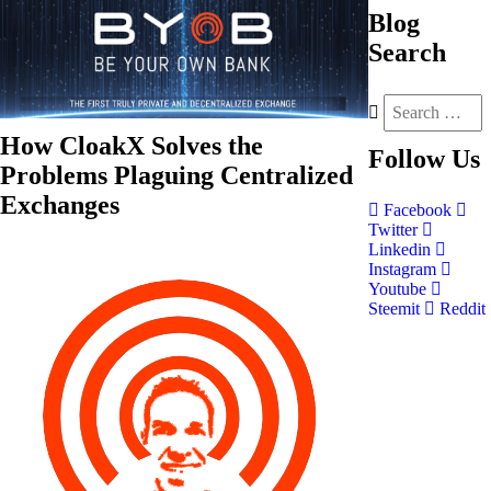
Blog
Search
How CloakX Solves the
Follow
Us
Problems Plaguing Centralized
Exchanges
Facebook
Twitter
Linkedin
Instagram
Youtube
Steemit
Reddit