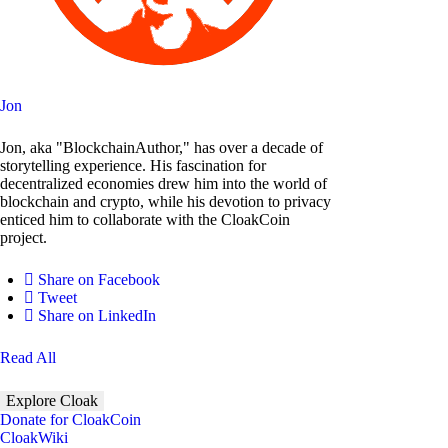
Jon
Jon, aka "BlockchainAuthor," has over a decade of
storytelling experience. His fascination for
decentralized economies drew him into the world of
blockchain and crypto, while his devotion to privacy
enticed him to collaborate with the CloakCoin
project.
Share on Facebook
Tweet
Share on LinkedIn
Read All
Explore Cloak
Donate for CloakCoin
CloakWiki