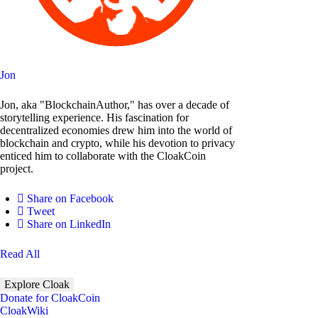
Jon
Jon, aka "BlockchainAuthor," has over a decade of
storytelling experience. His fascination for
decentralized economies drew him into the world of
blockchain and crypto, while his devotion to privacy
enticed him to collaborate with the CloakCoin
project.
Share on Facebook
Tweet
Share on LinkedIn
Read All
Explore Cloak
Donate for CloakCoin
CloakWiki