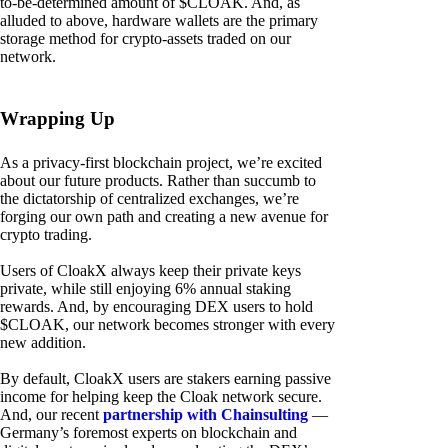
to-be-determined amount of $CLOAK. And, as
alluded to above, hardware wallets are the primary
storage method for crypto-assets traded on our
network.
Wrapping Up
As a privacy-first blockchain project, we’re excited
about our future products. Rather than succumb to
the dictatorship of centralized exchanges, we’re
forging our own path and creating a new avenue for
crypto trading.
Users of CloakX always keep their private keys
private, while still enjoying 6% annual staking
rewards. And, by encouraging DEX users to hold
$CLOAK, our network becomes stronger with every
new addition.
By default, CloakX users are stakers earning passive
income for helping keep the Cloak network secure.
And, our recent
partnership with Chainsulting
—
Germany’s foremost experts on blockchain and