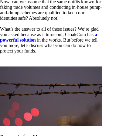
Now, can we assume that the same outfits known for
faking trade volumes and conducting in-house pump-
and-dump schemes are qualified to keep our
identities safe? Absolutely not!
What’s the answer to all of these issues? We’re glad
you asked because as it turns out, CloakCoin has
a
powerful solution
in the works. But before we tell
you more, let’s discuss what you can do now to
protect your funds.