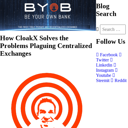
Blog
Search
How CloakX Solves the
Follow
Us
Problems Plaguing Centralized
Exchanges
Facebook
Twitter
Linkedin
Instagram
Youtube
Steemit
Reddit