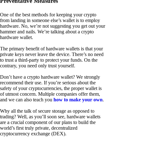
Preventative Measures
One of the best methods for keeping your crypto
from landing in someone else’s wallet is to employ
hardware. No, we’re not suggesting you get out your
hammer and nails. We’re talking about a crypto
hardware wallet.
The primary benefit of hardware wallets is that your
private keys never leave the device. There’s no need
to trust a third-party to protect your funds. On the
contrary, you need only trust yourself.
Don’t have a crypto hardware wallet? We strongly
recommend their use. If you’re serious about the
safety of your cryptocurrencies, the proper wallet is
of utmost concern. Multiple companies offer them,
and we can also teach you
how to make your own
.
Why all the talk of secure storage as opposed to
trading? Well, as you’ll soon see, hardware wallets
are a crucial component of our plans to build the
world’s first truly private, decentralized
cryptocurrency exchange (DEX).