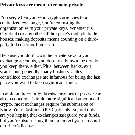
Private keys are meant to remain private
You see, when you send cryptocurrencies to a
centralized exchange, you’re entrusting the
organization with your private keys. Whether it’s
Cryptopia or any other of the space’s multiple trade
houses, making deposits means counting on a third-
party to keep your funds safe.
Because you don’t own the private keys to your
exchange accounts, you don’t really own the crypto
you keep there, either. Plus, between hacks, exit
scams, and generally shady business tactics,
centralized exchanges are infamous for being the last
place you want to keep significant funds.
In addition to security threats, breaches of privacy are
also a concern. To trade more significant amounts of
crypto, most exchanges require the submission of
Know Your Customer (KYC) details. So, not only
are you hoping that exchanges safeguard your funds,
but you’re also trusting them to protect your passport
or driver’s license.