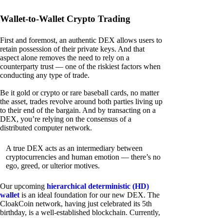
Wallet-to-Wallet Crypto Trading
First and foremost, an authentic DEX allows users to
retain possession of their private keys. And that
aspect alone removes the need to rely on a
counterparty trust — one of the riskiest factors when
conducting any type of trade.
Be it gold or crypto or rare baseball cards, no matter
the asset, trades revolve around both parties living up
to their end of the bargain. And by transacting on a
DEX, you’re relying on the consensus of a
distributed computer network.
A true DEX acts as an intermediary between
cryptocurrencies and human emotion — there’s no
ego, greed, or ulterior motives.
Our upcoming
hierarchical deterministic (HD)
wallet
is an ideal foundation for our new DEX. The
CloakCoin network, having just celebrated its 5th
birthday, is a well-established blockchain. Currently,