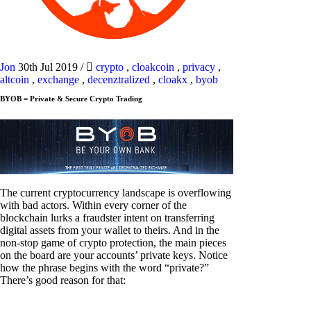
Jon
30th Jul 2019
/
crypto
,
cloakcoin
,
privacy
,
altcoin
,
exchange
,
decenztralized
,
cloakx
,
byob
BYOB = Private & Secure Crypto Trading
The current cryptocurrency landscape is overflowing
with bad actors. Within every corner of the
blockchain lurks a fraudster intent on transferring
digital assets from your wallet to theirs. And in the
non-stop game of crypto protection, the main pieces
on the board are your accounts’ private keys. Notice
how the phrase begins with the word “private?”
There’s good reason for that: