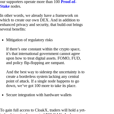
our supporters operate more than 100
Proof-of-
Stake
nodes.
In other words, we already have a framework on
which to create our own DEX. And in addition to
enhanced privacy and security, that build-out brings
several benefits:
Mitigation of regulatory risks
If there’s one constant within the crypto space,
it’s that international government cannot agree
upon how to treat digital assets. FOMO, FUD,
and policy flip-flopping are rampant.
And the best way to sidestep the uncertainty is to
create a borderless system lacking any central
point of attack. If a single node happens to go
down, we’ve got 100 more to take its place.
Secure integration with hardware wallets
To gain full access to CloakX, traders will hold a yet-