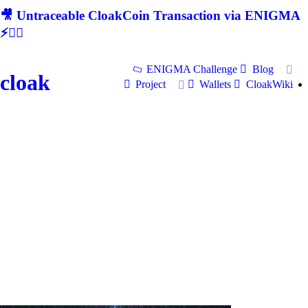
🎥 Untraceable CloakCoin Transaction via ENIGMA
⚡🕵‍♂
ENIGMA Challenge
Blog
cloak
Project
Wallets
CloakWiki