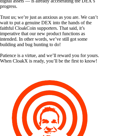
digital assets — is already accelerating the DEX’s
progress.
Trust us; we’re just as anxious as you are. We can’t
wait to put a genuine DEX into the hands of the
faithful CloakCoin supporters. That said, it’s
imperative that our new product functions as
intended. In other words, we’ve still got some
building and bug hunting to do!
Patience is a virtue, and we’ll reward you for yours.
When CloakX is ready, you’ll be the first to know!