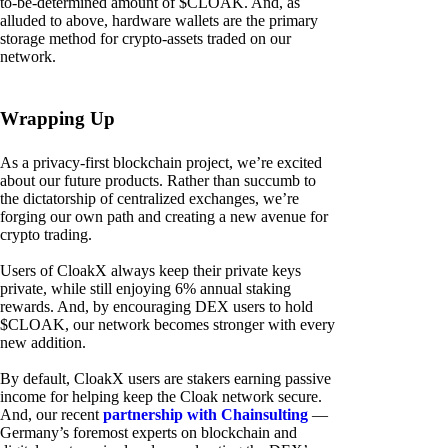
to-be-determined amount of $CLOAK. And, as
alluded to above, hardware wallets are the primary
storage method for crypto-assets traded on our
network.
Wrapping Up
As a privacy-first blockchain project, we’re excited
about our future products. Rather than succumb to
the dictatorship of centralized exchanges, we’re
forging our own path and creating a new avenue for
crypto trading.
Users of CloakX always keep their private keys
private, while still enjoying 6% annual staking
rewards. And, by encouraging DEX users to hold
$CLOAK, our network becomes stronger with every
new addition.
By default, CloakX users are stakers earning passive
income for helping keep the Cloak network secure.
And, our recent
partnership with Chainsulting
—
Germany’s foremost experts on blockchain and