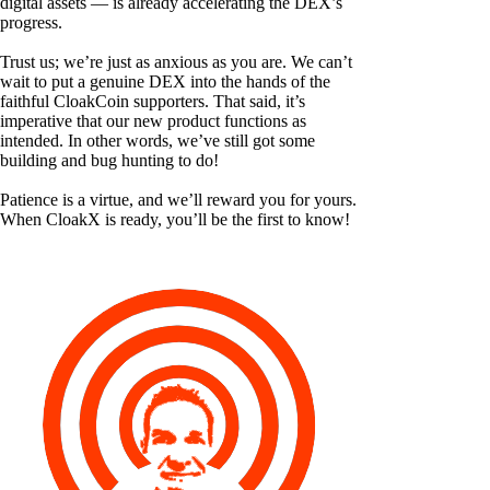
digital assets — is already accelerating the DEX’s
progress.
Trust us; we’re just as anxious as you are. We can’t
wait to put a genuine DEX into the hands of the
faithful CloakCoin supporters. That said, it’s
imperative that our new product functions as
intended. In other words, we’ve still got some
building and bug hunting to do!
Patience is a virtue, and we’ll reward you for yours.
When CloakX is ready, you’ll be the first to know!