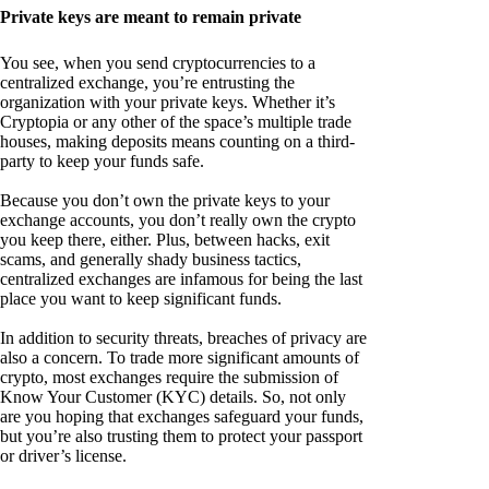
Private keys are meant to remain private
You see, when you send cryptocurrencies to a
centralized exchange, you’re entrusting the
organization with your private keys. Whether it’s
Cryptopia or any other of the space’s multiple trade
houses, making deposits means counting on a third-
party to keep your funds safe.
Because you don’t own the private keys to your
exchange accounts, you don’t really own the crypto
you keep there, either. Plus, between hacks, exit
scams, and generally shady business tactics,
centralized exchanges are infamous for being the last
place you want to keep significant funds.
In addition to security threats, breaches of privacy are
also a concern. To trade more significant amounts of
crypto, most exchanges require the submission of
Know Your Customer (KYC) details. So, not only
are you hoping that exchanges safeguard your funds,
but you’re also trusting them to protect your passport
or driver’s license.