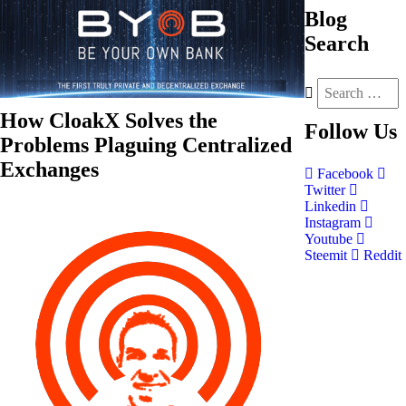
Blog
Search
How CloakX Solves the
Follow
Us
Problems Plaguing Centralized
Exchanges
Facebook
Twitter
Linkedin
Instagram
Youtube
Steemit
Reddit