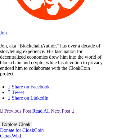
Jon
Jon, aka "BlockchainAuthor," has over a decade of
storytelling experience. His fascination for
decentralized economies drew him into the world of
blockchain and crypto, while his devotion to privacy
enticed him to collaborate with the CloakCoin
project.
Share on Facebook
Tweet
Share on LinkedIn
Previous Post
Read All
Next Post
Explore Cloak
Donate for CloakCoin
CloakWiki