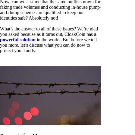
Now, can we assume that the same outfits known for
faking trade volumes and conducting in-house pump-
and-dump schemes are qualified to keep our
identities safe? Absolutely not!
What’s the answer to all of these issues? We’re glad
you asked because as it turns out, CloakCoin has
a
powerful solution
in the works. But before we tell
you more, let’s discuss what you can do now to
protect your funds.