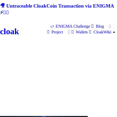
🎥 Untraceable CloakCoin Transaction via ENIGMA
⚡🕵‍♂
ENIGMA Challenge
Blog
cloak
Project
Wallets
CloakWiki