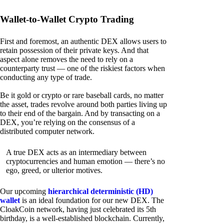
Wallet-to-Wallet Crypto Trading
First and foremost, an authentic DEX allows users to
retain possession of their private keys. And that
aspect alone removes the need to rely on a
counterparty trust — one of the riskiest factors when
conducting any type of trade.
Be it gold or crypto or rare baseball cards, no matter
the asset, trades revolve around both parties living up
to their end of the bargain. And by transacting on a
DEX, you’re relying on the consensus of a
distributed computer network.
A true DEX acts as an intermediary between
cryptocurrencies and human emotion — there’s no
ego, greed, or ulterior motives.
Our upcoming
hierarchical deterministic (HD)
wallet
is an ideal foundation for our new DEX. The
CloakCoin network, having just celebrated its 5th
birthday, is a well-established blockchain. Currently,