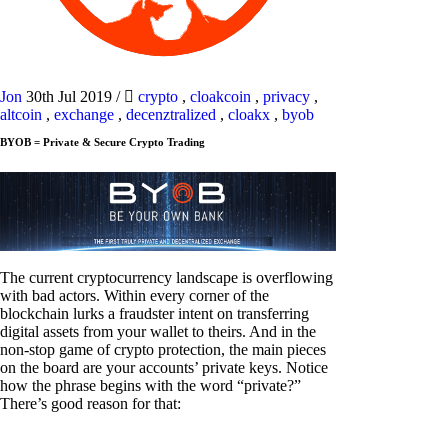
Jon
30th Jul 2019
/
crypto
,
cloakcoin
,
privacy
,
altcoin
,
exchange
,
decenztralized
,
cloakx
,
byob
BYOB = Private & Secure Crypto Trading
The current cryptocurrency landscape is overflowing
with bad actors. Within every corner of the
blockchain lurks a fraudster intent on transferring
digital assets from your wallet to theirs. And in the
non-stop game of crypto protection, the main pieces
on the board are your accounts’ private keys. Notice
how the phrase begins with the word “private?”
There’s good reason for that: