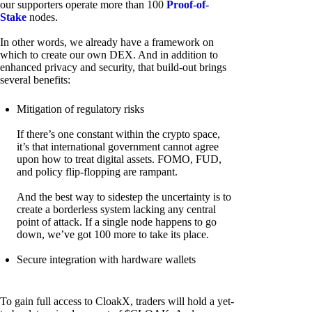
our supporters operate more than 100
Proof-of-
Stake
nodes.
In other words, we already have a framework on
which to create our own DEX. And in addition to
enhanced privacy and security, that build-out brings
several benefits:
Mitigation of regulatory risks
If there’s one constant within the crypto space,
it’s that international government cannot agree
upon how to treat digital assets. FOMO, FUD,
and policy flip-flopping are rampant.
And the best way to sidestep the uncertainty is to
create a borderless system lacking any central
point of attack. If a single node happens to go
down, we’ve got 100 more to take its place.
Secure integration with hardware wallets
To gain full access to CloakX, traders will hold a yet-