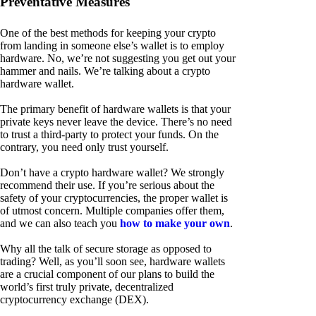
Preventative Measures
One of the best methods for keeping your crypto
from landing in someone else’s wallet is to employ
hardware. No, we’re not suggesting you get out your
hammer and nails. We’re talking about a crypto
hardware wallet.
The primary benefit of hardware wallets is that your
private keys never leave the device. There’s no need
to trust a third-party to protect your funds. On the
contrary, you need only trust yourself.
Don’t have a crypto hardware wallet? We strongly
recommend their use. If you’re serious about the
safety of your cryptocurrencies, the proper wallet is
of utmost concern. Multiple companies offer them,
and we can also teach you
how to make your own
.
Why all the talk of secure storage as opposed to
trading? Well, as you’ll soon see, hardware wallets
are a crucial component of our plans to build the
world’s first truly private, decentralized
cryptocurrency exchange (DEX).