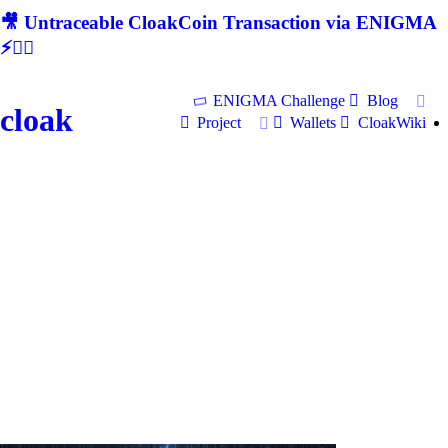
🎥 Untraceable CloakCoin Transaction via ENIGMA
⚡🕵‍♂
ENIGMA Challenge
Blog
cloak
Project
Wallets
CloakWiki