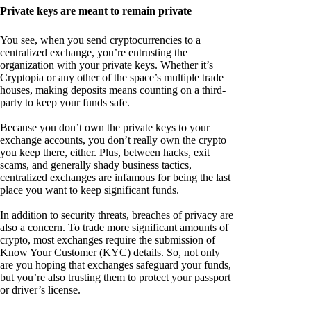
Private keys are meant to remain private
You see, when you send cryptocurrencies to a
centralized exchange, you’re entrusting the
organization with your private keys. Whether it’s
Cryptopia or any other of the space’s multiple trade
houses, making deposits means counting on a third-
party to keep your funds safe.
Because you don’t own the private keys to your
exchange accounts, you don’t really own the crypto
you keep there, either. Plus, between hacks, exit
scams, and generally shady business tactics,
centralized exchanges are infamous for being the last
place you want to keep significant funds.
In addition to security threats, breaches of privacy are
also a concern. To trade more significant amounts of
crypto, most exchanges require the submission of
Know Your Customer (KYC) details. So, not only
are you hoping that exchanges safeguard your funds,
but you’re also trusting them to protect your passport
or driver’s license.