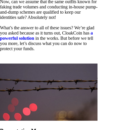
Now, can we assume that the same outfits known for
faking trade volumes and conducting in-house pump-
and-dump schemes are qualified to keep our
identities safe? Absolutely not!
What’s the answer to all of these issues? We’re glad
you asked because as it turns out, CloakCoin has
a
powerful solution
in the works. But before we tell
you more, let’s discuss what you can do now to
protect your funds.