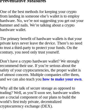
Preventative Measures
One of the best methods for keeping your crypto
from landing in someone else’s wallet is to employ
hardware. No, we’re not suggesting you get out your
hammer and nails. We’re talking about a crypto
hardware wallet.
The primary benefit of hardware wallets is that your
private keys never leave the device. There’s no need
to trust a third-party to protect your funds. On the
contrary, you need only trust yourself.
Don’t have a crypto hardware wallet? We strongly
recommend their use. If you’re serious about the
safety of your cryptocurrencies, the proper wallet is
of utmost concern. Multiple companies offer them,
and we can also teach you
how to make your own
.
Why all the talk of secure storage as opposed to
trading? Well, as you’ll soon see, hardware wallets
are a crucial component of our plans to build the
world’s first truly private, decentralized
cryptocurrency exchange (DEX).