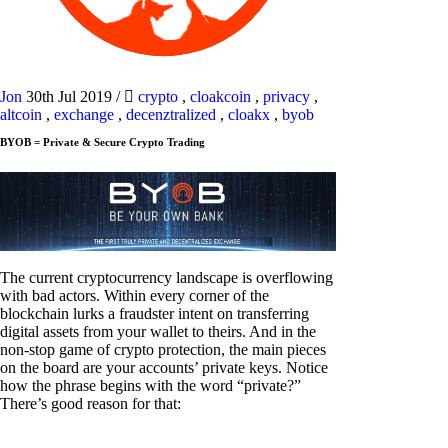
Jon
30th Jul 2019
/
crypto
,
cloakcoin
,
privacy
,
altcoin
,
exchange
,
decenztralized
,
cloakx
,
byob
BYOB = Private & Secure Crypto Trading
The current cryptocurrency landscape is overflowing
with bad actors. Within every corner of the
blockchain lurks a fraudster intent on transferring
digital assets from your wallet to theirs. And in the
non-stop game of crypto protection, the main pieces
on the board are your accounts’ private keys. Notice
how the phrase begins with the word “private?”
There’s good reason for that: