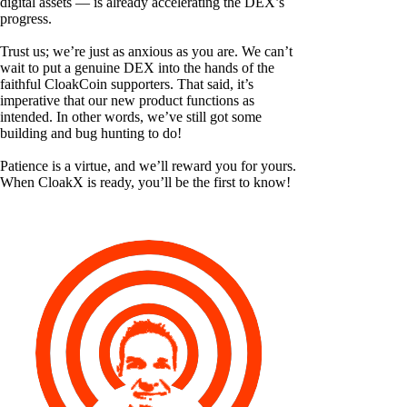
digital assets — is already accelerating the DEX’s
progress.
Trust us; we’re just as anxious as you are. We can’t
wait to put a genuine DEX into the hands of the
faithful CloakCoin supporters. That said, it’s
imperative that our new product functions as
intended. In other words, we’ve still got some
building and bug hunting to do!
Patience is a virtue, and we’ll reward you for yours.
When CloakX is ready, you’ll be the first to know!