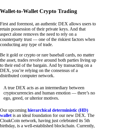
Wallet-to-Wallet Crypto Trading
First and foremost, an authentic DEX allows users to
retain possession of their private keys. And that
aspect alone removes the need to rely on a
counterparty trust — one of the riskiest factors when
conducting any type of trade.
Be it gold or crypto or rare baseball cards, no matter
the asset, trades revolve around both parties living up
to their end of the bargain. And by transacting on a
DEX, you’re relying on the consensus of a
distributed computer network.
A true DEX acts as an intermediary between
cryptocurrencies and human emotion — there’s no
ego, greed, or ulterior motives.
Our upcoming
hierarchical deterministic (HD)
wallet
is an ideal foundation for our new DEX. The
CloakCoin network, having just celebrated its 5th
birthday, is a well-established blockchain. Currently,