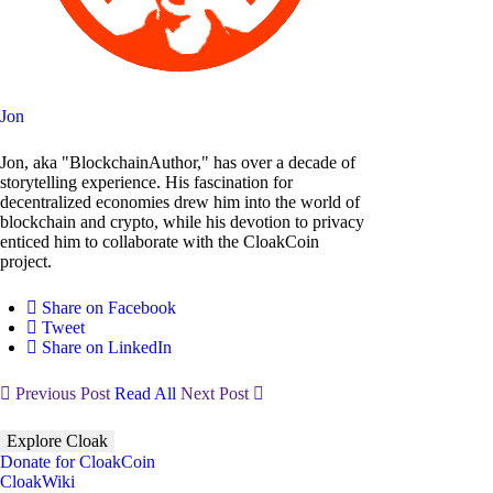
Jon
Jon, aka "BlockchainAuthor," has over a decade of
storytelling experience. His fascination for
decentralized economies drew him into the world of
blockchain and crypto, while his devotion to privacy
enticed him to collaborate with the CloakCoin
project.
Share on Facebook
Tweet
Share on LinkedIn
Previous Post
Read All
Next Post
Explore Cloak
Donate for CloakCoin
CloakWiki