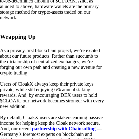
to-be-determined amount of $CLOAK. And, as
alluded to above, hardware wallets are the primary
storage method for crypto-assets traded on our
network.
Wrapping Up
As a privacy-first blockchain project, we’re excited
about our future products. Rather than succumb to
the dictatorship of centralized exchanges, we’re
forging our own path and creating a new avenue for
crypto trading.
Users of CloakX always keep their private keys
private, while still enjoying 6% annual staking
rewards. And, by encouraging DEX users to hold
$CLOAK, our network becomes stronger with every
new addition.
By default, CloakX users are stakers earning passive
income for helping keep the Cloak network secure.
And, our recent
partnership with Chainsulting
—
Germany’s foremost experts on blockchain and