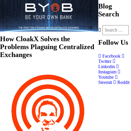
Blog
Search
How CloakX Solves the
Follow
Us
Problems Plaguing Centralized
Exchanges
Facebook
Twitter
Linkedin
Instagram
Youtube
Steemit
Reddit