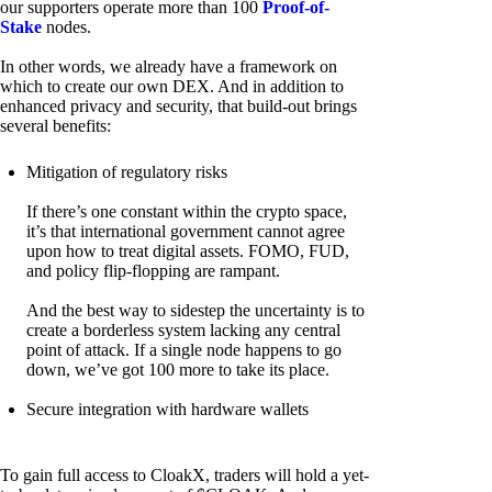
our supporters operate more than 100
Proof-of-
Stake
nodes.
In other words, we already have a framework on
which to create our own DEX. And in addition to
enhanced privacy and security, that build-out brings
several benefits:
Mitigation of regulatory risks
If there’s one constant within the crypto space,
it’s that international government cannot agree
upon how to treat digital assets. FOMO, FUD,
and policy flip-flopping are rampant.
And the best way to sidestep the uncertainty is to
create a borderless system lacking any central
point of attack. If a single node happens to go
down, we’ve got 100 more to take its place.
Secure integration with hardware wallets
To gain full access to CloakX, traders will hold a yet-