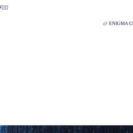
🕵‍♂
ENIGMA Ch