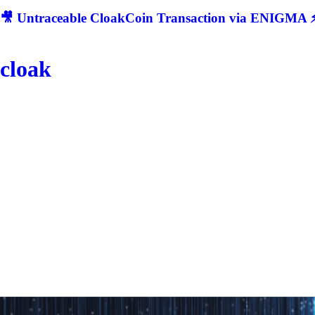
🎥 Untraceable CloakCoin Transaction via ENIGMA ⚡
cloak