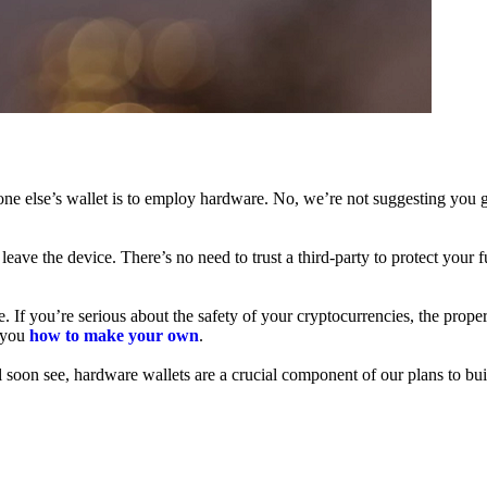
ne else’s wallet is to employ hardware. No, we’re not suggesting you g
leave the device. There’s no need to trust a third-party to protect your 
f you’re serious about the safety of your cryptocurrencies, the proper 
h you
how to make your own
.
l soon see, hardware wallets are a crucial component of our plans to bui