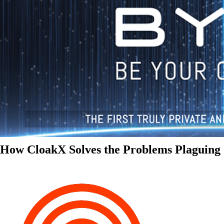
How CloakX Solves the Problems Plaguing 