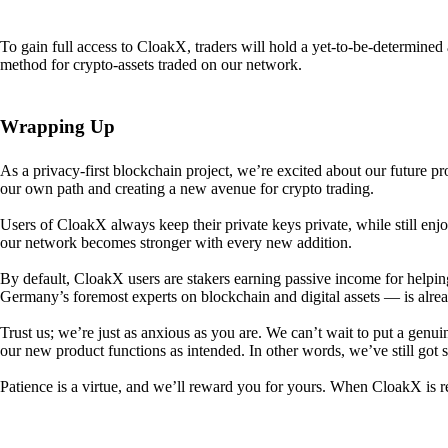
To gain full access to CloakX, traders will hold a yet-to-be-determin
method for crypto-assets traded on our network.
Wrapping Up
As a privacy-first blockchain project, we’re excited about our future p
our own path and creating a new avenue for crypto trading.
Users of CloakX always keep their private keys private, while still
our network becomes stronger with every new addition.
By default, CloakX users are stakers earning passive income for helpi
Germany’s foremost experts on blockchain and digital assets — is alre
Trust us; we’re just as anxious as you are. We can’t wait to put a genui
our new product functions as intended. In other words, we’ve still got
Patience is a virtue, and we’ll reward you for yours. When CloakX is re