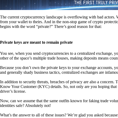
The current cryptocurrency landscape is overflowing with bad actors. Wit
from your wallet to theirs. And in the non-stop game of crypto protecti
begins with the word “private?” There’s good reason for that:
Private keys are meant to remain private
You see, when you send cryptocurrencies to a centralized exchange, you
other of the space’s multiple trade houses, making deposits means count
Because you don’t own the private keys to your exchange accounts, you 
and generally shady business tactics, centralized exchanges are infamou
In addition to security threats, breaches of privacy are also a concern.
Know Your Customer (KYC) details. So, not only are you hoping that ex
driver’s license.
Now, can we assume that the same outfits known for faking trade vol
identities safe? Absolutely not!
What’s the answer to all of these issues? We’re glad you asked because