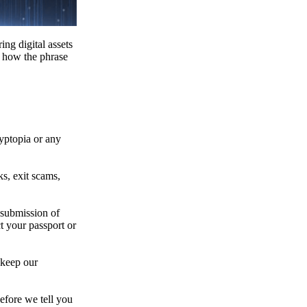
ing digital assets
e how the phrase
ryptopia or any
s, exit scams,
 submission of
t your passport or
 keep our
efore we tell you