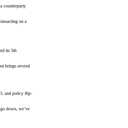
 a counterparty
transacting on a
d its 5th
ut brings several
, and policy flip-
to go down, we’ve