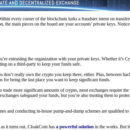
hin every corner of the blockchain lurks a fraudster intent on transferr
on, the main pieces on the board are your accounts’ private keys. Notic
’re entrusting the organization with your private keys. Whether it’s C
ing on a third-party to keep your funds safe.
don’t really own the crypto you keep there, either. Plus, between hack
s for being the last place you want to keep significant funds.
 To trade more significant amounts of crypto, most exchanges require the
changes safeguard your funds, but you’re also trusting them to protec
umes and conducting in-house pump-and-dump schemes are qualified to
 as it turns out, CloakCoin has
a powerful solution
in the works. But b