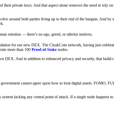
of their private keys. And that aspect alone removes the need to rely on
revolve around both parties living up to their end of the bargain. And by 
rk.
an emotion — there’s no ego, greed, or ulterior motives.
ndation for our new DEX. The CloakCoin network, having just celebrate
perate more than 100
Proof-of-Stake
nodes.
n DEX. And in addition to enhanced privacy and security, that build-o
onal government cannot agree upon how to treat digital assets. FOMO, FUD
ss system lacking any central point of attack. If a single node happens 