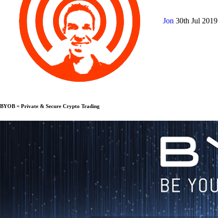
Jon
30th Jul 201
BYOB = Private & Secure Crypto Trading