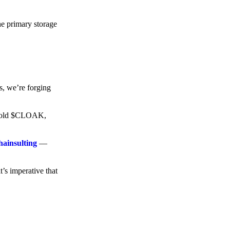
he primary storage
s, we’re forging
o hold $CLOAK,
hainsulting
—
t’s imperative that