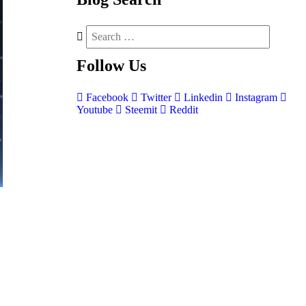
Follow
Us
Facebook
Twitter
Linkedin
Instagram
Youtube
Steemit
Reddit