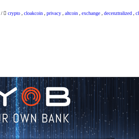
9
/
crypto
,
cloakcoin
,
privacy
,
altcoin
,
exchange
,
decenztralized
,
c