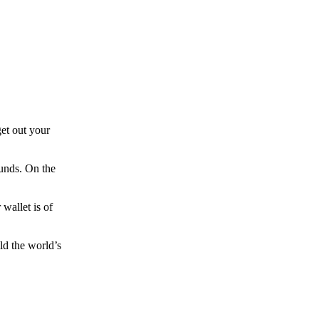
et out your
funds. On the
wallet is of
ld the world’s