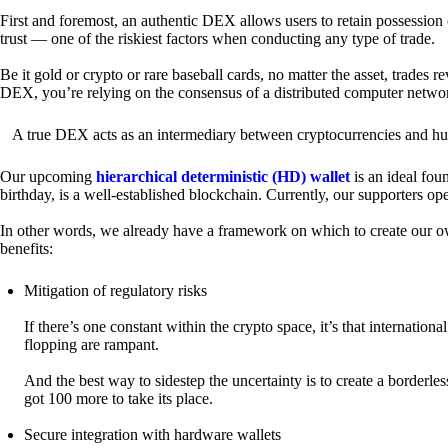
First and foremost, an authentic DEX allows users to retain possession 
trust — one of the riskiest factors when conducting any type of trade.
Be it gold or crypto or rare baseball cards, no matter the asset, trades 
DEX, you’re relying on the consensus of a distributed computer netwo
A true DEX acts as an intermediary between cryptocurrencies and hum
Our upcoming
hierarchical deterministic (HD) wallet
is an ideal fou
birthday, is a well-established blockchain. Currently, our supporters o
In other words, we already have a framework on which to create our ow
benefits:
Mitigation of regulatory risks
If there’s one constant within the crypto space, it’s that internati
flopping are rampant.
And the best way to sidestep the uncertainty is to create a borderle
got 100 more to take its place.
Secure integration with hardware wallets