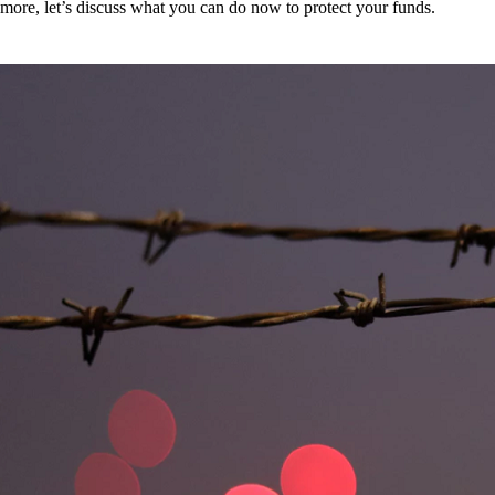
more, let’s discuss what you can do now to protect your funds.