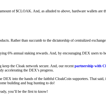
ed amount of $CLOAK. And, as alluded to above, hardware wallets are t
roducts. Rather than succumb to the dictatorship of centralized exchange
 enjoying 6% annual staking rewards. And, by encouraging DEX users t
ng keep the Cloak network secure. And, our recent
partnership with C
ady accelerating the DEX’s progress.
ne DEX into the hands of the faithful CloakCoin supporters. That said, i
 some building and bug hunting to do!
ady, you’ll be the first to know!