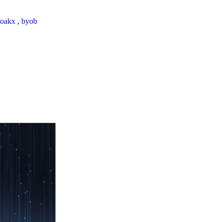
loakx
,
byob