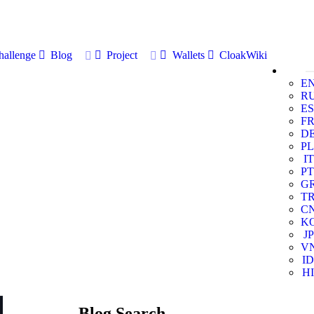
allenge
Blog
Project
Wallets
CloakWiki
E
R
ES
F
D
PL
IT
PT
G
T
C
K
JP
V
ID
HI
Blog Search