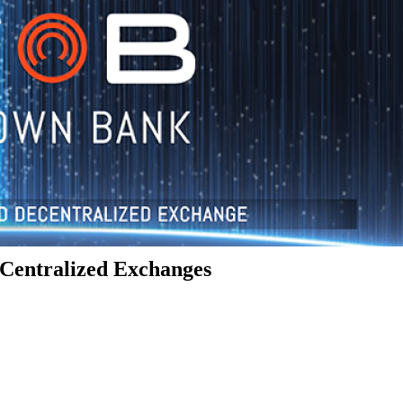
Centralized Exchanges