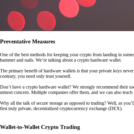
Preventative Measures
One of the best methods for keeping your crypto from landing in someo
hammer and nails. We’re talking about a crypto hardware wallet.
The primary benefit of hardware wallets is that your private keys never 
contrary, you need only trust yourself.
Don’t have a crypto hardware wallet? We strongly recommend their use. I
utmost concern. Multiple companies offer them, and we can also teac
Why all the talk of secure storage as opposed to trading? Well, as you’l
first truly private, decentralized cryptocurrency exchange (DEX).
Wallet-to-Wallet Crypto Trading