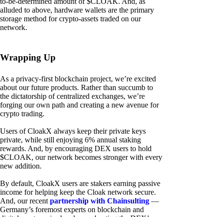
to-be-determined amount of $CLOAK. And, as
alluded to above, hardware wallets are the primary
storage method for crypto-assets traded on our
network.
Wrapping Up
As a privacy-first blockchain project, we’re excited
about our future products. Rather than succumb to
the dictatorship of centralized exchanges, we’re
forging our own path and creating a new avenue for
crypto trading.
Users of CloakX always keep their private keys
private, while still enjoying 6% annual staking
rewards. And, by encouraging DEX users to hold
$CLOAK, our network becomes stronger with every
new addition.
By default, CloakX users are stakers earning passive
income for helping keep the Cloak network secure.
And, our recent
partnership with Chainsulting
—
Germany’s foremost experts on blockchain and