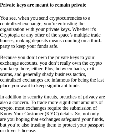
Private keys are meant to remain private
You see, when you send cryptocurrencies to a
centralized exchange, you’re entrusting the
organization with your private keys. Whether it’s
Cryptopia or any other of the space’s multiple trade
houses, making deposits means counting on a third-
party to keep your funds safe.
Because you don’t own the private keys to your
exchange accounts, you don’t really own the crypto
you keep there, either. Plus, between hacks, exit
scams, and generally shady business tactics,
centralized exchanges are infamous for being the last
place you want to keep significant funds.
In addition to security threats, breaches of privacy are
also a concern. To trade more significant amounts of
crypto, most exchanges require the submission of
Know Your Customer (KYC) details. So, not only
are you hoping that exchanges safeguard your funds,
but you’re also trusting them to protect your passport
or driver’s license.