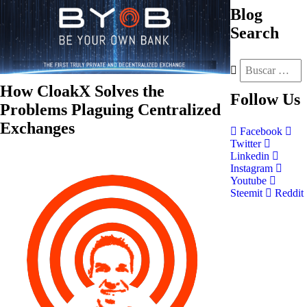
Blog
Search
How CloakX Solves the
Follow
Us
Problems Plaguing Centralized
Exchanges
Facebook
Twitter
Linkedin
Instagram
Youtube
Steemit
Reddit