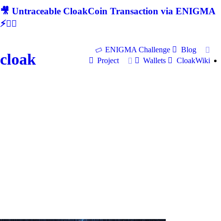
🎥 Untraceable CloakCoin Transaction via ENIGMA
⚡🕵‍♂
ENIGMA Challenge
Blog
cloak
Project
Wallets
CloakWiki