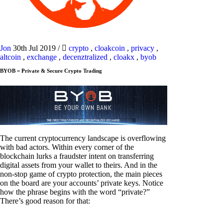
Jon
30th Jul 2019
/
crypto
,
cloakcoin
,
privacy
,
altcoin
,
exchange
,
decenztralized
,
cloakx
,
byob
BYOB = Private & Secure Crypto Trading
The current cryptocurrency landscape is overflowing
with bad actors. Within every corner of the
blockchain lurks a fraudster intent on transferring
digital assets from your wallet to theirs. And in the
non-stop game of crypto protection, the main pieces
on the board are your accounts’ private keys. Notice
how the phrase begins with the word “private?”
There’s good reason for that: