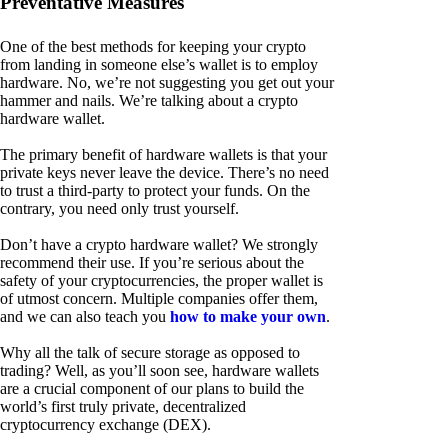
Preventative Measures
One of the best methods for keeping your crypto
from landing in someone else’s wallet is to employ
hardware. No, we’re not suggesting you get out your
hammer and nails. We’re talking about a crypto
hardware wallet.
The primary benefit of hardware wallets is that your
private keys never leave the device. There’s no need
to trust a third-party to protect your funds. On the
contrary, you need only trust yourself.
Don’t have a crypto hardware wallet? We strongly
recommend their use. If you’re serious about the
safety of your cryptocurrencies, the proper wallet is
of utmost concern. Multiple companies offer them,
and we can also teach you
how to make your own
.
Why all the talk of secure storage as opposed to
trading? Well, as you’ll soon see, hardware wallets
are a crucial component of our plans to build the
world’s first truly private, decentralized
cryptocurrency exchange (DEX).