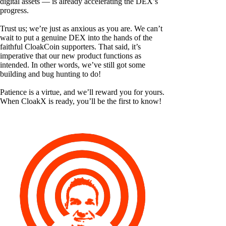
digital assets — is already accelerating the DEX’s
progress.
Trust us; we’re just as anxious as you are. We can’t
wait to put a genuine DEX into the hands of the
faithful CloakCoin supporters. That said, it’s
imperative that our new product functions as
intended. In other words, we’ve still got some
building and bug hunting to do!
Patience is a virtue, and we’ll reward you for yours.
When CloakX is ready, you’ll be the first to know!