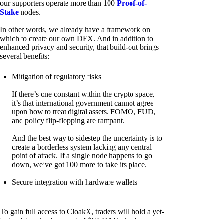
our supporters operate more than 100
Proof-of-
Stake
nodes.
In other words, we already have a framework on
which to create our own DEX. And in addition to
enhanced privacy and security, that build-out brings
several benefits:
Mitigation of regulatory risks
If there’s one constant within the crypto space,
it’s that international government cannot agree
upon how to treat digital assets. FOMO, FUD,
and policy flip-flopping are rampant.
And the best way to sidestep the uncertainty is to
create a borderless system lacking any central
point of attack. If a single node happens to go
down, we’ve got 100 more to take its place.
Secure integration with hardware wallets
To gain full access to CloakX, traders will hold a yet-