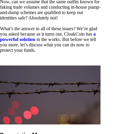
Now, can we assume that the same outfits known for
faking trade volumes and conducting in-house pump-
and-dump schemes are qualified to keep our
identities safe? Absolutely not!
What’s the answer to all of these issues? We’re glad
you asked because as it turns out, CloakCoin has
a
powerful solution
in the works. But before we tell
you more, let’s discuss what you can do now to
protect your funds.