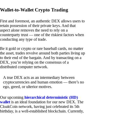
Wallet-to-Wallet Crypto Trading
First and foremost, an authentic DEX allows users to
retain possession of their private keys. And that
aspect alone removes the need to rely on a
counterparty trust — one of the riskiest factors when
conducting any type of trade.
Be it gold or crypto or rare baseball cards, no matter
the asset, trades revolve around both parties living up
to their end of the bargain. And by transacting on a
DEX, you’re relying on the consensus of a
distributed computer network.
A true DEX acts as an intermediary between
cryptocurrencies and human emotion — there’s no
ego, greed, or ulterior motives.
Our upcoming
hierarchical deterministic (HD)
wallet
is an ideal foundation for our new DEX. The
CloakCoin network, having just celebrated its 5th
birthday, is a well-established blockchain. Currently,