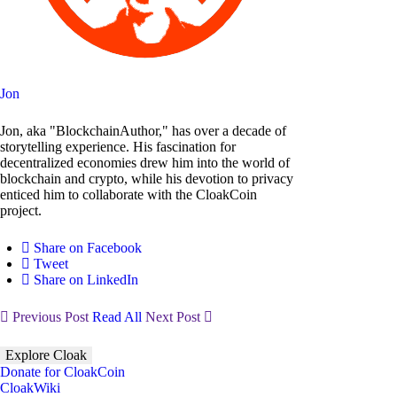
Jon
Jon, aka "BlockchainAuthor," has over a decade of
storytelling experience. His fascination for
decentralized economies drew him into the world of
blockchain and crypto, while his devotion to privacy
enticed him to collaborate with the CloakCoin
project.
Share on Facebook
Tweet
Share on LinkedIn
Previous Post
Read All
Next Post
Explore Cloak
Donate for CloakCoin
CloakWiki