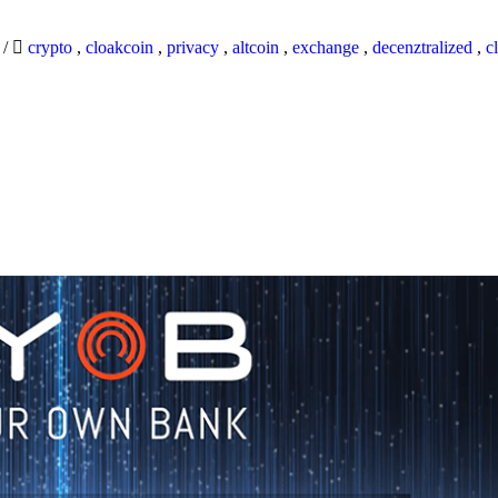
9
/
crypto
,
cloakcoin
,
privacy
,
altcoin
,
exchange
,
decenztralized
,
c