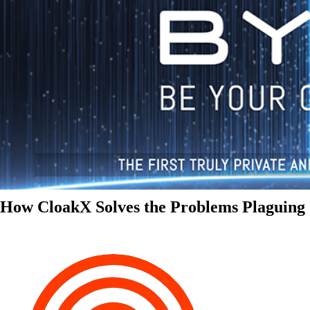
How CloakX Solves the Problems Plaguing 