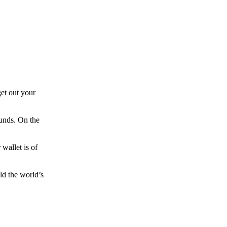
et out your
funds. On the
wallet is of
ld the world’s