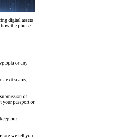
ing digital assets
e how the phrase
ryptopia or any
s, exit scams,
 submission of
t your passport or
 keep our
efore we tell you