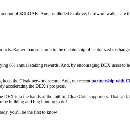
ed amount of $CLOAK. And, as alluded to above, hardware wallets are t
roducts. Rather than succumb to the dictatorship of centralized exchange
 enjoying 6% annual staking rewards. And, by encouraging DEX users t
ng keep the Cloak network secure. And, our recent
partnership with C
ady accelerating the DEX’s progress.
ne DEX into the hands of the faithful CloakCoin supporters. That said, i
 some building and bug hunting to do!
ady, you’ll be the first to know!