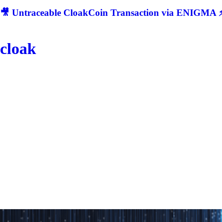
🎥 Untraceable CloakCoin Transaction via ENIGMA ⚡
cloak