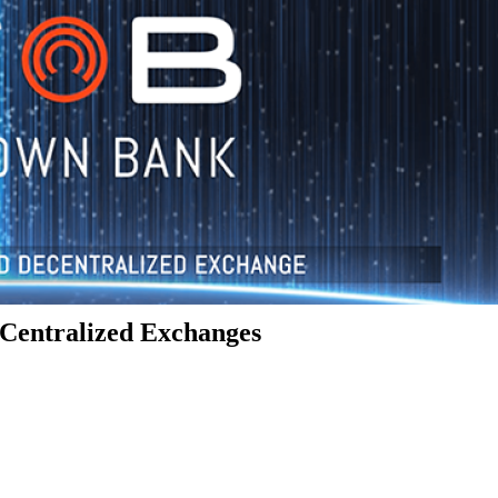
Centralized Exchanges