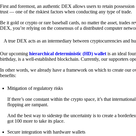
First and foremost, an authentic DEX allows users to retain possession 
trust — one of the riskiest factors when conducting any type of trade.
Be it gold or crypto or rare baseball cards, no matter the asset, trades 
DEX, you’re relying on the consensus of a distributed computer netwo
A true DEX acts as an intermediary between cryptocurrencies and hum
Our upcoming
hierarchical deterministic (HD) wallet
is an ideal fou
birthday, is a well-established blockchain. Currently, our supporters o
In other words, we already have a framework on which to create our ow
benefits:
Mitigation of regulatory risks
If there’s one constant within the crypto space, it’s that internati
flopping are rampant.
And the best way to sidestep the uncertainty is to create a borderle
got 100 more to take its place.
Secure integration with hardware wallets