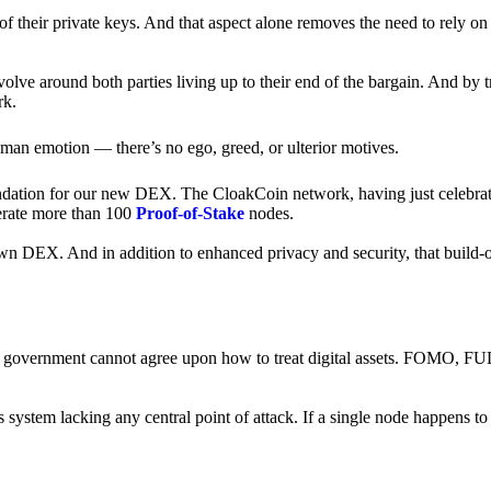
of their private keys. And that aspect alone removes the need to rely on
revolve around both parties living up to their end of the bargain. And by 
rk.
an emotion — there’s no ego, greed, or ulterior motives.
ndation for our new DEX. The CloakCoin network, having just celebrate
perate more than 100
Proof-of-Stake
nodes.
n DEX. And in addition to enhanced privacy and security, that build-o
onal government cannot agree upon how to treat digital assets. FOMO, FUD
ss system lacking any central point of attack. If a single node happens 