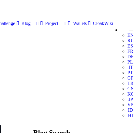
allenge
Blog
Project
Wallets
CloakWiki
E
R
ES
F
D
PL
IT
PT
G
T
C
K
JP
V
ID
HI
Blog Search