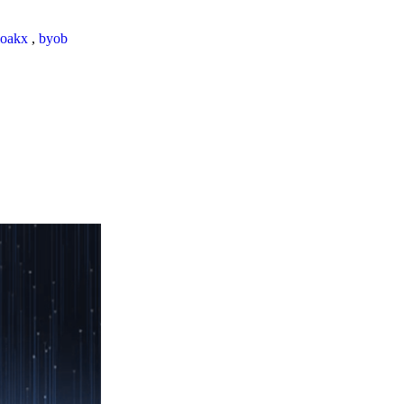
loakx
,
byob