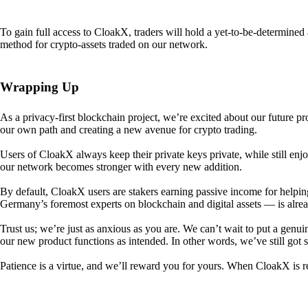
To gain full access to CloakX, traders will hold a yet-to-be-determin
method for crypto-assets traded on our network.
Wrapping Up
As a privacy-first blockchain project, we’re excited about our future p
our own path and creating a new avenue for crypto trading.
Users of CloakX always keep their private keys private, while still
our network becomes stronger with every new addition.
By default, CloakX users are stakers earning passive income for helpi
Germany’s foremost experts on blockchain and digital assets — is alre
Trust us; we’re just as anxious as you are. We can’t wait to put a genui
our new product functions as intended. In other words, we’ve still got
Patience is a virtue, and we’ll reward you for yours. When CloakX is re