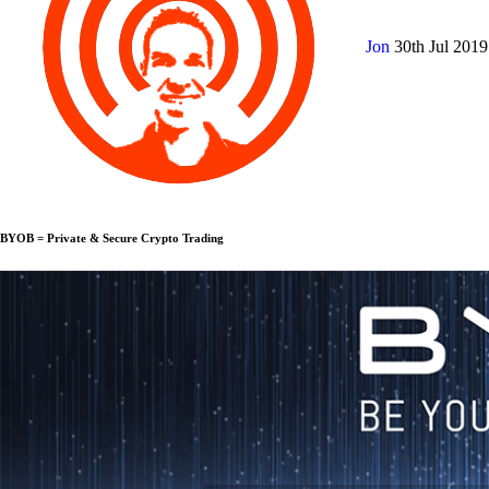
Jon
30th Jul 201
BYOB = Private & Secure Crypto Trading