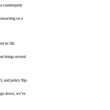
 a counterparty
transacting on a
d its 5th
ut brings several
, and policy flip-
to go down, we’ve