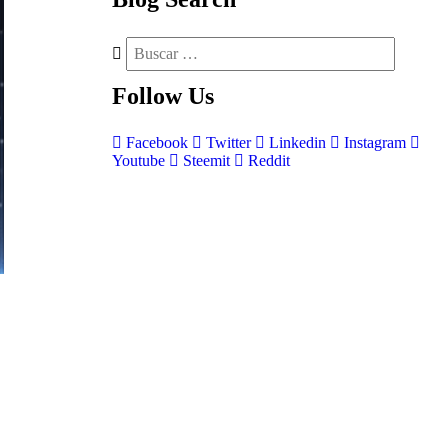
Follow
Us
Facebook
Twitter
Linkedin
Instagram
Youtube
Steemit
Reddit