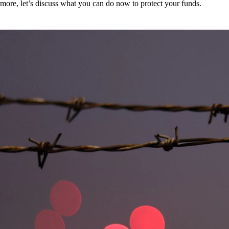
more, let’s discuss what you can do now to protect your funds.