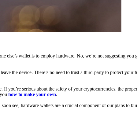
ne else’s wallet is to employ hardware. No, we’re not suggesting you g
leave the device. There’s no need to trust a third-party to protect your 
f you’re serious about the safety of your cryptocurrencies, the proper 
h you
how to make your own
.
l soon see, hardware wallets are a crucial component of our plans to bui