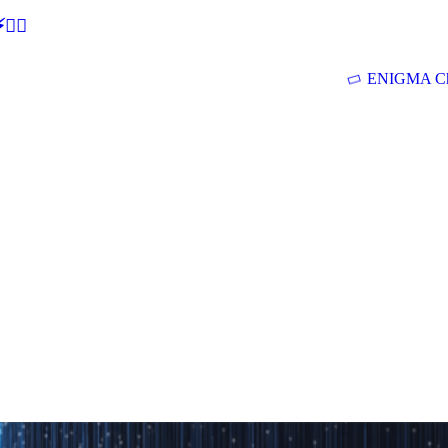
🕵‍♂
ENIGMA Ch