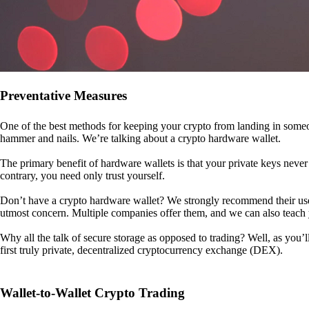
Preventative Measures
One of the best methods for keeping your crypto from landing in someo
hammer and nails. We’re talking about a crypto hardware wallet.
The primary benefit of hardware wallets is that your private keys never 
contrary, you need only trust yourself.
Don’t have a crypto hardware wallet? We strongly recommend their use. I
utmost concern. Multiple companies offer them, and we can also teac
Why all the talk of secure storage as opposed to trading? Well, as you’l
first truly private, decentralized cryptocurrency exchange (DEX).
Wallet-to-Wallet Crypto Trading