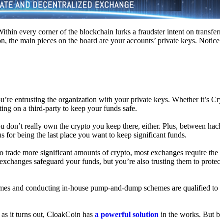
hin every corner of the blockchain lurks a fraudster intent on transferr
on, the main pieces on the board are your accounts’ private keys. Notic
’re entrusting the organization with your private keys. Whether it’s C
ing on a third-party to keep your funds safe.
don’t really own the crypto you keep there, either. Plus, between hack
s for being the last place you want to keep significant funds.
 To trade more significant amounts of crypto, most exchanges require the
changes safeguard your funds, but you’re also trusting them to protec
umes and conducting in-house pump-and-dump schemes are qualified to
 as it turns out, CloakCoin has
a powerful solution
in the works. But b