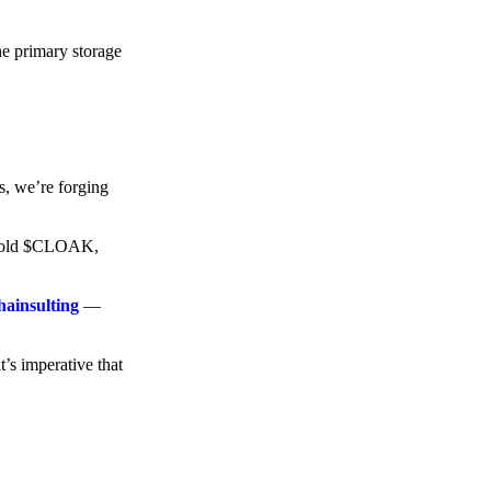
he primary storage
s, we’re forging
o hold $CLOAK,
hainsulting
—
t’s imperative that