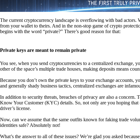
The current cryptocurrency landscape is overflowing with bad actors. Wit
from your wallet to theirs. And in the non-stop game of crypto protecti
begins with the word “private?” There’s good reason for that:
Private keys are meant to remain private
You see, when you send cryptocurrencies to a centralized exchange, you
other of the space’s multiple trade houses, making deposits means count
Because you don’t own the private keys to your exchange accounts, you 
and generally shady business tactics, centralized exchanges are infamou
In addition to security threats, breaches of privacy are also a concern.
Know Your Customer (KYC) details. So, not only are you hoping that ex
driver’s license.
Now, can we assume that the same outfits known for faking trade vol
identities safe? Absolutely not!
What’s the answer to all of these issues? We’re glad you asked because