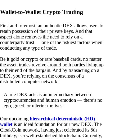
Wallet-to-Wallet Crypto Trading
First and foremost, an authentic DEX allows users to
retain possession of their private keys. And that
aspect alone removes the need to rely on a
counterparty trust — one of the riskiest factors when
conducting any type of trade.
Be it gold or crypto or rare baseball cards, no matter
the asset, trades revolve around both parties living up
to their end of the bargain. And by transacting on a
DEX, you’re relying on the consensus of a
distributed computer network.
A true DEX acts as an intermediary between
cryptocurrencies and human emotion — there’s no
ego, greed, or ulterior motives.
Our upcoming
hierarchical deterministic (HD)
wallet
is an ideal foundation for our new DEX. The
CloakCoin network, having just celebrated its 5th
birthday, is a well-established blockchain. Currently,