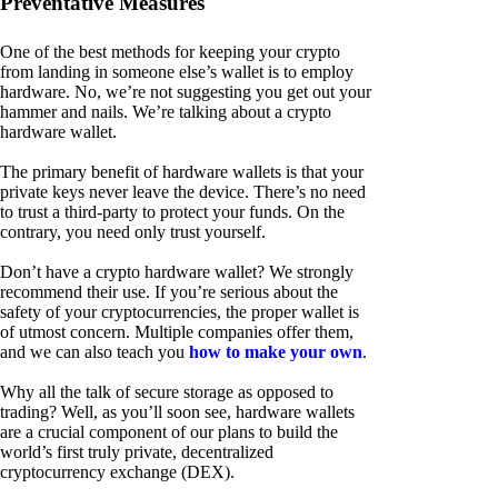
Preventative Measures
One of the best methods for keeping your crypto
from landing in someone else’s wallet is to employ
hardware. No, we’re not suggesting you get out your
hammer and nails. We’re talking about a crypto
hardware wallet.
The primary benefit of hardware wallets is that your
private keys never leave the device. There’s no need
to trust a third-party to protect your funds. On the
contrary, you need only trust yourself.
Don’t have a crypto hardware wallet? We strongly
recommend their use. If you’re serious about the
safety of your cryptocurrencies, the proper wallet is
of utmost concern. Multiple companies offer them,
and we can also teach you
how to make your own
.
Why all the talk of secure storage as opposed to
trading? Well, as you’ll soon see, hardware wallets
are a crucial component of our plans to build the
world’s first truly private, decentralized
cryptocurrency exchange (DEX).