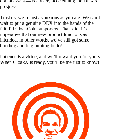
digital assets — is already accelerating the DEX’s
progress.
Trust us; we’re just as anxious as you are. We can’t
wait to put a genuine DEX into the hands of the
faithful CloakCoin supporters. That said, it’s
imperative that our new product functions as
intended. In other words, we’ve still got some
building and bug hunting to do!
Patience is a virtue, and we’ll reward you for yours.
When CloakX is ready, you’ll be the first to know!