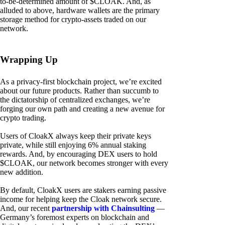
to-be-determined amount of $CLOAK. And, as
alluded to above, hardware wallets are the primary
storage method for crypto-assets traded on our
network.
Wrapping Up
As a privacy-first blockchain project, we’re excited
about our future products. Rather than succumb to
the dictatorship of centralized exchanges, we’re
forging our own path and creating a new avenue for
crypto trading.
Users of CloakX always keep their private keys
private, while still enjoying 6% annual staking
rewards. And, by encouraging DEX users to hold
$CLOAK, our network becomes stronger with every
new addition.
By default, CloakX users are stakers earning passive
income for helping keep the Cloak network secure.
And, our recent
partnership with Chainsulting
—
Germany’s foremost experts on blockchain and