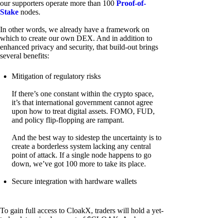
our supporters operate more than 100
Proof-of-
Stake
nodes.
In other words, we already have a framework on
which to create our own DEX. And in addition to
enhanced privacy and security, that build-out brings
several benefits:
Mitigation of regulatory risks
If there’s one constant within the crypto space,
it’s that international government cannot agree
upon how to treat digital assets. FOMO, FUD,
and policy flip-flopping are rampant.
And the best way to sidestep the uncertainty is to
create a borderless system lacking any central
point of attack. If a single node happens to go
down, we’ve got 100 more to take its place.
Secure integration with hardware wallets
To gain full access to CloakX, traders will hold a yet-