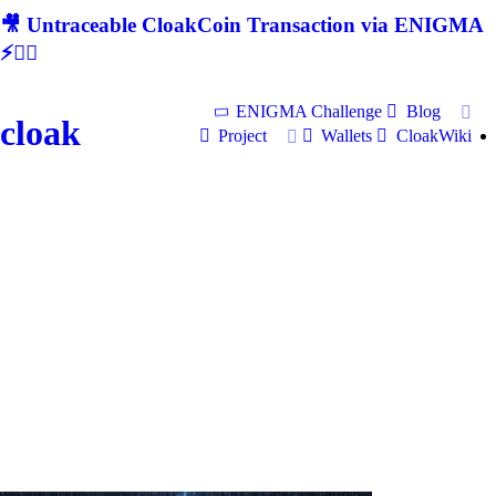
🎥 Untraceable CloakCoin Transaction via ENIGMA
⚡🕵‍♂
ENIGMA Challenge
Blog
cloak
Project
Wallets
CloakWiki