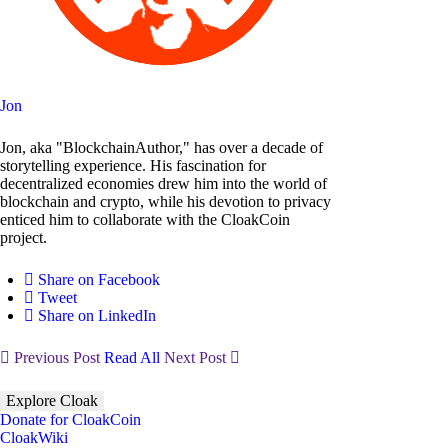
Jon
Jon, aka "BlockchainAuthor," has over a decade of
storytelling experience. His fascination for
decentralized economies drew him into the world of
blockchain and crypto, while his devotion to privacy
enticed him to collaborate with the CloakCoin
project.
Share on Facebook
Tweet
Share on LinkedIn
Previous Post
Read All
Next Post
Explore Cloak
Donate for CloakCoin
CloakWiki