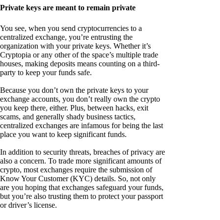
Private keys are meant to remain private
You see, when you send cryptocurrencies to a
centralized exchange, you’re entrusting the
organization with your private keys. Whether it’s
Cryptopia or any other of the space’s multiple trade
houses, making deposits means counting on a third-
party to keep your funds safe.
Because you don’t own the private keys to your
exchange accounts, you don’t really own the crypto
you keep there, either. Plus, between hacks, exit
scams, and generally shady business tactics,
centralized exchanges are infamous for being the last
place you want to keep significant funds.
In addition to security threats, breaches of privacy are
also a concern. To trade more significant amounts of
crypto, most exchanges require the submission of
Know Your Customer (KYC) details. So, not only
are you hoping that exchanges safeguard your funds,
but you’re also trusting them to protect your passport
or driver’s license.