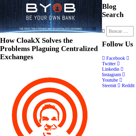
Blog
Search
How CloakX Solves the
Follow
Us
Problems Plaguing Centralized
Exchanges
Facebook
Twitter
Linkedin
Instagram
Youtube
Steemit
Reddit