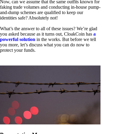
Now, can we assume that the same outfits known for
faking trade volumes and conducting in-house pump-
and-dump schemes are qualified to keep our
identities safe? Absolutely not!
What’s the answer to all of these issues? We’re glad
you asked because as it turns out, CloakCoin has
a
powerful solution
in the works. But before we tell
you more, let’s discuss what you can do now to
protect your funds.