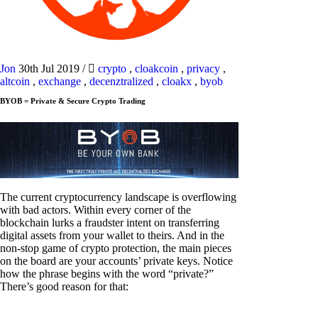
Jon
30th Jul 2019
/
crypto
,
cloakcoin
,
privacy
,
altcoin
,
exchange
,
decenztralized
,
cloakx
,
byob
BYOB = Private & Secure Crypto Trading
The current cryptocurrency landscape is overflowing
with bad actors. Within every corner of the
blockchain lurks a fraudster intent on transferring
digital assets from your wallet to theirs. And in the
non-stop game of crypto protection, the main pieces
on the board are your accounts’ private keys. Notice
how the phrase begins with the word “private?”
There’s good reason for that: