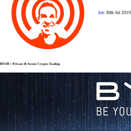
Jon
30th Jul 201
BYOB = Private & Secure Crypto Trading