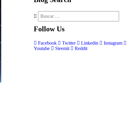
Follow
Us
Facebook
Twitter
Linkedin
Instagram
Youtube
Steemit
Reddit