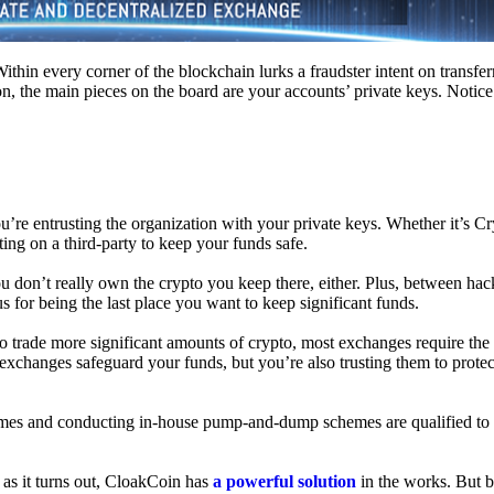
hin every corner of the blockchain lurks a fraudster intent on transferr
on, the main pieces on the board are your accounts’ private keys. Notic
’re entrusting the organization with your private keys. Whether it’s C
ing on a third-party to keep your funds safe.
don’t really own the crypto you keep there, either. Plus, between hack
s for being the last place you want to keep significant funds.
 To trade more significant amounts of crypto, most exchanges require the
changes safeguard your funds, but you’re also trusting them to protec
umes and conducting in-house pump-and-dump schemes are qualified to
 as it turns out, CloakCoin has
a powerful solution
in the works. But b