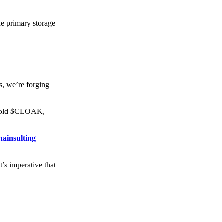
he primary storage
s, we’re forging
o hold $CLOAK,
hainsulting
—
t’s imperative that