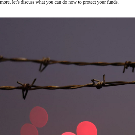
more, let’s discuss what you can do now to protect your funds.