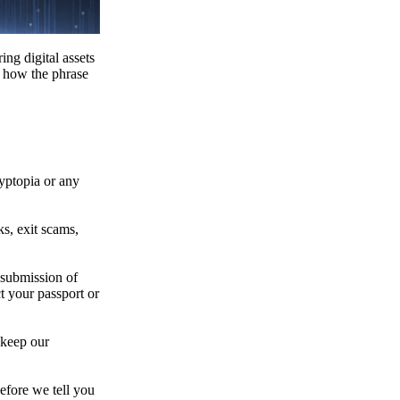
ing digital assets
e how the phrase
ryptopia or any
s, exit scams,
 submission of
t your passport or
 keep our
efore we tell you