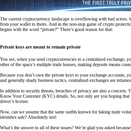
The current cryptocurrency landscape is overflowing with bad actors. Wit
from your wallet to theirs. And in the non-stop game of crypto protecti
begins with the word “private?” There’s good reason for that:
Private keys are meant to remain private
You see, when you send cryptocurrencies to a centralized exchange, you
other of the space’s multiple trade houses, making deposits means count
Because you don’t own the private keys to your exchange accounts, you 
and generally shady business tactics, centralized exchanges are infamou
In addition to security threats, breaches of privacy are also a concern.
Know Your Customer (KYC) details. So, not only are you hoping that ex
driver’s license.
Now, can we assume that the same outfits known for faking trade vol
identities safe? Absolutely not!
What’s the answer to all of these issues? We’re glad you asked because