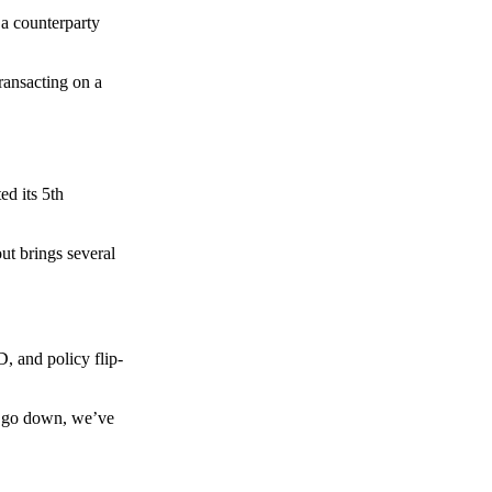
 a counterparty
transacting on a
d its 5th
ut brings several
, and policy flip-
to go down, we’ve