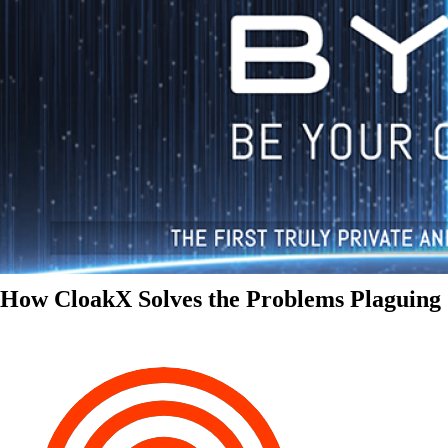
How CloakX Solves the Problems Plaguing 