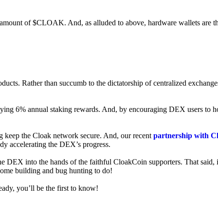
ed amount of $CLOAK. And, as alluded to above, hardware wallets are t
roducts. Rather than succumb to the dictatorship of centralized exchange
 enjoying 6% annual staking rewards. And, by encouraging DEX users t
ng keep the Cloak network secure. And, our recent
partnership with C
ady accelerating the DEX’s progress.
ne DEX into the hands of the faithful CloakCoin supporters. That said, i
 some building and bug hunting to do!
ady, you’ll be the first to know!