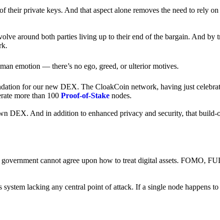
of their private keys. And that aspect alone removes the need to rely on
revolve around both parties living up to their end of the bargain. And by 
rk.
an emotion — there’s no ego, greed, or ulterior motives.
ndation for our new DEX. The CloakCoin network, having just celebrate
perate more than 100
Proof-of-Stake
nodes.
n DEX. And in addition to enhanced privacy and security, that build-o
onal government cannot agree upon how to treat digital assets. FOMO, FUD
ss system lacking any central point of attack. If a single node happens 