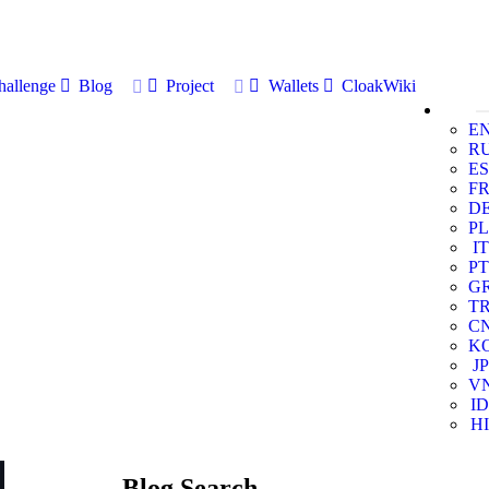
allenge
Blog
Project
Wallets
CloakWiki
E
R
ES
F
D
PL
IT
PT
G
T
C
K
JP
V
ID
HI
Blog Search