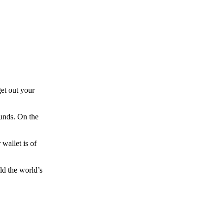
et out your
funds. On the
wallet is of
ld the world’s