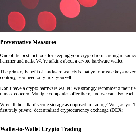
Preventative Measures
One of the best methods for keeping your crypto from landing in someo
hammer and nails. We’re talking about a crypto hardware wallet.
The primary benefit of hardware wallets is that your private keys never 
contrary, you need only trust yourself.
Don’t have a crypto hardware wallet? We strongly recommend their use. I
utmost concern. Multiple companies offer them, and we can also teac
Why all the talk of secure storage as opposed to trading? Well, as you’l
first truly private, decentralized cryptocurrency exchange (DEX).
Wallet-to-Wallet Crypto Trading