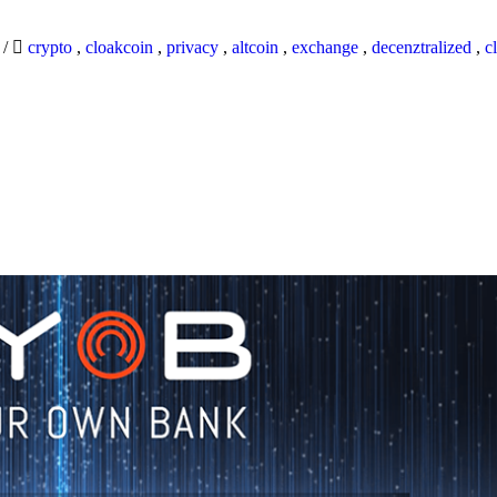
9
/
crypto
,
cloakcoin
,
privacy
,
altcoin
,
exchange
,
decenztralized
,
c