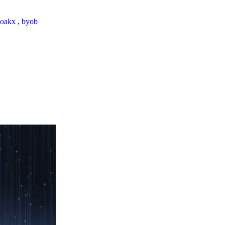
loakx
,
byob