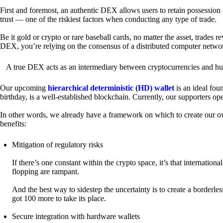
First and foremost, an authentic DEX allows users to retain possession 
trust — one of the riskiest factors when conducting any type of trade.
Be it gold or crypto or rare baseball cards, no matter the asset, trades 
DEX, you’re relying on the consensus of a distributed computer netwo
A true DEX acts as an intermediary between cryptocurrencies and hum
Our upcoming
hierarchical deterministic (HD) wallet
is an ideal fou
birthday, is a well-established blockchain. Currently, our supporters o
In other words, we already have a framework on which to create our ow
benefits:
Mitigation of regulatory risks
If there’s one constant within the crypto space, it’s that internati
flopping are rampant.
And the best way to sidestep the uncertainty is to create a borderle
got 100 more to take its place.
Secure integration with hardware wallets