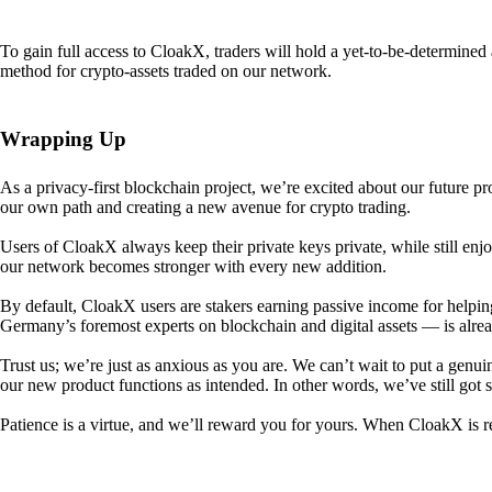
To gain full access to CloakX, traders will hold a yet-to-be-determin
method for crypto-assets traded on our network.
Wrapping Up
As a privacy-first blockchain project, we’re excited about our future p
our own path and creating a new avenue for crypto trading.
Users of CloakX always keep their private keys private, while still
our network becomes stronger with every new addition.
By default, CloakX users are stakers earning passive income for helpi
Germany’s foremost experts on blockchain and digital assets — is alre
Trust us; we’re just as anxious as you are. We can’t wait to put a genui
our new product functions as intended. In other words, we’ve still got
Patience is a virtue, and we’ll reward you for yours. When CloakX is re