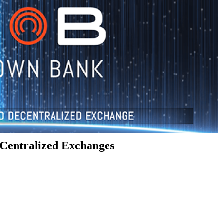
Centralized Exchanges