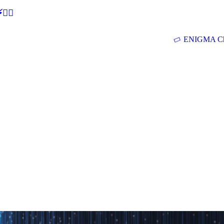
🕵‍♂
ENIGMA Ch