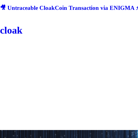
🎥 Untraceable CloakCoin Transaction via ENIGMA ⚡
cloak