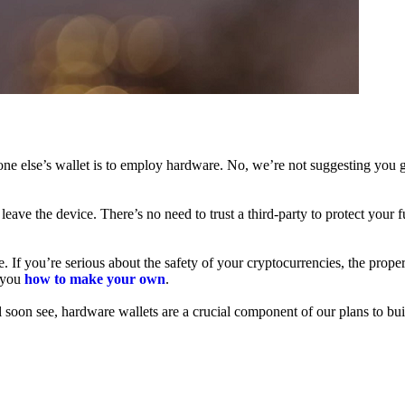
ne else’s wallet is to employ hardware. No, we’re not suggesting you g
leave the device. There’s no need to trust a third-party to protect your 
f you’re serious about the safety of your cryptocurrencies, the proper 
h you
how to make your own
.
l soon see, hardware wallets are a crucial component of our plans to bui