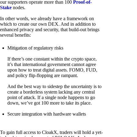
our supporters operate more than 100
Proof-of-
Stake
nodes.
In other words, we already have a framework on
which to create our own DEX. And in addition to
enhanced privacy and security, that build-out brings
several benefits:
Mitigation of regulatory risks
If there’s one constant within the crypto space,
it’s that international government cannot agree
upon how to treat digital assets. FOMO, FUD,
and policy flip-flopping are rampant.
And the best way to sidestep the uncertainty is to
create a borderless system lacking any central
point of attack. If a single node happens to go
down, we’ve got 100 more to take its place.
Secure integration with hardware wallets
To gain full access to CloakX, traders will hold a yet-