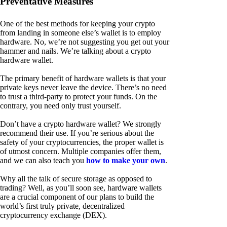
Preventative Measures
One of the best methods for keeping your crypto
from landing in someone else’s wallet is to employ
hardware. No, we’re not suggesting you get out your
hammer and nails. We’re talking about a crypto
hardware wallet.
The primary benefit of hardware wallets is that your
private keys never leave the device. There’s no need
to trust a third-party to protect your funds. On the
contrary, you need only trust yourself.
Don’t have a crypto hardware wallet? We strongly
recommend their use. If you’re serious about the
safety of your cryptocurrencies, the proper wallet is
of utmost concern. Multiple companies offer them,
and we can also teach you
how to make your own
.
Why all the talk of secure storage as opposed to
trading? Well, as you’ll soon see, hardware wallets
are a crucial component of our plans to build the
world’s first truly private, decentralized
cryptocurrency exchange (DEX).