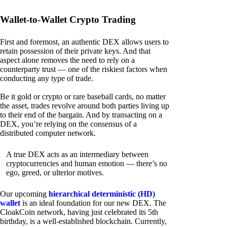
Wallet-to-Wallet Crypto Trading
First and foremost, an authentic DEX allows users to
retain possession of their private keys. And that
aspect alone removes the need to rely on a
counterparty trust — one of the riskiest factors when
conducting any type of trade.
Be it gold or crypto or rare baseball cards, no matter
the asset, trades revolve around both parties living up
to their end of the bargain. And by transacting on a
DEX, you’re relying on the consensus of a
distributed computer network.
A true DEX acts as an intermediary between
cryptocurrencies and human emotion — there’s no
ego, greed, or ulterior motives.
Our upcoming
hierarchical deterministic (HD)
wallet
is an ideal foundation for our new DEX. The
CloakCoin network, having just celebrated its 5th
birthday, is a well-established blockchain. Currently,