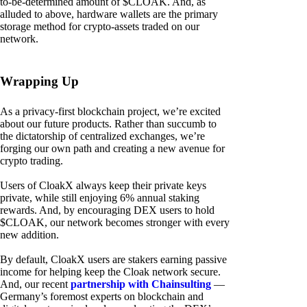
to-be-determined amount of $CLOAK. And, as
alluded to above, hardware wallets are the primary
storage method for crypto-assets traded on our
network.
Wrapping Up
As a privacy-first blockchain project, we’re excited
about our future products. Rather than succumb to
the dictatorship of centralized exchanges, we’re
forging our own path and creating a new avenue for
crypto trading.
Users of CloakX always keep their private keys
private, while still enjoying 6% annual staking
rewards. And, by encouraging DEX users to hold
$CLOAK, our network becomes stronger with every
new addition.
By default, CloakX users are stakers earning passive
income for helping keep the Cloak network secure.
And, our recent
partnership with Chainsulting
—
Germany’s foremost experts on blockchain and