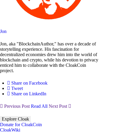
Jon
Jon, aka "BlockchainAuthor," has over a decade of
storytelling experience. His fascination for
decentralized economies drew him into the world of
blockchain and crypto, while his devotion to privacy
enticed him to collaborate with the CloakCoin
project.
Share on Facebook
Tweet
Share on LinkedIn
Previous Post
Read All
Next Post
Explore Cloak
Donate for CloakCoin
CloakWiki