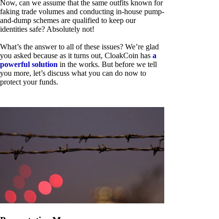
Now, can we assume that the same outfits known for
faking trade volumes and conducting in-house pump-
and-dump schemes are qualified to keep our
identities safe? Absolutely not!
What’s the answer to all of these issues? We’re glad
you asked because as it turns out, CloakCoin has
a
powerful solution
in the works. But before we tell
you more, let’s discuss what you can do now to
protect your funds.