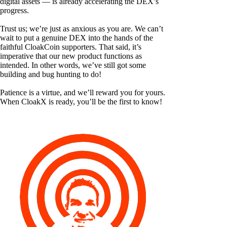
digital assets — is already accelerating the DEX’s
progress.
Trust us; we’re just as anxious as you are. We can’t
wait to put a genuine DEX into the hands of the
faithful CloakCoin supporters. That said, it’s
imperative that our new product functions as
intended. In other words, we’ve still got some
building and bug hunting to do!
Patience is a virtue, and we’ll reward you for yours.
When CloakX is ready, you’ll be the first to know!