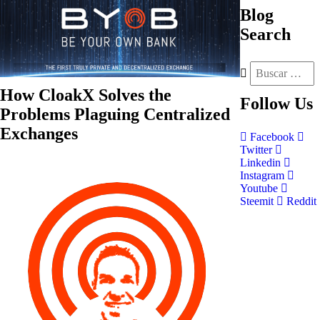
Blog
Search
How CloakX Solves the
Follow
Us
Problems Plaguing Centralized
Exchanges
Facebook
Twitter
Linkedin
Instagram
Youtube
Steemit
Reddit