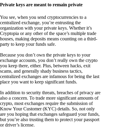
Private keys are meant to remain private
You see, when you send cryptocurrencies to a
centralized exchange, you’re entrusting the
organization with your private keys. Whether it’s
Cryptopia or any other of the space’s multiple trade
houses, making deposits means counting on a third-
party to keep your funds safe.
Because you don’t own the private keys to your
exchange accounts, you don’t really own the crypto
you keep there, either. Plus, between hacks, exit
scams, and generally shady business tactics,
centralized exchanges are infamous for being the last
place you want to keep significant funds.
In addition to security threats, breaches of privacy are
also a concern. To trade more significant amounts of
crypto, most exchanges require the submission of
Know Your Customer (KYC) details. So, not only
are you hoping that exchanges safeguard your funds,
but you’re also trusting them to protect your passport
or driver’s license.