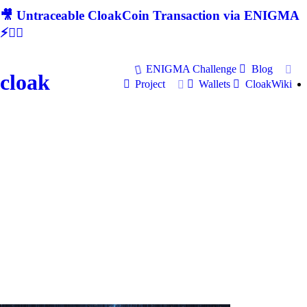
🎥 Untraceable CloakCoin Transaction via ENIGMA
⚡🕵‍♂
ENIGMA Challenge
Blog
cloak
Project
Wallets
CloakWiki