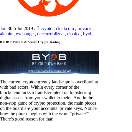
Jon
30th Jul 2019
/
crypto
,
cloakcoin
,
privacy
,
altcoin
,
exchange
,
decenztralized
,
cloakx
,
byob
BYOB = Private & Secure Crypto Trading
The current cryptocurrency landscape is overflowing
with bad actors. Within every corner of the
blockchain lurks a fraudster intent on transferring
digital assets from your wallet to theirs. And in the
non-stop game of crypto protection, the main pieces
on the board are your accounts’ private keys. Notice
how the phrase begins with the word “private?”
There’s good reason for that: