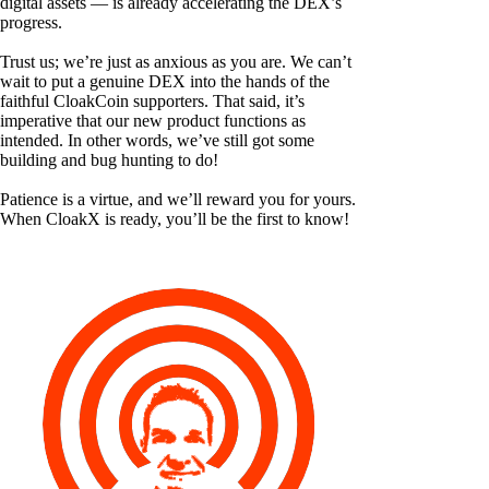
digital assets — is already accelerating the DEX’s
progress.
Trust us; we’re just as anxious as you are. We can’t
wait to put a genuine DEX into the hands of the
faithful CloakCoin supporters. That said, it’s
imperative that our new product functions as
intended. In other words, we’ve still got some
building and bug hunting to do!
Patience is a virtue, and we’ll reward you for yours.
When CloakX is ready, you’ll be the first to know!