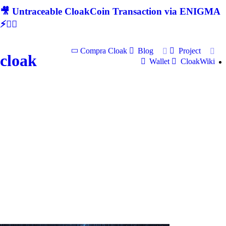
🎥 Untraceable CloakCoin Transaction via ENIGMA
⚡🕵‍♂
Compra Cloak
Blog
Project
cloak
Wallet
CloakWiki