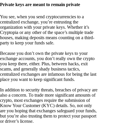
Private keys are meant to remain private
You see, when you send cryptocurrencies to a
centralized exchange, you’re entrusting the
organization with your private keys. Whether it’s
Cryptopia or any other of the space’s multiple trade
houses, making deposits means counting on a third-
party to keep your funds safe.
Because you don’t own the private keys to your
exchange accounts, you don’t really own the crypto
you keep there, either. Plus, between hacks, exit
scams, and generally shady business tactics,
centralized exchanges are infamous for being the last
place you want to keep significant funds.
In addition to security threats, breaches of privacy are
also a concern. To trade more significant amounts of
crypto, most exchanges require the submission of
Know Your Customer (KYC) details. So, not only
are you hoping that exchanges safeguard your funds,
but you’re also trusting them to protect your passport
or driver’s license.