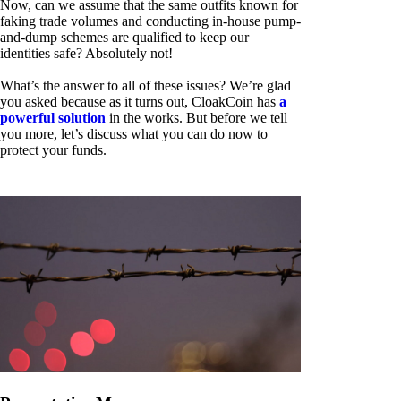
Now, can we assume that the same outfits known for
faking trade volumes and conducting in-house pump-
and-dump schemes are qualified to keep our
identities safe? Absolutely not!
What’s the answer to all of these issues? We’re glad
you asked because as it turns out, CloakCoin has
a
powerful solution
in the works. But before we tell
you more, let’s discuss what you can do now to
protect your funds.