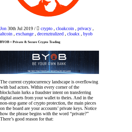
Jon
30th Jul 2019
/
crypto
,
cloakcoin
,
privacy
,
altcoin
,
exchange
,
decenztralized
,
cloakx
,
byob
BYOB = Private & Secure Crypto Trading
The current cryptocurrency landscape is overflowing
with bad actors. Within every corner of the
blockchain lurks a fraudster intent on transferring
digital assets from your wallet to theirs. And in the
non-stop game of crypto protection, the main pieces
on the board are your accounts’ private keys. Notice
how the phrase begins with the word “private?”
There’s good reason for that: