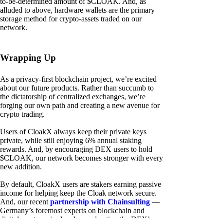
to-be-determined amount of $CLOAK. And, as
alluded to above, hardware wallets are the primary
storage method for crypto-assets traded on our
network.
Wrapping Up
As a privacy-first blockchain project, we’re excited
about our future products. Rather than succumb to
the dictatorship of centralized exchanges, we’re
forging our own path and creating a new avenue for
crypto trading.
Users of CloakX always keep their private keys
private, while still enjoying 6% annual staking
rewards. And, by encouraging DEX users to hold
$CLOAK, our network becomes stronger with every
new addition.
By default, CloakX users are stakers earning passive
income for helping keep the Cloak network secure.
And, our recent
partnership with Chainsulting
—
Germany’s foremost experts on blockchain and