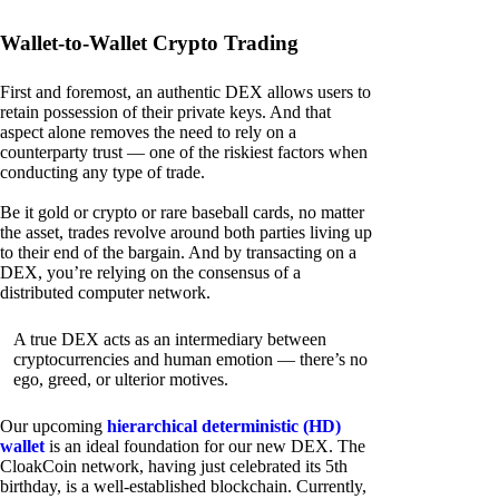
Wallet-to-Wallet Crypto Trading
First and foremost, an authentic DEX allows users to
retain possession of their private keys. And that
aspect alone removes the need to rely on a
counterparty trust — one of the riskiest factors when
conducting any type of trade.
Be it gold or crypto or rare baseball cards, no matter
the asset, trades revolve around both parties living up
to their end of the bargain. And by transacting on a
DEX, you’re relying on the consensus of a
distributed computer network.
A true DEX acts as an intermediary between
cryptocurrencies and human emotion — there’s no
ego, greed, or ulterior motives.
Our upcoming
hierarchical deterministic (HD)
wallet
is an ideal foundation for our new DEX. The
CloakCoin network, having just celebrated its 5th
birthday, is a well-established blockchain. Currently,