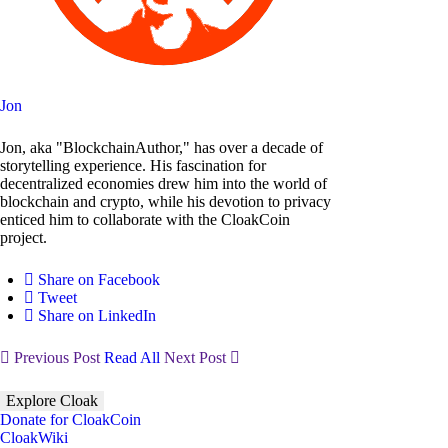
Jon
Jon, aka "BlockchainAuthor," has over a decade of
storytelling experience. His fascination for
decentralized economies drew him into the world of
blockchain and crypto, while his devotion to privacy
enticed him to collaborate with the CloakCoin
project.
Share on Facebook
Tweet
Share on LinkedIn
Previous Post
Read All
Next Post
Explore Cloak
Donate for CloakCoin
CloakWiki