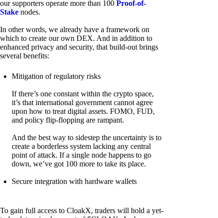
our supporters operate more than 100
Proof-of-
Stake
nodes.
In other words, we already have a framework on
which to create our own DEX. And in addition to
enhanced privacy and security, that build-out brings
several benefits:
Mitigation of regulatory risks
If there’s one constant within the crypto space,
it’s that international government cannot agree
upon how to treat digital assets. FOMO, FUD,
and policy flip-flopping are rampant.
And the best way to sidestep the uncertainty is to
create a borderless system lacking any central
point of attack. If a single node happens to go
down, we’ve got 100 more to take its place.
Secure integration with hardware wallets
To gain full access to CloakX, traders will hold a yet-