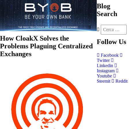
Blog
Search
How CloakX Solves the
Follow
Us
Problems Plaguing Centralized
Exchanges
Facebook
Twitter
Linkedin
Instagram
Youtube
Steemit
Reddit