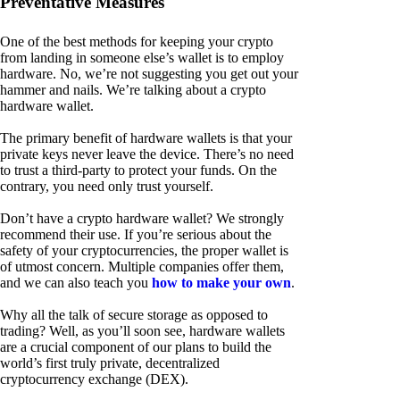
Preventative Measures
One of the best methods for keeping your crypto
from landing in someone else’s wallet is to employ
hardware. No, we’re not suggesting you get out your
hammer and nails. We’re talking about a crypto
hardware wallet.
The primary benefit of hardware wallets is that your
private keys never leave the device. There’s no need
to trust a third-party to protect your funds. On the
contrary, you need only trust yourself.
Don’t have a crypto hardware wallet? We strongly
recommend their use. If you’re serious about the
safety of your cryptocurrencies, the proper wallet is
of utmost concern. Multiple companies offer them,
and we can also teach you
how to make your own
.
Why all the talk of secure storage as opposed to
trading? Well, as you’ll soon see, hardware wallets
are a crucial component of our plans to build the
world’s first truly private, decentralized
cryptocurrency exchange (DEX).