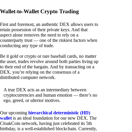
Wallet-to-Wallet Crypto Trading
First and foremost, an authentic DEX allows users to
retain possession of their private keys. And that
aspect alone removes the need to rely on a
counterparty trust — one of the riskiest factors when
conducting any type of trade.
Be it gold or crypto or rare baseball cards, no matter
the asset, trades revolve around both parties living up
to their end of the bargain. And by transacting on a
DEX, you’re relying on the consensus of a
distributed computer network.
A true DEX acts as an intermediary between
cryptocurrencies and human emotion — there’s no
ego, greed, or ulterior motives.
Our upcoming
hierarchical deterministic (HD)
wallet
is an ideal foundation for our new DEX. The
CloakCoin network, having just celebrated its 5th
birthday, is a well-established blockchain. Currently,