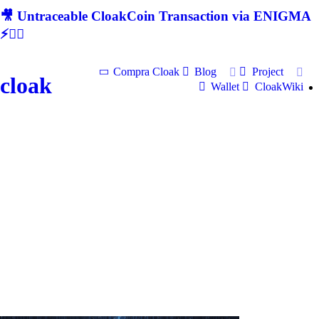
🎥 Untraceable CloakCoin Transaction via ENIGMA
⚡🕵‍♂
Compra Cloak
Blog
Project
cloak
Wallet
CloakWiki