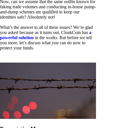
Now, can we assume that the same outfits known for
faking trade volumes and conducting in-house pump-
and-dump schemes are qualified to keep our
identities safe? Absolutely not!
What’s the answer to all of these issues? We’re glad
you asked because as it turns out, CloakCoin has
a
powerful solution
in the works. But before we tell
you more, let’s discuss what you can do now to
protect your funds.