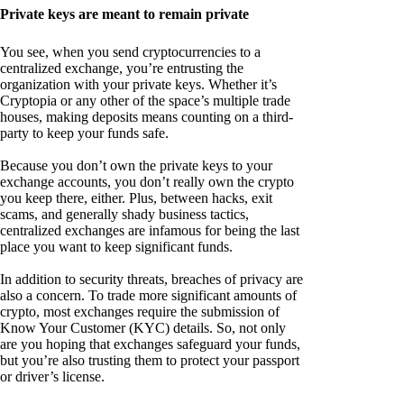
Private keys are meant to remain private
You see, when you send cryptocurrencies to a
centralized exchange, you’re entrusting the
organization with your private keys. Whether it’s
Cryptopia or any other of the space’s multiple trade
houses, making deposits means counting on a third-
party to keep your funds safe.
Because you don’t own the private keys to your
exchange accounts, you don’t really own the crypto
you keep there, either. Plus, between hacks, exit
scams, and generally shady business tactics,
centralized exchanges are infamous for being the last
place you want to keep significant funds.
In addition to security threats, breaches of privacy are
also a concern. To trade more significant amounts of
crypto, most exchanges require the submission of
Know Your Customer (KYC) details. So, not only
are you hoping that exchanges safeguard your funds,
but you’re also trusting them to protect your passport
or driver’s license.