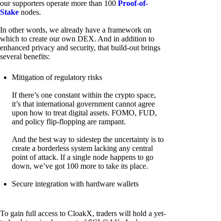
our supporters operate more than 100
Proof-of-
Stake
nodes.
In other words, we already have a framework on
which to create our own DEX. And in addition to
enhanced privacy and security, that build-out brings
several benefits:
Mitigation of regulatory risks
If there’s one constant within the crypto space,
it’s that international government cannot agree
upon how to treat digital assets. FOMO, FUD,
and policy flip-flopping are rampant.
And the best way to sidestep the uncertainty is to
create a borderless system lacking any central
point of attack. If a single node happens to go
down, we’ve got 100 more to take its place.
Secure integration with hardware wallets
To gain full access to CloakX, traders will hold a yet-