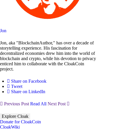
Jon
Jon, aka "BlockchainAuthor," has over a decade of
storytelling experience. His fascination for
decentralized economies drew him into the world of
blockchain and crypto, while his devotion to privacy
enticed him to collaborate with the CloakCoin
project.
Share on Facebook
Tweet
Share on LinkedIn
Previous Post
Read All
Next Post
Explore Cloak
Donate for CloakCoin
CloakWiki