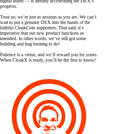
digital assets — is already accelerating the DEX’s
progress.
Trust us; we’re just as anxious as you are. We can’t
wait to put a genuine DEX into the hands of the
faithful CloakCoin supporters. That said, it’s
imperative that our new product functions as
intended. In other words, we’ve still got some
building and bug hunting to do!
Patience is a virtue, and we’ll reward you for yours.
When CloakX is ready, you’ll be the first to know!