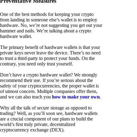
Preventative Measures
One of the best methods for keeping your crypto
from landing in someone else’s wallet is to employ
hardware. No, we’re not suggesting you get out your
hammer and nails. We’re talking about a crypto
hardware wallet.
The primary benefit of hardware wallets is that your
private keys never leave the device. There’s no need
to trust a third-party to protect your funds. On the
contrary, you need only trust yourself.
Don’t have a crypto hardware wallet? We strongly
recommend their use. If you’re serious about the
safety of your cryptocurrencies, the proper wallet is
of utmost concern. Multiple companies offer them,
and we can also teach you
how to make your own
.
Why all the talk of secure storage as opposed to
trading? Well, as you’ll soon see, hardware wallets
are a crucial component of our plans to build the
world’s first truly private, decentralized
cryptocurrency exchange (DEX).