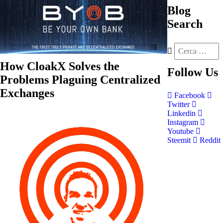
Blog
Search
How CloakX Solves the
Follow
Us
Problems Plaguing Centralized
Exchanges
Facebook
Twitter
Linkedin
Instagram
Youtube
Steemit
Reddit