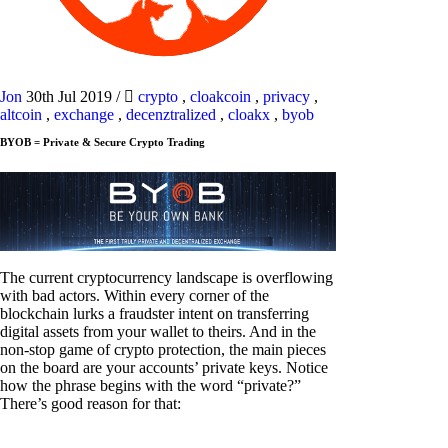
Jon
30th Jul 2019
/
crypto
,
cloakcoin
,
privacy
,
altcoin
,
exchange
,
decenztralized
,
cloakx
,
byob
BYOB = Private & Secure Crypto Trading
The current cryptocurrency landscape is overflowing
with bad actors. Within every corner of the
blockchain lurks a fraudster intent on transferring
digital assets from your wallet to theirs. And in the
non-stop game of crypto protection, the main pieces
on the board are your accounts’ private keys. Notice
how the phrase begins with the word “private?”
There’s good reason for that: