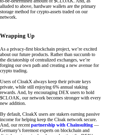
to-be-determined amount of $CLOAK. And, as
alluded to above, hardware wallets are the primary
storage method for crypto-assets traded on our
network.
Wrapping Up
As a privacy-first blockchain project, we’re excited
about our future products. Rather than succumb to
the dictatorship of centralized exchanges, we’re
forging our own path and creating a new avenue for
crypto trading.
Users of CloakX always keep their private keys
private, while still enjoying 6% annual staking
rewards. And, by encouraging DEX users to hold
$CLOAK, our network becomes stronger with every
new addition.
By default, CloakX users are stakers earning passive
income for helping keep the Cloak network secure.
And, our recent
partnership with Chainsulting
—
Germany’s foremost experts on blockchain and