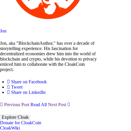
Jon
Jon, aka "BlockchainAuthor," has over a decade of
storytelling experience. His fascination for
decentralized economies drew him into the world of
blockchain and crypto, while his devotion to privacy
enticed him to collaborate with the CloakCoin
project.
Share on Facebook
Tweet
Share on LinkedIn
Previous Post
Read All
Next Post
Explore Cloak
Donate for CloakCoin
CloakWiki