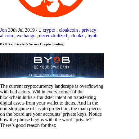
Jon
30th Jul 2019
/
crypto
,
cloakcoin
,
privacy
,
altcoin
,
exchange
,
decenztralized
,
cloakx
,
byob
BYOB = Private & Secure Crypto Trading
The current cryptocurrency landscape is overflowing
with bad actors. Within every corner of the
blockchain lurks a fraudster intent on transferring
digital assets from your wallet to theirs. And in the
non-stop game of crypto protection, the main pieces
on the board are your accounts’ private keys. Notice
how the phrase begins with the word “private?”
There’s good reason for that: