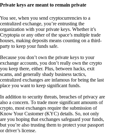
Private keys are meant to remain private
You see, when you send cryptocurrencies to a
centralized exchange, you’re entrusting the
organization with your private keys. Whether it’s
Cryptopia or any other of the space’s multiple trade
houses, making deposits means counting on a third-
party to keep your funds safe.
Because you don’t own the private keys to your
exchange accounts, you don’t really own the crypto
you keep there, either. Plus, between hacks, exit
scams, and generally shady business tactics,
centralized exchanges are infamous for being the last
place you want to keep significant funds.
In addition to security threats, breaches of privacy are
also a concern. To trade more significant amounts of
crypto, most exchanges require the submission of
Know Your Customer (KYC) details. So, not only
are you hoping that exchanges safeguard your funds,
but you’re also trusting them to protect your passport
or driver’s license.