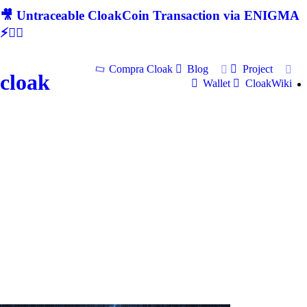
🎥 Untraceable CloakCoin Transaction via ENIGMA
⚡🕵‍♂
Compra Cloak
Blog
Project
cloak
Wallet
CloakWiki