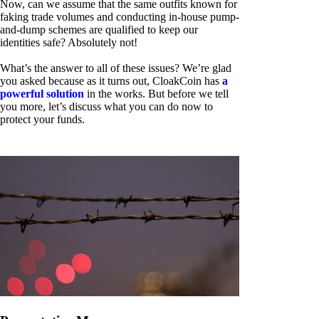
Now, can we assume that the same outfits known for
faking trade volumes and conducting in-house pump-
and-dump schemes are qualified to keep our
identities safe? Absolutely not!
What’s the answer to all of these issues? We’re glad
you asked because as it turns out, CloakCoin has
a
powerful solution
in the works. But before we tell
you more, let’s discuss what you can do now to
protect your funds.