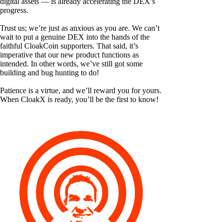
digital assets — is already accelerating the DEX’s
progress.
Trust us; we’re just as anxious as you are. We can’t
wait to put a genuine DEX into the hands of the
faithful CloakCoin supporters. That said, it’s
imperative that our new product functions as
intended. In other words, we’ve still got some
building and bug hunting to do!
Patience is a virtue, and we’ll reward you for yours.
When CloakX is ready, you’ll be the first to know!