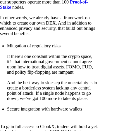
our supporters operate more than 100
Proof-of-
Stake
nodes.
In other words, we already have a framework on
which to create our own DEX. And in addition to
enhanced privacy and security, that build-out brings
several benefits:
Mitigation of regulatory risks
If there’s one constant within the crypto space,
it’s that international government cannot agree
upon how to treat digital assets. FOMO, FUD,
and policy flip-flopping are rampant.
And the best way to sidestep the uncertainty is to
create a borderless system lacking any central
point of attack. If a single node happens to go
down, we’ve got 100 more to take its place.
Secure integration with hardware wallets
To gain full access to CloakX, traders will hold a yet-