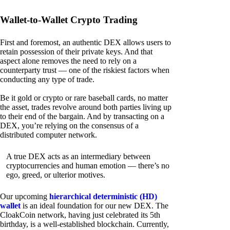
Wallet-to-Wallet Crypto Trading
First and foremost, an authentic DEX allows users to
retain possession of their private keys. And that
aspect alone removes the need to rely on a
counterparty trust — one of the riskiest factors when
conducting any type of trade.
Be it gold or crypto or rare baseball cards, no matter
the asset, trades revolve around both parties living up
to their end of the bargain. And by transacting on a
DEX, you’re relying on the consensus of a
distributed computer network.
A true DEX acts as an intermediary between
cryptocurrencies and human emotion — there’s no
ego, greed, or ulterior motives.
Our upcoming
hierarchical deterministic (HD)
wallet
is an ideal foundation for our new DEX. The
CloakCoin network, having just celebrated its 5th
birthday, is a well-established blockchain. Currently,