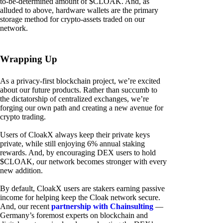
to-be-determined amount of $CLOAK. And, as
alluded to above, hardware wallets are the primary
storage method for crypto-assets traded on our
network.
Wrapping Up
As a privacy-first blockchain project, we’re excited
about our future products. Rather than succumb to
the dictatorship of centralized exchanges, we’re
forging our own path and creating a new avenue for
crypto trading.
Users of CloakX always keep their private keys
private, while still enjoying 6% annual staking
rewards. And, by encouraging DEX users to hold
$CLOAK, our network becomes stronger with every
new addition.
By default, CloakX users are stakers earning passive
income for helping keep the Cloak network secure.
And, our recent
partnership with Chainsulting
—
Germany’s foremost experts on blockchain and