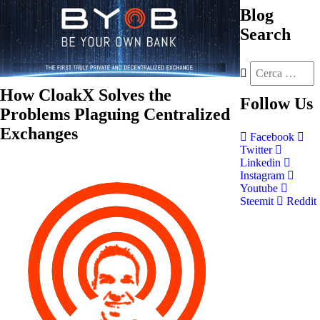
Blog
Search
How CloakX Solves the
Follow
Us
Problems Plaguing Centralized
Exchanges
Facebook
Twitter
Linkedin
Instagram
Youtube
Steemit
Reddit