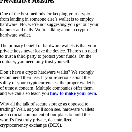
Preventative Measures
One of the best methods for keeping your crypto
from landing in someone else’s wallet is to employ
hardware. No, we’re not suggesting you get out your
hammer and nails. We’re talking about a crypto
hardware wallet.
The primary benefit of hardware wallets is that your
private keys never leave the device. There’s no need
to trust a third-party to protect your funds. On the
contrary, you need only trust yourself.
Don’t have a crypto hardware wallet? We strongly
recommend their use. If you’re serious about the
safety of your cryptocurrencies, the proper wallet is
of utmost concern. Multiple companies offer them,
and we can also teach you
how to make your own
.
Why all the talk of secure storage as opposed to
trading? Well, as you’ll soon see, hardware wallets
are a crucial component of our plans to build the
world’s first truly private, decentralized
cryptocurrency exchange (DEX).