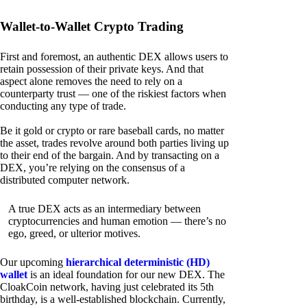
Wallet-to-Wallet Crypto Trading
First and foremost, an authentic DEX allows users to
retain possession of their private keys. And that
aspect alone removes the need to rely on a
counterparty trust — one of the riskiest factors when
conducting any type of trade.
Be it gold or crypto or rare baseball cards, no matter
the asset, trades revolve around both parties living up
to their end of the bargain. And by transacting on a
DEX, you’re relying on the consensus of a
distributed computer network.
A true DEX acts as an intermediary between
cryptocurrencies and human emotion — there’s no
ego, greed, or ulterior motives.
Our upcoming
hierarchical deterministic (HD)
wallet
is an ideal foundation for our new DEX. The
CloakCoin network, having just celebrated its 5th
birthday, is a well-established blockchain. Currently,