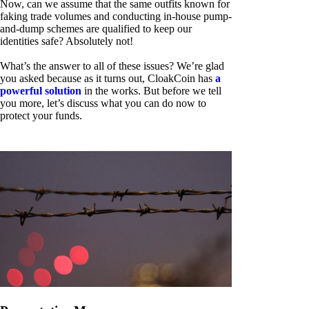
Now, can we assume that the same outfits known for
faking trade volumes and conducting in-house pump-
and-dump schemes are qualified to keep our
identities safe? Absolutely not!
What’s the answer to all of these issues? We’re glad
you asked because as it turns out, CloakCoin has
a
powerful solution
in the works. But before we tell
you more, let’s discuss what you can do now to
protect your funds.