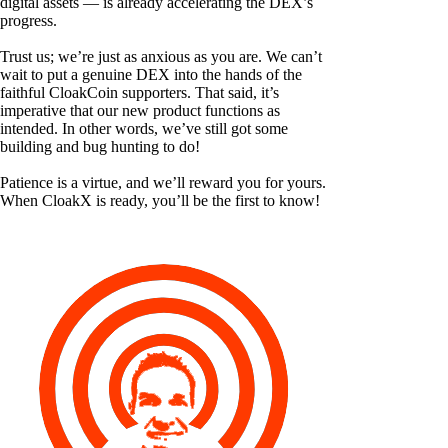
digital assets — is already accelerating the DEX’s
progress.
Trust us; we’re just as anxious as you are. We can’t
wait to put a genuine DEX into the hands of the
faithful CloakCoin supporters. That said, it’s
imperative that our new product functions as
intended. In other words, we’ve still got some
building and bug hunting to do!
Patience is a virtue, and we’ll reward you for yours.
When CloakX is ready, you’ll be the first to know!