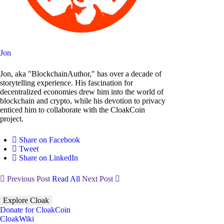
Jon
Jon, aka "BlockchainAuthor," has over a decade of
storytelling experience. His fascination for
decentralized economies drew him into the world of
blockchain and crypto, while his devotion to privacy
enticed him to collaborate with the CloakCoin
project.
Share on Facebook
Tweet
Share on LinkedIn
Previous Post
Read All
Next Post
Explore Cloak
Donate for CloakCoin
CloakWiki