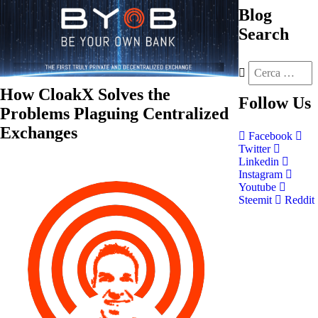
Blog
Search
How CloakX Solves the
Follow
Us
Problems Plaguing Centralized
Exchanges
Facebook
Twitter
Linkedin
Instagram
Youtube
Steemit
Reddit