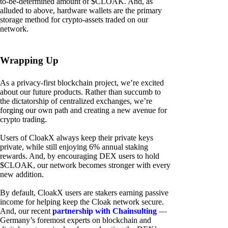
to-be-determined amount of $CLOAK. And, as
alluded to above, hardware wallets are the primary
storage method for crypto-assets traded on our
network.
Wrapping Up
As a privacy-first blockchain project, we’re excited
about our future products. Rather than succumb to
the dictatorship of centralized exchanges, we’re
forging our own path and creating a new avenue for
crypto trading.
Users of CloakX always keep their private keys
private, while still enjoying 6% annual staking
rewards. And, by encouraging DEX users to hold
$CLOAK, our network becomes stronger with every
new addition.
By default, CloakX users are stakers earning passive
income for helping keep the Cloak network secure.
And, our recent
partnership with Chainsulting
—
Germany’s foremost experts on blockchain and