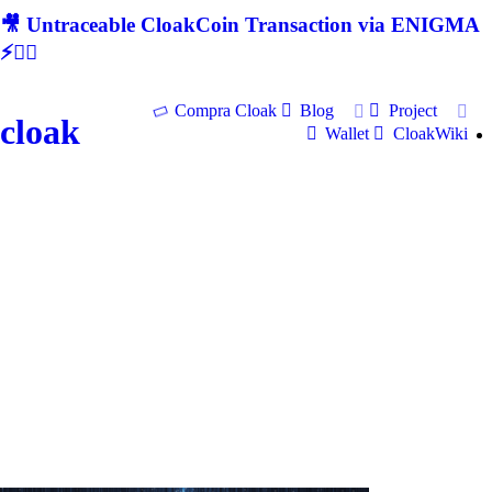
🎥 Untraceable CloakCoin Transaction via ENIGMA
⚡🕵‍♂
Compra Cloak
Blog
Project
cloak
Wallet
CloakWiki