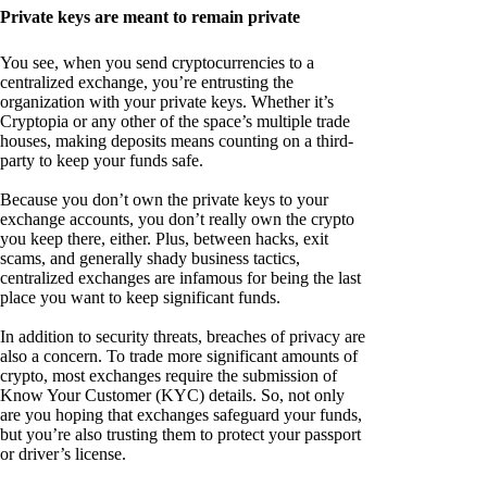
Private keys are meant to remain private
You see, when you send cryptocurrencies to a
centralized exchange, you’re entrusting the
organization with your private keys. Whether it’s
Cryptopia or any other of the space’s multiple trade
houses, making deposits means counting on a third-
party to keep your funds safe.
Because you don’t own the private keys to your
exchange accounts, you don’t really own the crypto
you keep there, either. Plus, between hacks, exit
scams, and generally shady business tactics,
centralized exchanges are infamous for being the last
place you want to keep significant funds.
In addition to security threats, breaches of privacy are
also a concern. To trade more significant amounts of
crypto, most exchanges require the submission of
Know Your Customer (KYC) details. So, not only
are you hoping that exchanges safeguard your funds,
but you’re also trusting them to protect your passport
or driver’s license.