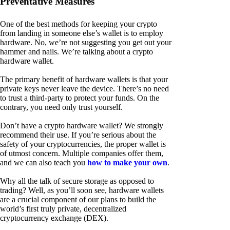
Preventative Measures
One of the best methods for keeping your crypto
from landing in someone else’s wallet is to employ
hardware. No, we’re not suggesting you get out your
hammer and nails. We’re talking about a crypto
hardware wallet.
The primary benefit of hardware wallets is that your
private keys never leave the device. There’s no need
to trust a third-party to protect your funds. On the
contrary, you need only trust yourself.
Don’t have a crypto hardware wallet? We strongly
recommend their use. If you’re serious about the
safety of your cryptocurrencies, the proper wallet is
of utmost concern. Multiple companies offer them,
and we can also teach you
how to make your own
.
Why all the talk of secure storage as opposed to
trading? Well, as you’ll soon see, hardware wallets
are a crucial component of our plans to build the
world’s first truly private, decentralized
cryptocurrency exchange (DEX).