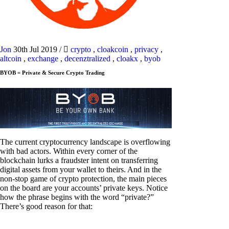
Jon
30th Jul 2019
/
crypto
,
cloakcoin
,
privacy
,
altcoin
,
exchange
,
decenztralized
,
cloakx
,
byob
BYOB = Private & Secure Crypto Trading
The current cryptocurrency landscape is overflowing
with bad actors. Within every corner of the
blockchain lurks a fraudster intent on transferring
digital assets from your wallet to theirs. And in the
non-stop game of crypto protection, the main pieces
on the board are your accounts’ private keys. Notice
how the phrase begins with the word “private?”
There’s good reason for that: