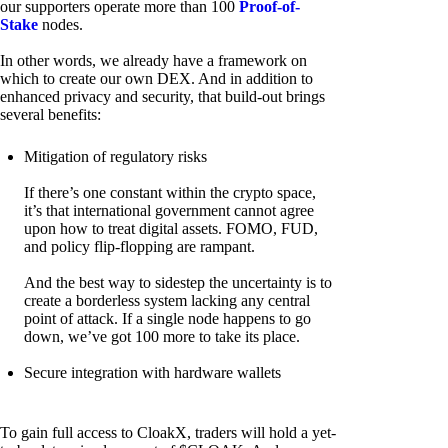
our supporters operate more than 100
Proof-of-
Stake
nodes.
In other words, we already have a framework on
which to create our own DEX. And in addition to
enhanced privacy and security, that build-out brings
several benefits:
Mitigation of regulatory risks
If there’s one constant within the crypto space,
it’s that international government cannot agree
upon how to treat digital assets. FOMO, FUD,
and policy flip-flopping are rampant.
And the best way to sidestep the uncertainty is to
create a borderless system lacking any central
point of attack. If a single node happens to go
down, we’ve got 100 more to take its place.
Secure integration with hardware wallets
To gain full access to CloakX, traders will hold a yet-