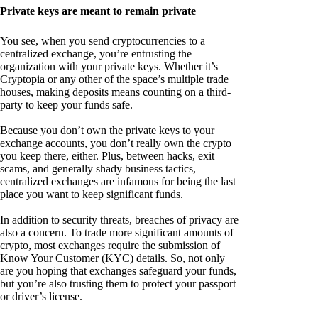
Private keys are meant to remain private
You see, when you send cryptocurrencies to a
centralized exchange, you’re entrusting the
organization with your private keys. Whether it’s
Cryptopia or any other of the space’s multiple trade
houses, making deposits means counting on a third-
party to keep your funds safe.
Because you don’t own the private keys to your
exchange accounts, you don’t really own the crypto
you keep there, either. Plus, between hacks, exit
scams, and generally shady business tactics,
centralized exchanges are infamous for being the last
place you want to keep significant funds.
In addition to security threats, breaches of privacy are
also a concern. To trade more significant amounts of
crypto, most exchanges require the submission of
Know Your Customer (KYC) details. So, not only
are you hoping that exchanges safeguard your funds,
but you’re also trusting them to protect your passport
or driver’s license.