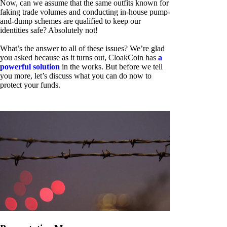
Now, can we assume that the same outfits known for
faking trade volumes and conducting in-house pump-
and-dump schemes are qualified to keep our
identities safe? Absolutely not!
What’s the answer to all of these issues? We’re glad
you asked because as it turns out, CloakCoin has
a
powerful solution
in the works. But before we tell
you more, let’s discuss what you can do now to
protect your funds.