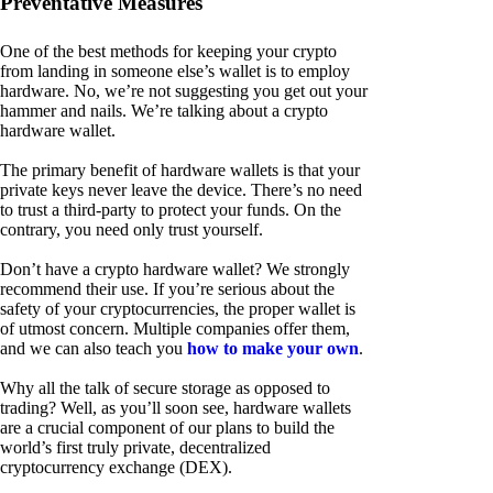
Preventative Measures
One of the best methods for keeping your crypto
from landing in someone else’s wallet is to employ
hardware. No, we’re not suggesting you get out your
hammer and nails. We’re talking about a crypto
hardware wallet.
The primary benefit of hardware wallets is that your
private keys never leave the device. There’s no need
to trust a third-party to protect your funds. On the
contrary, you need only trust yourself.
Don’t have a crypto hardware wallet? We strongly
recommend their use. If you’re serious about the
safety of your cryptocurrencies, the proper wallet is
of utmost concern. Multiple companies offer them,
and we can also teach you
how to make your own
.
Why all the talk of secure storage as opposed to
trading? Well, as you’ll soon see, hardware wallets
are a crucial component of our plans to build the
world’s first truly private, decentralized
cryptocurrency exchange (DEX).