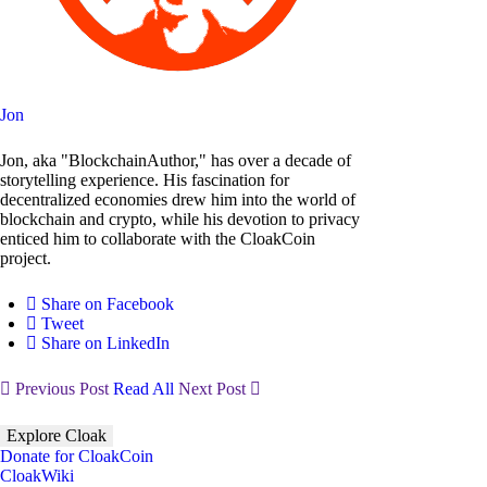
Jon
Jon, aka "BlockchainAuthor," has over a decade of
storytelling experience. His fascination for
decentralized economies drew him into the world of
blockchain and crypto, while his devotion to privacy
enticed him to collaborate with the CloakCoin
project.
Share on Facebook
Tweet
Share on LinkedIn
Previous Post
Read All
Next Post
Explore Cloak
Donate for CloakCoin
CloakWiki