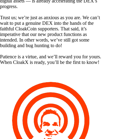
digital assets — is already accelerating the DEX’s
progress.
Trust us; we’re just as anxious as you are. We can’t
wait to put a genuine DEX into the hands of the
faithful CloakCoin supporters. That said, it’s
imperative that our new product functions as
intended. In other words, we’ve still got some
building and bug hunting to do!
Patience is a virtue, and we’ll reward you for yours.
When CloakX is ready, you’ll be the first to know!