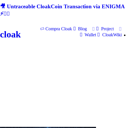
🎥 Untraceable CloakCoin Transaction via ENIGMA
⚡🕵‍♂
Compra Cloak
Blog
Project
cloak
Wallet
CloakWiki