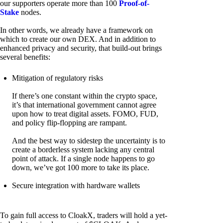
our supporters operate more than 100
Proof-of-
Stake
nodes.
In other words, we already have a framework on
which to create our own DEX. And in addition to
enhanced privacy and security, that build-out brings
several benefits:
Mitigation of regulatory risks
If there’s one constant within the crypto space,
it’s that international government cannot agree
upon how to treat digital assets. FOMO, FUD,
and policy flip-flopping are rampant.
And the best way to sidestep the uncertainty is to
create a borderless system lacking any central
point of attack. If a single node happens to go
down, we’ve got 100 more to take its place.
Secure integration with hardware wallets
To gain full access to CloakX, traders will hold a yet-