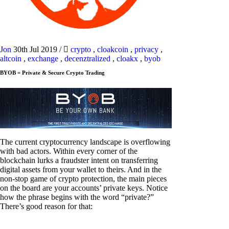
Jon
30th Jul 2019
/
crypto
,
cloakcoin
,
privacy
,
altcoin
,
exchange
,
decenztralized
,
cloakx
,
byob
BYOB = Private & Secure Crypto Trading
The current cryptocurrency landscape is overflowing
with bad actors. Within every corner of the
blockchain lurks a fraudster intent on transferring
digital assets from your wallet to theirs. And in the
non-stop game of crypto protection, the main pieces
on the board are your accounts’ private keys. Notice
how the phrase begins with the word “private?”
There’s good reason for that: