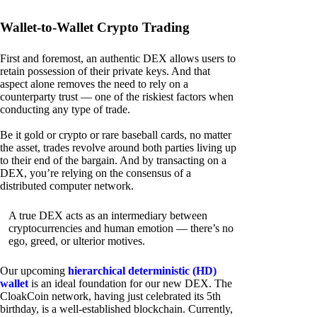
Wallet-to-Wallet Crypto Trading
First and foremost, an authentic DEX allows users to
retain possession of their private keys. And that
aspect alone removes the need to rely on a
counterparty trust — one of the riskiest factors when
conducting any type of trade.
Be it gold or crypto or rare baseball cards, no matter
the asset, trades revolve around both parties living up
to their end of the bargain. And by transacting on a
DEX, you’re relying on the consensus of a
distributed computer network.
A true DEX acts as an intermediary between
cryptocurrencies and human emotion — there’s no
ego, greed, or ulterior motives.
Our upcoming
hierarchical deterministic (HD)
wallet
is an ideal foundation for our new DEX. The
CloakCoin network, having just celebrated its 5th
birthday, is a well-established blockchain. Currently,