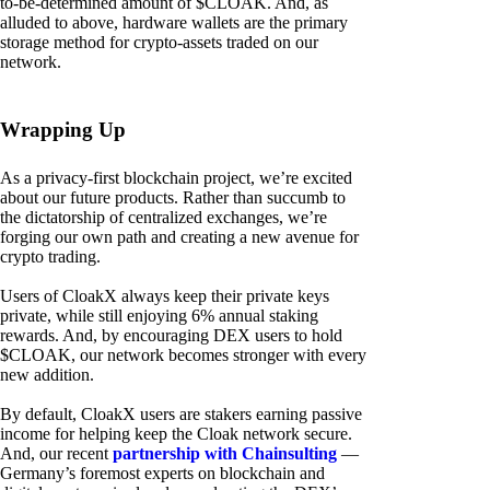
to-be-determined amount of $CLOAK. And, as
alluded to above, hardware wallets are the primary
storage method for crypto-assets traded on our
network.
Wrapping Up
As a privacy-first blockchain project, we’re excited
about our future products. Rather than succumb to
the dictatorship of centralized exchanges, we’re
forging our own path and creating a new avenue for
crypto trading.
Users of CloakX always keep their private keys
private, while still enjoying 6% annual staking
rewards. And, by encouraging DEX users to hold
$CLOAK, our network becomes stronger with every
new addition.
By default, CloakX users are stakers earning passive
income for helping keep the Cloak network secure.
And, our recent
partnership with Chainsulting
—
Germany’s foremost experts on blockchain and