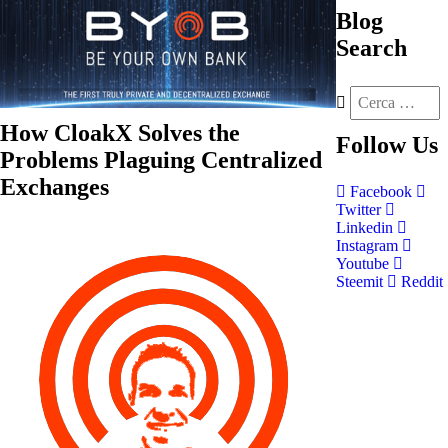
Blog
Search
How CloakX Solves the
Follow
Us
Problems Plaguing Centralized
Exchanges
Facebook
Twitter
Linkedin
Instagram
Youtube
Steemit
Reddit