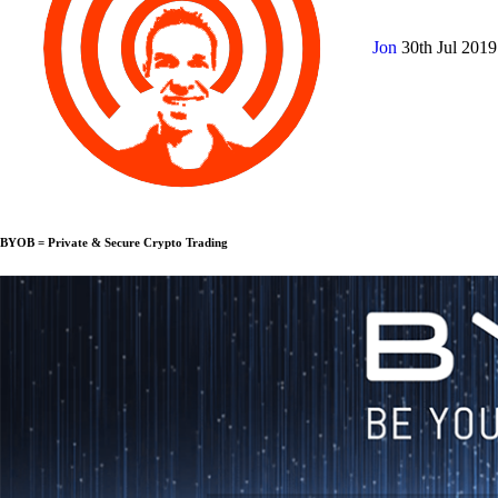
Jon
30th Jul 201
BYOB = Private & Secure Crypto Trading