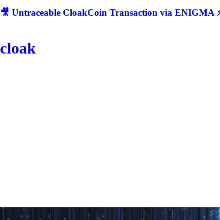
🎥 Untraceable CloakCoin Transaction via ENIGMA ⚡
cloak