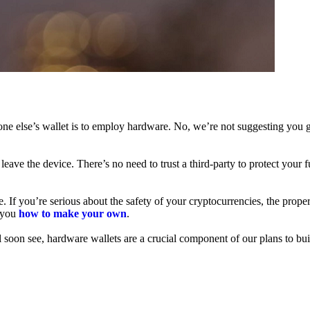
ne else’s wallet is to employ hardware. No, we’re not suggesting you g
leave the device. There’s no need to trust a third-party to protect your 
f you’re serious about the safety of your cryptocurrencies, the proper 
h you
how to make your own
.
l soon see, hardware wallets are a crucial component of our plans to bui