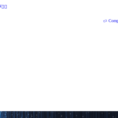
🕵‍♂
Comp