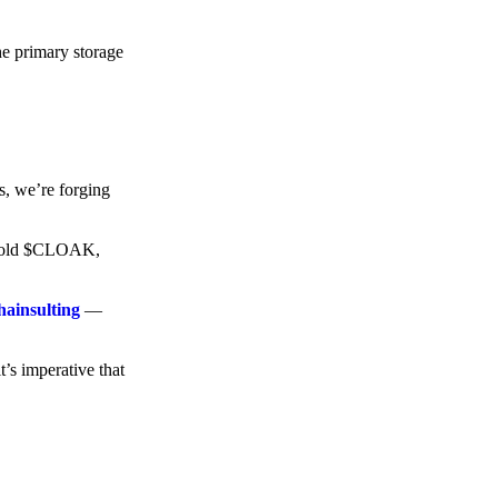
he primary storage
s, we’re forging
o hold $CLOAK,
hainsulting
—
t’s imperative that