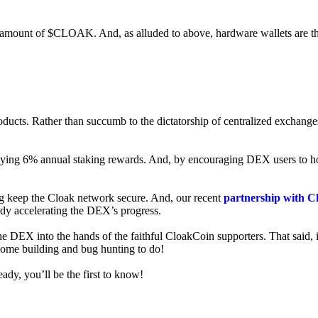
ed amount of $CLOAK. And, as alluded to above, hardware wallets are t
roducts. Rather than succumb to the dictatorship of centralized exchange
 enjoying 6% annual staking rewards. And, by encouraging DEX users t
ng keep the Cloak network secure. And, our recent
partnership with C
ady accelerating the DEX’s progress.
ne DEX into the hands of the faithful CloakCoin supporters. That said, i
 some building and bug hunting to do!
ady, you’ll be the first to know!