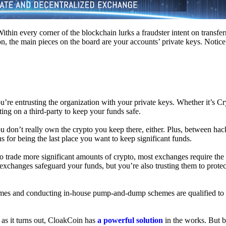
hin every corner of the blockchain lurks a fraudster intent on transferr
on, the main pieces on the board are your accounts’ private keys. Notic
’re entrusting the organization with your private keys. Whether it’s C
ing on a third-party to keep your funds safe.
don’t really own the crypto you keep there, either. Plus, between hack
s for being the last place you want to keep significant funds.
 To trade more significant amounts of crypto, most exchanges require the
changes safeguard your funds, but you’re also trusting them to protec
umes and conducting in-house pump-and-dump schemes are qualified to
 as it turns out, CloakCoin has
a powerful solution
in the works. But b