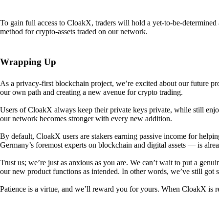
To gain full access to CloakX, traders will hold a yet-to-be-determin
method for crypto-assets traded on our network.
Wrapping Up
As a privacy-first blockchain project, we’re excited about our future p
our own path and creating a new avenue for crypto trading.
Users of CloakX always keep their private keys private, while still
our network becomes stronger with every new addition.
By default, CloakX users are stakers earning passive income for helpi
Germany’s foremost experts on blockchain and digital assets — is alre
Trust us; we’re just as anxious as you are. We can’t wait to put a genui
our new product functions as intended. In other words, we’ve still got
Patience is a virtue, and we’ll reward you for yours. When CloakX is re