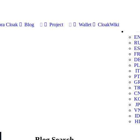
ra Cloak
Blog
Project
Wallet
CloakWiki
E
R
ES
F
D
PL
IT
PT
G
T
C
K
JP
V
ID
HI
Blog Search