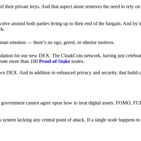
of their private keys. And that aspect alone removes the need to rely on
revolve around both parties living up to their end of the bargain. And by 
rk.
an emotion — there’s no ego, greed, or ulterior motives.
ndation for our new DEX. The CloakCoin network, having just celebrate
perate more than 100
Proof-of-Stake
nodes.
n DEX. And in addition to enhanced privacy and security, that build-o
onal government cannot agree upon how to treat digital assets. FOMO, FUD
ss system lacking any central point of attack. If a single node happens 