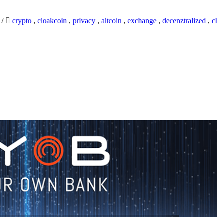
9
/
crypto
,
cloakcoin
,
privacy
,
altcoin
,
exchange
,
decenztralized
,
c