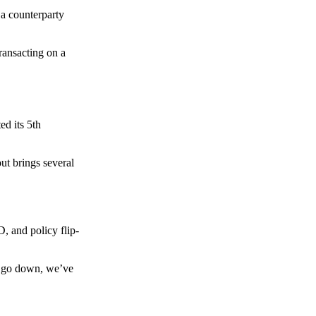
 a counterparty
transacting on a
d its 5th
ut brings several
, and policy flip-
to go down, we’ve