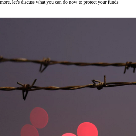
more, let’s discuss what you can do now to protect your funds.