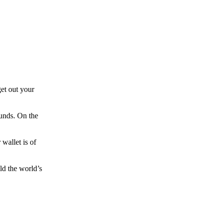
et out your
funds. On the
wallet is of
ld the world’s