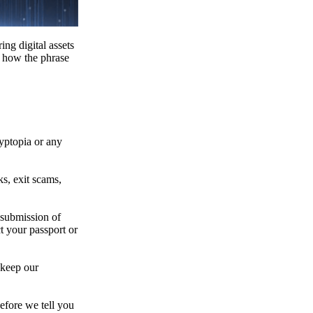
ing digital assets
e how the phrase
ryptopia or any
s, exit scams,
 submission of
t your passport or
 keep our
efore we tell you