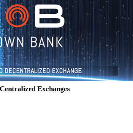
Centralized Exchanges