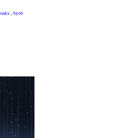
loakx
,
byob