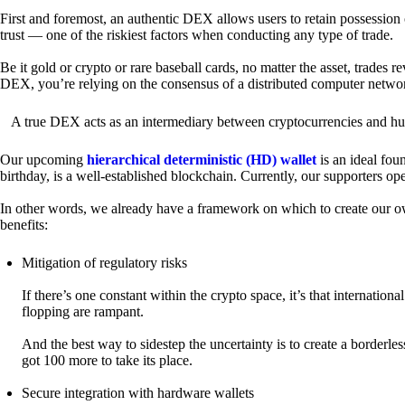
First and foremost, an authentic DEX allows users to retain possession 
trust — one of the riskiest factors when conducting any type of trade.
Be it gold or crypto or rare baseball cards, no matter the asset, trades 
DEX, you’re relying on the consensus of a distributed computer netwo
A true DEX acts as an intermediary between cryptocurrencies and hum
Our upcoming
hierarchical deterministic (HD) wallet
is an ideal fou
birthday, is a well-established blockchain. Currently, our supporters o
In other words, we already have a framework on which to create our ow
benefits:
Mitigation of regulatory risks
If there’s one constant within the crypto space, it’s that internati
flopping are rampant.
And the best way to sidestep the uncertainty is to create a borderle
got 100 more to take its place.
Secure integration with hardware wallets