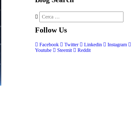
Follow
Us
Facebook
Twitter
Linkedin
Instagram
Youtube
Steemit
Reddit