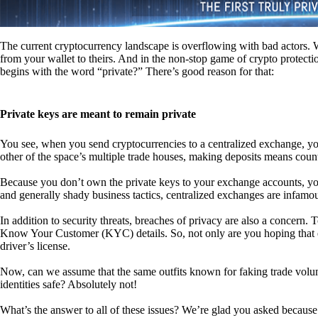
The current cryptocurrency landscape is overflowing with bad actors. Wit
from your wallet to theirs. And in the non-stop game of crypto protecti
begins with the word “private?” There’s good reason for that:
Private keys are meant to remain private
You see, when you send cryptocurrencies to a centralized exchange, you
other of the space’s multiple trade houses, making deposits means count
Because you don’t own the private keys to your exchange accounts, you 
and generally shady business tactics, centralized exchanges are infamou
In addition to security threats, breaches of privacy are also a concern.
Know Your Customer (KYC) details. So, not only are you hoping that ex
driver’s license.
Now, can we assume that the same outfits known for faking trade vol
identities safe? Absolutely not!
What’s the answer to all of these issues? We’re glad you asked because