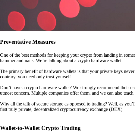
Preventative Measures
One of the best methods for keeping your crypto from landing in someo
hammer and nails. We’re talking about a crypto hardware wallet.
The primary benefit of hardware wallets is that your private keys never 
contrary, you need only trust yourself.
Don’t have a crypto hardware wallet? We strongly recommend their use. I
utmost concern. Multiple companies offer them, and we can also teac
Why all the talk of secure storage as opposed to trading? Well, as you’l
first truly private, decentralized cryptocurrency exchange (DEX).
Wallet-to-Wallet Crypto Trading