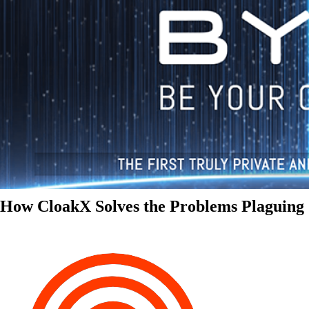
How CloakX Solves the Problems Plaguing 