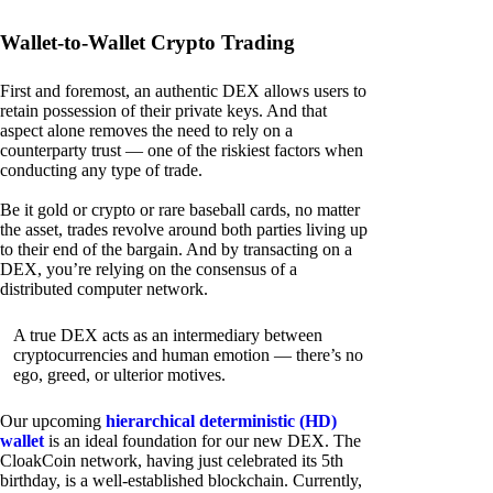
Wallet-to-Wallet Crypto Trading
First and foremost, an authentic DEX allows users to
retain possession of their private keys. And that
aspect alone removes the need to rely on a
counterparty trust — one of the riskiest factors when
conducting any type of trade.
Be it gold or crypto or rare baseball cards, no matter
the asset, trades revolve around both parties living up
to their end of the bargain. And by transacting on a
DEX, you’re relying on the consensus of a
distributed computer network.
A true DEX acts as an intermediary between
cryptocurrencies and human emotion — there’s no
ego, greed, or ulterior motives.
Our upcoming
hierarchical deterministic (HD)
wallet
is an ideal foundation for our new DEX. The
CloakCoin network, having just celebrated its 5th
birthday, is a well-established blockchain. Currently,