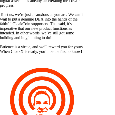
digital assets — is already accelerating the DEX’s
progress.
Trust us; we’re just as anxious as you are. We can’t
wait to put a genuine DEX into the hands of the
faithful CloakCoin supporters. That said, it’s
imperative that our new product functions as
intended. In other words, we’ve still got some
building and bug hunting to do!
Patience is a virtue, and we’ll reward you for yours.
When CloakX is ready, you’ll be the first to know!