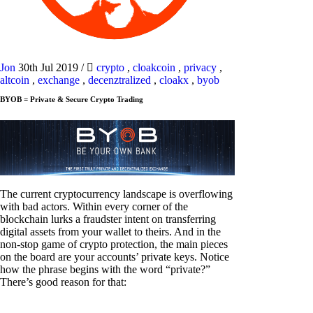
Jon
30th Jul 2019
/
crypto
,
cloakcoin
,
privacy
,
altcoin
,
exchange
,
decenztralized
,
cloakx
,
byob
BYOB = Private & Secure Crypto Trading
The current cryptocurrency landscape is overflowing
with bad actors. Within every corner of the
blockchain lurks a fraudster intent on transferring
digital assets from your wallet to theirs. And in the
non-stop game of crypto protection, the main pieces
on the board are your accounts’ private keys. Notice
how the phrase begins with the word “private?”
There’s good reason for that: