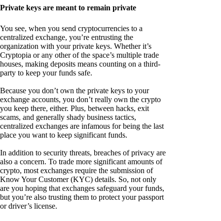
Private keys are meant to remain private
You see, when you send cryptocurrencies to a
centralized exchange, you’re entrusting the
organization with your private keys. Whether it’s
Cryptopia or any other of the space’s multiple trade
houses, making deposits means counting on a third-
party to keep your funds safe.
Because you don’t own the private keys to your
exchange accounts, you don’t really own the crypto
you keep there, either. Plus, between hacks, exit
scams, and generally shady business tactics,
centralized exchanges are infamous for being the last
place you want to keep significant funds.
In addition to security threats, breaches of privacy are
also a concern. To trade more significant amounts of
crypto, most exchanges require the submission of
Know Your Customer (KYC) details. So, not only
are you hoping that exchanges safeguard your funds,
but you’re also trusting them to protect your passport
or driver’s license.