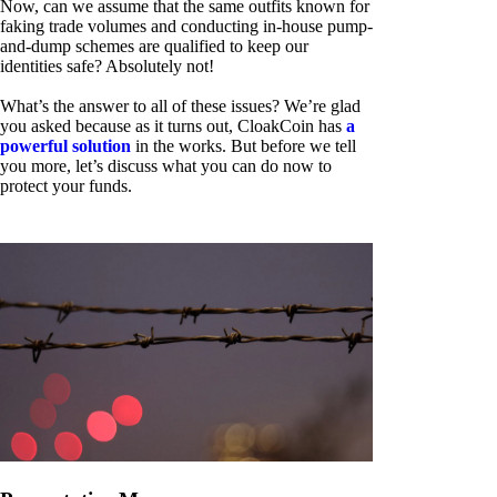
Now, can we assume that the same outfits known for
faking trade volumes and conducting in-house pump-
and-dump schemes are qualified to keep our
identities safe? Absolutely not!
What’s the answer to all of these issues? We’re glad
you asked because as it turns out, CloakCoin has
a
powerful solution
in the works. But before we tell
you more, let’s discuss what you can do now to
protect your funds.