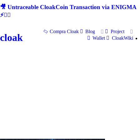
🎥 Untraceable CloakCoin Transaction via ENIGMA
⚡🕵‍♂
Compra Cloak
Blog
Project
cloak
Wallet
CloakWiki