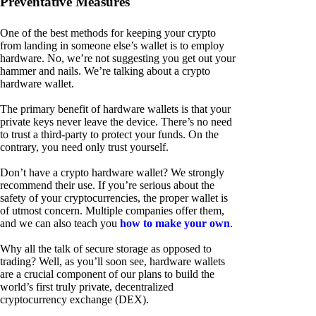
Preventative Measures
One of the best methods for keeping your crypto
from landing in someone else’s wallet is to employ
hardware. No, we’re not suggesting you get out your
hammer and nails. We’re talking about a crypto
hardware wallet.
The primary benefit of hardware wallets is that your
private keys never leave the device. There’s no need
to trust a third-party to protect your funds. On the
contrary, you need only trust yourself.
Don’t have a crypto hardware wallet? We strongly
recommend their use. If you’re serious about the
safety of your cryptocurrencies, the proper wallet is
of utmost concern. Multiple companies offer them,
and we can also teach you
how to make your own
.
Why all the talk of secure storage as opposed to
trading? Well, as you’ll soon see, hardware wallets
are a crucial component of our plans to build the
world’s first truly private, decentralized
cryptocurrency exchange (DEX).