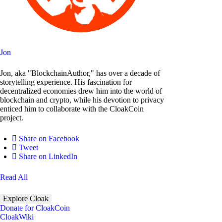
Jon
Jon, aka "BlockchainAuthor," has over a decade of
storytelling experience. His fascination for
decentralized economies drew him into the world of
blockchain and crypto, while his devotion to privacy
enticed him to collaborate with the CloakCoin
project.
Share on Facebook
Tweet
Share on LinkedIn
Read All
Explore Cloak
Donate for CloakCoin
CloakWiki