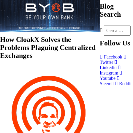
Blog
Search
How CloakX Solves the
Follow
Us
Problems Plaguing Centralized
Exchanges
Facebook
Twitter
Linkedin
Instagram
Youtube
Steemit
Reddit