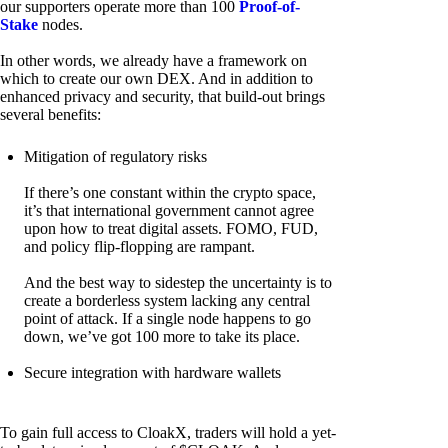
our supporters operate more than 100
Proof-of-
Stake
nodes.
In other words, we already have a framework on
which to create our own DEX. And in addition to
enhanced privacy and security, that build-out brings
several benefits:
Mitigation of regulatory risks
If there’s one constant within the crypto space,
it’s that international government cannot agree
upon how to treat digital assets. FOMO, FUD,
and policy flip-flopping are rampant.
And the best way to sidestep the uncertainty is to
create a borderless system lacking any central
point of attack. If a single node happens to go
down, we’ve got 100 more to take its place.
Secure integration with hardware wallets
To gain full access to CloakX, traders will hold a yet-