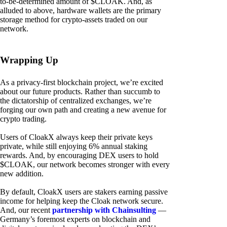
to-be-determined amount of $CLOAK. And, as
alluded to above, hardware wallets are the primary
storage method for crypto-assets traded on our
network.
Wrapping Up
As a privacy-first blockchain project, we’re excited
about our future products. Rather than succumb to
the dictatorship of centralized exchanges, we’re
forging our own path and creating a new avenue for
crypto trading.
Users of CloakX always keep their private keys
private, while still enjoying 6% annual staking
rewards. And, by encouraging DEX users to hold
$CLOAK, our network becomes stronger with every
new addition.
By default, CloakX users are stakers earning passive
income for helping keep the Cloak network secure.
And, our recent
partnership with Chainsulting
—
Germany’s foremost experts on blockchain and