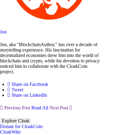
Jon
Jon, aka "BlockchainAuthor," has over a decade of
storytelling experience. His fascination for
decentralized economies drew him into the world of
blockchain and crypto, while his devotion to privacy
enticed him to collaborate with the CloakCoin
project.
Share on Facebook
Tweet
Share on LinkedIn
Previous Post
Read All
Next Post
Explore Cloak
Donate for CloakCoin
CloakWiki