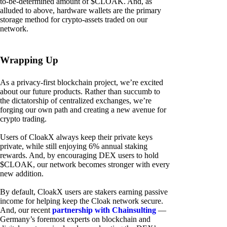
to-be-determined amount of $CLOAK. And, as
alluded to above, hardware wallets are the primary
storage method for crypto-assets traded on our
network.
Wrapping Up
As a privacy-first blockchain project, we’re excited
about our future products. Rather than succumb to
the dictatorship of centralized exchanges, we’re
forging our own path and creating a new avenue for
crypto trading.
Users of CloakX always keep their private keys
private, while still enjoying 6% annual staking
rewards. And, by encouraging DEX users to hold
$CLOAK, our network becomes stronger with every
new addition.
By default, CloakX users are stakers earning passive
income for helping keep the Cloak network secure.
And, our recent
partnership with Chainsulting
—
Germany’s foremost experts on blockchain and