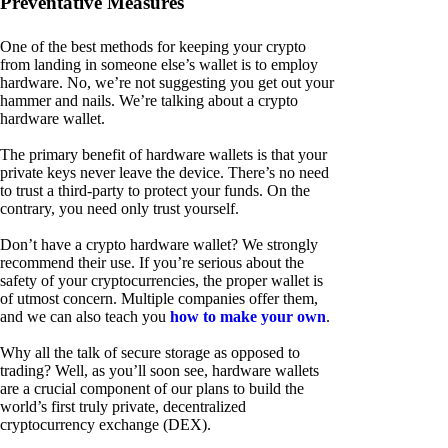
Preventative Measures
One of the best methods for keeping your crypto
from landing in someone else’s wallet is to employ
hardware. No, we’re not suggesting you get out your
hammer and nails. We’re talking about a crypto
hardware wallet.
The primary benefit of hardware wallets is that your
private keys never leave the device. There’s no need
to trust a third-party to protect your funds. On the
contrary, you need only trust yourself.
Don’t have a crypto hardware wallet? We strongly
recommend their use. If you’re serious about the
safety of your cryptocurrencies, the proper wallet is
of utmost concern. Multiple companies offer them,
and we can also teach you
how to make your own
.
Why all the talk of secure storage as opposed to
trading? Well, as you’ll soon see, hardware wallets
are a crucial component of our plans to build the
world’s first truly private, decentralized
cryptocurrency exchange (DEX).