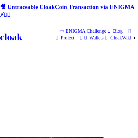
🎥 Untraceable CloakCoin Transaction via ENIGMA
⚡🕵‍♂
ENIGMA Challenge
Blog
cloak
Project
Wallets
CloakWiki