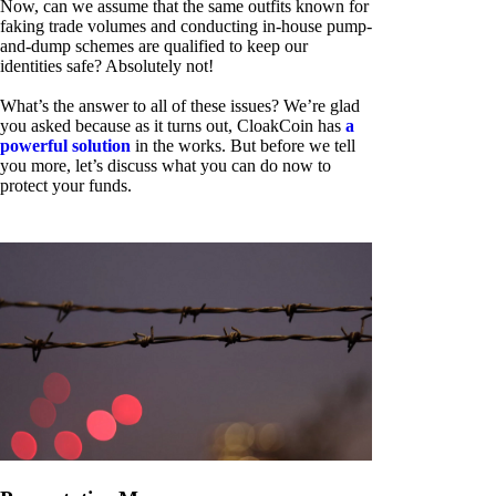
Now, can we assume that the same outfits known for
faking trade volumes and conducting in-house pump-
and-dump schemes are qualified to keep our
identities safe? Absolutely not!
What’s the answer to all of these issues? We’re glad
you asked because as it turns out, CloakCoin has
a
powerful solution
in the works. But before we tell
you more, let’s discuss what you can do now to
protect your funds.