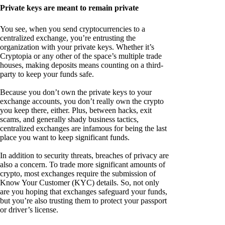
Private keys are meant to remain private
You see, when you send cryptocurrencies to a
centralized exchange, you’re entrusting the
organization with your private keys. Whether it’s
Cryptopia or any other of the space’s multiple trade
houses, making deposits means counting on a third-
party to keep your funds safe.
Because you don’t own the private keys to your
exchange accounts, you don’t really own the crypto
you keep there, either. Plus, between hacks, exit
scams, and generally shady business tactics,
centralized exchanges are infamous for being the last
place you want to keep significant funds.
In addition to security threats, breaches of privacy are
also a concern. To trade more significant amounts of
crypto, most exchanges require the submission of
Know Your Customer (KYC) details. So, not only
are you hoping that exchanges safeguard your funds,
but you’re also trusting them to protect your passport
or driver’s license.