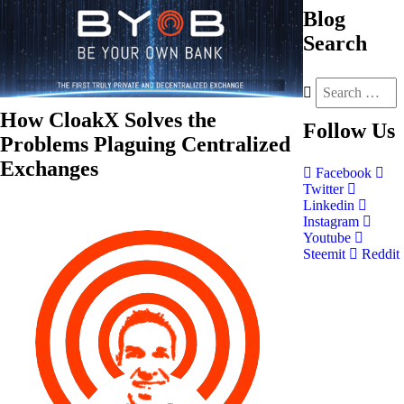
Blog
Search
How CloakX Solves the
Follow
Us
Problems Plaguing Centralized
Exchanges
Facebook
Twitter
Linkedin
Instagram
Youtube
Steemit
Reddit