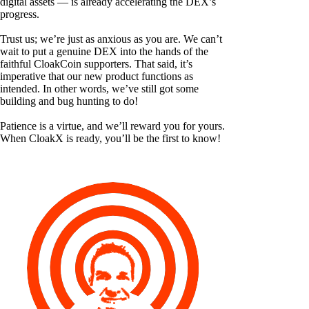
digital assets — is already accelerating the DEX’s
progress.
Trust us; we’re just as anxious as you are. We can’t
wait to put a genuine DEX into the hands of the
faithful CloakCoin supporters. That said, it’s
imperative that our new product functions as
intended. In other words, we’ve still got some
building and bug hunting to do!
Patience is a virtue, and we’ll reward you for yours.
When CloakX is ready, you’ll be the first to know!