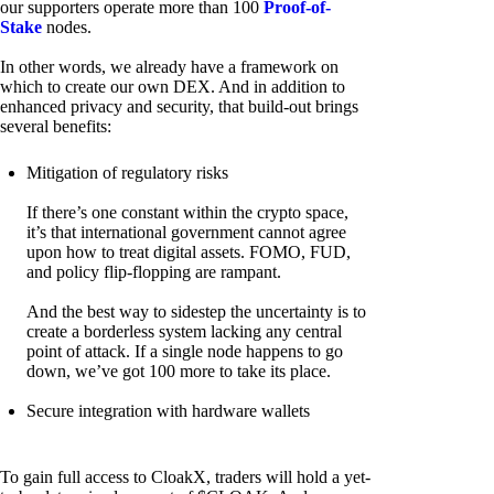
our supporters operate more than 100
Proof-of-
Stake
nodes.
In other words, we already have a framework on
which to create our own DEX. And in addition to
enhanced privacy and security, that build-out brings
several benefits:
Mitigation of regulatory risks
If there’s one constant within the crypto space,
it’s that international government cannot agree
upon how to treat digital assets. FOMO, FUD,
and policy flip-flopping are rampant.
And the best way to sidestep the uncertainty is to
create a borderless system lacking any central
point of attack. If a single node happens to go
down, we’ve got 100 more to take its place.
Secure integration with hardware wallets
To gain full access to CloakX, traders will hold a yet-