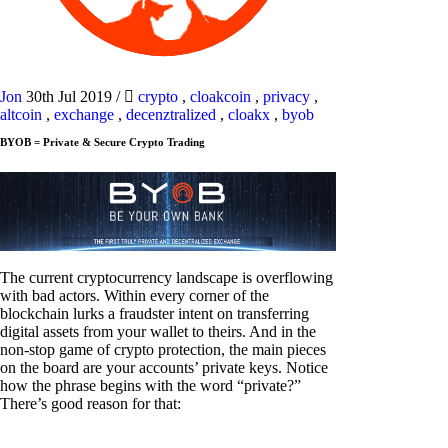
Jon
30th Jul 2019
/
crypto
,
cloakcoin
,
privacy
,
altcoin
,
exchange
,
decenztralized
,
cloakx
,
byob
BYOB = Private & Secure Crypto Trading
The current cryptocurrency landscape is overflowing
with bad actors. Within every corner of the
blockchain lurks a fraudster intent on transferring
digital assets from your wallet to theirs. And in the
non-stop game of crypto protection, the main pieces
on the board are your accounts’ private keys. Notice
how the phrase begins with the word “private?”
There’s good reason for that: