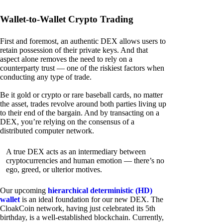
Wallet-to-Wallet Crypto Trading
First and foremost, an authentic DEX allows users to
retain possession of their private keys. And that
aspect alone removes the need to rely on a
counterparty trust — one of the riskiest factors when
conducting any type of trade.
Be it gold or crypto or rare baseball cards, no matter
the asset, trades revolve around both parties living up
to their end of the bargain. And by transacting on a
DEX, you’re relying on the consensus of a
distributed computer network.
A true DEX acts as an intermediary between
cryptocurrencies and human emotion — there’s no
ego, greed, or ulterior motives.
Our upcoming
hierarchical deterministic (HD)
wallet
is an ideal foundation for our new DEX. The
CloakCoin network, having just celebrated its 5th
birthday, is a well-established blockchain. Currently,