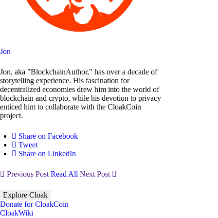
Jon
Jon, aka "BlockchainAuthor," has over a decade of
storytelling experience. His fascination for
decentralized economies drew him into the world of
blockchain and crypto, while his devotion to privacy
enticed him to collaborate with the CloakCoin
project.
Share on Facebook
Tweet
Share on LinkedIn
Previous Post
Read All
Next Post
Explore Cloak
Donate for CloakCoin
CloakWiki