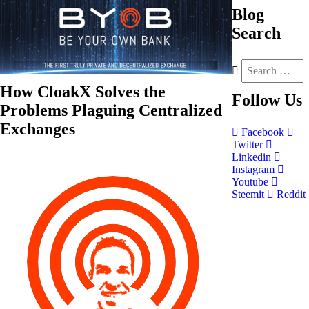
Blog
Search
How CloakX Solves the
Follow
Us
Problems Plaguing Centralized
Exchanges
Facebook
Twitter
Linkedin
Instagram
Youtube
Steemit
Reddit