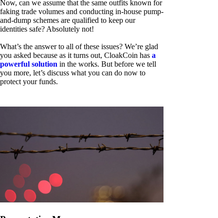
Now, can we assume that the same outfits known for
faking trade volumes and conducting in-house pump-
and-dump schemes are qualified to keep our
identities safe? Absolutely not!
What’s the answer to all of these issues? We’re glad
you asked because as it turns out, CloakCoin has
a
powerful solution
in the works. But before we tell
you more, let’s discuss what you can do now to
protect your funds.