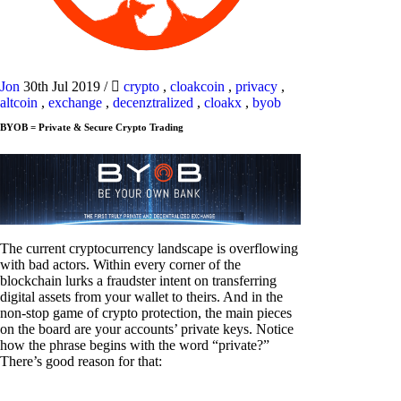
Jon
30th Jul 2019
/
crypto
,
cloakcoin
,
privacy
,
altcoin
,
exchange
,
decenztralized
,
cloakx
,
byob
BYOB = Private & Secure Crypto Trading
The current cryptocurrency landscape is overflowing
with bad actors. Within every corner of the
blockchain lurks a fraudster intent on transferring
digital assets from your wallet to theirs. And in the
non-stop game of crypto protection, the main pieces
on the board are your accounts’ private keys. Notice
how the phrase begins with the word “private?”
There’s good reason for that: