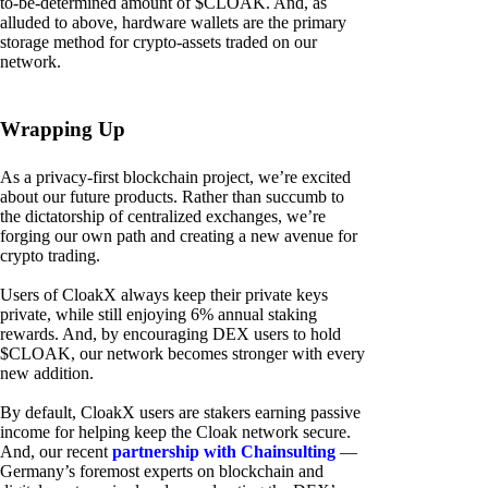
to-be-determined amount of $CLOAK. And, as
alluded to above, hardware wallets are the primary
storage method for crypto-assets traded on our
network.
Wrapping Up
As a privacy-first blockchain project, we’re excited
about our future products. Rather than succumb to
the dictatorship of centralized exchanges, we’re
forging our own path and creating a new avenue for
crypto trading.
Users of CloakX always keep their private keys
private, while still enjoying 6% annual staking
rewards. And, by encouraging DEX users to hold
$CLOAK, our network becomes stronger with every
new addition.
By default, CloakX users are stakers earning passive
income for helping keep the Cloak network secure.
And, our recent
partnership with Chainsulting
—
Germany’s foremost experts on blockchain and