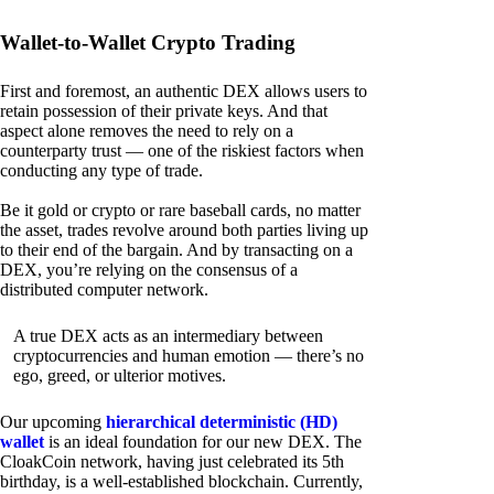
Wallet-to-Wallet Crypto Trading
First and foremost, an authentic DEX allows users to
retain possession of their private keys. And that
aspect alone removes the need to rely on a
counterparty trust — one of the riskiest factors when
conducting any type of trade.
Be it gold or crypto or rare baseball cards, no matter
the asset, trades revolve around both parties living up
to their end of the bargain. And by transacting on a
DEX, you’re relying on the consensus of a
distributed computer network.
A true DEX acts as an intermediary between
cryptocurrencies and human emotion — there’s no
ego, greed, or ulterior motives.
Our upcoming
hierarchical deterministic (HD)
wallet
is an ideal foundation for our new DEX. The
CloakCoin network, having just celebrated its 5th
birthday, is a well-established blockchain. Currently,