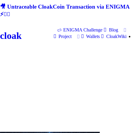
🎥 Untraceable CloakCoin Transaction via ENIGMA
⚡🕵‍♂
ENIGMA Challenge
Blog
cloak
Project
Wallets
CloakWiki