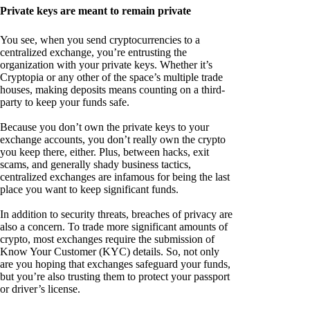
Private keys are meant to remain private
You see, when you send cryptocurrencies to a
centralized exchange, you’re entrusting the
organization with your private keys. Whether it’s
Cryptopia or any other of the space’s multiple trade
houses, making deposits means counting on a third-
party to keep your funds safe.
Because you don’t own the private keys to your
exchange accounts, you don’t really own the crypto
you keep there, either. Plus, between hacks, exit
scams, and generally shady business tactics,
centralized exchanges are infamous for being the last
place you want to keep significant funds.
In addition to security threats, breaches of privacy are
also a concern. To trade more significant amounts of
crypto, most exchanges require the submission of
Know Your Customer (KYC) details. So, not only
are you hoping that exchanges safeguard your funds,
but you’re also trusting them to protect your passport
or driver’s license.