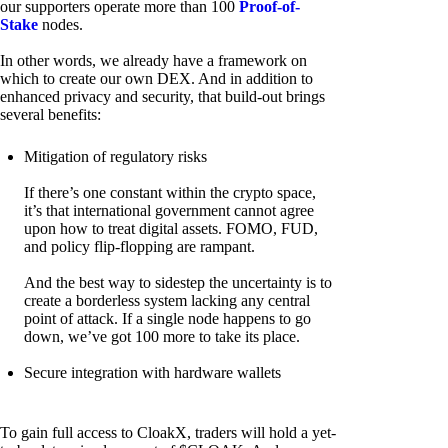
our supporters operate more than 100
Proof-of-
Stake
nodes.
In other words, we already have a framework on
which to create our own DEX. And in addition to
enhanced privacy and security, that build-out brings
several benefits:
Mitigation of regulatory risks
If there’s one constant within the crypto space,
it’s that international government cannot agree
upon how to treat digital assets. FOMO, FUD,
and policy flip-flopping are rampant.
And the best way to sidestep the uncertainty is to
create a borderless system lacking any central
point of attack. If a single node happens to go
down, we’ve got 100 more to take its place.
Secure integration with hardware wallets
To gain full access to CloakX, traders will hold a yet-