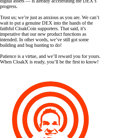
digital assets — is already accelerating the DEX’s
progress.
Trust us; we’re just as anxious as you are. We can’t
wait to put a genuine DEX into the hands of the
faithful CloakCoin supporters. That said, it’s
imperative that our new product functions as
intended. In other words, we’ve still got some
building and bug hunting to do!
Patience is a virtue, and we’ll reward you for yours.
When CloakX is ready, you’ll be the first to know!