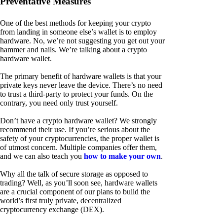
Preventative Measures
One of the best methods for keeping your crypto
from landing in someone else’s wallet is to employ
hardware. No, we’re not suggesting you get out your
hammer and nails. We’re talking about a crypto
hardware wallet.
The primary benefit of hardware wallets is that your
private keys never leave the device. There’s no need
to trust a third-party to protect your funds. On the
contrary, you need only trust yourself.
Don’t have a crypto hardware wallet? We strongly
recommend their use. If you’re serious about the
safety of your cryptocurrencies, the proper wallet is
of utmost concern. Multiple companies offer them,
and we can also teach you
how to make your own
.
Why all the talk of secure storage as opposed to
trading? Well, as you’ll soon see, hardware wallets
are a crucial component of our plans to build the
world’s first truly private, decentralized
cryptocurrency exchange (DEX).