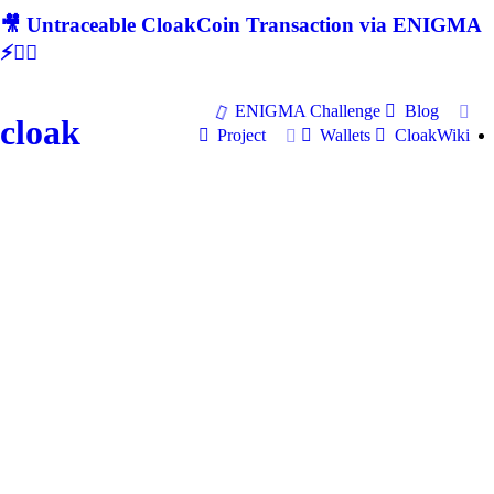
🎥 Untraceable CloakCoin Transaction via ENIGMA
⚡🕵‍♂
ENIGMA Challenge
Blog
cloak
Project
Wallets
CloakWiki