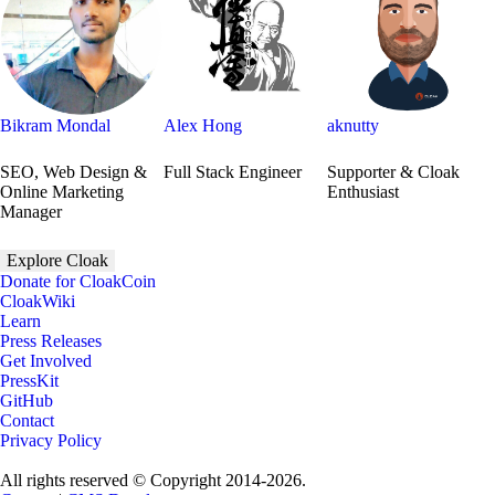
Bikram Mondal
Alex Hong
aknutty
SEO, Web Design &
Full Stack Engineer
Supporter & Cloak
Online Marketing
Enthusiast
Manager
Explore Cloak
Donate for CloakCoin
CloakWiki
Learn
Press Releases
Get Involved
PressKit
GitHub
Contact
Privacy Policy
All rights reserved © Copyright 2014-2026.