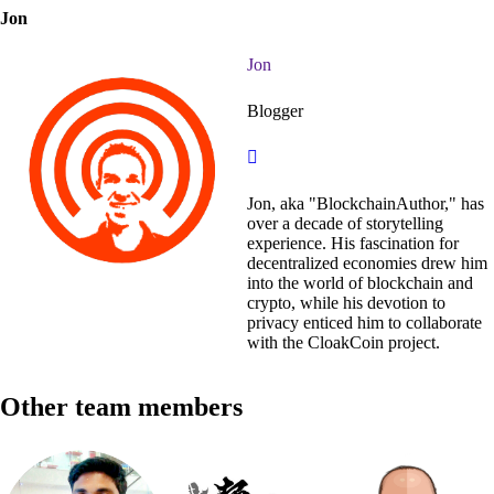
Jon
Jon
Blogger
Jon, aka "BlockchainAuthor," has
over a decade of storytelling
experience. His fascination for
decentralized economies drew him
into the world of blockchain and
crypto, while his devotion to
privacy enticed him to collaborate
with the CloakCoin project.
Other team members