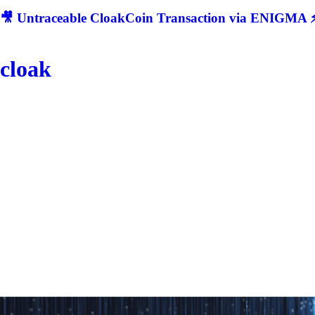
🎥 Untraceable CloakCoin Transaction via ENIGMA ⚡
cloak