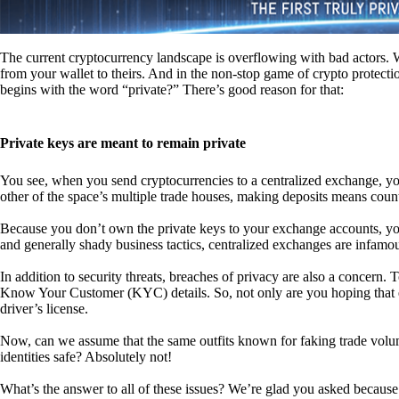
The current cryptocurrency landscape is overflowing with bad actors. Wit
from your wallet to theirs. And in the non-stop game of crypto protecti
begins with the word “private?” There’s good reason for that:
Private keys are meant to remain private
You see, when you send cryptocurrencies to a centralized exchange, you
other of the space’s multiple trade houses, making deposits means count
Because you don’t own the private keys to your exchange accounts, you 
and generally shady business tactics, centralized exchanges are infamou
In addition to security threats, breaches of privacy are also a concern.
Know Your Customer (KYC) details. So, not only are you hoping that ex
driver’s license.
Now, can we assume that the same outfits known for faking trade vol
identities safe? Absolutely not!
What’s the answer to all of these issues? We’re glad you asked because