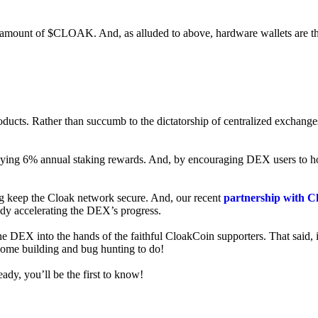
ed amount of $CLOAK. And, as alluded to above, hardware wallets are t
roducts. Rather than succumb to the dictatorship of centralized exchange
 enjoying 6% annual staking rewards. And, by encouraging DEX users t
ng keep the Cloak network secure. And, our recent
partnership with C
ady accelerating the DEX’s progress.
ne DEX into the hands of the faithful CloakCoin supporters. That said, i
 some building and bug hunting to do!
ady, you’ll be the first to know!