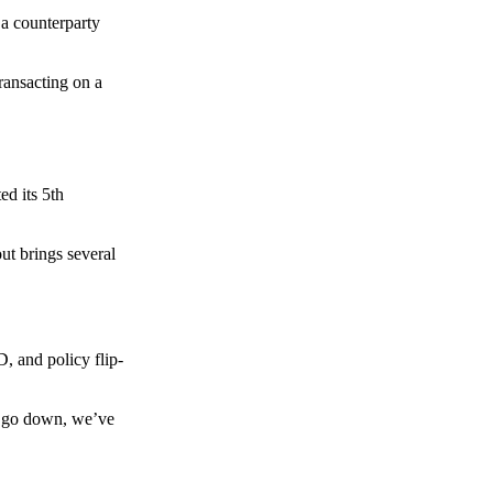
 a counterparty
transacting on a
d its 5th
ut brings several
, and policy flip-
to go down, we’ve