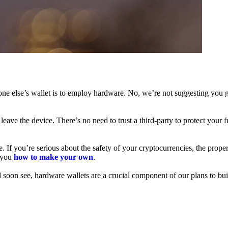
ne else’s wallet is to employ hardware. No, we’re not suggesting you g
leave the device. There’s no need to trust a third-party to protect your 
f you’re serious about the safety of your cryptocurrencies, the proper 
h you
how to make your own
.
l soon see, hardware wallets are a crucial component of our plans to bui