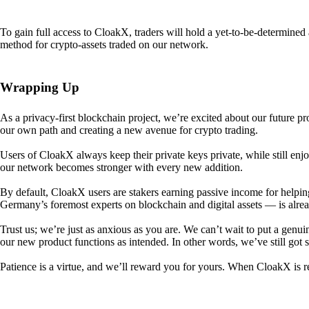
To gain full access to CloakX, traders will hold a yet-to-be-determin
method for crypto-assets traded on our network.
Wrapping Up
As a privacy-first blockchain project, we’re excited about our future p
our own path and creating a new avenue for crypto trading.
Users of CloakX always keep their private keys private, while still
our network becomes stronger with every new addition.
By default, CloakX users are stakers earning passive income for helpi
Germany’s foremost experts on blockchain and digital assets — is alre
Trust us; we’re just as anxious as you are. We can’t wait to put a genui
our new product functions as intended. In other words, we’ve still got
Patience is a virtue, and we’ll reward you for yours. When CloakX is re