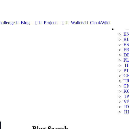
allenge
Blog
Project
Wallets
CloakWiki
E
R
ES
F
D
PL
IT
PT
G
T
C
K
JP
V
ID
HI
Blog Search