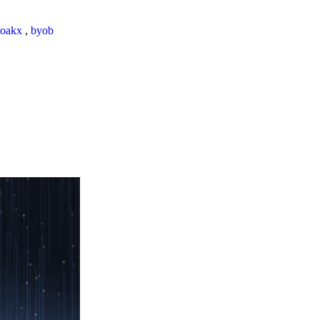
loakx
,
byob