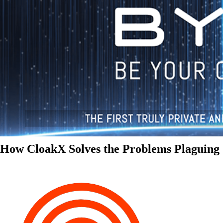
How CloakX Solves the Problems Plaguing 