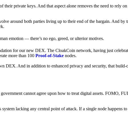
of their private keys. And that aspect alone removes the need to rely on
revolve around both parties living up to their end of the bargain. And by 
rk.
an emotion — there’s no ego, greed, or ulterior motives.
ndation for our new DEX. The CloakCoin network, having just celebrate
perate more than 100
Proof-of-Stake
nodes.
n DEX. And in addition to enhanced privacy and security, that build-o
onal government cannot agree upon how to treat digital assets. FOMO, FUD
ss system lacking any central point of attack. If a single node happens 