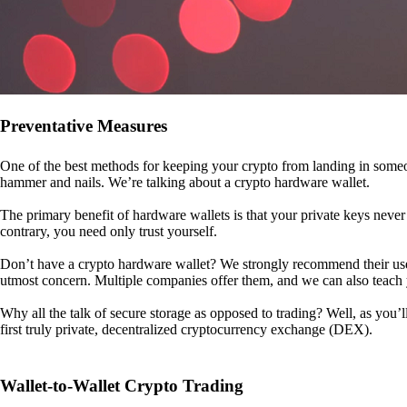
Preventative Measures
One of the best methods for keeping your crypto from landing in someo
hammer and nails. We’re talking about a crypto hardware wallet.
The primary benefit of hardware wallets is that your private keys never 
contrary, you need only trust yourself.
Don’t have a crypto hardware wallet? We strongly recommend their use. I
utmost concern. Multiple companies offer them, and we can also teac
Why all the talk of secure storage as opposed to trading? Well, as you’l
first truly private, decentralized cryptocurrency exchange (DEX).
Wallet-to-Wallet Crypto Trading