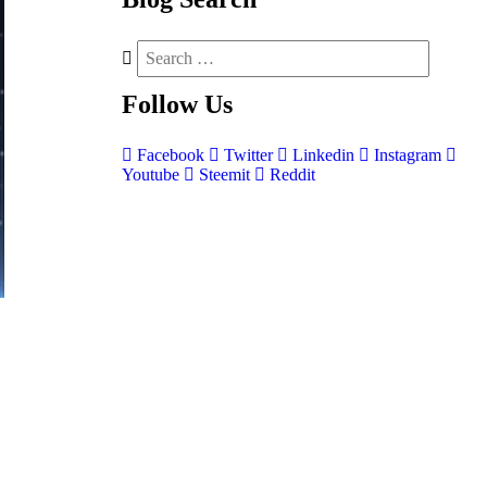
Follow
Us
Facebook
Twitter
Linkedin
Instagram
Youtube
Steemit
Reddit