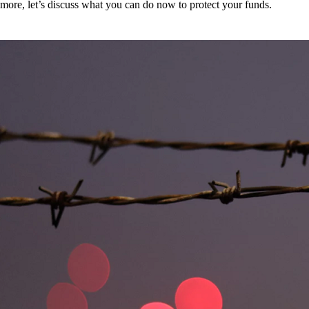
more, let’s discuss what you can do now to protect your funds.