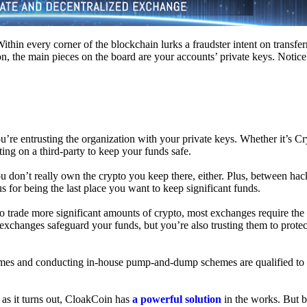
hin every corner of the blockchain lurks a fraudster intent on transferr
on, the main pieces on the board are your accounts’ private keys. Notic
’re entrusting the organization with your private keys. Whether it’s C
ing on a third-party to keep your funds safe.
don’t really own the crypto you keep there, either. Plus, between hack
s for being the last place you want to keep significant funds.
 To trade more significant amounts of crypto, most exchanges require the
changes safeguard your funds, but you’re also trusting them to protec
umes and conducting in-house pump-and-dump schemes are qualified to
 as it turns out, CloakCoin has
a powerful solution
in the works. But b