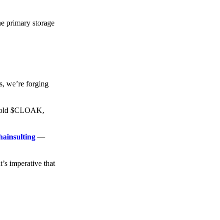
he primary storage
s, we’re forging
o hold $CLOAK,
hainsulting
—
t’s imperative that