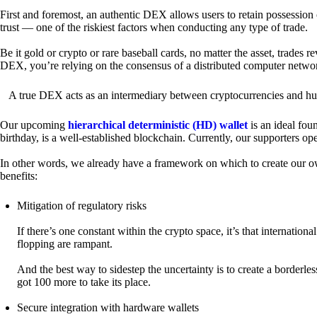
First and foremost, an authentic DEX allows users to retain possession 
trust — one of the riskiest factors when conducting any type of trade.
Be it gold or crypto or rare baseball cards, no matter the asset, trades 
DEX, you’re relying on the consensus of a distributed computer netwo
A true DEX acts as an intermediary between cryptocurrencies and hum
Our upcoming
hierarchical deterministic (HD) wallet
is an ideal fou
birthday, is a well-established blockchain. Currently, our supporters o
In other words, we already have a framework on which to create our ow
benefits:
Mitigation of regulatory risks
If there’s one constant within the crypto space, it’s that internati
flopping are rampant.
And the best way to sidestep the uncertainty is to create a borderle
got 100 more to take its place.
Secure integration with hardware wallets