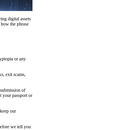
ing digital assets
e how the phrase
ryptopia or any
s, exit scams,
 submission of
t your passport or
 keep our
efore we tell you