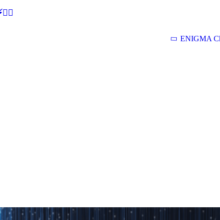
🕵‍♂
ENIGMA Ch