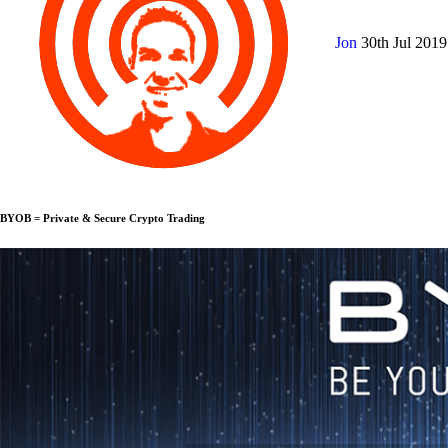
Jon
30th Jul 201
BYOB = Private & Secure Crypto Trading