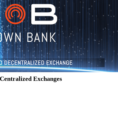
Centralized Exchanges