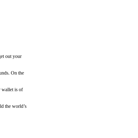
et out your
funds. On the
wallet is of
ld the world’s