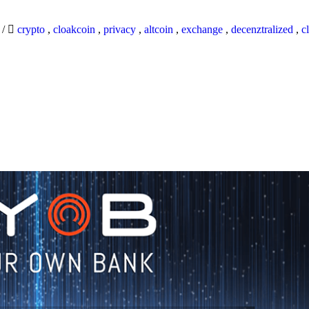
9
/
crypto
,
cloakcoin
,
privacy
,
altcoin
,
exchange
,
decenztralized
,
c