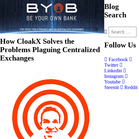
Blog
Search
How CloakX Solves the
Follow
Us
Problems Plaguing Centralized
Exchanges
Facebook
Twitter
Linkedin
Instagram
Youtube
Steemit
Reddit