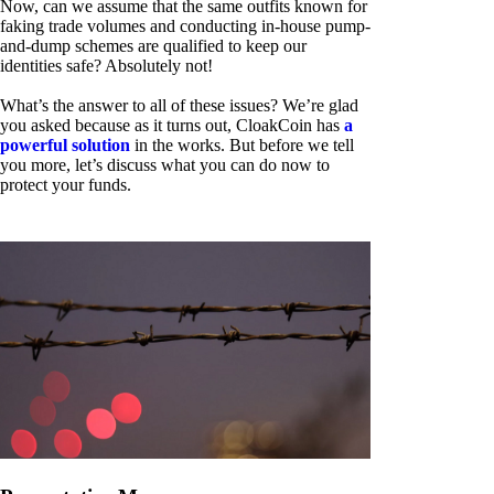
Now, can we assume that the same outfits known for
faking trade volumes and conducting in-house pump-
and-dump schemes are qualified to keep our
identities safe? Absolutely not!
What’s the answer to all of these issues? We’re glad
you asked because as it turns out, CloakCoin has
a
powerful solution
in the works. But before we tell
you more, let’s discuss what you can do now to
protect your funds.