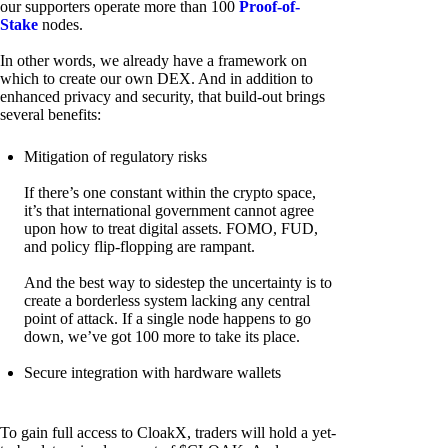
our supporters operate more than 100
Proof-of-
Stake
nodes.
In other words, we already have a framework on
which to create our own DEX. And in addition to
enhanced privacy and security, that build-out brings
several benefits:
Mitigation of regulatory risks
If there’s one constant within the crypto space,
it’s that international government cannot agree
upon how to treat digital assets. FOMO, FUD,
and policy flip-flopping are rampant.
And the best way to sidestep the uncertainty is to
create a borderless system lacking any central
point of attack. If a single node happens to go
down, we’ve got 100 more to take its place.
Secure integration with hardware wallets
To gain full access to CloakX, traders will hold a yet-