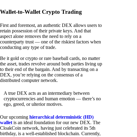
Wallet-to-Wallet Crypto Trading
First and foremost, an authentic DEX allows users to
retain possession of their private keys. And that
aspect alone removes the need to rely on a
counterparty trust — one of the riskiest factors when
conducting any type of trade.
Be it gold or crypto or rare baseball cards, no matter
the asset, trades revolve around both parties living up
to their end of the bargain. And by transacting on a
DEX, you’re relying on the consensus of a
distributed computer network.
A true DEX acts as an intermediary between
cryptocurrencies and human emotion — there’s no
ego, greed, or ulterior motives.
Our upcoming
hierarchical deterministic (HD)
wallet
is an ideal foundation for our new DEX. The
CloakCoin network, having just celebrated its 5th
birthday, is a well-established blockchain. Currently,