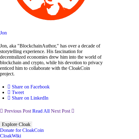
Jon
Jon, aka "BlockchainAuthor," has over a decade of
storytelling experience. His fascination for
decentralized economies drew him into the world of
blockchain and crypto, while his devotion to privacy
enticed him to collaborate with the CloakCoin
project.
Share on Facebook
Tweet
Share on LinkedIn
Previous Post
Read All
Next Post
Explore Cloak
Donate for CloakCoin
CloakWiki