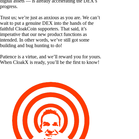
digital assets — is already accelerating the DEX’s
progress.
Trust us; we’re just as anxious as you are. We can’t
wait to put a genuine DEX into the hands of the
faithful CloakCoin supporters. That said, it’s
imperative that our new product functions as
intended. In other words, we’ve still got some
building and bug hunting to do!
Patience is a virtue, and we’ll reward you for yours.
When CloakX is ready, you’ll be the first to know!