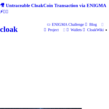
🎥 Untraceable CloakCoin Transaction via ENIGMA
⚡🕵‍♂
ENIGMA Challenge
Blog
cloak
Project
Wallets
CloakWiki