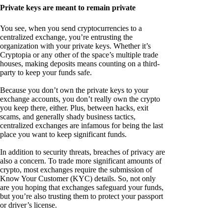
Private keys are meant to remain private
You see, when you send cryptocurrencies to a
centralized exchange, you’re entrusting the
organization with your private keys. Whether it’s
Cryptopia or any other of the space’s multiple trade
houses, making deposits means counting on a third-
party to keep your funds safe.
Because you don’t own the private keys to your
exchange accounts, you don’t really own the crypto
you keep there, either. Plus, between hacks, exit
scams, and generally shady business tactics,
centralized exchanges are infamous for being the last
place you want to keep significant funds.
In addition to security threats, breaches of privacy are
also a concern. To trade more significant amounts of
crypto, most exchanges require the submission of
Know Your Customer (KYC) details. So, not only
are you hoping that exchanges safeguard your funds,
but you’re also trusting them to protect your passport
or driver’s license.