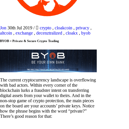
Jon
30th Jul 2019
/
crypto
,
cloakcoin
,
privacy
,
altcoin
,
exchange
,
decenztralized
,
cloakx
,
byob
BYOB = Private & Secure Crypto Trading
The current cryptocurrency landscape is overflowing
with bad actors. Within every corner of the
blockchain lurks a fraudster intent on transferring
digital assets from your wallet to theirs. And in the
non-stop game of crypto protection, the main pieces
on the board are your accounts’ private keys. Notice
how the phrase begins with the word “private?”
There’s good reason for that: