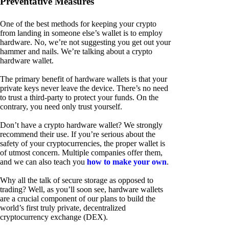
Preventative Measures
One of the best methods for keeping your crypto
from landing in someone else’s wallet is to employ
hardware. No, we’re not suggesting you get out your
hammer and nails. We’re talking about a crypto
hardware wallet.
The primary benefit of hardware wallets is that your
private keys never leave the device. There’s no need
to trust a third-party to protect your funds. On the
contrary, you need only trust yourself.
Don’t have a crypto hardware wallet? We strongly
recommend their use. If you’re serious about the
safety of your cryptocurrencies, the proper wallet is
of utmost concern. Multiple companies offer them,
and we can also teach you
how to make your own
.
Why all the talk of secure storage as opposed to
trading? Well, as you’ll soon see, hardware wallets
are a crucial component of our plans to build the
world’s first truly private, decentralized
cryptocurrency exchange (DEX).