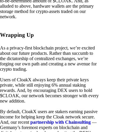
to-be-determined amount of $CLOAK. And, as
alluded to above, hardware wallets are the primary
storage method for crypto-assets traded on our
network.
Wrapping Up
As a privacy-first blockchain project, we’re excited
about our future products. Rather than succumb to
the dictatorship of centralized exchanges, we’re
forging our own path and creating a new avenue for
crypto trading.
Users of CloakX always keep their private keys
private, while still enjoying 6% annual staking
rewards. And, by encouraging DEX users to hold
$CLOAK, our network becomes stronger with every
new addition.
By default, CloakX users are stakers earning passive
income for helping keep the Cloak network secure.
And, our recent
partnership with Chainsulting
—
Germany’s foremost experts on blockchain and