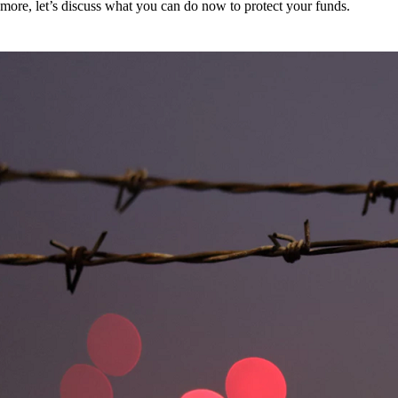
more, let’s discuss what you can do now to protect your funds.