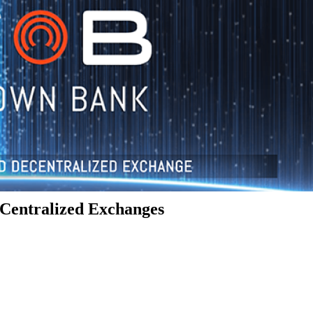
Centralized Exchanges