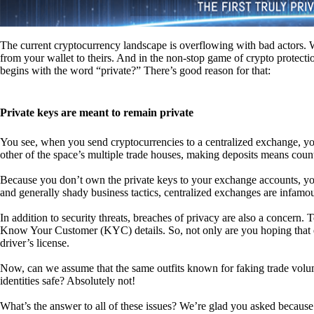
The current cryptocurrency landscape is overflowing with bad actors. Wit
from your wallet to theirs. And in the non-stop game of crypto protecti
begins with the word “private?” There’s good reason for that:
Private keys are meant to remain private
You see, when you send cryptocurrencies to a centralized exchange, you
other of the space’s multiple trade houses, making deposits means count
Because you don’t own the private keys to your exchange accounts, you 
and generally shady business tactics, centralized exchanges are infamou
In addition to security threats, breaches of privacy are also a concern.
Know Your Customer (KYC) details. So, not only are you hoping that ex
driver’s license.
Now, can we assume that the same outfits known for faking trade vol
identities safe? Absolutely not!
What’s the answer to all of these issues? We’re glad you asked because