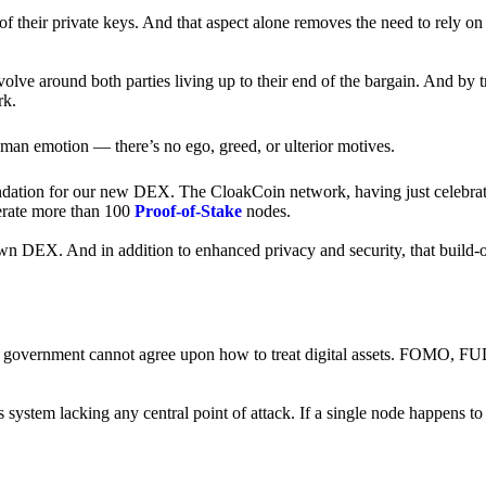
of their private keys. And that aspect alone removes the need to rely on
revolve around both parties living up to their end of the bargain. And by 
rk.
an emotion — there’s no ego, greed, or ulterior motives.
ndation for our new DEX. The CloakCoin network, having just celebrate
perate more than 100
Proof-of-Stake
nodes.
n DEX. And in addition to enhanced privacy and security, that build-o
onal government cannot agree upon how to treat digital assets. FOMO, FUD
ss system lacking any central point of attack. If a single node happens 