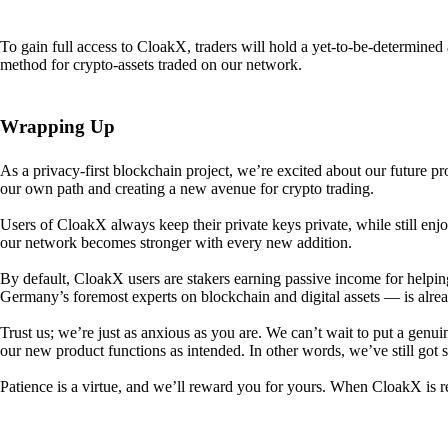
To gain full access to CloakX, traders will hold a yet-to-be-determin
method for crypto-assets traded on our network.
Wrapping Up
As a privacy-first blockchain project, we’re excited about our future p
our own path and creating a new avenue for crypto trading.
Users of CloakX always keep their private keys private, while still
our network becomes stronger with every new addition.
By default, CloakX users are stakers earning passive income for helpi
Germany’s foremost experts on blockchain and digital assets — is alre
Trust us; we’re just as anxious as you are. We can’t wait to put a genui
our new product functions as intended. In other words, we’ve still got
Patience is a virtue, and we’ll reward you for yours. When CloakX is re