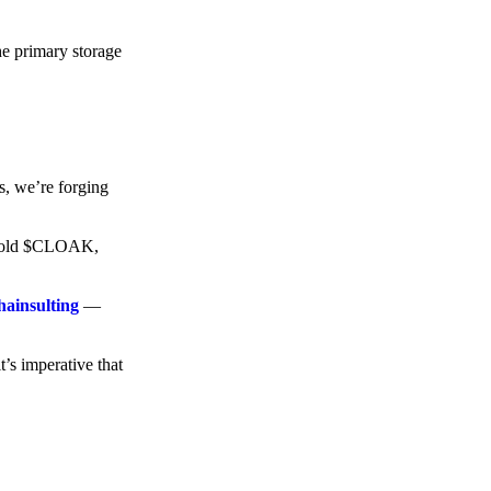
he primary storage
s, we’re forging
o hold $CLOAK,
hainsulting
—
t’s imperative that