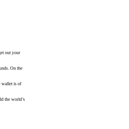
et out your
funds. On the
wallet is of
ld the world’s