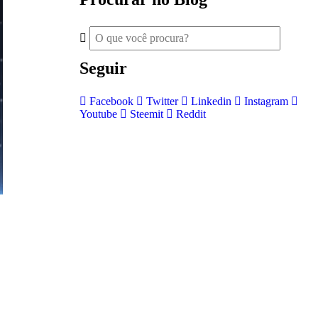
Seguir
Facebook
Twitter
Linkedin
Instagram
Youtube
Steemit
Reddit