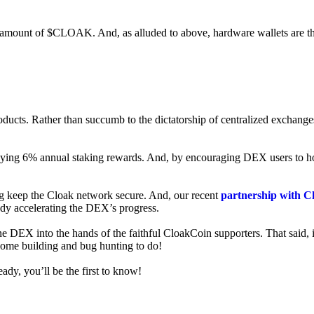
ed amount of $CLOAK. And, as alluded to above, hardware wallets are t
roducts. Rather than succumb to the dictatorship of centralized exchange
 enjoying 6% annual staking rewards. And, by encouraging DEX users t
ng keep the Cloak network secure. And, our recent
partnership with C
ady accelerating the DEX’s progress.
ne DEX into the hands of the faithful CloakCoin supporters. That said, i
 some building and bug hunting to do!
ady, you’ll be the first to know!