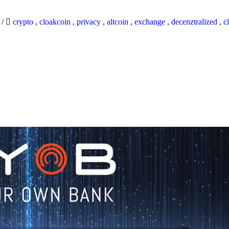
9
/
crypto
,
cloakcoin
,
privacy
,
altcoin
,
exchange
,
decenztralized
,
c