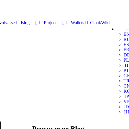
volva-se
Blog
Project
Wallets
CloakWiki
E
R
ES
F
D
PL
IT
PT
G
T
C
K
JP
V
ID
HI
Procurar no Blog