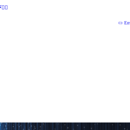
🕵‍♂
En