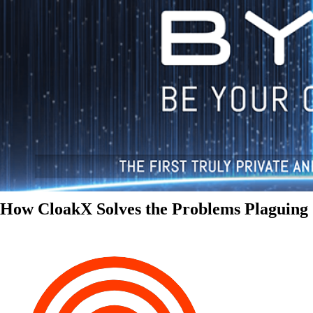
How CloakX Solves the Problems Plaguing 