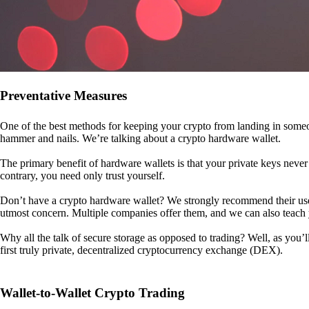
Preventative Measures
One of the best methods for keeping your crypto from landing in someo
hammer and nails. We’re talking about a crypto hardware wallet.
The primary benefit of hardware wallets is that your private keys never 
contrary, you need only trust yourself.
Don’t have a crypto hardware wallet? We strongly recommend their use. I
utmost concern. Multiple companies offer them, and we can also teac
Why all the talk of secure storage as opposed to trading? Well, as you’l
first truly private, decentralized cryptocurrency exchange (DEX).
Wallet-to-Wallet Crypto Trading