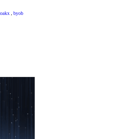
loakx
,
byob