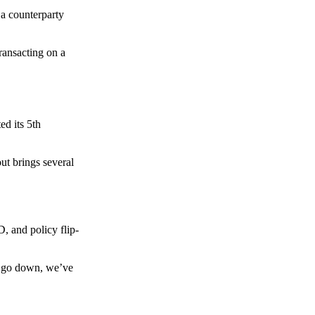
 a counterparty
transacting on a
d its 5th
ut brings several
, and policy flip-
to go down, we’ve