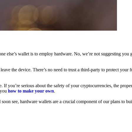
ne else’s wallet is to employ hardware. No, we’re not suggesting you g
leave the device. There’s no need to trust a third-party to protect your 
f you’re serious about the safety of your cryptocurrencies, the proper 
h you
how to make your own
.
l soon see, hardware wallets are a crucial component of our plans to bui