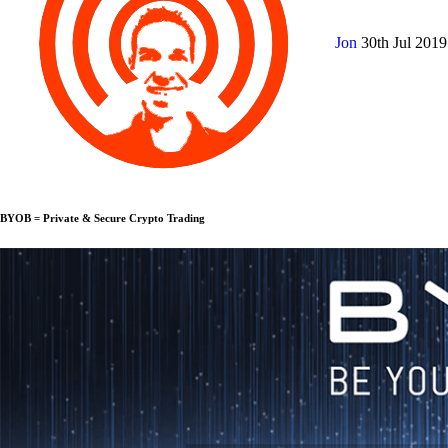
Jon
30th Jul 201
BYOB = Private & Secure Crypto Trading