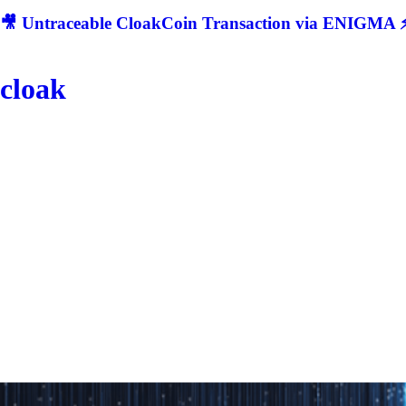
🎥 Untraceable CloakCoin Transaction via ENIGMA ⚡
cloak