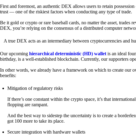
First and foremost, an authentic DEX allows users to retain possession 
trust — one of the riskiest factors when conducting any type of trade.
Be it gold or crypto or rare baseball cards, no matter the asset, trades 
DEX, you’re relying on the consensus of a distributed computer netwo
A true DEX acts as an intermediary between cryptocurrencies and hum
Our upcoming
hierarchical deterministic (HD) wallet
is an ideal fou
birthday, is a well-established blockchain. Currently, our supporters o
In other words, we already have a framework on which to create our ow
benefits:
Mitigation of regulatory risks
If there’s one constant within the crypto space, it’s that internati
flopping are rampant.
And the best way to sidestep the uncertainty is to create a borderle
got 100 more to take its place.
Secure integration with hardware wallets