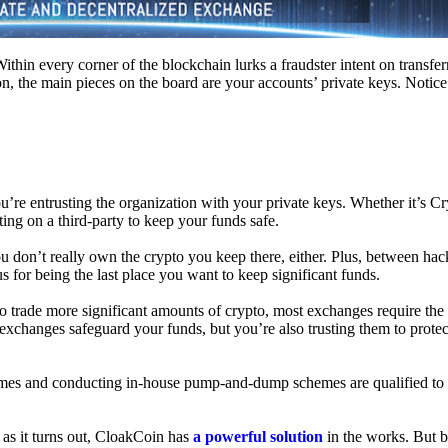
hin every corner of the blockchain lurks a fraudster intent on transferr
on, the main pieces on the board are your accounts’ private keys. Notic
’re entrusting the organization with your private keys. Whether it’s C
ing on a third-party to keep your funds safe.
don’t really own the crypto you keep there, either. Plus, between hack
s for being the last place you want to keep significant funds.
 To trade more significant amounts of crypto, most exchanges require the
changes safeguard your funds, but you’re also trusting them to protec
umes and conducting in-house pump-and-dump schemes are qualified to
 as it turns out, CloakCoin has
a powerful solution
in the works. But b