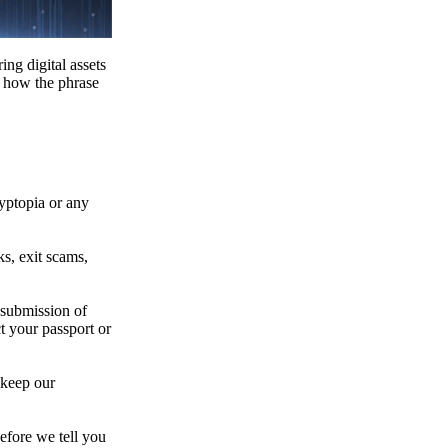
ing digital assets
e how the phrase
ryptopia or any
s, exit scams,
 submission of
t your passport or
 keep our
efore we tell you