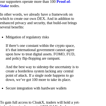
our supporters operate more than 100
Proof-of-
Stake
nodes.
In other words, we already have a framework on
which to create our own DEX. And in addition to
enhanced privacy and security, that build-out brings
several benefits:
Mitigation of regulatory risks
If there’s one constant within the crypto space,
it’s that international government cannot agree
upon how to treat digital assets. FOMO, FUD,
and policy flip-flopping are rampant.
And the best way to sidestep the uncertainty is to
create a borderless system lacking any central
point of attack. If a single node happens to go
down, we’ve got 100 more to take its place.
Secure integration with hardware wallets
To gain full access to CloakX, traders will hold a yet-