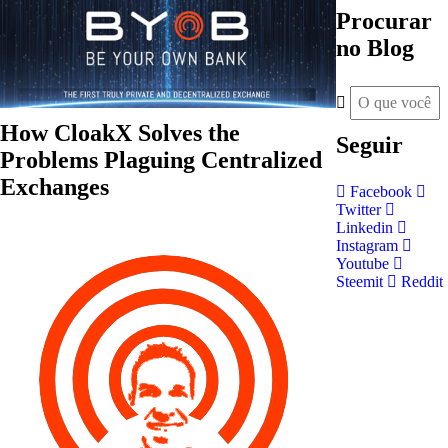
Procurar
no Blog
How CloakX Solves the
Seguir
Problems Plaguing Centralized
Exchanges
Facebook
Twitter
Linkedin
Instagram
Youtube
Steemit
Reddit