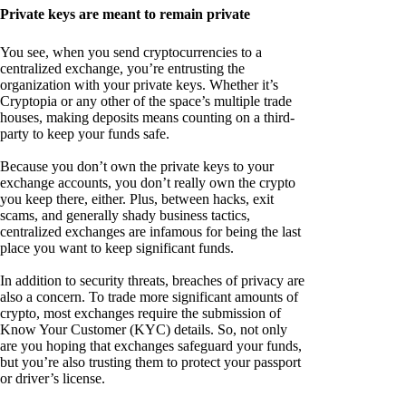
Private keys are meant to remain private
You see, when you send cryptocurrencies to a
centralized exchange, you’re entrusting the
organization with your private keys. Whether it’s
Cryptopia or any other of the space’s multiple trade
houses, making deposits means counting on a third-
party to keep your funds safe.
Because you don’t own the private keys to your
exchange accounts, you don’t really own the crypto
you keep there, either. Plus, between hacks, exit
scams, and generally shady business tactics,
centralized exchanges are infamous for being the last
place you want to keep significant funds.
In addition to security threats, breaches of privacy are
also a concern. To trade more significant amounts of
crypto, most exchanges require the submission of
Know Your Customer (KYC) details. So, not only
are you hoping that exchanges safeguard your funds,
but you’re also trusting them to protect your passport
or driver’s license.