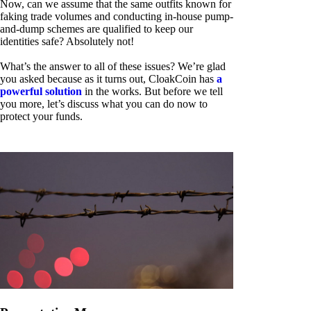
Now, can we assume that the same outfits known for
faking trade volumes and conducting in-house pump-
and-dump schemes are qualified to keep our
identities safe? Absolutely not!
What’s the answer to all of these issues? We’re glad
you asked because as it turns out, CloakCoin has
a
powerful solution
in the works. But before we tell
you more, let’s discuss what you can do now to
protect your funds.