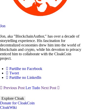
Jon
Jon, aka "BlockchainAuthor," has over a decade of
storytelling experience. His fascination for
decentralized economies drew him into the world of
blockchain and crypto, while his devotion to privacy
enticed him to collaborate with the CloakCoin
project.
Partilhe no Facebook
Tweet
Partilhe no LinkedIn
Previous Post
Ler Tudo
Next Post
Explore Cloak
Donate for CloakCoin
CloakWiki