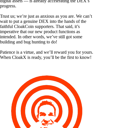
digital assets — is already accelerating the DEX’s
progress.
Trust us; we’re just as anxious as you are. We can’t
wait to put a genuine DEX into the hands of the
faithful CloakCoin supporters. That said, it’s
imperative that our new product functions as
intended. In other words, we’ve still got some
building and bug hunting to do!
Patience is a virtue, and we’ll reward you for yours.
When CloakX is ready, you’ll be the first to know!