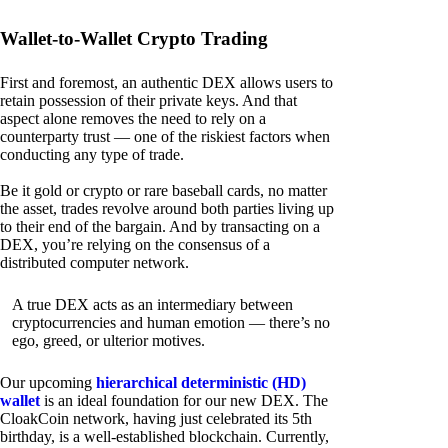
Wallet-to-Wallet Crypto Trading
First and foremost, an authentic DEX allows users to
retain possession of their private keys. And that
aspect alone removes the need to rely on a
counterparty trust — one of the riskiest factors when
conducting any type of trade.
Be it gold or crypto or rare baseball cards, no matter
the asset, trades revolve around both parties living up
to their end of the bargain. And by transacting on a
DEX, you’re relying on the consensus of a
distributed computer network.
A true DEX acts as an intermediary between
cryptocurrencies and human emotion — there’s no
ego, greed, or ulterior motives.
Our upcoming
hierarchical deterministic (HD)
wallet
is an ideal foundation for our new DEX. The
CloakCoin network, having just celebrated its 5th
birthday, is a well-established blockchain. Currently,