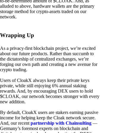
to-be-determined amount of $CLOAK. And, as
alluded to above, hardware wallets are the primary
storage method for crypto-assets traded on our
network.
Wrapping Up
As a privacy-first blockchain project, we’re excited
about our future products. Rather than succumb to
the dictatorship of centralized exchanges, we’re
forging our own path and creating a new avenue for
crypto trading.
Users of CloakX always keep their private keys
private, while still enjoying 6% annual staking
rewards. And, by encouraging DEX users to hold
$CLOAK, our network becomes stronger with every
new addition.
By default, CloakX users are stakers earning passive
income for helping keep the Cloak network secure.
And, our recent
partnership with Chainsulting
—
Germany’s foremost experts on blockchain and