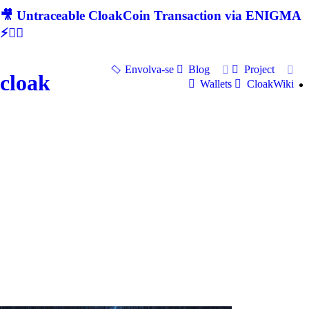
🎥 Untraceable CloakCoin Transaction via ENIGMA
⚡🕵‍♂
Envolva-se
Blog
Project
cloak
Wallets
CloakWiki