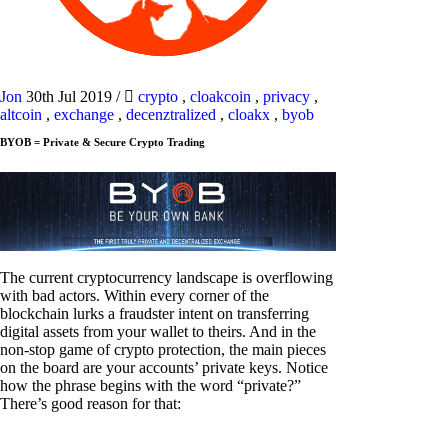
Jon
30th Jul 2019
/
crypto
,
cloakcoin
,
privacy
,
altcoin
,
exchange
,
decenztralized
,
cloakx
,
byob
BYOB = Private & Secure Crypto Trading
The current cryptocurrency landscape is overflowing
with bad actors. Within every corner of the
blockchain lurks a fraudster intent on transferring
digital assets from your wallet to theirs. And in the
non-stop game of crypto protection, the main pieces
on the board are your accounts’ private keys. Notice
how the phrase begins with the word “private?”
There’s good reason for that: