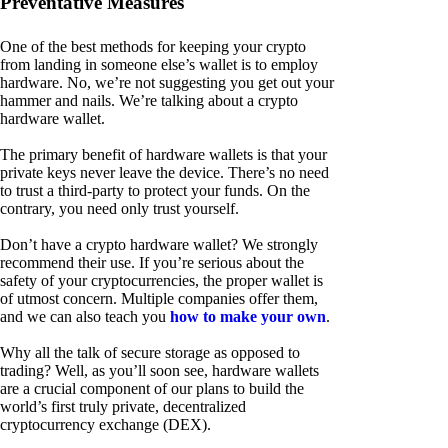
Preventative Measures
One of the best methods for keeping your crypto
from landing in someone else’s wallet is to employ
hardware. No, we’re not suggesting you get out your
hammer and nails. We’re talking about a crypto
hardware wallet.
The primary benefit of hardware wallets is that your
private keys never leave the device. There’s no need
to trust a third-party to protect your funds. On the
contrary, you need only trust yourself.
Don’t have a crypto hardware wallet? We strongly
recommend their use. If you’re serious about the
safety of your cryptocurrencies, the proper wallet is
of utmost concern. Multiple companies offer them,
and we can also teach you
how to make your own
.
Why all the talk of secure storage as opposed to
trading? Well, as you’ll soon see, hardware wallets
are a crucial component of our plans to build the
world’s first truly private, decentralized
cryptocurrency exchange (DEX).