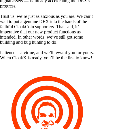
digital assets — is already accelerating the DEX’s
progress.
Trust us; we’re just as anxious as you are. We can’t
wait to put a genuine DEX into the hands of the
faithful CloakCoin supporters. That said, it’s
imperative that our new product functions as
intended. In other words, we’ve still got some
building and bug hunting to do!
Patience is a virtue, and we’ll reward you for yours.
When CloakX is ready, you’ll be the first to know!