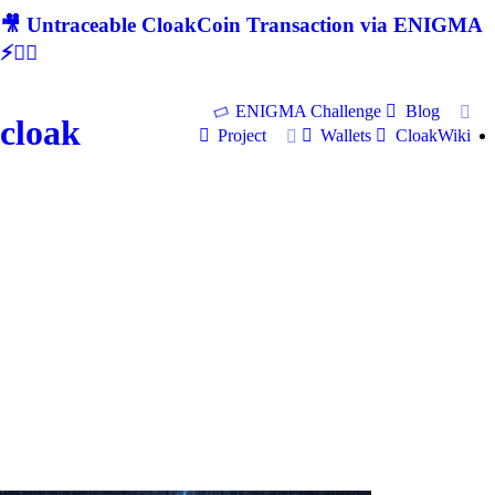
🎥 Untraceable CloakCoin Transaction via ENIGMA
⚡🕵‍♂
ENIGMA Challenge
Blog
cloak
Project
Wallets
CloakWiki