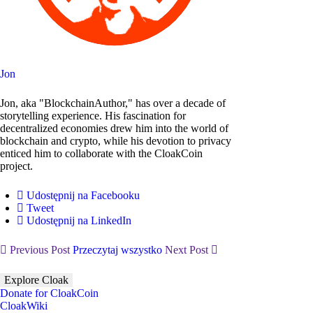
Jon
Jon, aka "BlockchainAuthor," has over a decade of
storytelling experience. His fascination for
decentralized economies drew him into the world of
blockchain and crypto, while his devotion to privacy
enticed him to collaborate with the CloakCoin
project.
Udostępnij na Facebooku
Tweet
Udostępnij na LinkedIn
Previous Post
Przeczytaj wszystko
Next Post
Explore Cloak
Donate for CloakCoin
CloakWiki