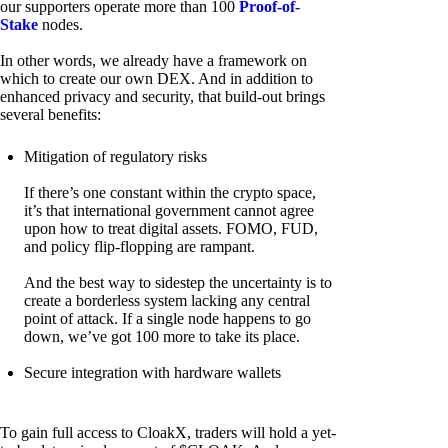
our supporters operate more than 100
Proof-of-
Stake
nodes.
In other words, we already have a framework on
which to create our own DEX. And in addition to
enhanced privacy and security, that build-out brings
several benefits:
Mitigation of regulatory risks
If there’s one constant within the crypto space,
it’s that international government cannot agree
upon how to treat digital assets. FOMO, FUD,
and policy flip-flopping are rampant.
And the best way to sidestep the uncertainty is to
create a borderless system lacking any central
point of attack. If a single node happens to go
down, we’ve got 100 more to take its place.
Secure integration with hardware wallets
To gain full access to CloakX, traders will hold a yet-