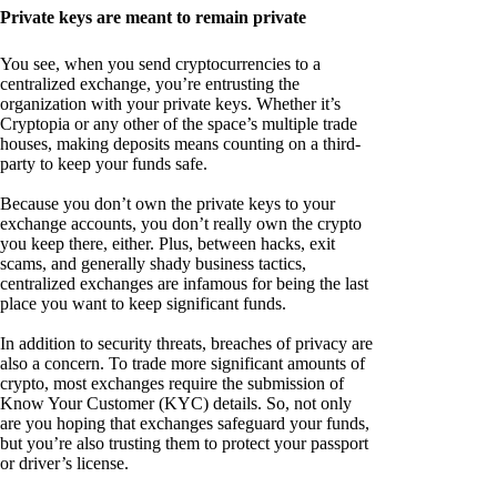
Private keys are meant to remain private
You see, when you send cryptocurrencies to a
centralized exchange, you’re entrusting the
organization with your private keys. Whether it’s
Cryptopia or any other of the space’s multiple trade
houses, making deposits means counting on a third-
party to keep your funds safe.
Because you don’t own the private keys to your
exchange accounts, you don’t really own the crypto
you keep there, either. Plus, between hacks, exit
scams, and generally shady business tactics,
centralized exchanges are infamous for being the last
place you want to keep significant funds.
In addition to security threats, breaches of privacy are
also a concern. To trade more significant amounts of
crypto, most exchanges require the submission of
Know Your Customer (KYC) details. So, not only
are you hoping that exchanges safeguard your funds,
but you’re also trusting them to protect your passport
or driver’s license.