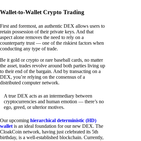
Wallet-to-Wallet Crypto Trading
First and foremost, an authentic DEX allows users to
retain possession of their private keys. And that
aspect alone removes the need to rely on a
counterparty trust — one of the riskiest factors when
conducting any type of trade.
Be it gold or crypto or rare baseball cards, no matter
the asset, trades revolve around both parties living up
to their end of the bargain. And by transacting on a
DEX, you’re relying on the consensus of a
distributed computer network.
A true DEX acts as an intermediary between
cryptocurrencies and human emotion — there’s no
ego, greed, or ulterior motives.
Our upcoming
hierarchical deterministic (HD)
wallet
is an ideal foundation for our new DEX. The
CloakCoin network, having just celebrated its 5th
birthday, is a well-established blockchain. Currently,