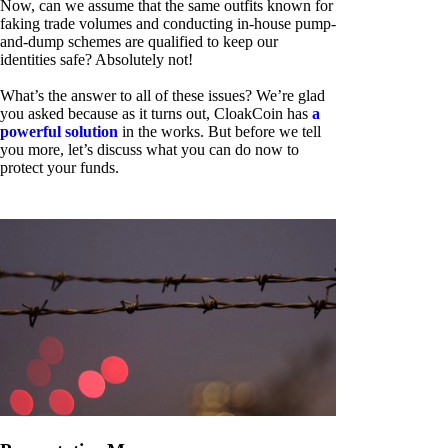
Now, can we assume that the same outfits known for
faking trade volumes and conducting in-house pump-
and-dump schemes are qualified to keep our
identities safe? Absolutely not!
What’s the answer to all of these issues? We’re glad
you asked because as it turns out, CloakCoin has
a
powerful solution
in the works. But before we tell
you more, let’s discuss what you can do now to
protect your funds.