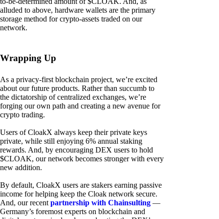
to-be-determined amount of $CLOAK. And, as
alluded to above, hardware wallets are the primary
storage method for crypto-assets traded on our
network.
Wrapping Up
As a privacy-first blockchain project, we’re excited
about our future products. Rather than succumb to
the dictatorship of centralized exchanges, we’re
forging our own path and creating a new avenue for
crypto trading.
Users of CloakX always keep their private keys
private, while still enjoying 6% annual staking
rewards. And, by encouraging DEX users to hold
$CLOAK, our network becomes stronger with every
new addition.
By default, CloakX users are stakers earning passive
income for helping keep the Cloak network secure.
And, our recent
partnership with Chainsulting
—
Germany’s foremost experts on blockchain and