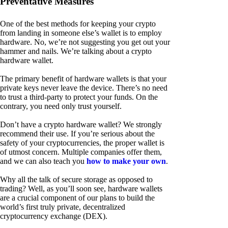
Preventative Measures
One of the best methods for keeping your crypto
from landing in someone else’s wallet is to employ
hardware. No, we’re not suggesting you get out your
hammer and nails. We’re talking about a crypto
hardware wallet.
The primary benefit of hardware wallets is that your
private keys never leave the device. There’s no need
to trust a third-party to protect your funds. On the
contrary, you need only trust yourself.
Don’t have a crypto hardware wallet? We strongly
recommend their use. If you’re serious about the
safety of your cryptocurrencies, the proper wallet is
of utmost concern. Multiple companies offer them,
and we can also teach you
how to make your own
.
Why all the talk of secure storage as opposed to
trading? Well, as you’ll soon see, hardware wallets
are a crucial component of our plans to build the
world’s first truly private, decentralized
cryptocurrency exchange (DEX).