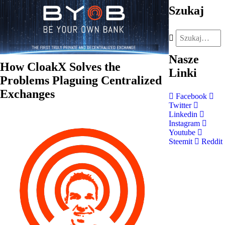
Szukaj
Nasze
How CloakX Solves the
Linki
Problems Plaguing Centralized
Exchanges
Facebook
Twitter
Linkedin
Instagram
Youtube
Steemit
Reddit