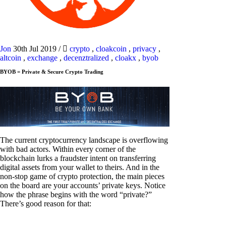
Jon
30th Jul 2019
/
crypto
,
cloakcoin
,
privacy
,
altcoin
,
exchange
,
decenztralized
,
cloakx
,
byob
BYOB = Private & Secure Crypto Trading
The current cryptocurrency landscape is overflowing
with bad actors. Within every corner of the
blockchain lurks a fraudster intent on transferring
digital assets from your wallet to theirs. And in the
non-stop game of crypto protection, the main pieces
on the board are your accounts’ private keys. Notice
how the phrase begins with the word “private?”
There’s good reason for that: