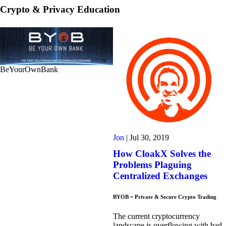
Crypto & Privacy Education
BeYourOwnBank
Jon
|
Jul 30, 2019
How CloakX Solves the
Problems Plaguing
Centralized Exchanges
BYOB = Private & Secure Crypto Trading
The current cryptocurrency
landscape is overflowing with bad