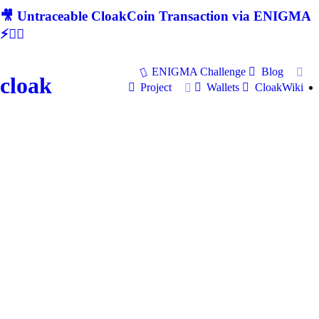
🎥 Untraceable CloakCoin Transaction via ENIGMA
⚡🕵‍♂
ENIGMA Challenge
Blog
cloak
Project
Wallets
CloakWiki