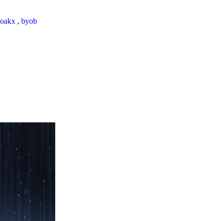
loakx
,
byob