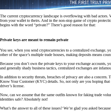
The current cryptocurrency landscape is overflowing with bad actors. Wit
from your wallet to theirs. And in the non-stop game of crypto protecti
begins with the word “private?” There’s good reason for that:
Private keys are meant to remain private
You see, when you send cryptocurrencies to a centralized exchange, you
other of the space’s multiple trade houses, making deposits means count
Because you don’t own the private keys to your exchange accounts, you 
and generally shady business tactics, centralized exchanges are infamou
In addition to security threats, breaches of privacy are also a concern.
Know Your Customer (KYC) details. So, not only are you hoping that ex
driver’s license.
Now, can we assume that the same outfits known for faking trade vol
identities safe? Absolutely not!
What’s the answer to all of these issues? We’re glad you asked because