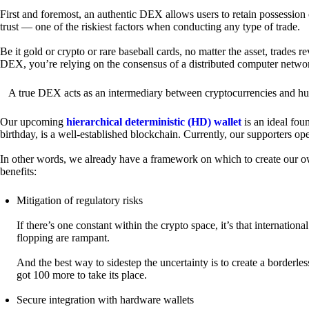
First and foremost, an authentic DEX allows users to retain possession 
trust — one of the riskiest factors when conducting any type of trade.
Be it gold or crypto or rare baseball cards, no matter the asset, trades 
DEX, you’re relying on the consensus of a distributed computer netwo
A true DEX acts as an intermediary between cryptocurrencies and hum
Our upcoming
hierarchical deterministic (HD) wallet
is an ideal fou
birthday, is a well-established blockchain. Currently, our supporters o
In other words, we already have a framework on which to create our ow
benefits:
Mitigation of regulatory risks
If there’s one constant within the crypto space, it’s that internati
flopping are rampant.
And the best way to sidestep the uncertainty is to create a borderle
got 100 more to take its place.
Secure integration with hardware wallets