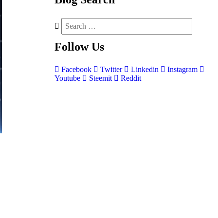
Follow
Us
Facebook
Twitter
Linkedin
Instagram
Youtube
Steemit
Reddit