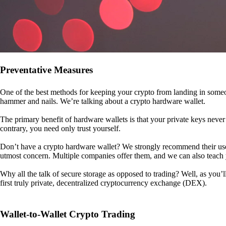
Preventative Measures
One of the best methods for keeping your crypto from landing in someo
hammer and nails. We’re talking about a crypto hardware wallet.
The primary benefit of hardware wallets is that your private keys never 
contrary, you need only trust yourself.
Don’t have a crypto hardware wallet? We strongly recommend their use. I
utmost concern. Multiple companies offer them, and we can also teac
Why all the talk of secure storage as opposed to trading? Well, as you’l
first truly private, decentralized cryptocurrency exchange (DEX).
Wallet-to-Wallet Crypto Trading