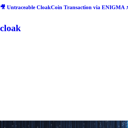
🎥 Untraceable CloakCoin Transaction via ENIGMA ⚡
cloak