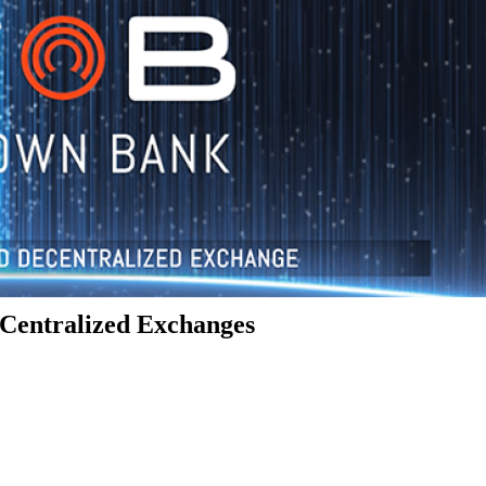
Centralized Exchanges