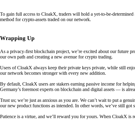
To gain full access to CloakX, traders will hold a yet-to-be-determin
method for crypto-assets traded on our network.
Wrapping Up
As a privacy-first blockchain project, we’re excited about our future p
our own path and creating a new avenue for crypto trading.
Users of CloakX always keep their private keys private, while still
our network becomes stronger with every new addition.
By default, CloakX users are stakers earning passive income for helpi
Germany’s foremost experts on blockchain and digital assets — is alre
Trust us; we’re just as anxious as you are. We can’t wait to put a genui
our new product functions as intended. In other words, we’ve still got
Patience is a virtue, and we’ll reward you for yours. When CloakX is re