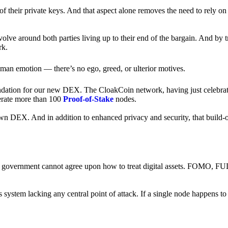
of their private keys. And that aspect alone removes the need to rely on
revolve around both parties living up to their end of the bargain. And by 
rk.
an emotion — there’s no ego, greed, or ulterior motives.
ndation for our new DEX. The CloakCoin network, having just celebrate
perate more than 100
Proof-of-Stake
nodes.
n DEX. And in addition to enhanced privacy and security, that build-o
onal government cannot agree upon how to treat digital assets. FOMO, FUD
ss system lacking any central point of attack. If a single node happens 