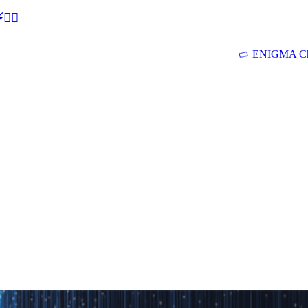
🕵‍♂
ENIGMA Ch