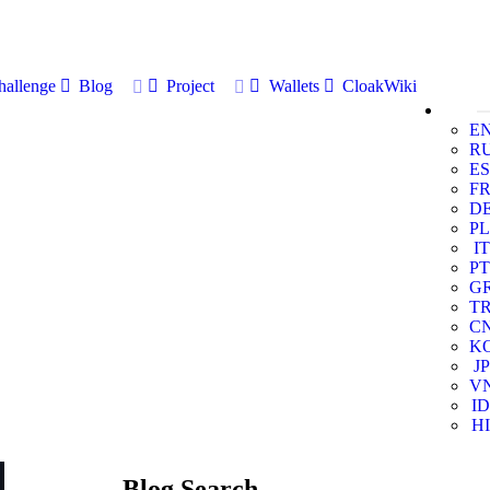
allenge
Blog
Project
Wallets
CloakWiki
E
R
ES
F
D
PL
IT
PT
G
T
C
K
JP
V
ID
HI
Blog Search