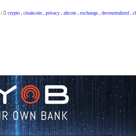
9
/
crypto
,
cloakcoin
,
privacy
,
altcoin
,
exchange
,
decenztralized
,
c