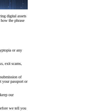
ing digital assets
e how the phrase
ryptopia or any
s, exit scams,
 submission of
t your passport or
 keep our
efore we tell you