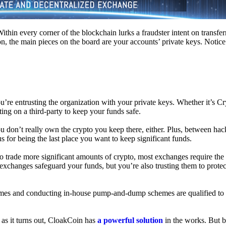
hin every corner of the blockchain lurks a fraudster intent on transferr
on, the main pieces on the board are your accounts’ private keys. Notic
’re entrusting the organization with your private keys. Whether it’s C
ing on a third-party to keep your funds safe.
don’t really own the crypto you keep there, either. Plus, between hack
s for being the last place you want to keep significant funds.
 To trade more significant amounts of crypto, most exchanges require the
changes safeguard your funds, but you’re also trusting them to protec
umes and conducting in-house pump-and-dump schemes are qualified to
 as it turns out, CloakCoin has
a powerful solution
in the works. But b