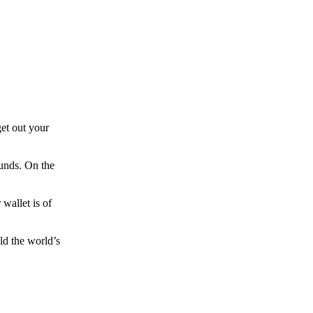
et out your
funds. On the
wallet is of
ld the world’s