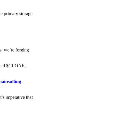
he primary storage
s, we’re forging
o hold $CLOAK,
hainsulting
—
t’s imperative that