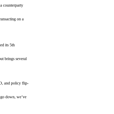
 a counterparty
transacting on a
d its 5th
ut brings several
, and policy flip-
to go down, we’ve