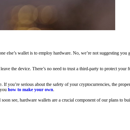
ne else’s wallet is to employ hardware. No, we’re not suggesting you g
leave the device. There’s no need to trust a third-party to protect your 
f you’re serious about the safety of your cryptocurrencies, the proper 
h you
how to make your own
.
l soon see, hardware wallets are a crucial component of our plans to bui