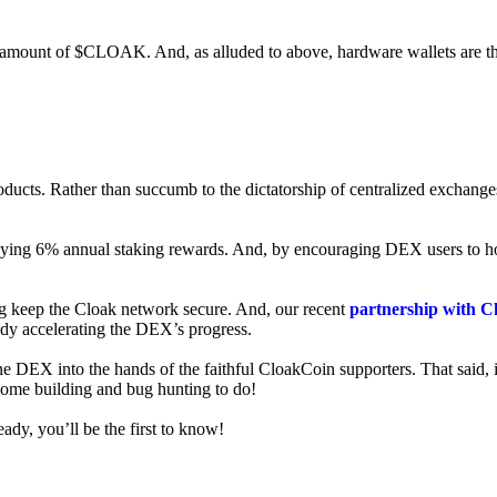
ed amount of $CLOAK. And, as alluded to above, hardware wallets are t
roducts. Rather than succumb to the dictatorship of centralized exchange
 enjoying 6% annual staking rewards. And, by encouraging DEX users t
ng keep the Cloak network secure. And, our recent
partnership with C
ady accelerating the DEX’s progress.
ne DEX into the hands of the faithful CloakCoin supporters. That said, i
 some building and bug hunting to do!
ady, you’ll be the first to know!