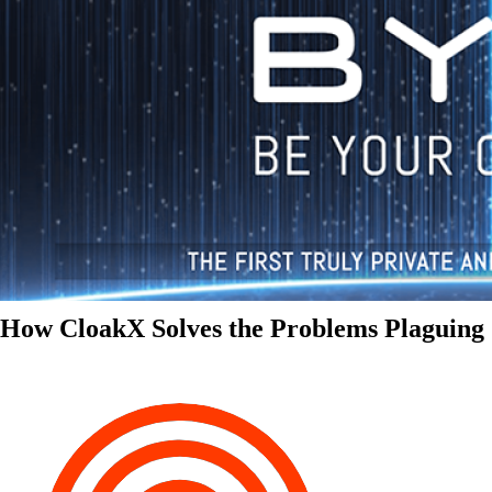
How CloakX Solves the Problems Plaguing 