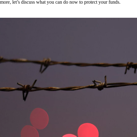
more, let’s discuss what you can do now to protect your funds.