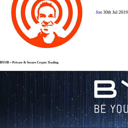
Jon
30th Jul 201
BYOB = Private & Secure Crypto Trading