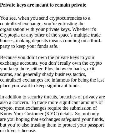
Private keys are meant to remain private
You see, when you send cryptocurrencies to a
centralized exchange, you’re entrusting the
organization with your private keys. Whether it’s
Cryptopia or any other of the space’s multiple trade
houses, making deposits means counting on a third-
party to keep your funds safe.
Because you don’t own the private keys to your
exchange accounts, you don’t really own the crypto
you keep there, either. Plus, between hacks, exit
scams, and generally shady business tactics,
centralized exchanges are infamous for being the last
place you want to keep significant funds.
In addition to security threats, breaches of privacy are
also a concern. To trade more significant amounts of
crypto, most exchanges require the submission of
Know Your Customer (KYC) details. So, not only
are you hoping that exchanges safeguard your funds,
but you’re also trusting them to protect your passport
or driver’s license.