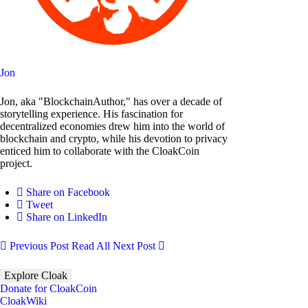
Jon
Jon, aka "BlockchainAuthor," has over a decade of
storytelling experience. His fascination for
decentralized economies drew him into the world of
blockchain and crypto, while his devotion to privacy
enticed him to collaborate with the CloakCoin
project.
Share on Facebook
Tweet
Share on LinkedIn
Previous Post
Read All
Next Post
Explore Cloak
Donate for CloakCoin
CloakWiki