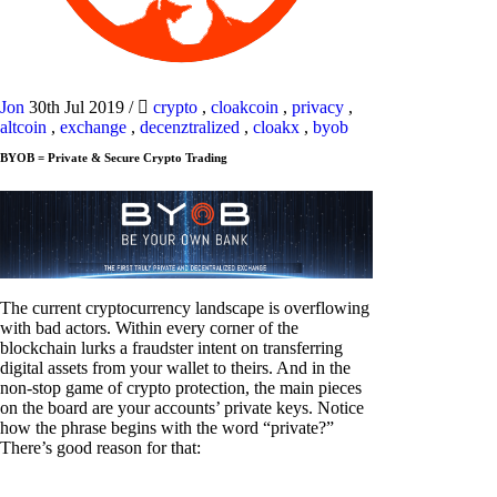
Jon
30th Jul 2019
/
crypto
,
cloakcoin
,
privacy
,
altcoin
,
exchange
,
decenztralized
,
cloakx
,
byob
BYOB = Private & Secure Crypto Trading
The current cryptocurrency landscape is overflowing
with bad actors. Within every corner of the
blockchain lurks a fraudster intent on transferring
digital assets from your wallet to theirs. And in the
non-stop game of crypto protection, the main pieces
on the board are your accounts’ private keys. Notice
how the phrase begins with the word “private?”
There’s good reason for that: