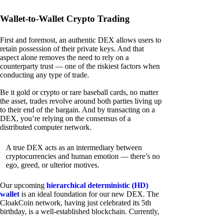
Wallet-to-Wallet Crypto Trading
First and foremost, an authentic DEX allows users to
retain possession of their private keys. And that
aspect alone removes the need to rely on a
counterparty trust — one of the riskiest factors when
conducting any type of trade.
Be it gold or crypto or rare baseball cards, no matter
the asset, trades revolve around both parties living up
to their end of the bargain. And by transacting on a
DEX, you’re relying on the consensus of a
distributed computer network.
A true DEX acts as an intermediary between
cryptocurrencies and human emotion — there’s no
ego, greed, or ulterior motives.
Our upcoming
hierarchical deterministic (HD)
wallet
is an ideal foundation for our new DEX. The
CloakCoin network, having just celebrated its 5th
birthday, is a well-established blockchain. Currently,