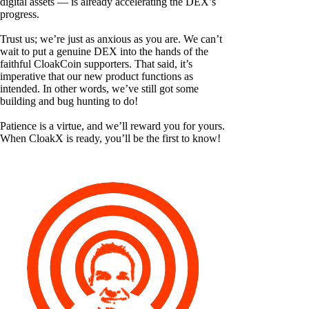
digital assets — is already accelerating the DEX’s
progress.
Trust us; we’re just as anxious as you are. We can’t
wait to put a genuine DEX into the hands of the
faithful CloakCoin supporters. That said, it’s
imperative that our new product functions as
intended. In other words, we’ve still got some
building and bug hunting to do!
Patience is a virtue, and we’ll reward you for yours.
When CloakX is ready, you’ll be the first to know!