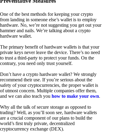
Preventative Measures
One of the best methods for keeping your crypto
from landing in someone else’s wallet is to employ
hardware. No, we’re not suggesting you get out your
hammer and nails. We’re talking about a crypto
hardware wallet.
The primary benefit of hardware wallets is that your
private keys never leave the device. There’s no need
to trust a third-party to protect your funds. On the
contrary, you need only trust yourself.
Don’t have a crypto hardware wallet? We strongly
recommend their use. If you’re serious about the
safety of your cryptocurrencies, the proper wallet is
of utmost concern. Multiple companies offer them,
and we can also teach you
how to make your own
.
Why all the talk of secure storage as opposed to
trading? Well, as you’ll soon see, hardware wallets
are a crucial component of our plans to build the
world’s first truly private, decentralized
cryptocurrency exchange (DEX).