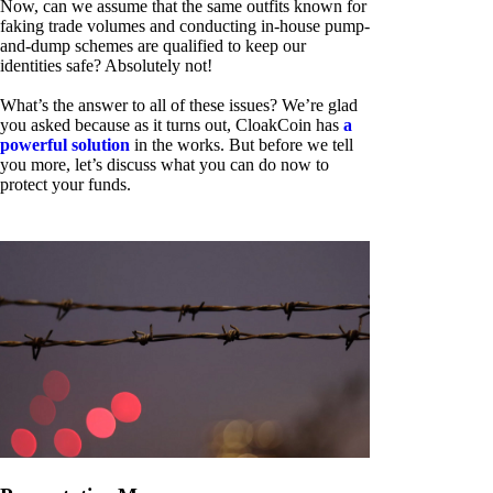
Now, can we assume that the same outfits known for
faking trade volumes and conducting in-house pump-
and-dump schemes are qualified to keep our
identities safe? Absolutely not!
What’s the answer to all of these issues? We’re glad
you asked because as it turns out, CloakCoin has
a
powerful solution
in the works. But before we tell
you more, let’s discuss what you can do now to
protect your funds.