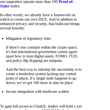
our supporters operate more than 100
Proof-of-
Stake
nodes.
In other words, we already have a framework on
which to create our own DEX. And in addition to
enhanced privacy and security, that build-out brings
several benefits:
Mitigation of regulatory risks
If there’s one constant within the crypto space,
it’s that international government cannot agree
upon how to treat digital assets. FOMO, FUD,
and policy flip-flopping are rampant.
And the best way to sidestep the uncertainty is to
create a borderless system lacking any central
point of attack. If a single node happens to go
down, we’ve got 100 more to take its place.
Secure integration with hardware wallets
To gain full access to CloakX, traders will hold a yet-