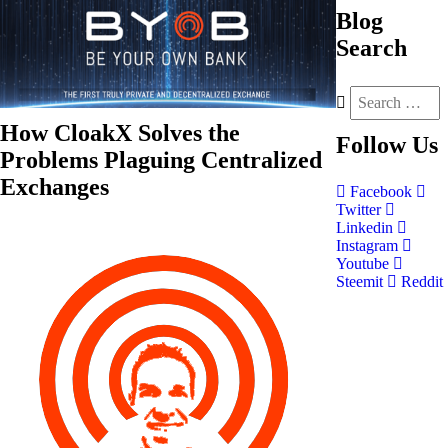
Blog
Search
How CloakX Solves the
Follow
Us
Problems Plaguing Centralized
Exchanges
Facebook
Twitter
Linkedin
Instagram
Youtube
Steemit
Reddit