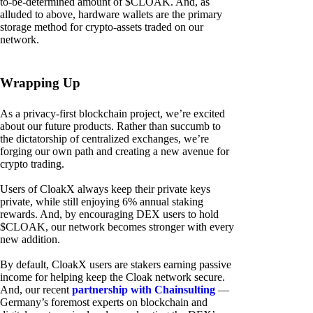
to-be-determined amount of $CLOAK. And, as
alluded to above, hardware wallets are the primary
storage method for crypto-assets traded on our
network.
Wrapping Up
As a privacy-first blockchain project, we’re excited
about our future products. Rather than succumb to
the dictatorship of centralized exchanges, we’re
forging our own path and creating a new avenue for
crypto trading.
Users of CloakX always keep their private keys
private, while still enjoying 6% annual staking
rewards. And, by encouraging DEX users to hold
$CLOAK, our network becomes stronger with every
new addition.
By default, CloakX users are stakers earning passive
income for helping keep the Cloak network secure.
And, our recent
partnership with Chainsulting
—
Germany’s foremost experts on blockchain and