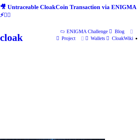
🎥 Untraceable CloakCoin Transaction via ENIGMA
⚡🕵‍♂
ENIGMA Challenge
Blog
cloak
Project
Wallets
CloakWiki