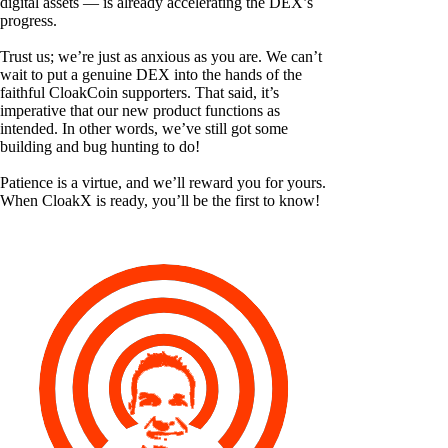
digital assets — is already accelerating the DEX’s
progress.
Trust us; we’re just as anxious as you are. We can’t
wait to put a genuine DEX into the hands of the
faithful CloakCoin supporters. That said, it’s
imperative that our new product functions as
intended. In other words, we’ve still got some
building and bug hunting to do!
Patience is a virtue, and we’ll reward you for yours.
When CloakX is ready, you’ll be the first to know!