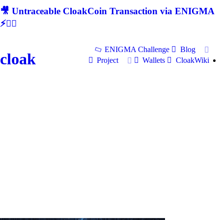
🎥 Untraceable CloakCoin Transaction via ENIGMA
⚡🕵‍♂
ENIGMA Challenge
Blog
cloak
Project
Wallets
CloakWiki