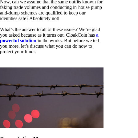
Now, can we assume that the same outfits known for
faking trade volumes and conducting in-house pump-
and-dump schemes are qualified to keep our
identities safe? Absolutely not!
What’s the answer to all of these issues? We’re glad
you asked because as it turns out, CloakCoin has
a
powerful solution
in the works. But before we tell
you more, let’s discuss what you can do now to
protect your funds.