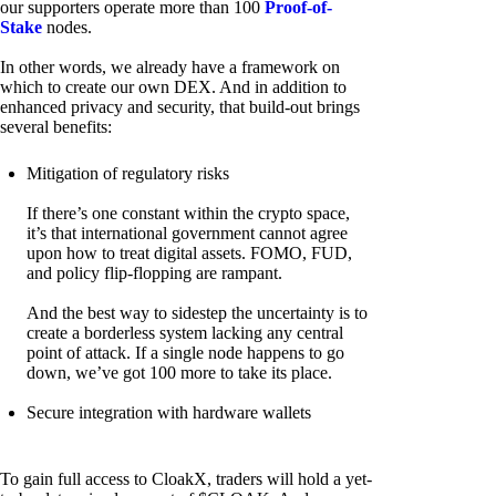
our supporters operate more than 100
Proof-of-
Stake
nodes.
In other words, we already have a framework on
which to create our own DEX. And in addition to
enhanced privacy and security, that build-out brings
several benefits:
Mitigation of regulatory risks
If there’s one constant within the crypto space,
it’s that international government cannot agree
upon how to treat digital assets. FOMO, FUD,
and policy flip-flopping are rampant.
And the best way to sidestep the uncertainty is to
create a borderless system lacking any central
point of attack. If a single node happens to go
down, we’ve got 100 more to take its place.
Secure integration with hardware wallets
To gain full access to CloakX, traders will hold a yet-