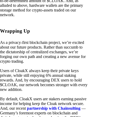
to-be-determined amount of $CLOAK. And, as
alluded to above, hardware wallets are the primary
storage method for crypto-assets traded on our
network.
Wrapping Up
As a privacy-first blockchain project, we’re excited
about our future products. Rather than succumb to
the dictatorship of centralized exchanges, we’re
forging our own path and creating a new avenue for
crypto trading.
Users of CloakX always keep their private keys
private, while still enjoying 6% annual staking
rewards. And, by encouraging DEX users to hold
$CLOAK, our network becomes stronger with every
new addition.
By default, CloakX users are stakers earning passive
income for helping keep the Cloak network secure.
And, our recent
partnership with Chainsulting
—
Germany’s foremost experts on blockchain and