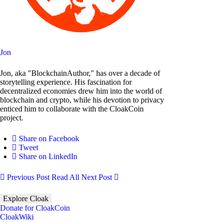
Jon
Jon, aka "BlockchainAuthor," has over a decade of
storytelling experience. His fascination for
decentralized economies drew him into the world of
blockchain and crypto, while his devotion to privacy
enticed him to collaborate with the CloakCoin
project.
Share on Facebook
Tweet
Share on LinkedIn
Previous Post
Read All
Next Post
Explore Cloak
Donate for CloakCoin
CloakWiki