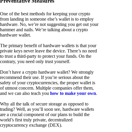
Preventative Measures
One of the best methods for keeping your crypto
from landing in someone else’s wallet is to employ
hardware. No, we’re not suggesting you get out your
hammer and nails. We’re talking about a crypto
hardware wallet.
The primary benefit of hardware wallets is that your
private keys never leave the device. There’s no need
to trust a third-party to protect your funds. On the
contrary, you need only trust yourself.
Don’t have a crypto hardware wallet? We strongly
recommend their use. If you’re serious about the
safety of your cryptocurrencies, the proper wallet is
of utmost concern. Multiple companies offer them,
and we can also teach you
how to make your own
.
Why all the talk of secure storage as opposed to
trading? Well, as you’ll soon see, hardware wallets
are a crucial component of our plans to build the
world’s first truly private, decentralized
cryptocurrency exchange (DEX).