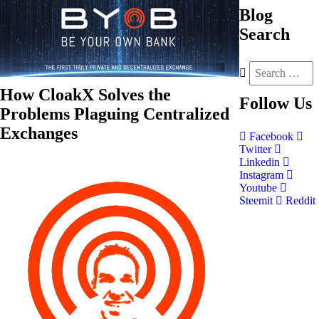
Blog
Search
How CloakX Solves the
Follow
Us
Problems Plaguing Centralized
Exchanges
Facebook
Twitter
Linkedin
Instagram
Youtube
Steemit
Reddit