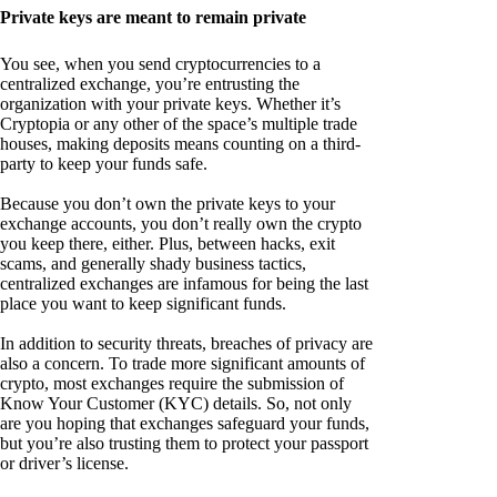
Private keys are meant to remain private
You see, when you send cryptocurrencies to a
centralized exchange, you’re entrusting the
organization with your private keys. Whether it’s
Cryptopia or any other of the space’s multiple trade
houses, making deposits means counting on a third-
party to keep your funds safe.
Because you don’t own the private keys to your
exchange accounts, you don’t really own the crypto
you keep there, either. Plus, between hacks, exit
scams, and generally shady business tactics,
centralized exchanges are infamous for being the last
place you want to keep significant funds.
In addition to security threats, breaches of privacy are
also a concern. To trade more significant amounts of
crypto, most exchanges require the submission of
Know Your Customer (KYC) details. So, not only
are you hoping that exchanges safeguard your funds,
but you’re also trusting them to protect your passport
or driver’s license.