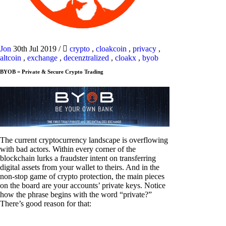
Jon
30th Jul 2019
/
crypto
,
cloakcoin
,
privacy
,
altcoin
,
exchange
,
decenztralized
,
cloakx
,
byob
BYOB = Private & Secure Crypto Trading
The current cryptocurrency landscape is overflowing
with bad actors. Within every corner of the
blockchain lurks a fraudster intent on transferring
digital assets from your wallet to theirs. And in the
non-stop game of crypto protection, the main pieces
on the board are your accounts’ private keys. Notice
how the phrase begins with the word “private?”
There’s good reason for that: