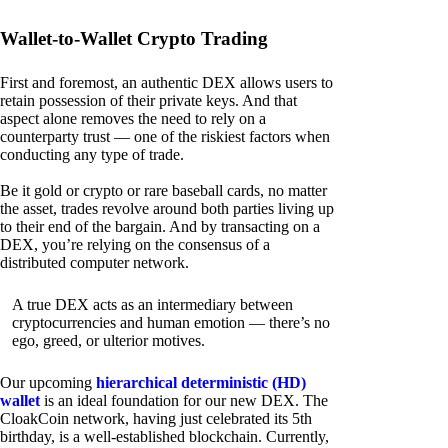
Wallet-to-Wallet Crypto Trading
First and foremost, an authentic DEX allows users to
retain possession of their private keys. And that
aspect alone removes the need to rely on a
counterparty trust — one of the riskiest factors when
conducting any type of trade.
Be it gold or crypto or rare baseball cards, no matter
the asset, trades revolve around both parties living up
to their end of the bargain. And by transacting on a
DEX, you’re relying on the consensus of a
distributed computer network.
A true DEX acts as an intermediary between
cryptocurrencies and human emotion — there’s no
ego, greed, or ulterior motives.
Our upcoming
hierarchical deterministic (HD)
wallet
is an ideal foundation for our new DEX. The
CloakCoin network, having just celebrated its 5th
birthday, is a well-established blockchain. Currently,