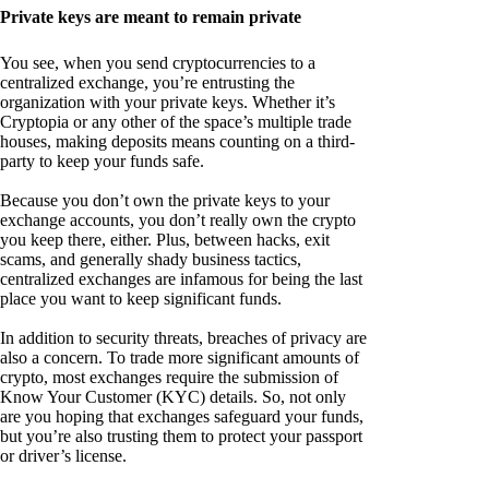
Private keys are meant to remain private
You see, when you send cryptocurrencies to a
centralized exchange, you’re entrusting the
organization with your private keys. Whether it’s
Cryptopia or any other of the space’s multiple trade
houses, making deposits means counting on a third-
party to keep your funds safe.
Because you don’t own the private keys to your
exchange accounts, you don’t really own the crypto
you keep there, either. Plus, between hacks, exit
scams, and generally shady business tactics,
centralized exchanges are infamous for being the last
place you want to keep significant funds.
In addition to security threats, breaches of privacy are
also a concern. To trade more significant amounts of
crypto, most exchanges require the submission of
Know Your Customer (KYC) details. So, not only
are you hoping that exchanges safeguard your funds,
but you’re also trusting them to protect your passport
or driver’s license.