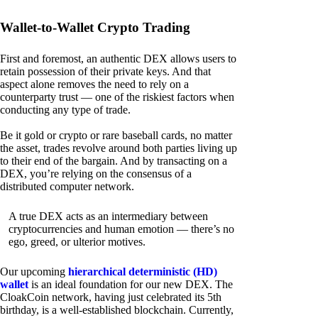
Wallet-to-Wallet Crypto Trading
First and foremost, an authentic DEX allows users to
retain possession of their private keys. And that
aspect alone removes the need to rely on a
counterparty trust — one of the riskiest factors when
conducting any type of trade.
Be it gold or crypto or rare baseball cards, no matter
the asset, trades revolve around both parties living up
to their end of the bargain. And by transacting on a
DEX, you’re relying on the consensus of a
distributed computer network.
A true DEX acts as an intermediary between
cryptocurrencies and human emotion — there’s no
ego, greed, or ulterior motives.
Our upcoming
hierarchical deterministic (HD)
wallet
is an ideal foundation for our new DEX. The
CloakCoin network, having just celebrated its 5th
birthday, is a well-established blockchain. Currently,