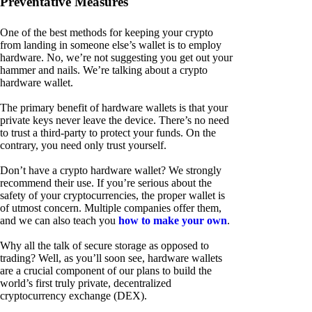
Preventative Measures
One of the best methods for keeping your crypto
from landing in someone else’s wallet is to employ
hardware. No, we’re not suggesting you get out your
hammer and nails. We’re talking about a crypto
hardware wallet.
The primary benefit of hardware wallets is that your
private keys never leave the device. There’s no need
to trust a third-party to protect your funds. On the
contrary, you need only trust yourself.
Don’t have a crypto hardware wallet? We strongly
recommend their use. If you’re serious about the
safety of your cryptocurrencies, the proper wallet is
of utmost concern. Multiple companies offer them,
and we can also teach you
how to make your own
.
Why all the talk of secure storage as opposed to
trading? Well, as you’ll soon see, hardware wallets
are a crucial component of our plans to build the
world’s first truly private, decentralized
cryptocurrency exchange (DEX).