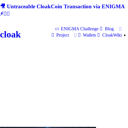
🎥 Untraceable CloakCoin Transaction via ENIGMA
⚡🕵‍♂
ENIGMA Challenge
Blog
cloak
Project
Wallets
CloakWiki