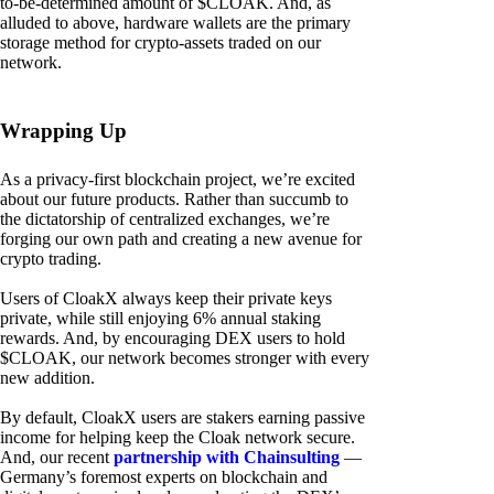
to-be-determined amount of $CLOAK. And, as
alluded to above, hardware wallets are the primary
storage method for crypto-assets traded on our
network.
Wrapping Up
As a privacy-first blockchain project, we’re excited
about our future products. Rather than succumb to
the dictatorship of centralized exchanges, we’re
forging our own path and creating a new avenue for
crypto trading.
Users of CloakX always keep their private keys
private, while still enjoying 6% annual staking
rewards. And, by encouraging DEX users to hold
$CLOAK, our network becomes stronger with every
new addition.
By default, CloakX users are stakers earning passive
income for helping keep the Cloak network secure.
And, our recent
partnership with Chainsulting
—
Germany’s foremost experts on blockchain and