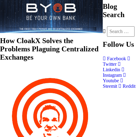
Blog
Search
How CloakX Solves the
Follow
Us
Problems Plaguing Centralized
Exchanges
Facebook
Twitter
Linkedin
Instagram
Youtube
Steemit
Reddit