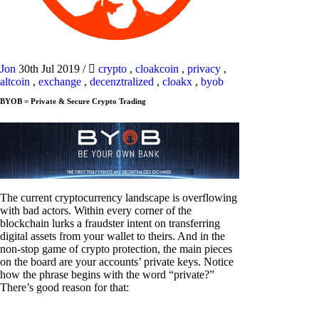
Jon
30th Jul 2019
/
crypto
,
cloakcoin
,
privacy
,
altcoin
,
exchange
,
decenztralized
,
cloakx
,
byob
BYOB = Private & Secure Crypto Trading
The current cryptocurrency landscape is overflowing
with bad actors. Within every corner of the
blockchain lurks a fraudster intent on transferring
digital assets from your wallet to theirs. And in the
non-stop game of crypto protection, the main pieces
on the board are your accounts’ private keys. Notice
how the phrase begins with the word “private?”
There’s good reason for that: