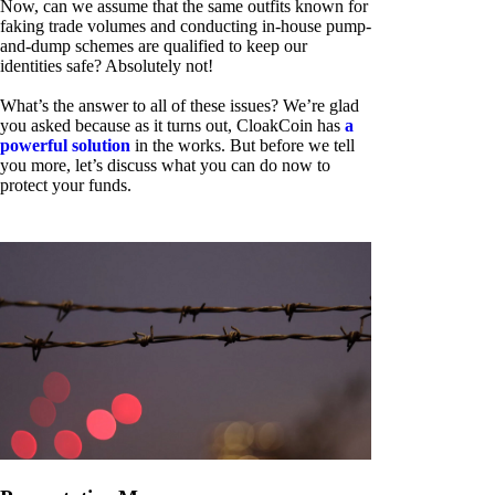
Now, can we assume that the same outfits known for
faking trade volumes and conducting in-house pump-
and-dump schemes are qualified to keep our
identities safe? Absolutely not!
What’s the answer to all of these issues? We’re glad
you asked because as it turns out, CloakCoin has
a
powerful solution
in the works. But before we tell
you more, let’s discuss what you can do now to
protect your funds.