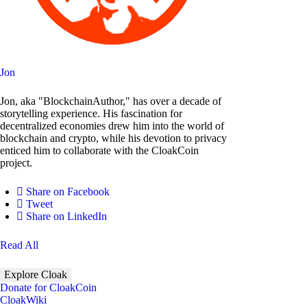
Jon
Jon, aka "BlockchainAuthor," has over a decade of
storytelling experience. His fascination for
decentralized economies drew him into the world of
blockchain and crypto, while his devotion to privacy
enticed him to collaborate with the CloakCoin
project.
Share on Facebook
Tweet
Share on LinkedIn
Read All
Explore Cloak
Donate for CloakCoin
CloakWiki