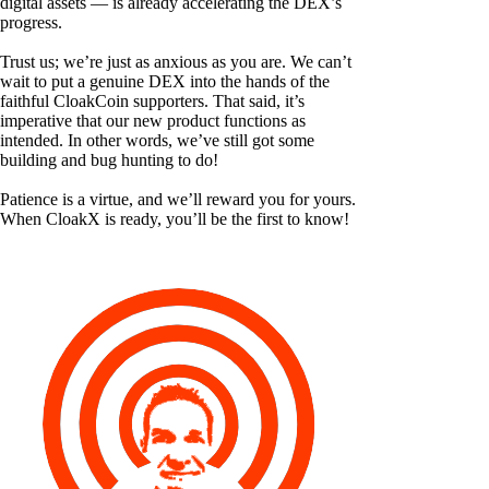
digital assets — is already accelerating the DEX’s
progress.
Trust us; we’re just as anxious as you are. We can’t
wait to put a genuine DEX into the hands of the
faithful CloakCoin supporters. That said, it’s
imperative that our new product functions as
intended. In other words, we’ve still got some
building and bug hunting to do!
Patience is a virtue, and we’ll reward you for yours.
When CloakX is ready, you’ll be the first to know!