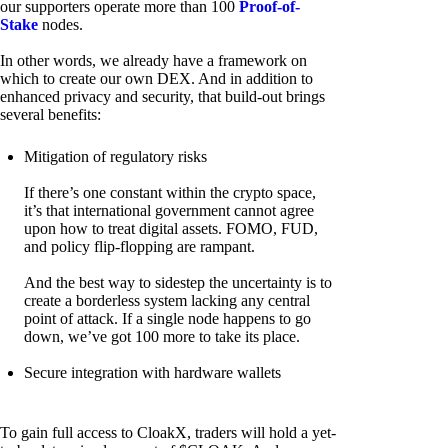
our supporters operate more than 100
Proof-of-
Stake
nodes.
In other words, we already have a framework on
which to create our own DEX. And in addition to
enhanced privacy and security, that build-out brings
several benefits:
Mitigation of regulatory risks
If there’s one constant within the crypto space,
it’s that international government cannot agree
upon how to treat digital assets. FOMO, FUD,
and policy flip-flopping are rampant.
And the best way to sidestep the uncertainty is to
create a borderless system lacking any central
point of attack. If a single node happens to go
down, we’ve got 100 more to take its place.
Secure integration with hardware wallets
To gain full access to CloakX, traders will hold a yet-