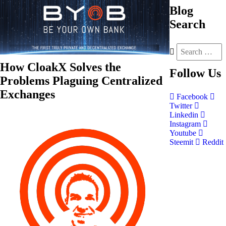
Blog
Search
How CloakX Solves the
Follow
Us
Problems Plaguing Centralized
Exchanges
Facebook
Twitter
Linkedin
Instagram
Youtube
Steemit
Reddit