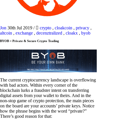
Jon
30th Jul 2019
/
crypto
,
cloakcoin
,
privacy
,
altcoin
,
exchange
,
decenztralized
,
cloakx
,
byob
BYOB = Private & Secure Crypto Trading
The current cryptocurrency landscape is overflowing
with bad actors. Within every corner of the
blockchain lurks a fraudster intent on transferring
digital assets from your wallet to theirs. And in the
non-stop game of crypto protection, the main pieces
on the board are your accounts’ private keys. Notice
how the phrase begins with the word “private?”
There’s good reason for that: