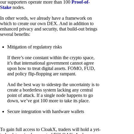
our supporters operate more than 100
Proof-of-
Stake
nodes.
In other words, we already have a framework on
which to create our own DEX. And in addition to
enhanced privacy and security, that build-out brings
several benefits:
Mitigation of regulatory risks
If there’s one constant within the crypto space,
it’s that international government cannot agree
upon how to treat digital assets. FOMO, FUD,
and policy flip-flopping are rampant.
And the best way to sidestep the uncertainty is to
create a borderless system lacking any central
point of attack. If a single node happens to go
down, we’ve got 100 more to take its place.
Secure integration with hardware wallets
To gain full access to CloakX, traders will hold a yet-