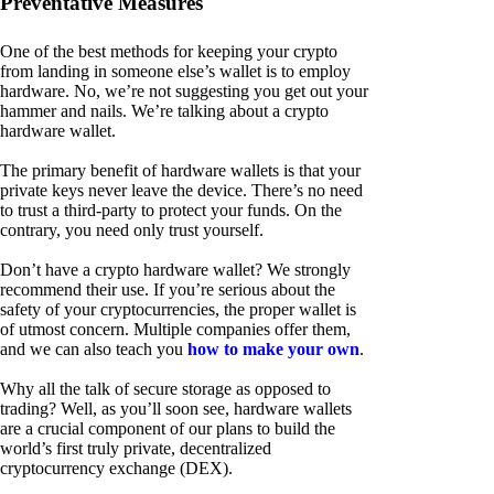
Preventative Measures
One of the best methods for keeping your crypto
from landing in someone else’s wallet is to employ
hardware. No, we’re not suggesting you get out your
hammer and nails. We’re talking about a crypto
hardware wallet.
The primary benefit of hardware wallets is that your
private keys never leave the device. There’s no need
to trust a third-party to protect your funds. On the
contrary, you need only trust yourself.
Don’t have a crypto hardware wallet? We strongly
recommend their use. If you’re serious about the
safety of your cryptocurrencies, the proper wallet is
of utmost concern. Multiple companies offer them,
and we can also teach you
how to make your own
.
Why all the talk of secure storage as opposed to
trading? Well, as you’ll soon see, hardware wallets
are a crucial component of our plans to build the
world’s first truly private, decentralized
cryptocurrency exchange (DEX).