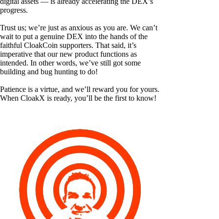
digital assets — is already accelerating the DEX’s
progress.
Trust us; we’re just as anxious as you are. We can’t
wait to put a genuine DEX into the hands of the
faithful CloakCoin supporters. That said, it’s
imperative that our new product functions as
intended. In other words, we’ve still got some
building and bug hunting to do!
Patience is a virtue, and we’ll reward you for yours.
When CloakX is ready, you’ll be the first to know!