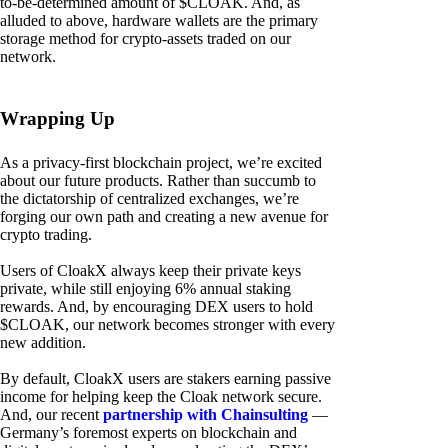
to-be-determined amount of $CLOAK. And, as
alluded to above, hardware wallets are the primary
storage method for crypto-assets traded on our
network.
Wrapping Up
As a privacy-first blockchain project, we’re excited
about our future products. Rather than succumb to
the dictatorship of centralized exchanges, we’re
forging our own path and creating a new avenue for
crypto trading.
Users of CloakX always keep their private keys
private, while still enjoying 6% annual staking
rewards. And, by encouraging DEX users to hold
$CLOAK, our network becomes stronger with every
new addition.
By default, CloakX users are stakers earning passive
income for helping keep the Cloak network secure.
And, our recent
partnership with Chainsulting
—
Germany’s foremost experts on blockchain and