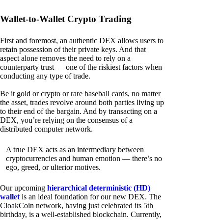
Wallet-to-Wallet Crypto Trading
First and foremost, an authentic DEX allows users to
retain possession of their private keys. And that
aspect alone removes the need to rely on a
counterparty trust — one of the riskiest factors when
conducting any type of trade.
Be it gold or crypto or rare baseball cards, no matter
the asset, trades revolve around both parties living up
to their end of the bargain. And by transacting on a
DEX, you’re relying on the consensus of a
distributed computer network.
A true DEX acts as an intermediary between
cryptocurrencies and human emotion — there’s no
ego, greed, or ulterior motives.
Our upcoming
hierarchical deterministic (HD)
wallet
is an ideal foundation for our new DEX. The
CloakCoin network, having just celebrated its 5th
birthday, is a well-established blockchain. Currently,