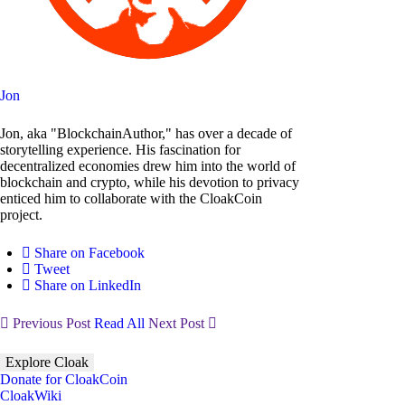
Jon
Jon, aka "BlockchainAuthor," has over a decade of
storytelling experience. His fascination for
decentralized economies drew him into the world of
blockchain and crypto, while his devotion to privacy
enticed him to collaborate with the CloakCoin
project.
Share on Facebook
Tweet
Share on LinkedIn
Previous Post
Read All
Next Post
Explore Cloak
Donate for CloakCoin
CloakWiki