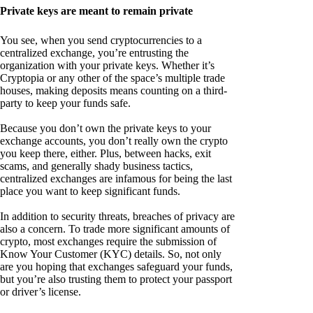
Private keys are meant to remain private
You see, when you send cryptocurrencies to a
centralized exchange, you’re entrusting the
organization with your private keys. Whether it’s
Cryptopia or any other of the space’s multiple trade
houses, making deposits means counting on a third-
party to keep your funds safe.
Because you don’t own the private keys to your
exchange accounts, you don’t really own the crypto
you keep there, either. Plus, between hacks, exit
scams, and generally shady business tactics,
centralized exchanges are infamous for being the last
place you want to keep significant funds.
In addition to security threats, breaches of privacy are
also a concern. To trade more significant amounts of
crypto, most exchanges require the submission of
Know Your Customer (KYC) details. So, not only
are you hoping that exchanges safeguard your funds,
but you’re also trusting them to protect your passport
or driver’s license.