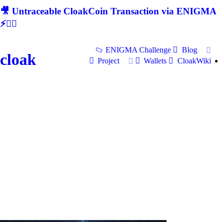
🎥 Untraceable CloakCoin Transaction via ENIGMA
⚡🕵‍♂
ENIGMA Challenge
Blog
cloak
Project
Wallets
CloakWiki