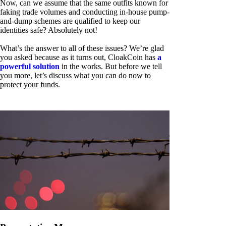
Now, can we assume that the same outfits known for
faking trade volumes and conducting in-house pump-
and-dump schemes are qualified to keep our
identities safe? Absolutely not!
What’s the answer to all of these issues? We’re glad
you asked because as it turns out, CloakCoin has
a
powerful solution
in the works. But before we tell
you more, let’s discuss what you can do now to
protect your funds.