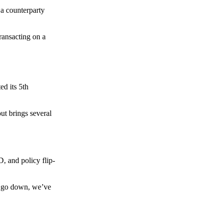
 a counterparty
transacting on a
d its 5th
ut brings several
, and policy flip-
to go down, we’ve