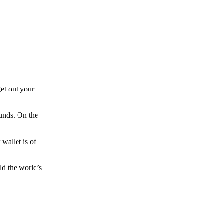
et out your
funds. On the
wallet is of
ld the world’s