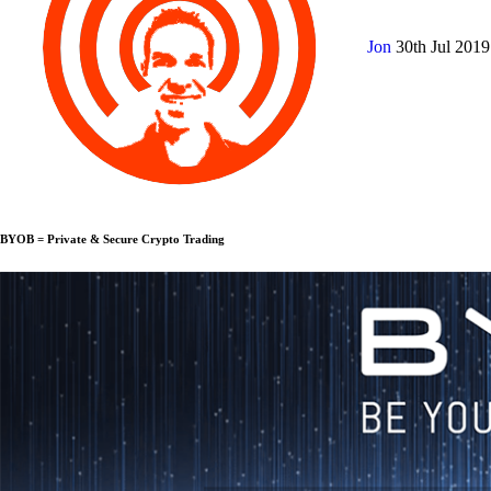
Jon
30th Jul 201
BYOB = Private & Secure Crypto Trading