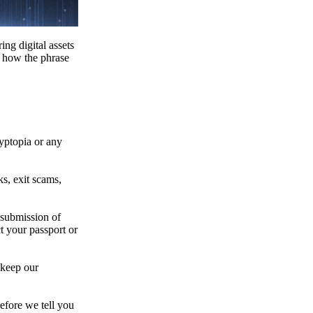
ing digital assets
e how the phrase
ryptopia or any
s, exit scams,
 submission of
t your passport or
 keep our
efore we tell you