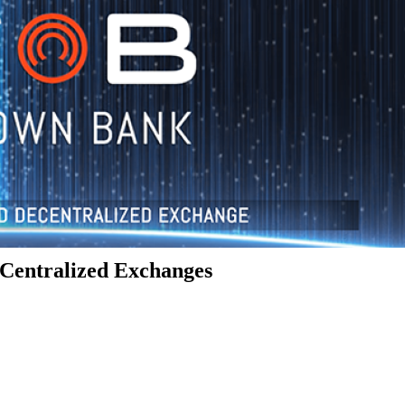
Centralized Exchanges