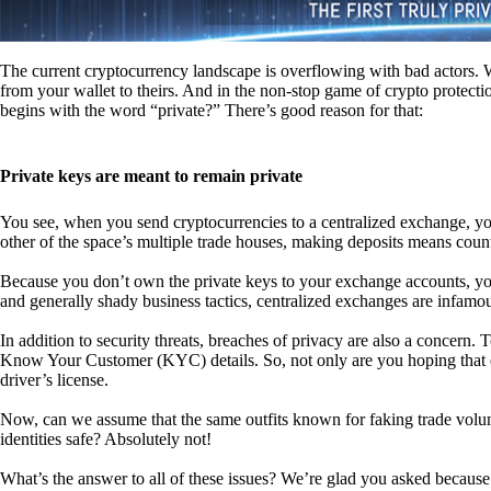
The current cryptocurrency landscape is overflowing with bad actors. Wit
from your wallet to theirs. And in the non-stop game of crypto protecti
begins with the word “private?” There’s good reason for that:
Private keys are meant to remain private
You see, when you send cryptocurrencies to a centralized exchange, you
other of the space’s multiple trade houses, making deposits means count
Because you don’t own the private keys to your exchange accounts, you 
and generally shady business tactics, centralized exchanges are infamou
In addition to security threats, breaches of privacy are also a concern.
Know Your Customer (KYC) details. So, not only are you hoping that ex
driver’s license.
Now, can we assume that the same outfits known for faking trade vol
identities safe? Absolutely not!
What’s the answer to all of these issues? We’re glad you asked because