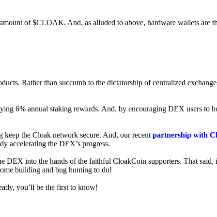
ed amount of $CLOAK. And, as alluded to above, hardware wallets are t
roducts. Rather than succumb to the dictatorship of centralized exchange
 enjoying 6% annual staking rewards. And, by encouraging DEX users t
ng keep the Cloak network secure. And, our recent
partnership with C
ady accelerating the DEX’s progress.
ne DEX into the hands of the faithful CloakCoin supporters. That said, i
 some building and bug hunting to do!
ady, you’ll be the first to know!