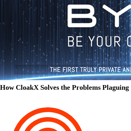
How CloakX Solves the Problems Plaguing 