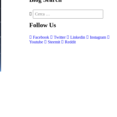
Follow
Us
Facebook
Twitter
Linkedin
Instagram
Youtube
Steemit
Reddit