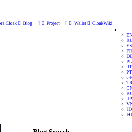
ra Cloak
Blog
Project
Wallet
CloakWiki
E
R
ES
F
D
PL
IT
PT
G
T
C
K
JP
V
ID
HI
Blog Search