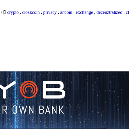
9
/
crypto
,
cloakcoin
,
privacy
,
altcoin
,
exchange
,
decenztralized
,
c