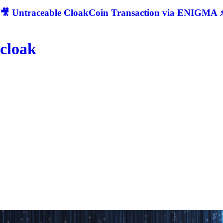
🎥 Untraceable CloakCoin Transaction via ENIGMA ⚡
cloak