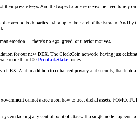
of their private keys. And that aspect alone removes the need to rely on
revolve around both parties living up to their end of the bargain. And by 
rk.
an emotion — there’s no ego, greed, or ulterior motives.
ndation for our new DEX. The CloakCoin network, having just celebrate
perate more than 100
Proof-of-Stake
nodes.
n DEX. And in addition to enhanced privacy and security, that build-o
onal government cannot agree upon how to treat digital assets. FOMO, FUD
ss system lacking any central point of attack. If a single node happens 