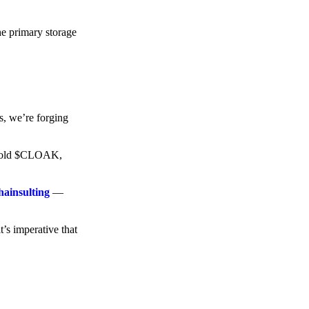
he primary storage
s, we’re forging
o hold $CLOAK,
hainsulting
—
t’s imperative that