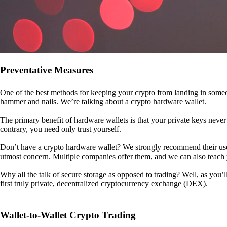
Preventative Measures
One of the best methods for keeping your crypto from landing in someo
hammer and nails. We’re talking about a crypto hardware wallet.
The primary benefit of hardware wallets is that your private keys never 
contrary, you need only trust yourself.
Don’t have a crypto hardware wallet? We strongly recommend their use. I
utmost concern. Multiple companies offer them, and we can also teac
Why all the talk of secure storage as opposed to trading? Well, as you’l
first truly private, decentralized cryptocurrency exchange (DEX).
Wallet-to-Wallet Crypto Trading