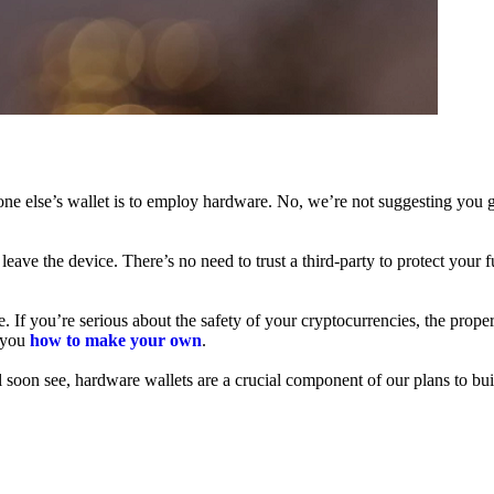
ne else’s wallet is to employ hardware. No, we’re not suggesting you g
leave the device. There’s no need to trust a third-party to protect your 
f you’re serious about the safety of your cryptocurrencies, the proper 
h you
how to make your own
.
l soon see, hardware wallets are a crucial component of our plans to bui