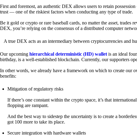
First and foremost, an authentic DEX allows users to retain possession 
trust — one of the riskiest factors when conducting any type of trade.
Be it gold or crypto or rare baseball cards, no matter the asset, trades 
DEX, you’re relying on the consensus of a distributed computer netwo
A true DEX acts as an intermediary between cryptocurrencies and hum
Our upcoming
hierarchical deterministic (HD) wallet
is an ideal fou
birthday, is a well-established blockchain. Currently, our supporters o
In other words, we already have a framework on which to create our ow
benefits:
Mitigation of regulatory risks
If there’s one constant within the crypto space, it’s that internati
flopping are rampant.
And the best way to sidestep the uncertainty is to create a borderle
got 100 more to take its place.
Secure integration with hardware wallets