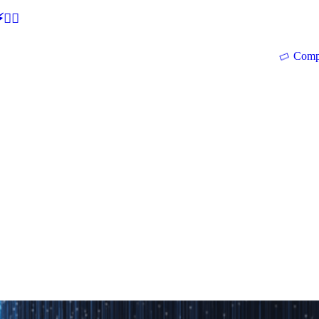
🕵‍♂
Comp