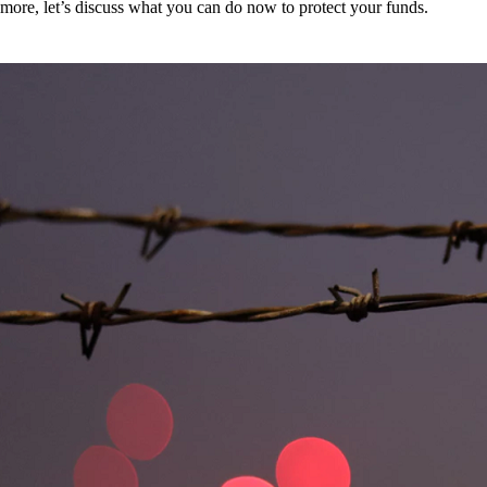
more, let’s discuss what you can do now to protect your funds.