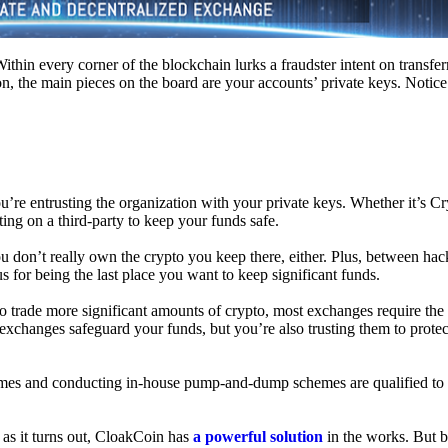
hin every corner of the blockchain lurks a fraudster intent on transferr
on, the main pieces on the board are your accounts’ private keys. Notic
’re entrusting the organization with your private keys. Whether it’s C
ing on a third-party to keep your funds safe.
don’t really own the crypto you keep there, either. Plus, between hack
s for being the last place you want to keep significant funds.
 To trade more significant amounts of crypto, most exchanges require the
changes safeguard your funds, but you’re also trusting them to protec
umes and conducting in-house pump-and-dump schemes are qualified to
 as it turns out, CloakCoin has
a powerful solution
in the works. But b