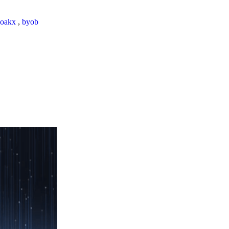
loakx
,
byob