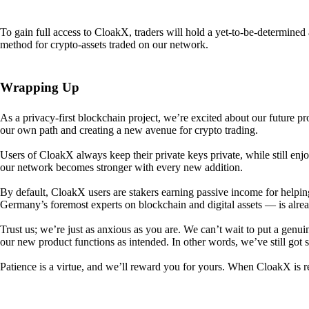
To gain full access to CloakX, traders will hold a yet-to-be-determin
method for crypto-assets traded on our network.
Wrapping Up
As a privacy-first blockchain project, we’re excited about our future p
our own path and creating a new avenue for crypto trading.
Users of CloakX always keep their private keys private, while still
our network becomes stronger with every new addition.
By default, CloakX users are stakers earning passive income for helpi
Germany’s foremost experts on blockchain and digital assets — is alre
Trust us; we’re just as anxious as you are. We can’t wait to put a genui
our new product functions as intended. In other words, we’ve still got
Patience is a virtue, and we’ll reward you for yours. When CloakX is re