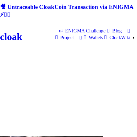
🎥 Untraceable CloakCoin Transaction via ENIGMA
⚡🕵‍♂
ENIGMA Challenge
Blog
cloak
Project
Wallets
CloakWiki