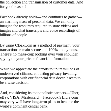
the collection and transmission of customer data. And
for good reason!
Facebook already holds — and continues to gather —
an alarming mass of personal data. We can only
imagine the resources required to store videos and
images and chat transcripts and voice recordings of
billions of people.
By using CloakCoin as a method of payment, your
transactions remain secure and 100% anonymous.
There’s no mega-corp looking over your shoulder,
spying on your private financial information.
While we appreciate the efforts to uplift millions of
underserved citizens, entrusting privacy-invading
corporations with our financial data doesn’t seem to
be a wise decision.
And, considering its monopolistic partners — Uber,
eBay, VISA, Mastercard — Facebook’s Libra coin
may very well have long-term plans to become the
world’s dominant central bank.