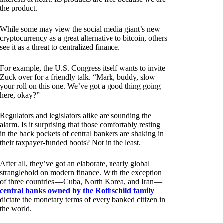
the product.
While some may view the social media giant’s new
cryptocurrency as a great alternative to bitcoin, others
see it as a threat to centralized finance.
For example, the U.S. Congress itself wants to invite
Zuck over for a friendly talk. “Mark, buddy, slow
your roll on this one. We’ve got a good thing going
here, okay?”
Regulators and legislators alike are sounding the
alarm. Is it surprising that those comfortably resting
in the back pockets of central bankers are shaking in
their taxpayer-funded boots? Not in the least.
After all, they’ve got an elaborate, nearly global
stranglehold on modern finance. With the exception
of three countries — Cuba, North Korea, and Iran —
central banks owned by the Rothschild family
dictate the monetary terms of every banked citizen in
the world.