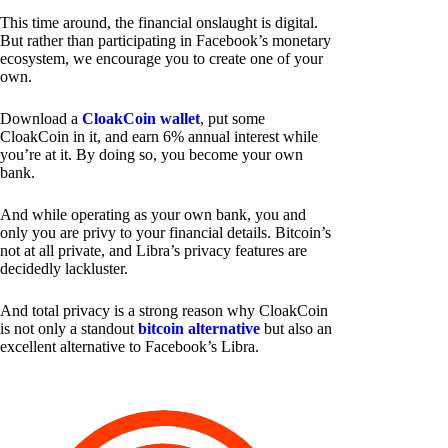
This time around, the financial onslaught is digital.
But rather than participating in Facebook’s monetary
ecosystem, we encourage you to create one of your
own.
Download a
CloakCoin wallet
, put some
CloakCoin in it, and earn 6% annual interest while
you’re at it. By doing so, you become your own
bank.
And while operating as your own bank, you and
only you are privy to your financial details. Bitcoin’s
not at all private, and Libra’s privacy features are
decidedly lackluster.
And total privacy is a strong reason why CloakCoin
is not only a standout
bitcoin alternative
but also an
excellent alternative to Facebook’s Libra.