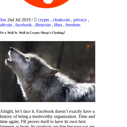
Jon
2nd Jul 2019
/
crypto
,
cloakcoin
,
privacy
,
altcoin
,
facebook
,
libracoin
,
libra
,
freedom
Or a Wall St. Wolf in Crypto-Sheep’s Clothing?
Alright, let’s face it. Facebook doesn’t exactly have a
history of being a trustworthy organization. Time and
time again, FB proves itself to have its own best
interests at heart. Its products are free because we are