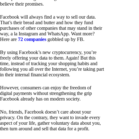
believe their promises.
Facebook will always find a way to sell our data.
That’s their bread and butter and how they fund
purchases of other companies that may stand in their
way, a la Instagram and WhatsApp. Want more?
Here are
72 companies
gobbled up by FB.
By using Facebook’s new cryptocurrency, you’re
freely offering your data to them. Again! But this
time, instead of tracking your shopping habits and
following you all over the Internet, you’re taking part
in their internal financial ecosystem.
However, consumers can enjoy the freedom of
digital payments without strengthening the grip
Facebook already has on modern society.
No, friends, Facebook doesn’t care about your
privacy. On the contrary, they want to invade every
aspect of your life, gather voluntary data about you,
then turn around and sell that data for a profit.