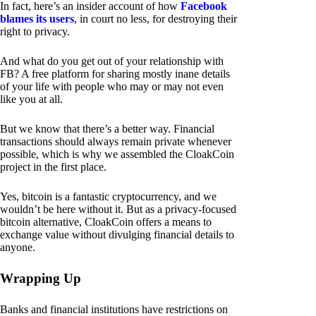
In fact, here’s an insider account of how
Facebook
blames its users
, in court no less, for destroying their
right to privacy.
And what do you get out of your relationship with
FB? A free platform for sharing mostly inane details
of your life with people who may or may not even
like you at all.
But we know that there’s a better way. Financial
transactions should always remain private whenever
possible, which is why we assembled the CloakCoin
project in the first place.
Yes, bitcoin is a fantastic cryptocurrency, and we
wouldn’t be here without it. But as a privacy-focused
bitcoin alternative, CloakCoin offers a means to
exchange value without divulging financial details to
anyone.
Wrapping Up
Banks and financial institutions have restrictions on