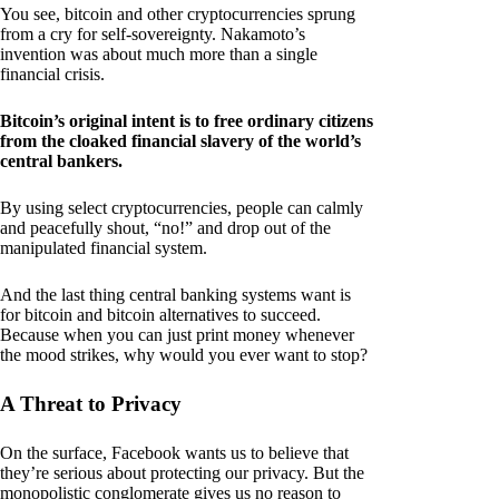
You see, bitcoin and other cryptocurrencies sprung
from a cry for self-sovereignty. Nakamoto’s
invention was about much more than a single
financial crisis.
Bitcoin’s original intent is to free ordinary citizens
from the cloaked financial slavery of the world’s
central bankers.
By using select cryptocurrencies, people can calmly
and peacefully shout, “no!” and drop out of the
manipulated financial system.
And the last thing central banking systems want is
for bitcoin and bitcoin alternatives to succeed.
Because when you can just print money whenever
the mood strikes, why would you ever want to stop?
A Threat to Privacy
On the surface, Facebook wants us to believe that
they’re serious about protecting our privacy. But the
monopolistic conglomerate gives us no reason to