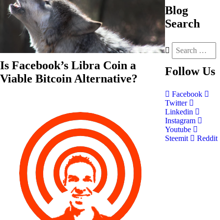
Blog
Search
Is Facebook’s Libra Coin a
Follow
Us
Viable Bitcoin Alternative?
Facebook
Twitter
Linkedin
Instagram
Youtube
Steemit
Reddit