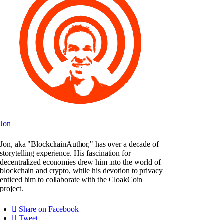
Jon
Jon, aka "BlockchainAuthor," has over a decade of
storytelling experience. His fascination for
decentralized economies drew him into the world of
blockchain and crypto, while his devotion to privacy
enticed him to collaborate with the CloakCoin
project.
Share on Facebook
Tweet