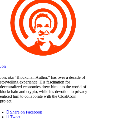
Jon
Jon, aka "BlockchainAuthor," has over a decade of
storytelling experience. His fascination for
decentralized economies drew him into the world of
blockchain and crypto, while his devotion to privacy
enticed him to collaborate with the CloakCoin
project.
Share on Facebook
Tweet