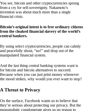
You see, bitcoin and other cryptocurrencies sprung
from a cry for self-sovereignty. Nakamoto’s
invention was about much more than a single
financial crisis.
Bitcoin’s original intent is to free ordinary citizens
from the cloaked financial slavery of the world’s
central bankers.
By using select cryptocurrencies, people can calmly
and peacefully shout, “no!” and drop out of the
manipulated financial system.
And the last thing central banking systems want is
for bitcoin and bitcoin alternatives to succeed.
Because when you can just print money whenever
the mood strikes, why would you ever want to stop?
A Threat to Privacy
On the surface, Facebook wants us to believe that
they’re serious about protecting our privacy. But the
monopolistic conglomerate gives us no reason to