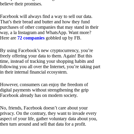
believe their promises.
Facebook will always find a way to sell our data.
That’s their bread and butter and how they fund
purchases of other companies that may stand in their
way, a la Instagram and WhatsApp. Want more?
Here are
72 companies
gobbled up by FB.
By using Facebook’s new cryptocurrency, you’re
freely offering your data to them. Again! But this
time, instead of tracking your shopping habits and
following you all over the Internet, you’re taking part
in their internal financial ecosystem.
However, consumers can enjoy the freedom of
digital payments without strengthening the grip
Facebook already has on modern society.
No, friends, Facebook doesn’t care about your
privacy. On the contrary, they want to invade every
aspect of your life, gather voluntary data about you,
then turn around and sell that data for a profit.