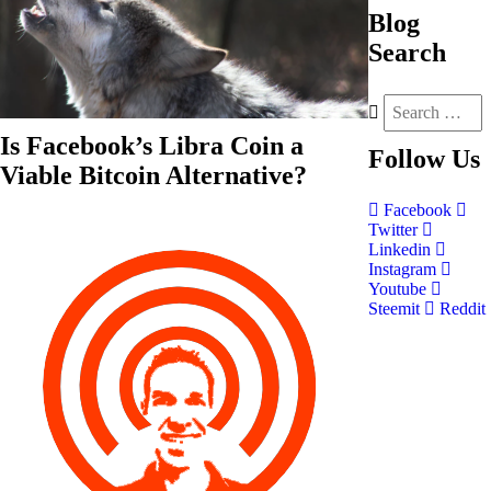
Blog
Search
Is Facebook’s Libra Coin a
Follow
Us
Viable Bitcoin Alternative?
Facebook
Twitter
Linkedin
Instagram
Youtube
Steemit
Reddit