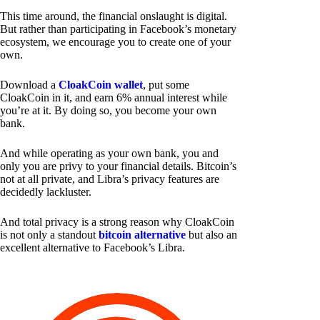
This time around, the financial onslaught is digital.
But rather than participating in Facebook’s monetary
ecosystem, we encourage you to create one of your
own.
Download a
CloakCoin wallet
, put some
CloakCoin in it, and earn 6% annual interest while
you’re at it. By doing so, you become your own
bank.
And while operating as your own bank, you and
only you are privy to your financial details. Bitcoin’s
not at all private, and Libra’s privacy features are
decidedly lackluster.
And total privacy is a strong reason why CloakCoin
is not only a standout
bitcoin alternative
but also an
excellent alternative to Facebook’s Libra.