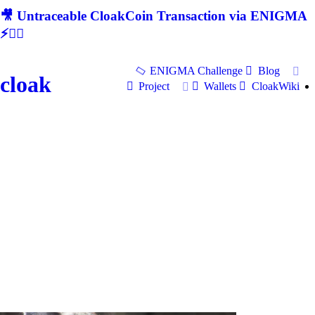
🎥 Untraceable CloakCoin Transaction via ENIGMA
⚡🕵‍♂
ENIGMA Challenge
Blog
cloak
Project
Wallets
CloakWiki