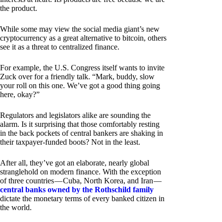
the product.
While some may view the social media giant’s new
cryptocurrency as a great alternative to bitcoin, others
see it as a threat to centralized finance.
For example, the U.S. Congress itself wants to invite
Zuck over for a friendly talk. “Mark, buddy, slow
your roll on this one. We’ve got a good thing going
here, okay?”
Regulators and legislators alike are sounding the
alarm. Is it surprising that those comfortably resting
in the back pockets of central bankers are shaking in
their taxpayer-funded boots? Not in the least.
After all, they’ve got an elaborate, nearly global
stranglehold on modern finance. With the exception
of three countries — Cuba, North Korea, and Iran —
central banks owned by the Rothschild family
dictate the monetary terms of every banked citizen in
the world.