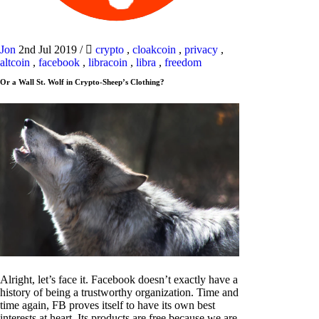
Jon
2nd Jul 2019
/
crypto
,
cloakcoin
,
privacy
,
altcoin
,
facebook
,
libracoin
,
libra
,
freedom
Or a Wall St. Wolf in Crypto-Sheep’s Clothing?
Alright, let’s face it. Facebook doesn’t exactly have a
history of being a trustworthy organization. Time and
time again, FB proves itself to have its own best
interests at heart. Its products are free because we are