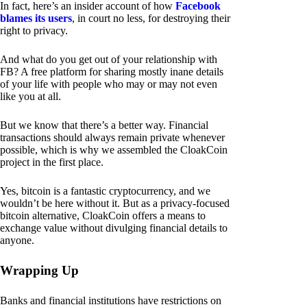
In fact, here’s an insider account of how
Facebook
blames its users
, in court no less, for destroying their
right to privacy.
And what do you get out of your relationship with
FB? A free platform for sharing mostly inane details
of your life with people who may or may not even
like you at all.
But we know that there’s a better way. Financial
transactions should always remain private whenever
possible, which is why we assembled the CloakCoin
project in the first place.
Yes, bitcoin is a fantastic cryptocurrency, and we
wouldn’t be here without it. But as a privacy-focused
bitcoin alternative, CloakCoin offers a means to
exchange value without divulging financial details to
anyone.
Wrapping Up
Banks and financial institutions have restrictions on