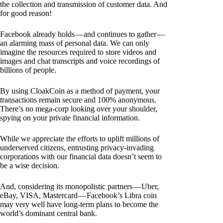
the collection and transmission of customer data. And
for good reason!
Facebook already holds — and continues to gather —
an alarming mass of personal data. We can only
imagine the resources required to store videos and
images and chat transcripts and voice recordings of
billions of people.
By using CloakCoin as a method of payment, your
transactions remain secure and 100% anonymous.
There’s no mega-corp looking over your shoulder,
spying on your private financial information.
While we appreciate the efforts to uplift millions of
underserved citizens, entrusting privacy-invading
corporations with our financial data doesn’t seem to
be a wise decision.
And, considering its monopolistic partners — Uber,
eBay, VISA, Mastercard — Facebook’s Libra coin
may very well have long-term plans to become the
world’s dominant central bank.