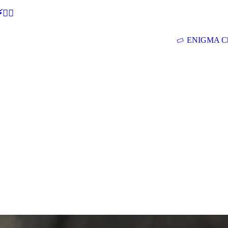
🕵‍♂
ENIGMA Ch