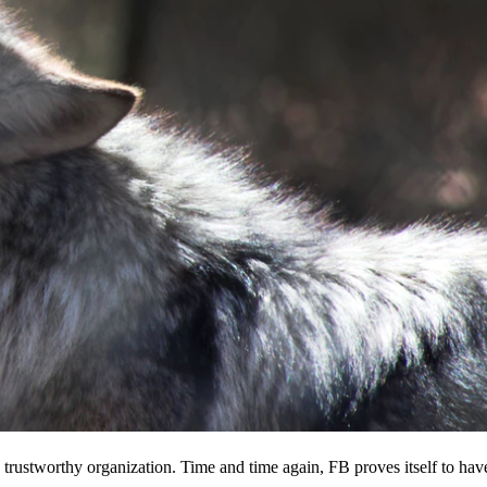
 a trustworthy organization. Time and time again, FB proves itself to hav