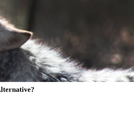
Alternative?