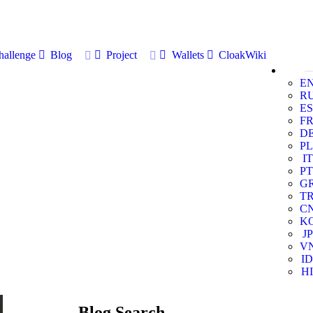
allenge
Blog
Project
Wallets
CloakWiki
E
R
ES
F
D
PL
IT
PT
G
T
C
K
JP
V
ID
HI
Blog Search