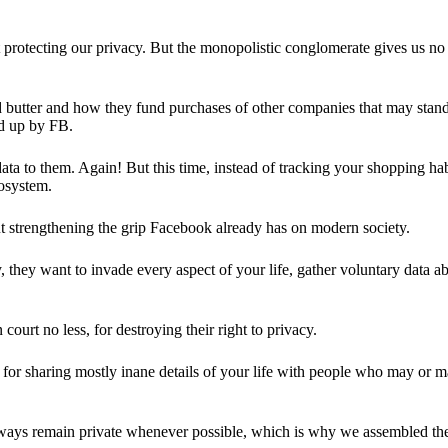
 protecting our privacy. But the monopolistic conglomerate gives us no 
d butter and how they fund purchases of other companies that may stand 
d up by FB.
ta to them. Again! But this time, instead of tracking your shopping ha
cosystem.
 strengthening the grip Facebook already has on modern society.
 they want to invade every aspect of your life, gather voluntary data a
in court no less, for destroying their right to privacy.
for sharing mostly inane details of your life with people who may or m
 always remain private whenever possible, which is why we assembled t