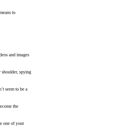
 means to
ideos and images
 shoulder, spying
n’t seem to be a
become the
te one of your