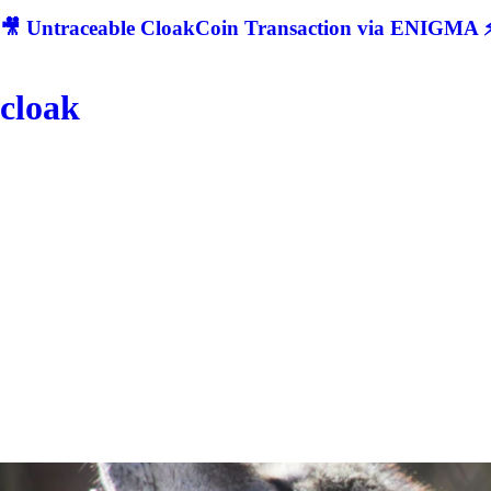
🎥 Untraceable CloakCoin Transaction via ENIGMA ⚡
cloak