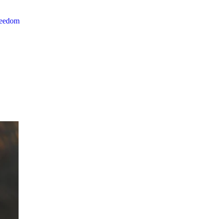
reedom