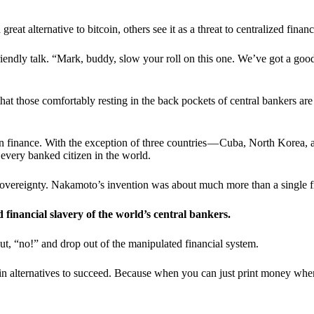
t alternative to bitcoin, others see it as a threat to centralized financ
riendly talk. “Mark, buddy, slow your roll on this one. We’ve got a goo
 that those comfortably resting in the back pockets of central bankers are
ern finance. With the exception of three countries — Cuba, North Korea,
 every banked citizen in the world.
sovereignty. Nakamoto’s invention was about much more than a single fin
ed financial slavery of the world’s central bankers.
ut, “no!” and drop out of the manipulated financial system.
coin alternatives to succeed. Because when you can just print money wh