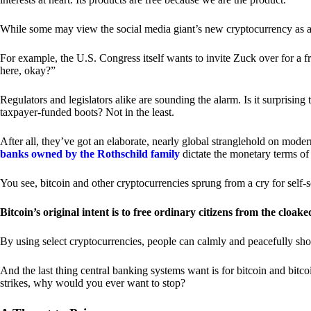
While some may view the social media giant’s new cryptocurrency as a grea
For example, the U.S. Congress itself wants to invite Zuck over for a f
here, okay?”
Regulators and legislators alike are sounding the alarm. Is it surprising
taxpayer-funded boots? Not in the least.
After all, they’ve got an elaborate, nearly global stranglehold on mod
banks owned by the Rothschild family
dictate the monetary terms of
You see, bitcoin and other cryptocurrencies sprung from a cry for self-
Bitcoin’s original intent is to free ordinary citizens from the cloak
By using select cryptocurrencies, people can calmly and peacefully sho
And the last thing central banking systems want is for bitcoin and bit
strikes, why would you ever want to stop?