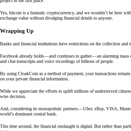
project in the first place.
Yes, bitcoin is a fantastic cryptocurrency, and we wouldn’t be here with
exchange value without divulging financial details to anyone.
Wrapping Up
Banks and financial institutions have restrictions on the collection and
Facebook already holds — and continues to gather — an alarming mass o
and chat transcripts and voice recordings of billions of people.
By using CloakCoin as a method of payment, your transactions remai
on your private financial information.
While we appreciate the efforts to uplift millions of underserved citize
wise decision.
And, considering its monopolistic partners — Uber, eBay, VISA, Maste
world’s dominant central bank.
This time around, the financial onslaught is digital. But rather than p