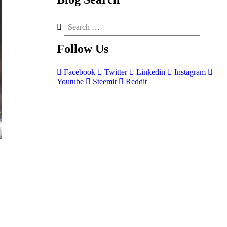
Follow
Us
Facebook
Twitter
Linkedin
Instagram
Youtube
Steemit
Reddit