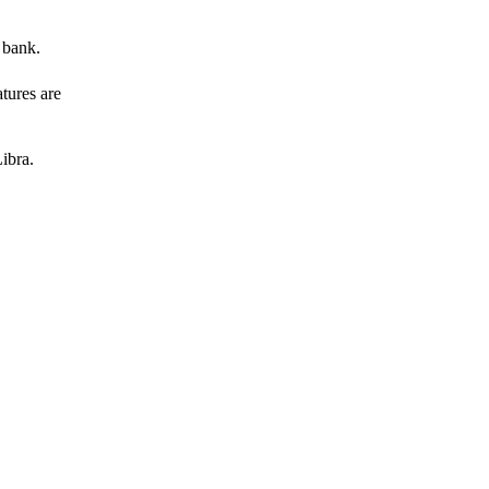
 bank.
atures are
ibra.