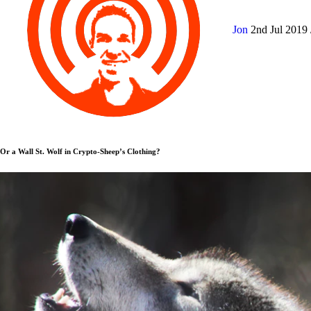
Jon
2nd Jul 2019
Or a Wall St. Wolf in Crypto-Sheep’s Clothing?