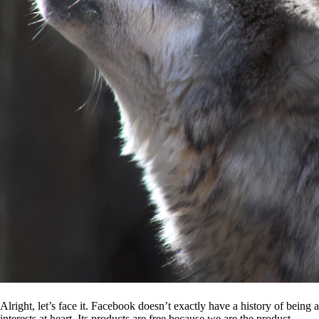
Alright, let’s face it. Facebook doesn’t exactly have a history of being
interests at heart. Its products are free because we are the product.