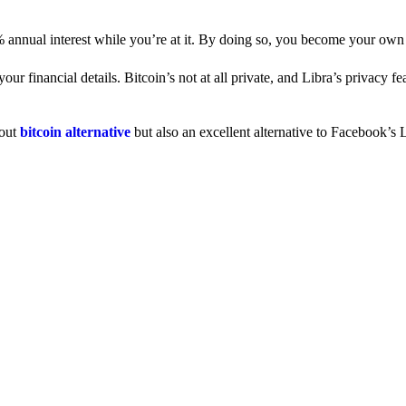
% annual interest while you’re at it. By doing so, you become your own
 financial details. Bitcoin’s not at all private, and Libra’s privacy fe
dout
bitcoin alternative
but also an excellent alternative to Facebook’s L