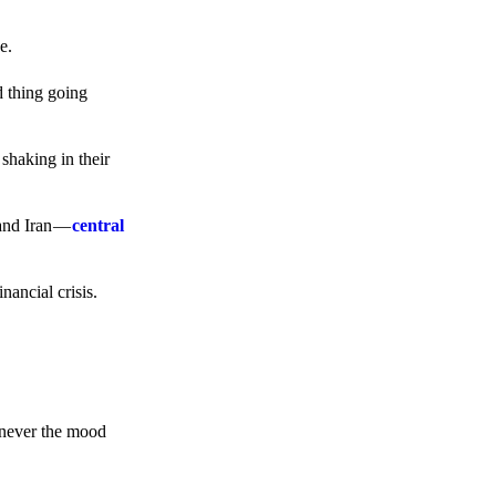
e.
d thing going
 shaking in their
 and Iran —
central
ancial crisis.
enever the mood