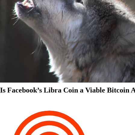
Is Facebook’s Libra Coin a Viable Bitcoin 