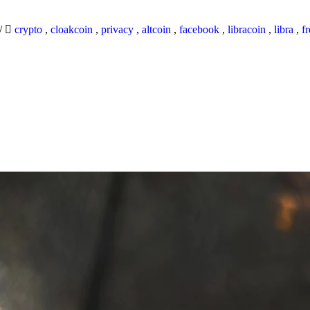
/
crypto
,
cloakcoin
,
privacy
,
altcoin
,
facebook
,
libracoin
,
libra
,
f