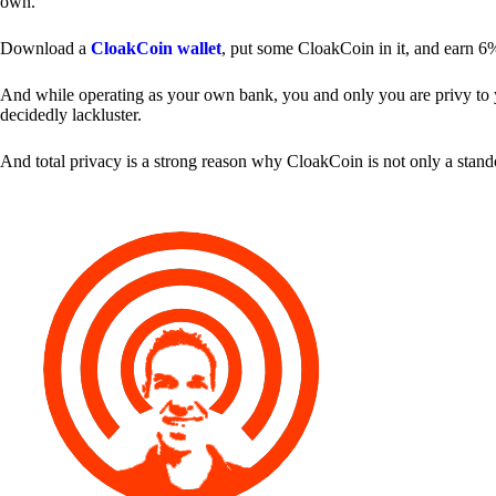
own.
Download a
CloakCoin wallet
, put some CloakCoin in it, and earn 6
And while operating as your own bank, you and only you are privy to your
decidedly lackluster.
And total privacy is a strong reason why CloakCoin is not only a stan