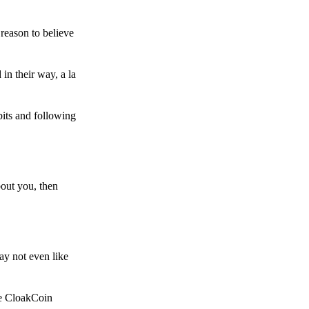
reason to believe
in their way, a la
bits and following
bout you, then
ay not even like
he CloakCoin