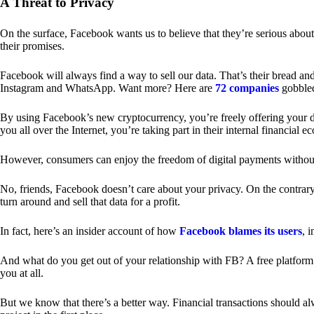
A Threat to Privacy
On the surface, Facebook wants us to believe that they’re serious about
their promises.
Facebook will always find a way to sell our data. That’s their bread an
Instagram and WhatsApp. Want more? Here are
72 companies
gobble
By using Facebook’s new cryptocurrency, you’re freely offering your da
you all over the Internet, you’re taking part in their internal financial e
However, consumers can enjoy the freedom of digital payments without
No, friends, Facebook doesn’t care about your privacy. On the contrary,
turn around and sell that data for a profit.
In fact, here’s an insider account of how
Facebook blames its users
, 
And what do you get out of your relationship with FB? A free platform 
you at all.
But we know that there’s a better way. Financial transactions should