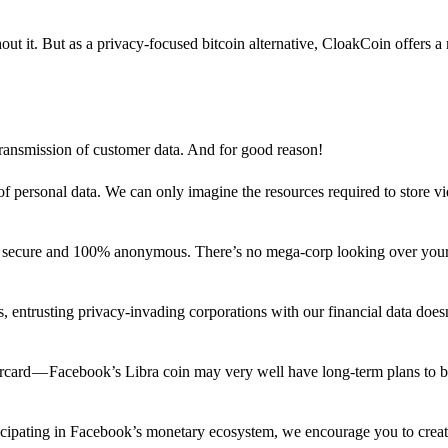
out it. But as a privacy-focused bitcoin alternative, CloakCoin offers a
 transmission of customer data. And for good reason!
f personal data. We can only imagine the resources required to store v
n secure and 100% anonymous. There’s no mega-corp looking over your
ns, entrusting privacy-invading corporations with our financial data does
rcard — Facebook’s Libra coin may very well have long-term plans to 
articipating in Facebook’s monetary ecosystem, we encourage you to crea