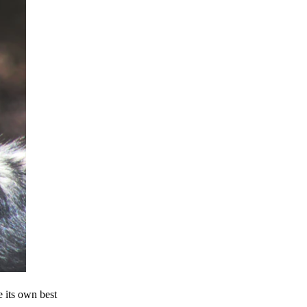
e its own best