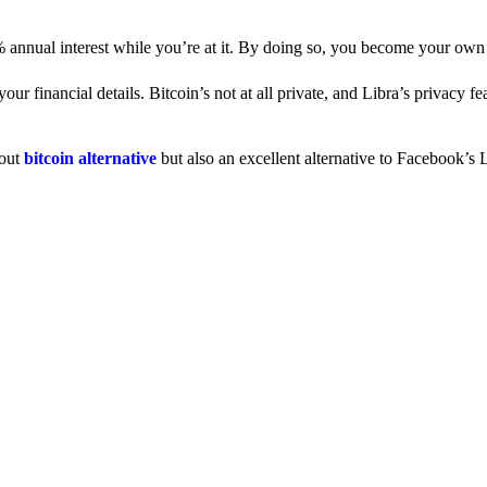
% annual interest while you’re at it. By doing so, you become your own
 financial details. Bitcoin’s not at all private, and Libra’s privacy fe
dout
bitcoin alternative
but also an excellent alternative to Facebook’s L