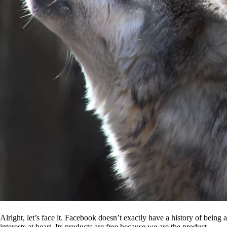
Alright, let’s face it. Facebook doesn’t exactly have a history of being
interests at heart. Its products are free because we are the product.