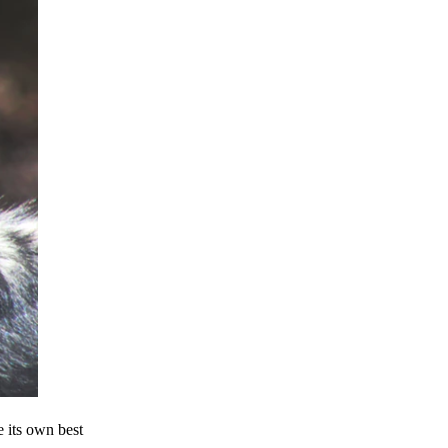
e its own best