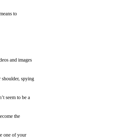
 means to
ideos and images
 shoulder, spying
n’t seem to be a
become the
te one of your