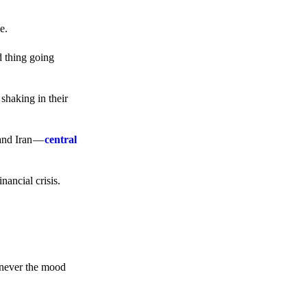
e.
d thing going
 shaking in their
 and Iran —
central
ancial crisis.
enever the mood