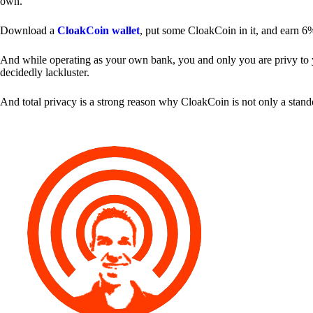
own.
Download a
CloakCoin wallet
, put some CloakCoin in it, and earn 6
And while operating as your own bank, you and only you are privy to your
decidedly lackluster.
And total privacy is a strong reason why CloakCoin is not only a stan