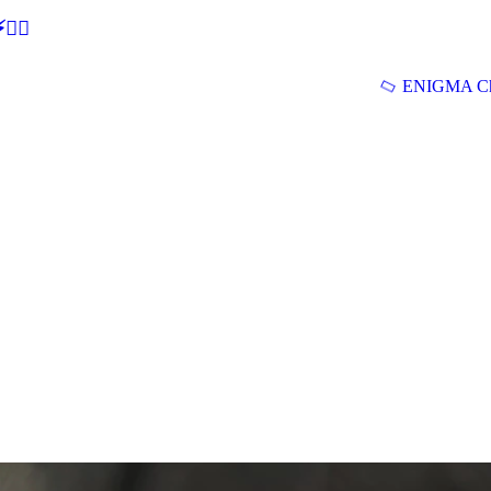
🕵‍♂
ENIGMA Ch