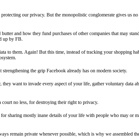
 protecting our privacy. But the monopolistic conglomerate gives us no 
d butter and how they fund purchases of other companies that may stand 
d up by FB.
ta to them. Again! But this time, instead of tracking your shopping ha
cosystem.
 strengthening the grip Facebook already has on modern society.
 they want to invade every aspect of your life, gather voluntary data a
in court no less, for destroying their right to privacy.
for sharing mostly inane details of your life with people who may or m
 always remain private whenever possible, which is why we assembled t