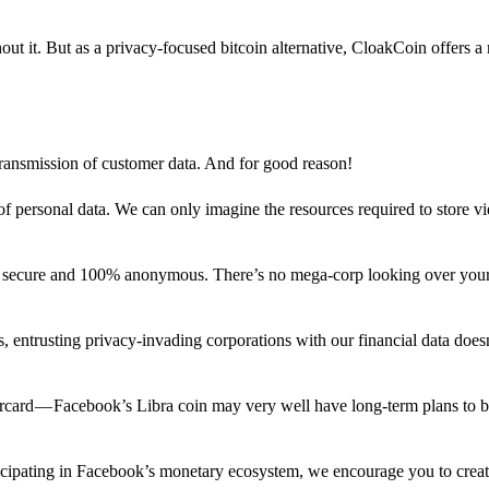
out it. But as a privacy-focused bitcoin alternative, CloakCoin offers a
 transmission of customer data. And for good reason!
f personal data. We can only imagine the resources required to store v
n secure and 100% anonymous. There’s no mega-corp looking over your
ns, entrusting privacy-invading corporations with our financial data does
rcard — Facebook’s Libra coin may very well have long-term plans to 
articipating in Facebook’s monetary ecosystem, we encourage you to crea