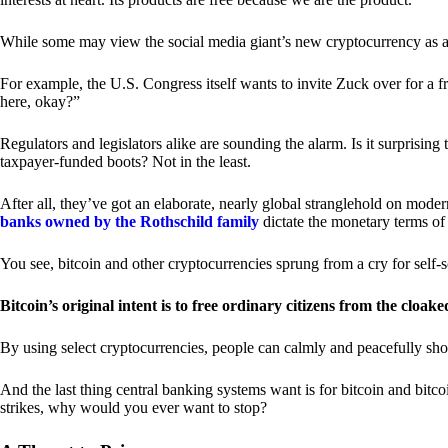
While some may view the social media giant’s new cryptocurrency as a grea
For example, the U.S. Congress itself wants to invite Zuck over for a f
here, okay?”
Regulators and legislators alike are sounding the alarm. Is it surprising
taxpayer-funded boots? Not in the least.
After all, they’ve got an elaborate, nearly global stranglehold on mod
banks owned by the Rothschild family
dictate the monetary terms of
You see, bitcoin and other cryptocurrencies sprung from a cry for self-
Bitcoin’s original intent is to free ordinary citizens from the cloak
By using select cryptocurrencies, people can calmly and peacefully sho
And the last thing central banking systems want is for bitcoin and bit
strikes, why would you ever want to stop?