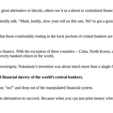
t alternative to bitcoin, others see it as a threat to centralized financ
riendly talk. “Mark, buddy, slow your roll on this one. We’ve got a goo
 that those comfortably resting in the back pockets of central bankers are
ern finance. With the exception of three countries — Cuba, North Korea,
 every banked citizen in the world.
sovereignty. Nakamoto’s invention was about much more than a single fin
ed financial slavery of the world’s central bankers.
ut, “no!” and drop out of the manipulated financial system.
coin alternatives to succeed. Because when you can just print money wh