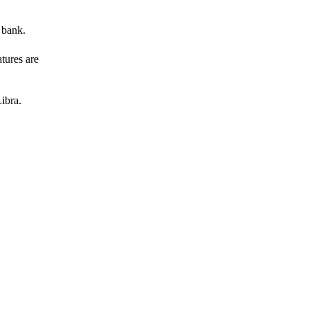
 bank.
atures are
ibra.