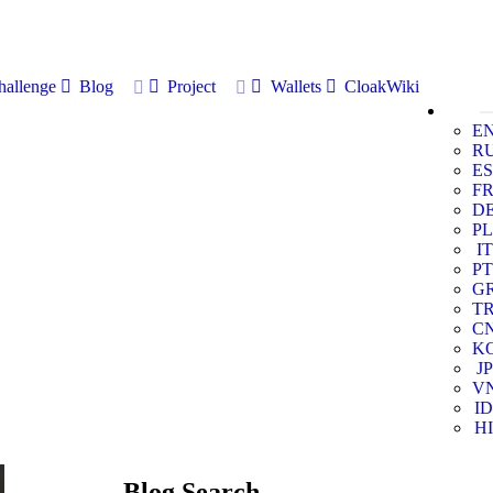
allenge
Blog
Project
Wallets
CloakWiki
E
R
ES
F
D
PL
IT
PT
G
T
C
K
JP
V
ID
HI
Blog Search