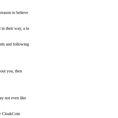
reason to believe
in their way, a la
bits and following
bout you, then
ay not even like
he CloakCoin