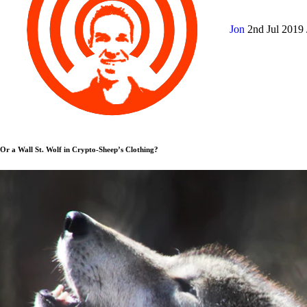
Jon
2nd Jul 2019
Or a Wall St. Wolf in Crypto-Sheep’s Clothing?