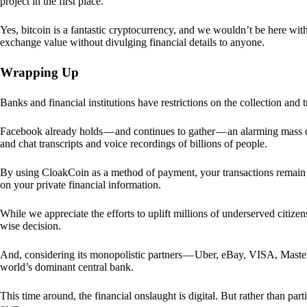
project in the first place.
Yes, bitcoin is a fantastic cryptocurrency, and we wouldn’t be here with
exchange value without divulging financial details to anyone.
Wrapping Up
Banks and financial institutions have restrictions on the collection and
Facebook already holds — and continues to gather — an alarming mass o
and chat transcripts and voice recordings of billions of people.
By using CloakCoin as a method of payment, your transactions remai
on your private financial information.
While we appreciate the efforts to uplift millions of underserved citize
wise decision.
And, considering its monopolistic partners — Uber, eBay, VISA, Maste
world’s dominant central bank.
This time around, the financial onslaught is digital. But rather than p