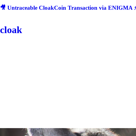
🎥 Untraceable CloakCoin Transaction via ENIGMA ⚡
cloak