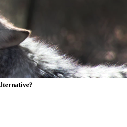
Alternative?