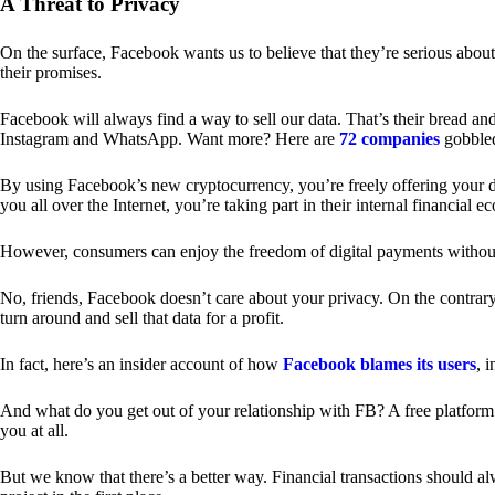
A Threat to Privacy
On the surface, Facebook wants us to believe that they’re serious about
their promises.
Facebook will always find a way to sell our data. That’s their bread an
Instagram and WhatsApp. Want more? Here are
72 companies
gobble
By using Facebook’s new cryptocurrency, you’re freely offering your da
you all over the Internet, you’re taking part in their internal financial e
However, consumers can enjoy the freedom of digital payments without
No, friends, Facebook doesn’t care about your privacy. On the contrary,
turn around and sell that data for a profit.
In fact, here’s an insider account of how
Facebook blames its users
, 
And what do you get out of your relationship with FB? A free platform 
you at all.
But we know that there’s a better way. Financial transactions should