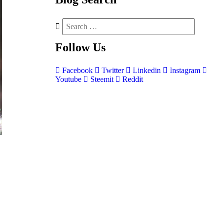
Follow
Us
Facebook
Twitter
Linkedin
Instagram
Youtube
Steemit
Reddit