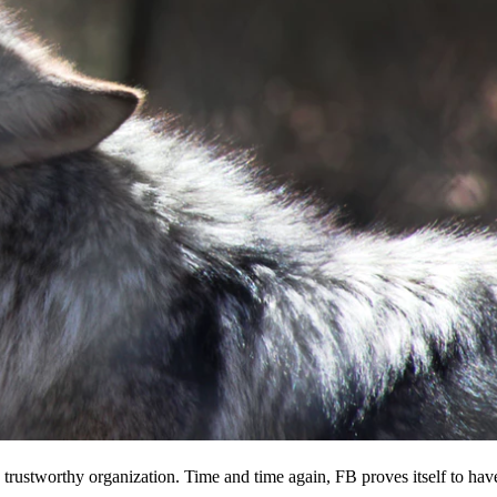
 a trustworthy organization. Time and time again, FB proves itself to hav