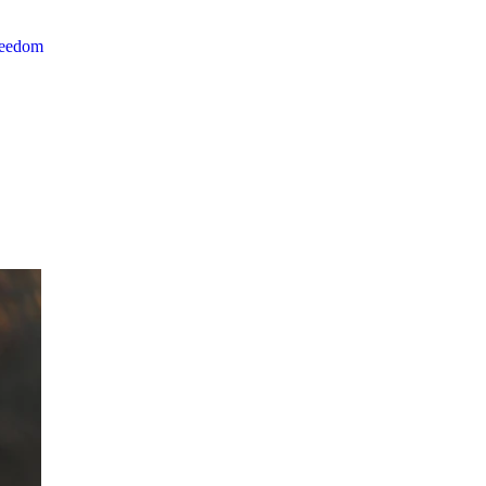
reedom