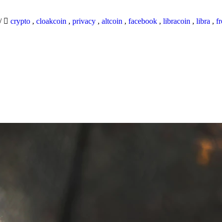
/
crypto
,
cloakcoin
,
privacy
,
altcoin
,
facebook
,
libracoin
,
libra
,
f