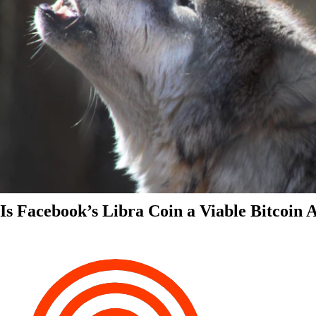
Is Facebook’s Libra Coin a Viable Bitcoin 