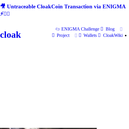
🎥 Untraceable CloakCoin Transaction via ENIGMA
⚡🕵‍♂
ENIGMA Challenge
Blog
cloak
Project
Wallets
CloakWiki