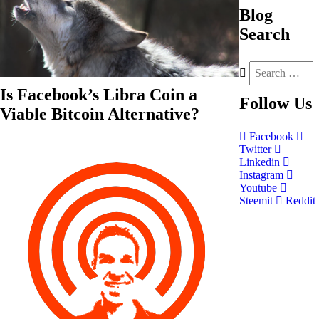
Blog
Search
Is Facebook’s Libra Coin a
Follow
Us
Viable Bitcoin Alternative?
Facebook
Twitter
Linkedin
Instagram
Youtube
Steemit
Reddit