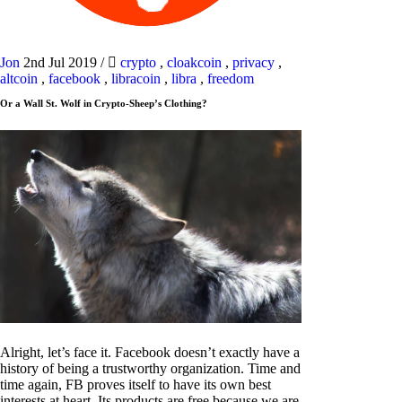
Jon
2nd Jul 2019
/
crypto
,
cloakcoin
,
privacy
,
altcoin
,
facebook
,
libracoin
,
libra
,
freedom
Or a Wall St. Wolf in Crypto-Sheep’s Clothing?
Alright, let’s face it. Facebook doesn’t exactly have a
history of being a trustworthy organization. Time and
time again, FB proves itself to have its own best
interests at heart. Its products are free because we are