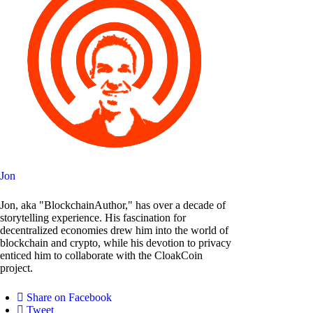
Jon
Jon, aka "BlockchainAuthor," has over a decade of
storytelling experience. His fascination for
decentralized economies drew him into the world of
blockchain and crypto, while his devotion to privacy
enticed him to collaborate with the CloakCoin
project.
Share on Facebook
Tweet