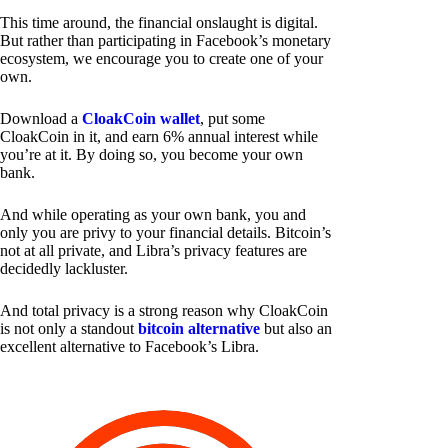
This time around, the financial onslaught is digital.
But rather than participating in Facebook’s monetary
ecosystem, we encourage you to create one of your
own.
Download a
CloakCoin wallet
, put some
CloakCoin in it, and earn 6% annual interest while
you’re at it. By doing so, you become your own
bank.
And while operating as your own bank, you and
only you are privy to your financial details. Bitcoin’s
not at all private, and Libra’s privacy features are
decidedly lackluster.
And total privacy is a strong reason why CloakCoin
is not only a standout
bitcoin alternative
but also an
excellent alternative to Facebook’s Libra.