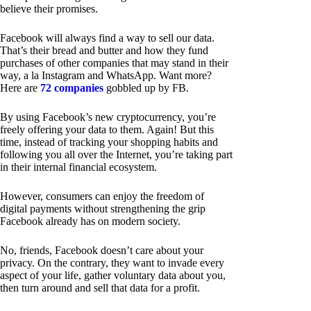
believe their promises.
Facebook will always find a way to sell our data.
That’s their bread and butter and how they fund
purchases of other companies that may stand in their
way, a la Instagram and WhatsApp. Want more?
Here are
72 companies
gobbled up by FB.
By using Facebook’s new cryptocurrency, you’re
freely offering your data to them. Again! But this
time, instead of tracking your shopping habits and
following you all over the Internet, you’re taking part
in their internal financial ecosystem.
However, consumers can enjoy the freedom of
digital payments without strengthening the grip
Facebook already has on modern society.
No, friends, Facebook doesn’t care about your
privacy. On the contrary, they want to invade every
aspect of your life, gather voluntary data about you,
then turn around and sell that data for a profit.