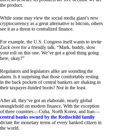
the product.
While some may view the social media giant’s new
cryptocurrency as a great alternative to bitcoin, others
see it as a threat to centralized finance.
For example, the U.S. Congress itself wants to invite
Zuck over for a friendly talk. “Mark, buddy, slow
your roll on this one. We’ve got a good thing going
here, okay?”
Regulators and legislators alike are sounding the
alarm. Is it surprising that those comfortably resting
in the back pockets of central bankers are shaking in
their taxpayer-funded boots? Not in the least.
After all, they’ve got an elaborate, nearly global
stranglehold on modern finance. With the exception
of three countries — Cuba, North Korea, and Iran —
central banks owned by the Rothschild family
dictate the monetary terms of every banked citizen in
the world.