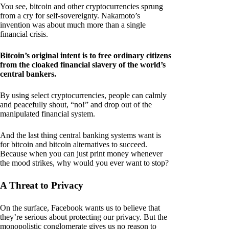
You see, bitcoin and other cryptocurrencies sprung
from a cry for self-sovereignty. Nakamoto’s
invention was about much more than a single
financial crisis.
Bitcoin’s original intent is to free ordinary citizens
from the cloaked financial slavery of the world’s
central bankers.
By using select cryptocurrencies, people can calmly
and peacefully shout, “no!” and drop out of the
manipulated financial system.
And the last thing central banking systems want is
for bitcoin and bitcoin alternatives to succeed.
Because when you can just print money whenever
the mood strikes, why would you ever want to stop?
A Threat to Privacy
On the surface, Facebook wants us to believe that
they’re serious about protecting our privacy. But the
monopolistic conglomerate gives us no reason to