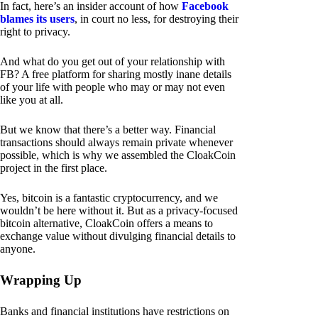
In fact, here’s an insider account of how
Facebook
blames its users
, in court no less, for destroying their
right to privacy.
And what do you get out of your relationship with
FB? A free platform for sharing mostly inane details
of your life with people who may or may not even
like you at all.
But we know that there’s a better way. Financial
transactions should always remain private whenever
possible, which is why we assembled the CloakCoin
project in the first place.
Yes, bitcoin is a fantastic cryptocurrency, and we
wouldn’t be here without it. But as a privacy-focused
bitcoin alternative, CloakCoin offers a means to
exchange value without divulging financial details to
anyone.
Wrapping Up
Banks and financial institutions have restrictions on