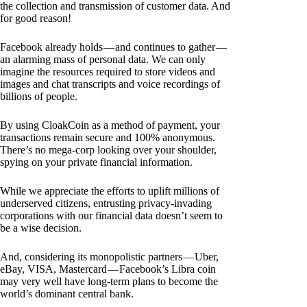
the collection and transmission of customer data. And
for good reason!
Facebook already holds — and continues to gather —
an alarming mass of personal data. We can only
imagine the resources required to store videos and
images and chat transcripts and voice recordings of
billions of people.
By using CloakCoin as a method of payment, your
transactions remain secure and 100% anonymous.
There’s no mega-corp looking over your shoulder,
spying on your private financial information.
While we appreciate the efforts to uplift millions of
underserved citizens, entrusting privacy-invading
corporations with our financial data doesn’t seem to
be a wise decision.
And, considering its monopolistic partners — Uber,
eBay, VISA, Mastercard — Facebook’s Libra coin
may very well have long-term plans to become the
world’s dominant central bank.