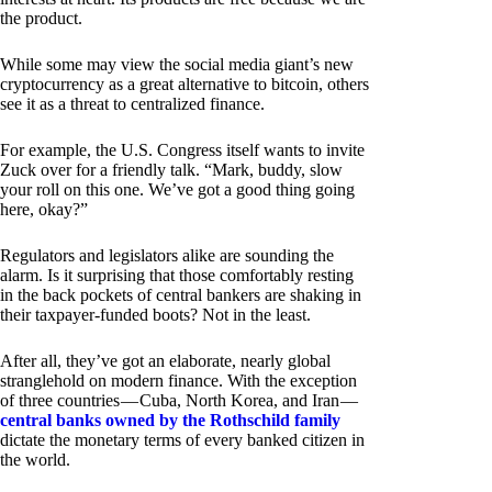
the product.
While some may view the social media giant’s new
cryptocurrency as a great alternative to bitcoin, others
see it as a threat to centralized finance.
For example, the U.S. Congress itself wants to invite
Zuck over for a friendly talk. “Mark, buddy, slow
your roll on this one. We’ve got a good thing going
here, okay?”
Regulators and legislators alike are sounding the
alarm. Is it surprising that those comfortably resting
in the back pockets of central bankers are shaking in
their taxpayer-funded boots? Not in the least.
After all, they’ve got an elaborate, nearly global
stranglehold on modern finance. With the exception
of three countries — Cuba, North Korea, and Iran —
central banks owned by the Rothschild family
dictate the monetary terms of every banked citizen in
the world.