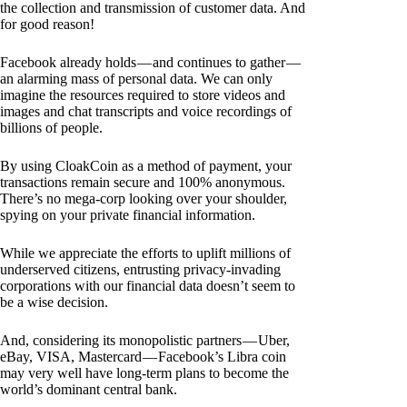
the collection and transmission of customer data. And
for good reason!
Facebook already holds — and continues to gather —
an alarming mass of personal data. We can only
imagine the resources required to store videos and
images and chat transcripts and voice recordings of
billions of people.
By using CloakCoin as a method of payment, your
transactions remain secure and 100% anonymous.
There’s no mega-corp looking over your shoulder,
spying on your private financial information.
While we appreciate the efforts to uplift millions of
underserved citizens, entrusting privacy-invading
corporations with our financial data doesn’t seem to
be a wise decision.
And, considering its monopolistic partners — Uber,
eBay, VISA, Mastercard — Facebook’s Libra coin
may very well have long-term plans to become the
world’s dominant central bank.