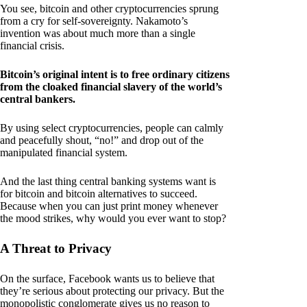
You see, bitcoin and other cryptocurrencies sprung
from a cry for self-sovereignty. Nakamoto’s
invention was about much more than a single
financial crisis.
Bitcoin’s original intent is to free ordinary citizens
from the cloaked financial slavery of the world’s
central bankers.
By using select cryptocurrencies, people can calmly
and peacefully shout, “no!” and drop out of the
manipulated financial system.
And the last thing central banking systems want is
for bitcoin and bitcoin alternatives to succeed.
Because when you can just print money whenever
the mood strikes, why would you ever want to stop?
A Threat to Privacy
On the surface, Facebook wants us to believe that
they’re serious about protecting our privacy. But the
monopolistic conglomerate gives us no reason to