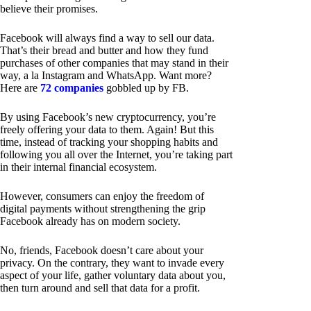
believe their promises.
Facebook will always find a way to sell our data.
That’s their bread and butter and how they fund
purchases of other companies that may stand in their
way, a la Instagram and WhatsApp. Want more?
Here are
72 companies
gobbled up by FB.
By using Facebook’s new cryptocurrency, you’re
freely offering your data to them. Again! But this
time, instead of tracking your shopping habits and
following you all over the Internet, you’re taking part
in their internal financial ecosystem.
However, consumers can enjoy the freedom of
digital payments without strengthening the grip
Facebook already has on modern society.
No, friends, Facebook doesn’t care about your
privacy. On the contrary, they want to invade every
aspect of your life, gather voluntary data about you,
then turn around and sell that data for a profit.