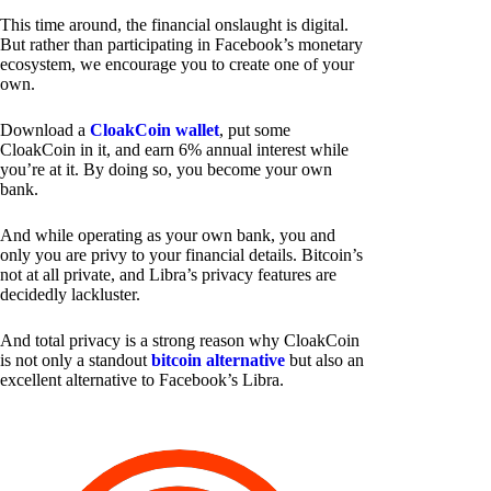
This time around, the financial onslaught is digital.
But rather than participating in Facebook’s monetary
ecosystem, we encourage you to create one of your
own.
Download a
CloakCoin wallet
, put some
CloakCoin in it, and earn 6% annual interest while
you’re at it. By doing so, you become your own
bank.
And while operating as your own bank, you and
only you are privy to your financial details. Bitcoin’s
not at all private, and Libra’s privacy features are
decidedly lackluster.
And total privacy is a strong reason why CloakCoin
is not only a standout
bitcoin alternative
but also an
excellent alternative to Facebook’s Libra.