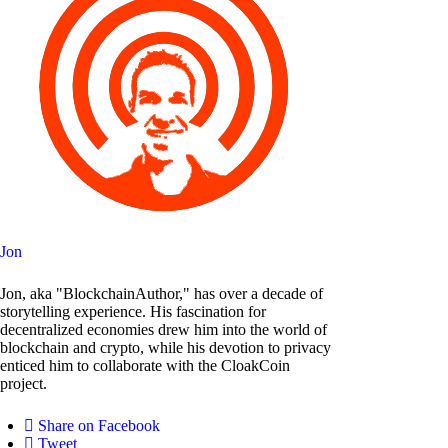
Jon
Jon, aka "BlockchainAuthor," has over a decade of
storytelling experience. His fascination for
decentralized economies drew him into the world of
blockchain and crypto, while his devotion to privacy
enticed him to collaborate with the CloakCoin
project.
Share on Facebook
Tweet