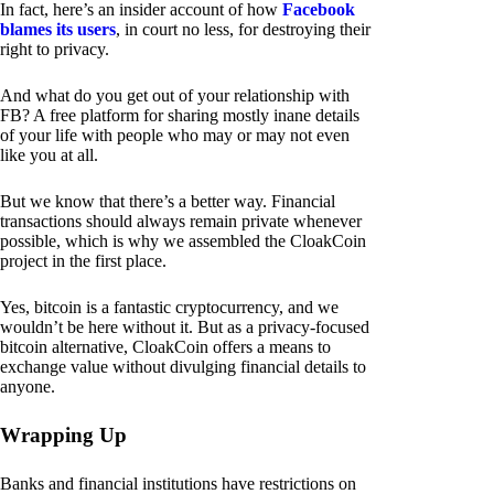
In fact, here’s an insider account of how
Facebook
blames its users
, in court no less, for destroying their
right to privacy.
And what do you get out of your relationship with
FB? A free platform for sharing mostly inane details
of your life with people who may or may not even
like you at all.
But we know that there’s a better way. Financial
transactions should always remain private whenever
possible, which is why we assembled the CloakCoin
project in the first place.
Yes, bitcoin is a fantastic cryptocurrency, and we
wouldn’t be here without it. But as a privacy-focused
bitcoin alternative, CloakCoin offers a means to
exchange value without divulging financial details to
anyone.
Wrapping Up
Banks and financial institutions have restrictions on