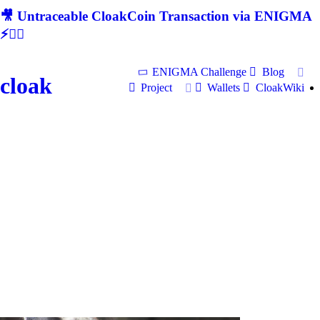
🎥 Untraceable CloakCoin Transaction via ENIGMA
⚡🕵‍♂
ENIGMA Challenge
Blog
cloak
Project
Wallets
CloakWiki