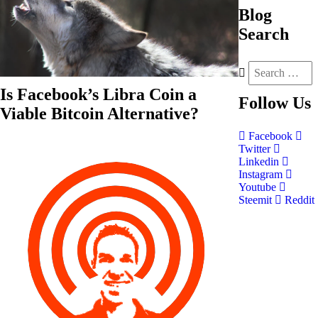
Blog
Search
Is Facebook’s Libra Coin a
Follow
Us
Viable Bitcoin Alternative?
Facebook
Twitter
Linkedin
Instagram
Youtube
Steemit
Reddit