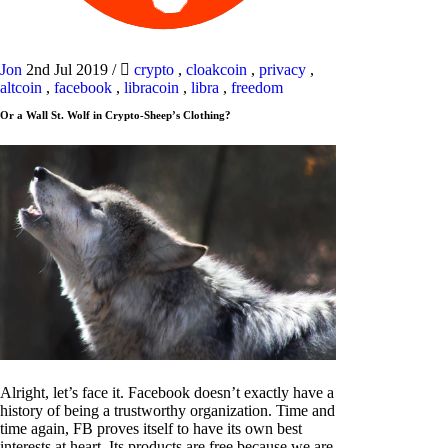
Jon
2nd Jul 2019
/
crypto
,
cloakcoin
,
privacy
,
altcoin
,
facebook
,
libracoin
,
libra
,
freedom
Or a Wall St. Wolf in Crypto-Sheep’s Clothing?
Alright, let’s face it. Facebook doesn’t exactly have a
history of being a trustworthy organization. Time and
time again, FB proves itself to have its own best
interests at heart. Its products are free because we are